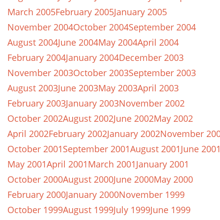
March 2005
February 2005
January 2005
November 2004
October 2004
September 2004
August 2004
June 2004
May 2004
April 2004
February 2004
January 2004
December 2003
November 2003
October 2003
September 2003
August 2003
June 2003
May 2003
April 2003
February 2003
January 2003
November 2002
October 2002
August 2002
June 2002
May 2002
April 2002
February 2002
January 2002
November 20
October 2001
September 2001
August 2001
June 200
May 2001
April 2001
March 2001
January 2001
October 2000
August 2000
June 2000
May 2000
February 2000
January 2000
November 1999
October 1999
August 1999
July 1999
June 1999