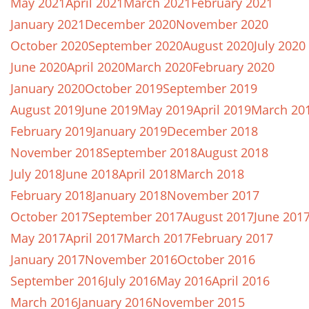
May 2021
April 2021
March 2021
February 2021
January 2021
December 2020
November 2020
October 2020
September 2020
August 2020
July 2020
June 2020
April 2020
March 2020
February 2020
January 2020
October 2019
September 2019
August 2019
June 2019
May 2019
April 2019
March 20
February 2019
January 2019
December 2018
November 2018
September 2018
August 2018
July 2018
June 2018
April 2018
March 2018
February 2018
January 2018
November 2017
October 2017
September 2017
August 2017
June 201
May 2017
April 2017
March 2017
February 2017
January 2017
November 2016
October 2016
September 2016
July 2016
May 2016
April 2016
March 2016
January 2016
November 2015