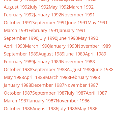
August 1992
July 1992
May 1992
March 1992
February 1992
January 1992
November 1991
October 1991
September 1991
June 1991
May 1991
March 1991
February 1991
January 1991
September 1990
July 1990
June 1990
May 1990
April 1990
March 1990
January 1990
November 1989
September 1989
August 1989
June 1989
April 1989
February 1989
January 1989
November 1988
October 1988
September 1988
August 1988
June 198
May 1988
April 1988
March 1988
February 1988
January 1988
December 1987
November 1987
October 1987
September 1987
July 1987
April 1987
March 1987
January 1987
November 1986
October 1986
August 1986
July 1986
May 1986