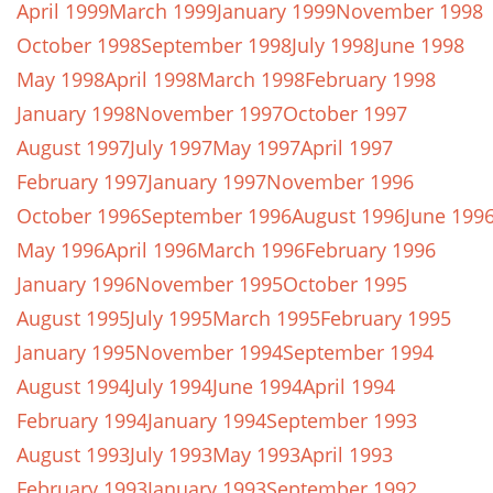
April 1999
March 1999
January 1999
November 1998
October 1998
September 1998
July 1998
June 1998
May 1998
April 1998
March 1998
February 1998
January 1998
November 1997
October 1997
August 1997
July 1997
May 1997
April 1997
February 1997
January 1997
November 1996
October 1996
September 1996
August 1996
June 199
May 1996
April 1996
March 1996
February 1996
January 1996
November 1995
October 1995
August 1995
July 1995
March 1995
February 1995
January 1995
November 1994
September 1994
August 1994
July 1994
June 1994
April 1994
February 1994
January 1994
September 1993
August 1993
July 1993
May 1993
April 1993
February 1993
January 1993
September 1992