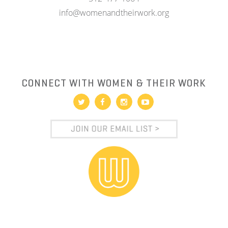
info@womenandtheirwork.org
CONNECT WITH WOMEN & THEIR WORK