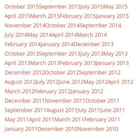
October 2015
September 2015
July 2015
May 2015
April 2015
March 2015
February 2015
January 2015
November 2014
October 2014
September 2014
July 2014
May 2014
April 2014
March 2014
February 2014
January 2014
December 2013
October 2013
September 2013
July 2013
May 2013
April 2013
March 2013
February 2013
January 2013
December 2012
October 2012
September 2012
August 2012
July 2012
June 2012
May 2012
April 2012
March 2012
February 2012
January 2012
December 2011
November 2011
October 2011
September 2011
August 2011
July 2011
June 2011
May 2011
April 2011
March 2011
February 2011
January 2011
December 2010
November 2010