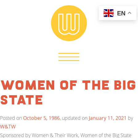
EN
Women of the Big
State
Posted on
October 5, 1986
, updated on
January 11, 2021
by
W&TW
Sponsored by Women & Their Work, Women of the Big State