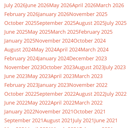
July 2026
June 2026
May 2026
April 2026
March 2026
February 2026
January 2026
November 2025
October 2025
September 2025
August 2025
July 2025
June 2025
May 2025
March 2025
February 2025
January 2025
November 2024
October 2024
August 2024
May 2024
April 2024
March 2024
February 2024
January 2024
December 2023
November 2023
October 2023
August 2023
July 2023
June 2023
May 2023
April 2023
March 2023
February 2023
January 2023
November 2022
October 2022
September 2022
August 2022
July 2022
June 2022
May 2022
April 2022
March 2022
January 2022
November 2021
October 2021
September 2021
August 2021
July 2021
June 2021