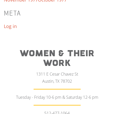
META
Log in
WOMEN & THEIR
WORK
1311 E Cesar Chavez St
Austin, TX 78702
Tuesday - Friday 10-6 pm & Saturday 12-6 pm
512-477-1064