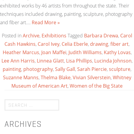
exhibited works by 46 artists from throughout the state. Their
techniques included drawing, painting, sculpture, photography
and fiber art.…
Read More »
Posted in
Archive
,
Exhibitions
Tagged
Barbara Drewa
,
Carol
Cash Hawkins
,
Carol Ivey
,
Celia Eberle
,
drawing
,
fiber art
,
Heather Marcus
,
Joan Maffei
,
Judith Williams
,
Kathy Lovas
,
Lee Ann Harris
,
Linnea Glatt
,
Lisa Phillips
,
Lucinda Johnson
,
painting
,
photography
,
Sally Gall
,
Sarah Piercie
,
sculpture
,
Suzanne Manns
,
Thelma Blake
,
Vivian Silverstein
,
Whitney
Museum of American Art
,
Women of the Big State
ARCHIVES