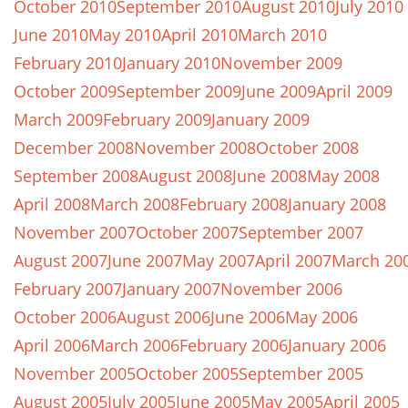
October 2010
September 2010
August 2010
July 2010
June 2010
May 2010
April 2010
March 2010
February 2010
January 2010
November 2009
October 2009
September 2009
June 2009
April 2009
March 2009
February 2009
January 2009
December 2008
November 2008
October 2008
September 2008
August 2008
June 2008
May 2008
April 2008
March 2008
February 2008
January 2008
November 2007
October 2007
September 2007
August 2007
June 2007
May 2007
April 2007
March 20
February 2007
January 2007
November 2006
October 2006
August 2006
June 2006
May 2006
April 2006
March 2006
February 2006
January 2006
November 2005
October 2005
September 2005
August 2005
July 2005
June 2005
May 2005
April 2005