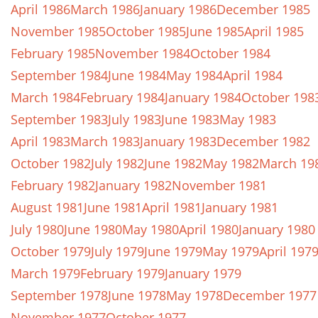
April 1986
March 1986
January 1986
December 1985
November 1985
October 1985
June 1985
April 1985
February 1985
November 1984
October 1984
September 1984
June 1984
May 1984
April 1984
March 1984
February 1984
January 1984
October 198
September 1983
July 1983
June 1983
May 1983
April 1983
March 1983
January 1983
December 1982
October 1982
July 1982
June 1982
May 1982
March 19
February 1982
January 1982
November 1981
August 1981
June 1981
April 1981
January 1981
July 1980
June 1980
May 1980
April 1980
January 1980
October 1979
July 1979
June 1979
May 1979
April 197
March 1979
February 1979
January 1979
September 1978
June 1978
May 1978
December 1977
November 1977
October 1977