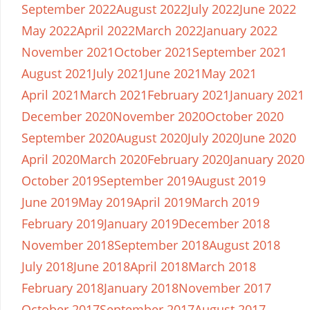
September 2022
August 2022
July 2022
June 2022
May 2022
April 2022
March 2022
January 2022
November 2021
October 2021
September 2021
August 2021
July 2021
June 2021
May 2021
April 2021
March 2021
February 2021
January 2021
December 2020
November 2020
October 2020
September 2020
August 2020
July 2020
June 2020
April 2020
March 2020
February 2020
January 2020
October 2019
September 2019
August 2019
June 2019
May 2019
April 2019
March 2019
February 2019
January 2019
December 2018
November 2018
September 2018
August 2018
July 2018
June 2018
April 2018
March 2018
February 2018
January 2018
November 2017
October 2017
September 2017
August 2017