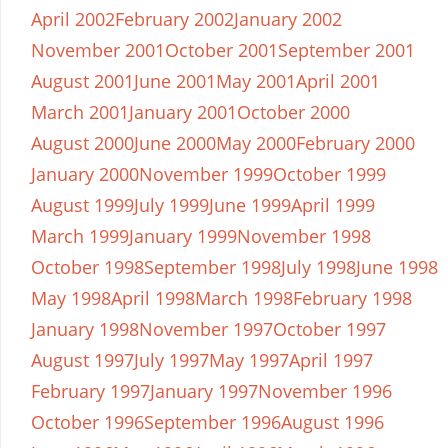
April 2002
February 2002
January 2002
November 2001
October 2001
September 2001
August 2001
June 2001
May 2001
April 2001
March 2001
January 2001
October 2000
August 2000
June 2000
May 2000
February 2000
January 2000
November 1999
October 1999
August 1999
July 1999
June 1999
April 1999
March 1999
January 1999
November 1998
October 1998
September 1998
July 1998
June 1998
May 1998
April 1998
March 1998
February 1998
January 1998
November 1997
October 1997
August 1997
July 1997
May 1997
April 1997
February 1997
January 1997
November 1996
October 1996
September 1996
August 1996