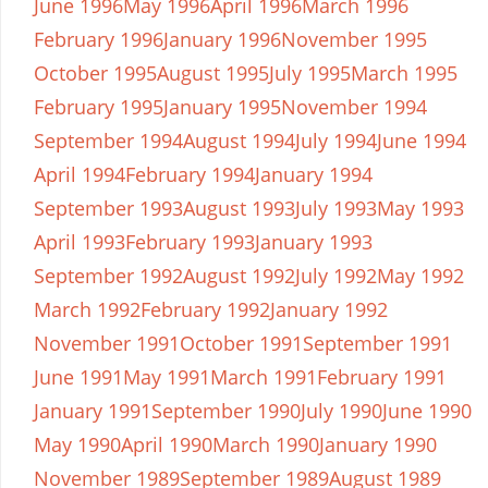
June 1996
May 1996
April 1996
March 1996
February 1996
January 1996
November 1995
October 1995
August 1995
July 1995
March 1995
February 1995
January 1995
November 1994
September 1994
August 1994
July 1994
June 1994
April 1994
February 1994
January 1994
September 1993
August 1993
July 1993
May 1993
April 1993
February 1993
January 1993
September 1992
August 1992
July 1992
May 1992
March 1992
February 1992
January 1992
November 1991
October 1991
September 1991
June 1991
May 1991
March 1991
February 1991
January 1991
September 1990
July 1990
June 1990
May 1990
April 1990
March 1990
January 1990
November 1989
September 1989
August 1989