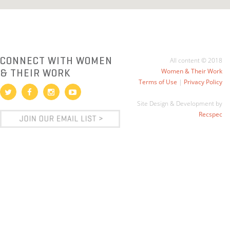
CONNECT WITH WOMEN
All content © 2018
& THEIR WORK
Women & Their Work
Terms of Use
|
Privacy Policy
Site Design & Development by
Recspec