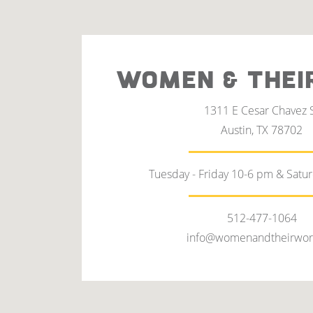
WOMEN & THEI
1311 E Cesar Chavez 
Austin, TX 78702
Tuesday - Friday 10-6 pm & Satu
512-477-1064
info@womenandtheirwor