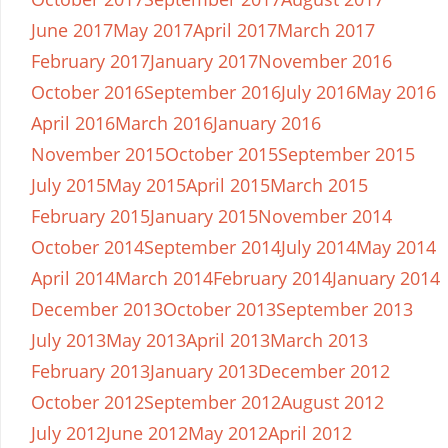
June 2017
May 2017
April 2017
March 2017
February 2017
January 2017
November 2016
October 2016
September 2016
July 2016
May 2016
April 2016
March 2016
January 2016
November 2015
October 2015
September 2015
July 2015
May 2015
April 2015
March 2015
February 2015
January 2015
November 2014
October 2014
September 2014
July 2014
May 2014
April 2014
March 2014
February 2014
January 2014
December 2013
October 2013
September 2013
July 2013
May 2013
April 2013
March 2013
February 2013
January 2013
December 2012
October 2012
September 2012
August 2012
July 2012
June 2012
May 2012
April 2012