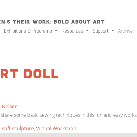
n & Their Work: Bold About Art
Exhibitions & Programs
Resources
Support
Archive
rt Doll
n Nelsen
will share some basic sewing techniques in this fun and easy work
,
soft sculpture
,
Virtual Workshop