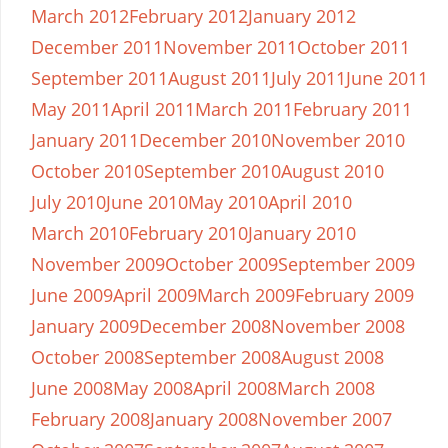
March 2012
February 2012
January 2012
December 2011
November 2011
October 2011
September 2011
August 2011
July 2011
June 2011
May 2011
April 2011
March 2011
February 2011
January 2011
December 2010
November 2010
October 2010
September 2010
August 2010
July 2010
June 2010
May 2010
April 2010
March 2010
February 2010
January 2010
November 2009
October 2009
September 2009
June 2009
April 2009
March 2009
February 2009
January 2009
December 2008
November 2008
October 2008
September 2008
August 2008
June 2008
May 2008
April 2008
March 2008
February 2008
January 2008
November 2007