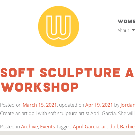
Wome
About
Soft Sculpture A
Workshop
Posted on
March 15, 2021
, updated on
April 9, 2021
by
Jorda
Create an art doll with soft sculpture artist April Garcia. She 
Posted in
Archive
,
Events
Tagged
April Garcia
,
art doll
,
Barbie