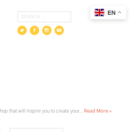
EN
shop that will inspire you to create your…
Read More »