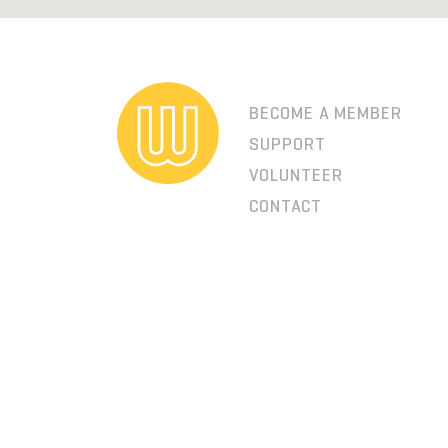
BECOME A MEMBER
SUPPORT
VOLUNTEER
CONTACT