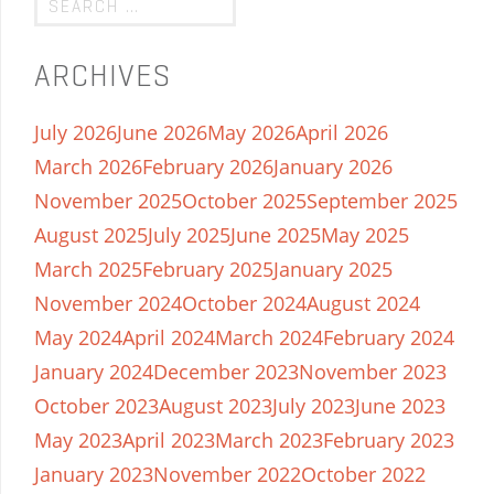
ARCHIVES
July 2026
June 2026
May 2026
April 2026
March 2026
February 2026
January 2026
November 2025
October 2025
September 2025
August 2025
July 2025
June 2025
May 2025
March 2025
February 2025
January 2025
November 2024
October 2024
August 2024
May 2024
April 2024
March 2024
February 2024
January 2024
December 2023
November 2023
October 2023
August 2023
July 2023
June 2023
May 2023
April 2023
March 2023
February 2023
January 2023
November 2022
October 2022