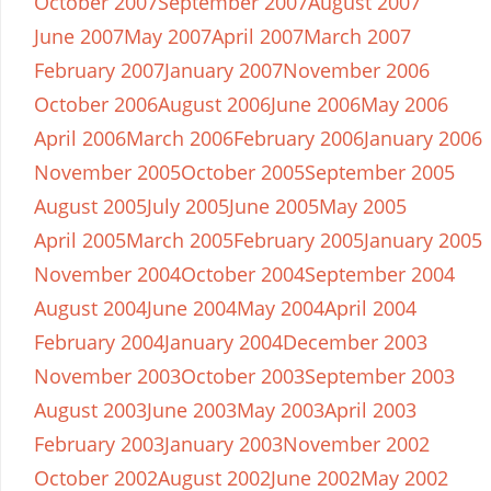
October 2007
September 2007
August 2007
June 2007
May 2007
April 2007
March 2007
February 2007
January 2007
November 2006
October 2006
August 2006
June 2006
May 2006
April 2006
March 2006
February 2006
January 2006
November 2005
October 2005
September 2005
August 2005
July 2005
June 2005
May 2005
April 2005
March 2005
February 2005
January 2005
November 2004
October 2004
September 2004
August 2004
June 2004
May 2004
April 2004
February 2004
January 2004
December 2003
November 2003
October 2003
September 2003
August 2003
June 2003
May 2003
April 2003
February 2003
January 2003
November 2002
October 2002
August 2002
June 2002
May 2002