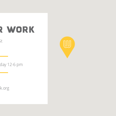
R WORK
St
rday 12-6 pm
k.org