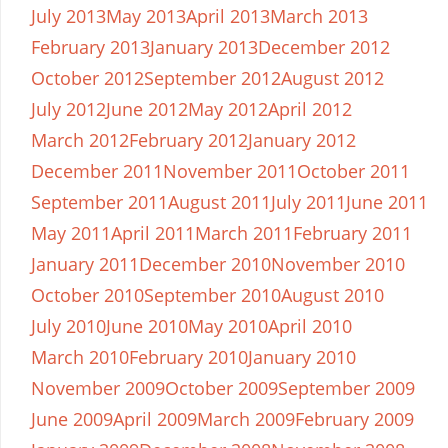
July 2013
May 2013
April 2013
March 2013
February 2013
January 2013
December 2012
October 2012
September 2012
August 2012
July 2012
June 2012
May 2012
April 2012
March 2012
February 2012
January 2012
December 2011
November 2011
October 2011
September 2011
August 2011
July 2011
June 2011
May 2011
April 2011
March 2011
February 2011
January 2011
December 2010
November 2010
October 2010
September 2010
August 2010
July 2010
June 2010
May 2010
April 2010
March 2010
February 2010
January 2010
November 2009
October 2009
September 2009
June 2009
April 2009
March 2009
February 2009