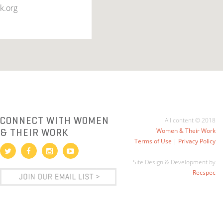
k.org
CONNECT WITH WOMEN
All content © 2018
& THEIR WORK
Women & Their Work
Terms of Use
|
Privacy Policy
Site Design & Development by
Recspec