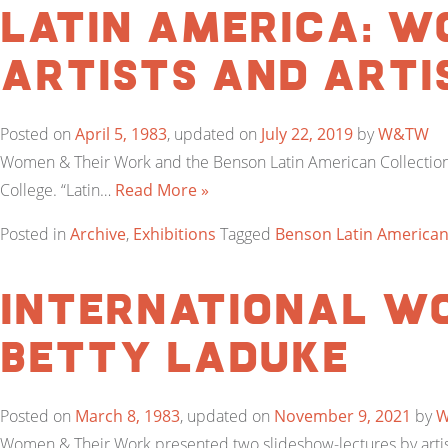
Latin America: W
Artists and Arti
Posted on
April 5, 1983
, updated on
July 22, 2019
by
W&TW
Women & Their Work and the Benson Latin American Collection 
College. “Latin…
Read More »
Posted in
Archive
,
Exhibitions
Tagged
Benson Latin American
International Wo
Betty LaDuke
Posted on
March 8, 1983
, updated on
November 9, 2021
by
Women & Their Work presented two slideshow-lectures by artist