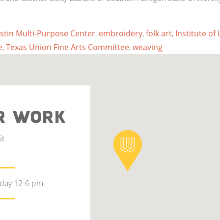
stin Multi-Purpose Center
,
embroidery
,
folk art
,
Institute of
e
,
Texas Union Fine Arts Committee
,
weaving
R WORK
St
rday 12-6 pm