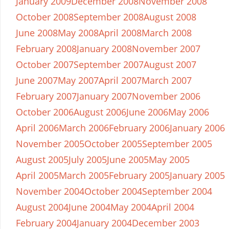
January 2009
December 2008
November 2008
October 2008
September 2008
August 2008
June 2008
May 2008
April 2008
March 2008
February 2008
January 2008
November 2007
October 2007
September 2007
August 2007
June 2007
May 2007
April 2007
March 2007
February 2007
January 2007
November 2006
October 2006
August 2006
June 2006
May 2006
April 2006
March 2006
February 2006
January 2006
November 2005
October 2005
September 2005
August 2005
July 2005
June 2005
May 2005
April 2005
March 2005
February 2005
January 2005
November 2004
October 2004
September 2004
August 2004
June 2004
May 2004
April 2004
February 2004
January 2004
December 2003