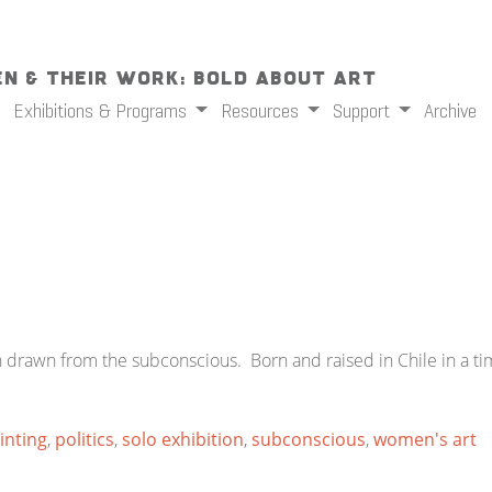
n & Their Work: Bold About Art
Exhibitions & Programs
Resources
Support
Archive
n drawn from the subconscious. Born and raised in Chile in a tim
inting
,
politics
,
solo exhibition
,
subconscious
,
women's art