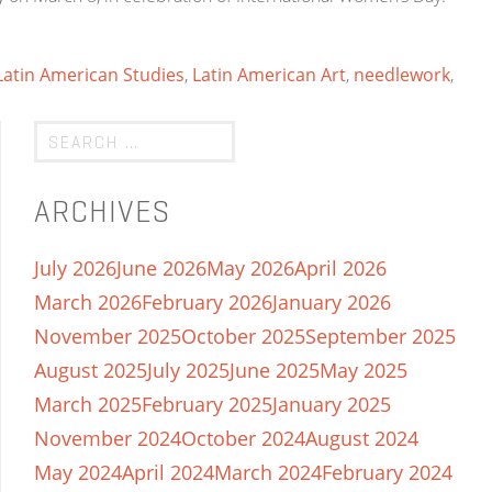
 Latin American Studies
,
Latin American Art
,
needlework
,
ARCHIVES
July 2026
June 2026
May 2026
April 2026
March 2026
February 2026
January 2026
November 2025
October 2025
September 2025
August 2025
July 2025
June 2025
May 2025
March 2025
February 2025
January 2025
November 2024
October 2024
August 2024
May 2024
April 2024
March 2024
February 2024