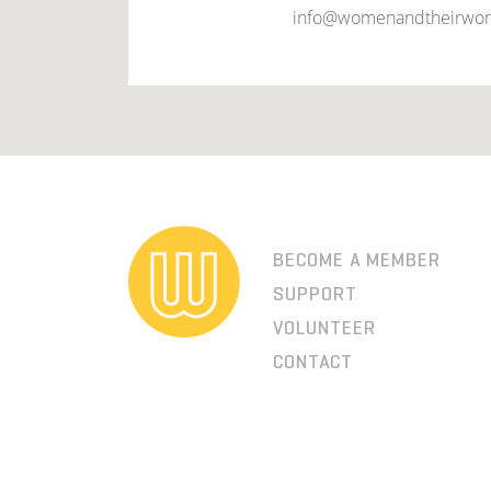
info@womenandtheirwor
BECOME A MEMBER
SUPPORT
VOLUNTEER
CONTACT