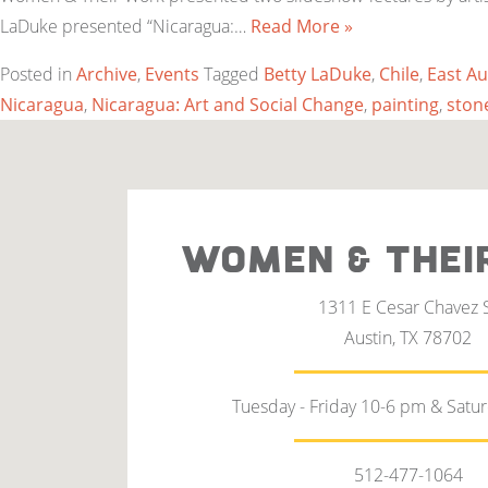
LaDuke presented “Nicaragua:…
Read More »
Posted in
Archive
,
Events
Tagged
Betty LaDuke
,
Chile
,
East Au
Nicaragua
,
Nicaragua: Art and Social Change
,
painting
,
ston
WOMEN & THEI
1311 E Cesar Chavez 
Austin, TX 78702
Tuesday - Friday 10-6 pm & Satu
512-477-1064