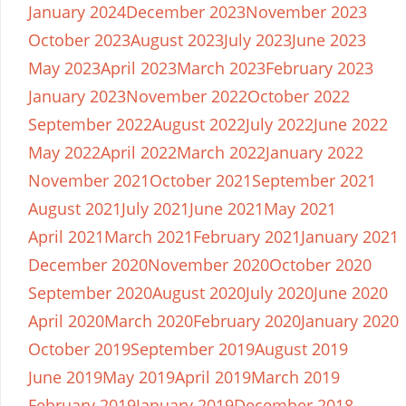
January 2024
December 2023
November 2023
October 2023
August 2023
July 2023
June 2023
May 2023
April 2023
March 2023
February 2023
January 2023
November 2022
October 2022
September 2022
August 2022
July 2022
June 2022
May 2022
April 2022
March 2022
January 2022
November 2021
October 2021
September 2021
August 2021
July 2021
June 2021
May 2021
April 2021
March 2021
February 2021
January 2021
December 2020
November 2020
October 2020
September 2020
August 2020
July 2020
June 2020
April 2020
March 2020
February 2020
January 2020
October 2019
September 2019
August 2019
June 2019
May 2019
April 2019
March 2019
February 2019
January 2019
December 2018