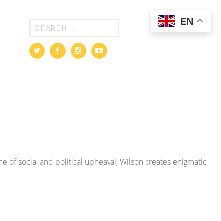
EN
e of social and political upheaval, Wilson creates enigmatic