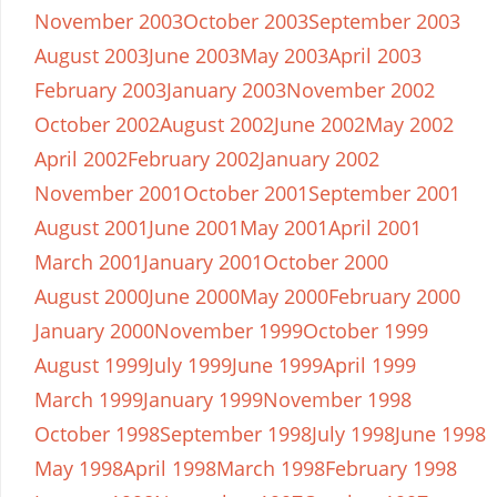
November 2003
October 2003
September 2003
August 2003
June 2003
May 2003
April 2003
February 2003
January 2003
November 2002
October 2002
August 2002
June 2002
May 2002
April 2002
February 2002
January 2002
November 2001
October 2001
September 2001
August 2001
June 2001
May 2001
April 2001
March 2001
January 2001
October 2000
August 2000
June 2000
May 2000
February 2000
January 2000
November 1999
October 1999
August 1999
July 1999
June 1999
April 1999
March 1999
January 1999
November 1998
October 1998
September 1998
July 1998
June 1998
May 1998
April 1998
March 1998
February 1998