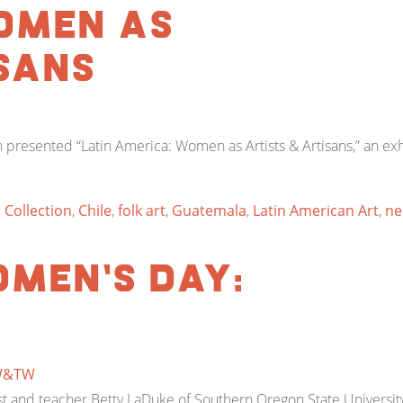
omen as
sans
presented “Latin America: Women as Artists & Artisans,” an ex
 Collection
,
Chile
,
folk art
,
Guatemala
,
Latin American Art
,
ne
men’s Day:
W&TW
 and teacher Betty LaDuke of Southern Oregon State University 