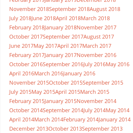
November 2018
September 2018
August 2018
July 2018
June 2018
April 2018
March 2018
February 2018
January 2018
November 2017
October 2017
September 2017
August 2017
June 2017
May 2017
April 2017
March 2017
February 2017
January 2017
November 2016
October 2016
September 2016
July 2016
May 2016
April 2016
March 2016
January 2016
November 2015
October 2015
September 2015
July 2015
May 2015
April 2015
March 2015
February 2015
January 2015
November 2014
October 2014
September 2014
July 2014
May 2014
April 2014
March 2014
February 2014
January 2014
December 2013
October 2013
September 2013