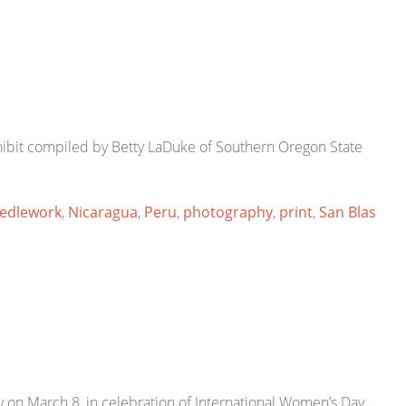
hibit compiled by Betty LaDuke of Southern Oregon State
edlework
,
Nicaragua
,
Peru
,
photography
,
print
,
San Blas
on March 8, in celebration of International Women’s Day.