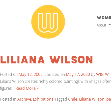
Wome
About
Liliana Wilson
Posted on
May 12, 2005
, updated on
May 17, 2020
by
W&TW
Liliana Wilson creates richly colored paintings with images ofte
figures…
Read More »
Posted in
Archive
,
Exhibitions
Tagged
Chile
,
Liliana Wilson
,
pa