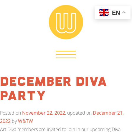
EN
December Diva
Party
Posted on
November 22, 2022
, updated on
December 21,
2022
by
W&TW
Art Diva members are invited to join in our upcoming Diva