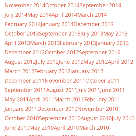
November 2014
October 2014
September 2014
July 2014
May 2014
April 2014
March 2014
February 2014
January 2014
December 2013
October 2013
September 2013
July 2013
May 2013
April 2013
March 2013
February 2013
January 2013
December 2012
October 2012
September 2012
August 2012
July 2012
June 2012
May 2012
April 2012
March 2012
February 2012
January 2012
December 2011
November 2011
October 2011
September 2011
August 2011
July 2011
June 2011
May 2011
April 2011
March 2011
February 2011
January 2011
December 2010
November 2010
October 2010
September 2010
August 2010
July 2010
June 2010
May 2010
April 2010
March 2010