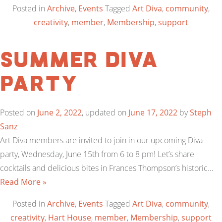
Posted in
Archive
,
Events
Tagged
Art Diva
,
community
,
creativity
,
member
,
Membership
,
support
Summer Diva
Party
Posted on
June 2, 2022
, updated on
June 17, 2022
by
Steph
Sanz
Art Diva members are invited to join in our upcoming Diva
party, Wednesday, June 15th from 6 to 8 pm! Let’s share
cocktails and delicious bites in Frances Thompson’s historic…
Read More »
Posted in
Archive
,
Events
Tagged
Art Diva
,
community
,
creativity
,
Hart House
,
member
,
Membership
,
support