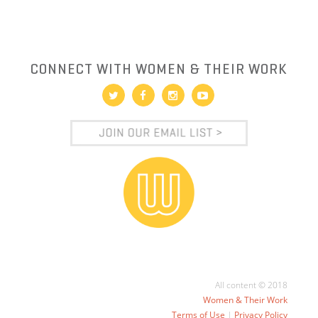
CONNECT WITH WOMEN & THEIR WORK
All content © 2018
Women & Their Work
Terms of Use
|
Privacy Policy