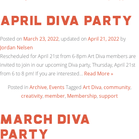
April Diva Party
Posted on
March 23, 2022
, updated on
April 21, 2022
by
Jordan Nelsen
Rescheduled for April 21st from 6-8pm Art Diva members are
invited to join in our upcoming Diva party, Thursday, April 21st
from 6 to 8 pm! If you are interested…
Read More »
Posted in
Archive
,
Events
Tagged
Art Diva
,
community
,
creativity
,
member
,
Membership
,
support
March Diva
Party