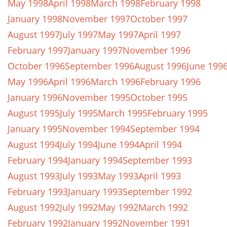
May 1998
April 1998
March 1998
February 1998
January 1998
November 1997
October 1997
August 1997
July 1997
May 1997
April 1997
February 1997
January 1997
November 1996
October 1996
September 1996
August 1996
June 199
May 1996
April 1996
March 1996
February 1996
January 1996
November 1995
October 1995
August 1995
July 1995
March 1995
February 1995
January 1995
November 1994
September 1994
August 1994
July 1994
June 1994
April 1994
February 1994
January 1994
September 1993
August 1993
July 1993
May 1993
April 1993
February 1993
January 1993
September 1992
August 1992
July 1992
May 1992
March 1992
February 1992
January 1992
November 1991