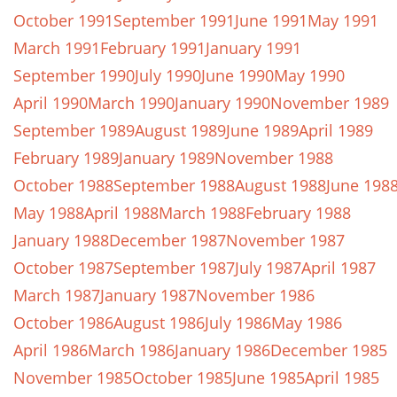
October 1991
September 1991
June 1991
May 1991
March 1991
February 1991
January 1991
September 1990
July 1990
June 1990
May 1990
April 1990
March 1990
January 1990
November 1989
September 1989
August 1989
June 1989
April 1989
February 1989
January 1989
November 1988
October 1988
September 1988
August 1988
June 198
May 1988
April 1988
March 1988
February 1988
January 1988
December 1987
November 1987
October 1987
September 1987
July 1987
April 1987
March 1987
January 1987
November 1986
October 1986
August 1986
July 1986
May 1986
April 1986
March 1986
January 1986
December 1985
November 1985
October 1985
June 1985
April 1985