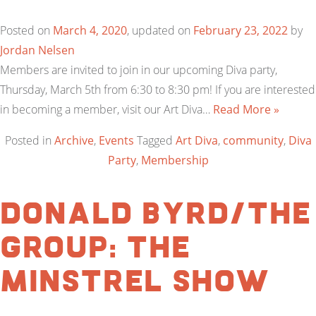
Posted on
March 4, 2020
, updated on
February 23, 2022
by
Jordan Nelsen
Members are invited to join in our upcoming Diva party,
Thursday, March 5th from 6:30 to 8:30 pm! If you are interested
in becoming a member, visit our Art Diva…
Read More »
Posted in
Archive
,
Events
Tagged
Art Diva
,
community
,
Diva
Party
,
Membership
Donald Byrd/The
Group: The
Minstrel Show