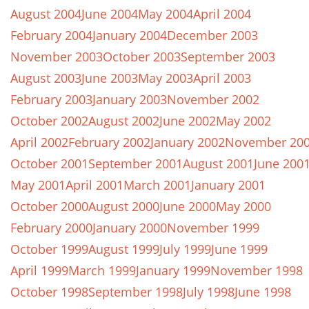
August 2004
June 2004
May 2004
April 2004
February 2004
January 2004
December 2003
November 2003
October 2003
September 2003
August 2003
June 2003
May 2003
April 2003
February 2003
January 2003
November 2002
October 2002
August 2002
June 2002
May 2002
April 2002
February 2002
January 2002
November 20
October 2001
September 2001
August 2001
June 200
May 2001
April 2001
March 2001
January 2001
October 2000
August 2000
June 2000
May 2000
February 2000
January 2000
November 1999
October 1999
August 1999
July 1999
June 1999
April 1999
March 1999
January 1999
November 1998
October 1998
September 1998
July 1998
June 1998