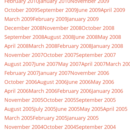
February 2010
January 2010
November 2009
October 2009
September 2009
June 2009
April 2009
March 2009
February 2009
January 2009
December 2008
November 2008
October 2008
September 2008
August 2008
June 2008
May 2008
April 2008
March 2008
February 2008
January 2008
November 2007
October 2007
September 2007
August 2007
June 2007
May 2007
April 2007
March 20
February 2007
January 2007
November 2006
October 2006
August 2006
June 2006
May 2006
April 2006
March 2006
February 2006
January 2006
November 2005
October 2005
September 2005
August 2005
July 2005
June 2005
May 2005
April 2005
March 2005
February 2005
January 2005
November 2004
October 2004
September 2004