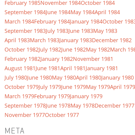
February 1985
November 1984
October 1984
September 1984
June 1984
May 1984
April 1984
March 1984
February 1984
January 1984
October 198
September 1983
July 1983
June 1983
May 1983
April 1983
March 1983
January 1983
December 1982
October 1982
July 1982
June 1982
May 1982
March 19
February 1982
January 1982
November 1981
August 1981
June 1981
April 1981
January 1981
July 1980
June 1980
May 1980
April 1980
January 1980
October 1979
July 1979
June 1979
May 1979
April 197
March 1979
February 1979
January 1979
September 1978
June 1978
May 1978
December 1977
November 1977
October 1977
META