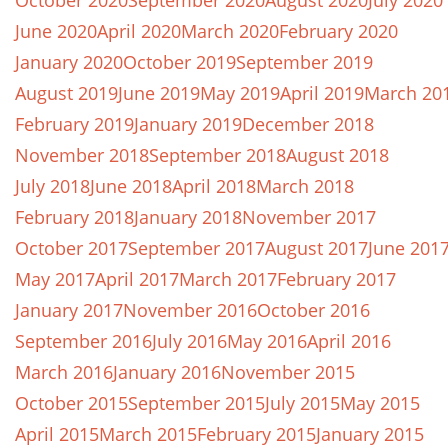
October 2020
September 2020
August 2020
July 2020
June 2020
April 2020
March 2020
February 2020
January 2020
October 2019
September 2019
August 2019
June 2019
May 2019
April 2019
March 20
February 2019
January 2019
December 2018
November 2018
September 2018
August 2018
July 2018
June 2018
April 2018
March 2018
February 2018
January 2018
November 2017
October 2017
September 2017
August 2017
June 201
May 2017
April 2017
March 2017
February 2017
January 2017
November 2016
October 2016
September 2016
July 2016
May 2016
April 2016
March 2016
January 2016
November 2015
October 2015
September 2015
July 2015
May 2015
April 2015
March 2015
February 2015
January 2015