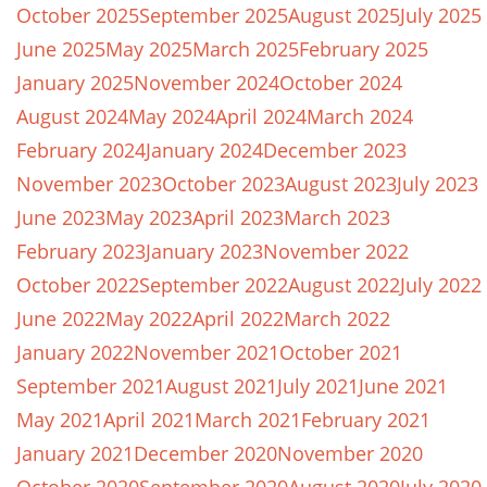
October 2025
September 2025
August 2025
July 2025
June 2025
May 2025
March 2025
February 2025
January 2025
November 2024
October 2024
August 2024
May 2024
April 2024
March 2024
February 2024
January 2024
December 2023
November 2023
October 2023
August 2023
July 2023
June 2023
May 2023
April 2023
March 2023
February 2023
January 2023
November 2022
October 2022
September 2022
August 2022
July 2022
June 2022
May 2022
April 2022
March 2022
January 2022
November 2021
October 2021
September 2021
August 2021
July 2021
June 2021
May 2021
April 2021
March 2021
February 2021
January 2021
December 2020
November 2020