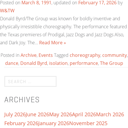
Posted on
March 8, 1991
, updated on
February 17, 2026
by
W&TW
Donald Byrd/The Group was known for boldly inventive and
physically irresistible choreography. The performance featured
the Texas premieres of Prodigal, Jazz Dogs and Jazz Dogs Also,
and Dark Joy. The…
Read More »
Posted in
Archive
,
Events
Tagged
choreography
,
community
,
dance
,
Donald Byrd
,
isolation
,
performance
,
The Group
ARCHIVES
July 2026
June 2026
May 2026
April 2026
March 2026
February 2026
January 2026
November 2025