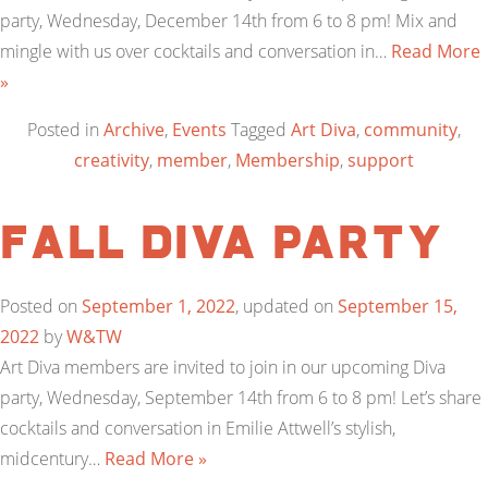
party, Wednesday, December 14th from 6 to 8 pm! Mix and
mingle with us over cocktails and conversation in…
Read More
»
Posted in
Archive
,
Events
Tagged
Art Diva
,
community
,
creativity
,
member
,
Membership
,
support
Fall Diva Party
Posted on
September 1, 2022
, updated on
September 15,
2022
by
W&TW
Art Diva members are invited to join in our upcoming Diva
party, Wednesday, September 14th from 6 to 8 pm! Let’s share
cocktails and conversation in Emilie Attwell’s stylish,
midcentury…
Read More »