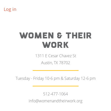
Log in
WOMEN & THEIR
WORK
1311 E Cesar Chavez St
Austin, TX 78702
Tuesday - Friday 10-6 pm & Saturday 12-6 pm
512-477-1064
info@womenandtheirwork.org