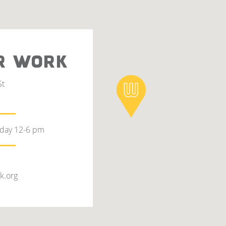
R WORK
St
rday 12-6 pm
k.org