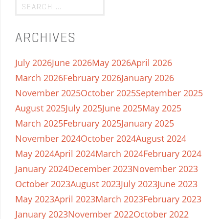
ARCHIVES
July 2026
June 2026
May 2026
April 2026
March 2026
February 2026
January 2026
November 2025
October 2025
September 2025
August 2025
July 2025
June 2025
May 2025
March 2025
February 2025
January 2025
November 2024
October 2024
August 2024
May 2024
April 2024
March 2024
February 2024
January 2024
December 2023
November 2023
October 2023
August 2023
July 2023
June 2023
May 2023
April 2023
March 2023
February 2023
January 2023
November 2022
October 2022