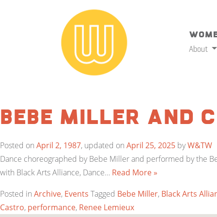
Wome
About
Bebe Miller and
Posted on
April 2, 1987
, updated on
April 25, 2025
by
W&TW
Dance choreographed by Bebe Miller and performed by the Beb
with Black Arts Alliance, Dance…
Read More »
Posted in
Archive
,
Events
Tagged
Bebe Miller
,
Black Arts Allia
Castro
,
performance
,
Renee Lemieux