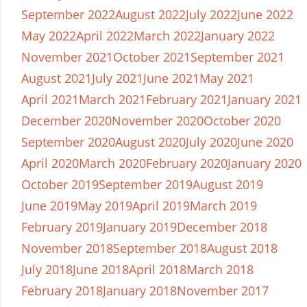
September 2022
August 2022
July 2022
June 2022
May 2022
April 2022
March 2022
January 2022
November 2021
October 2021
September 2021
August 2021
July 2021
June 2021
May 2021
April 2021
March 2021
February 2021
January 2021
December 2020
November 2020
October 2020
September 2020
August 2020
July 2020
June 2020
April 2020
March 2020
February 2020
January 2020
October 2019
September 2019
August 2019
June 2019
May 2019
April 2019
March 2019
February 2019
January 2019
December 2018
November 2018
September 2018
August 2018
July 2018
June 2018
April 2018
March 2018
February 2018
January 2018
November 2017