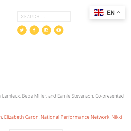
EN
 Lemieux, Bebe Miller, and Earnie Stevenson. Co-presented
n
,
Elizabeth Caron
,
National Performance Network
,
Nikki