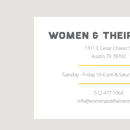
WOMEN & THEI
1311 E Cesar Chavez 
Austin, TX 78702
Tuesday - Friday 10-6 pm & Satu
512-477-1064
info@womenandtheirwor