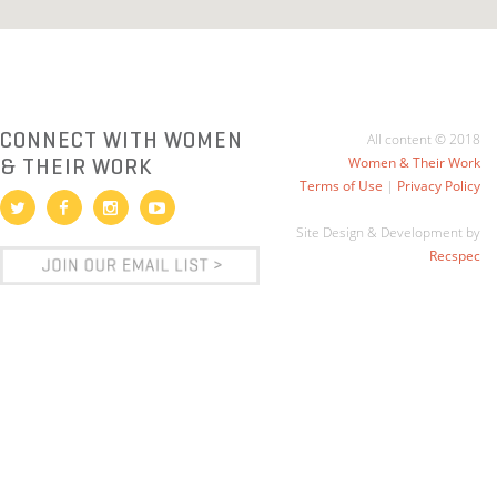
CONNECT WITH WOMEN
All content © 2018
& THEIR WORK
Women & Their Work
Terms of Use
|
Privacy Policy
Site Design & Development by
Recspec