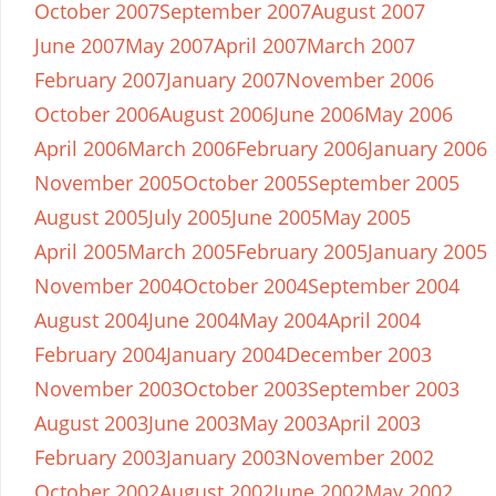
October 2007
September 2007
August 2007
June 2007
May 2007
April 2007
March 2007
February 2007
January 2007
November 2006
October 2006
August 2006
June 2006
May 2006
April 2006
March 2006
February 2006
January 2006
November 2005
October 2005
September 2005
August 2005
July 2005
June 2005
May 2005
April 2005
March 2005
February 2005
January 2005
November 2004
October 2004
September 2004
August 2004
June 2004
May 2004
April 2004
February 2004
January 2004
December 2003
November 2003
October 2003
September 2003
August 2003
June 2003
May 2003
April 2003
February 2003
January 2003
November 2002
October 2002
August 2002
June 2002
May 2002