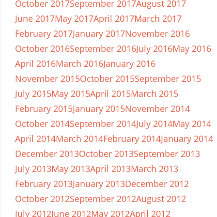
October 2017
September 2017
August 2017
June 2017
May 2017
April 2017
March 2017
February 2017
January 2017
November 2016
October 2016
September 2016
July 2016
May 2016
April 2016
March 2016
January 2016
November 2015
October 2015
September 2015
July 2015
May 2015
April 2015
March 2015
February 2015
January 2015
November 2014
October 2014
September 2014
July 2014
May 2014
April 2014
March 2014
February 2014
January 2014
December 2013
October 2013
September 2013
July 2013
May 2013
April 2013
March 2013
February 2013
January 2013
December 2012
October 2012
September 2012
August 2012
July 2012
June 2012
May 2012
April 2012