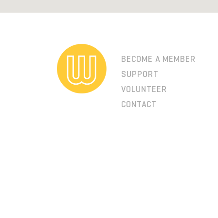
BECOME A MEMBER
SUPPORT
VOLUNTEER
CONTACT