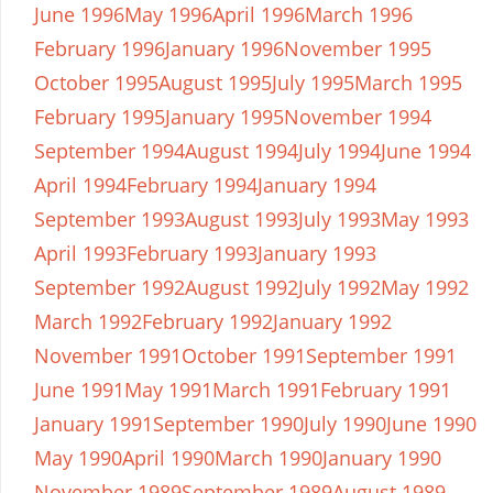
June 1996
May 1996
April 1996
March 1996
February 1996
January 1996
November 1995
October 1995
August 1995
July 1995
March 1995
February 1995
January 1995
November 1994
September 1994
August 1994
July 1994
June 1994
April 1994
February 1994
January 1994
September 1993
August 1993
July 1993
May 1993
April 1993
February 1993
January 1993
September 1992
August 1992
July 1992
May 1992
March 1992
February 1992
January 1992
November 1991
October 1991
September 1991
June 1991
May 1991
March 1991
February 1991
January 1991
September 1990
July 1990
June 1990
May 1990
April 1990
March 1990
January 1990
November 1989
September 1989
August 1989