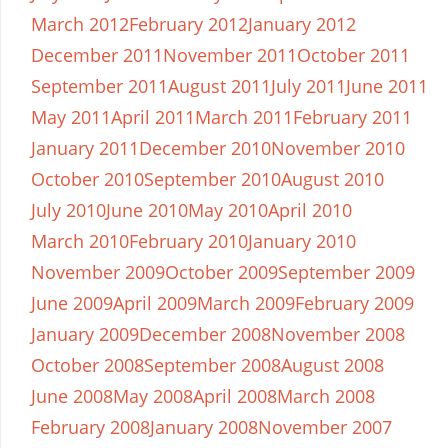
March 2012
February 2012
January 2012
December 2011
November 2011
October 2011
September 2011
August 2011
July 2011
June 2011
May 2011
April 2011
March 2011
February 2011
January 2011
December 2010
November 2010
October 2010
September 2010
August 2010
July 2010
June 2010
May 2010
April 2010
March 2010
February 2010
January 2010
November 2009
October 2009
September 2009
June 2009
April 2009
March 2009
February 2009
January 2009
December 2008
November 2008
October 2008
September 2008
August 2008
June 2008
May 2008
April 2008
March 2008
February 2008
January 2008
November 2007