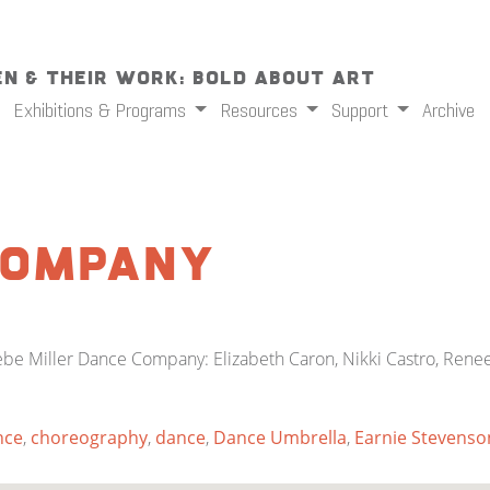
n & Their Work: Bold About Art
Exhibitions & Programs
Resources
Support
Archive
 Company
e Miller Dance Company: Elizabeth Caron, Nikki Castro, Renee
nce
,
choreography
,
dance
,
Dance Umbrella
,
Earnie Stevenso