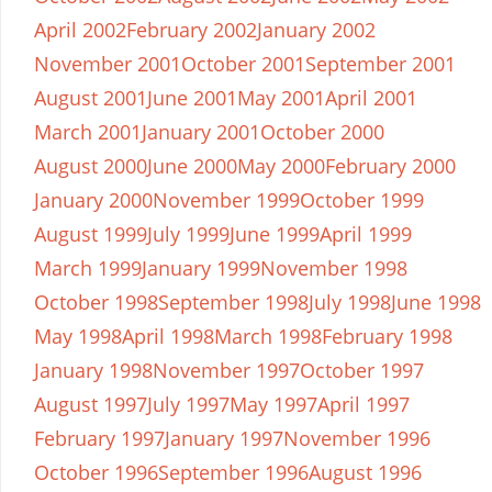
April 2002
February 2002
January 2002
November 2001
October 2001
September 2001
August 2001
June 2001
May 2001
April 2001
March 2001
January 2001
October 2000
August 2000
June 2000
May 2000
February 2000
January 2000
November 1999
October 1999
August 1999
July 1999
June 1999
April 1999
March 1999
January 1999
November 1998
October 1998
September 1998
July 1998
June 1998
May 1998
April 1998
March 1998
February 1998
January 1998
November 1997
October 1997
August 1997
July 1997
May 1997
April 1997
February 1997
January 1997
November 1996
October 1996
September 1996
August 1996