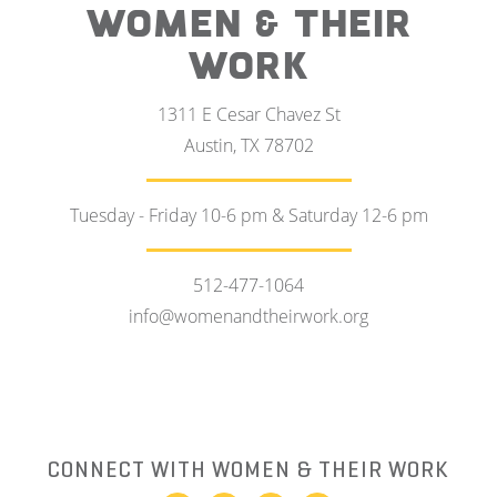
WOMEN & THEIR
WORK
1311 E Cesar Chavez St
Austin, TX 78702
Tuesday - Friday 10-6 pm & Saturday 12-6 pm
512-477-1064
info@womenandtheirwork.org
CONNECT WITH WOMEN & THEIR WORK