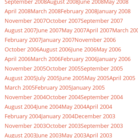
September 2008
August 2008
June 2008
May 2008
April 2008
March 2008
February 2008
January 2008
November 2007
October 2007
September 2007
August 2007
June 2007
May 2007
April 2007
March 20
February 2007
January 2007
November 2006
October 2006
August 2006
June 2006
May 2006
April 2006
March 2006
February 2006
January 2006
November 2005
October 2005
September 2005
August 2005
July 2005
June 2005
May 2005
April 2005
March 2005
February 2005
January 2005
November 2004
October 2004
September 2004
August 2004
June 2004
May 2004
April 2004
February 2004
January 2004
December 2003
November 2003
October 2003
September 2003
August 2003
June 2003
May 2003
April 2003