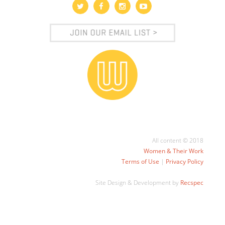
All content © 2018
Women & Their Work
Terms of Use
|
Privacy Policy
Site Design & Development by
Recspec