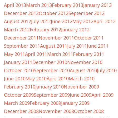
April 2013
March 2013
February 2013
January 2013
December 2012
October 2012
September 2012
August 2012
July 2012
June 2012
May 2012
April 2012
March 2012
February 2012
January 2012
December 2011
November 2011
October 2011
September 2011
August 2011
July 2011
June 2011
May 2011
April 2011
March 2011
February 2011
January 2011
December 2010
November 2010
October 2010
September 2010
August 2010
July 2010
June 2010
May 2010
April 2010
March 2010
February 2010
January 2010
November 2009
October 2009
September 2009
June 2009
April 2009
March 2009
February 2009
January 2009
December 2008
November 2008
October 2008