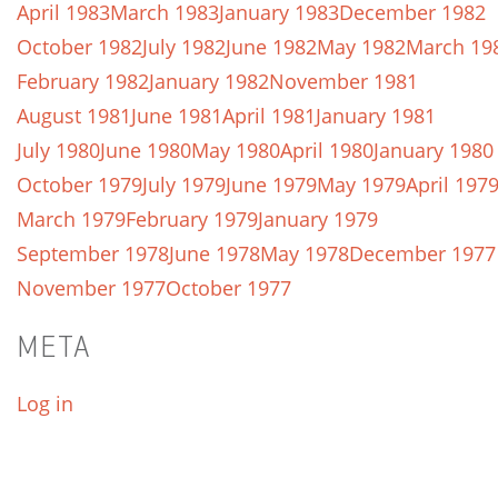
April 1983
March 1983
January 1983
December 1982
October 1982
July 1982
June 1982
May 1982
March 19
February 1982
January 1982
November 1981
August 1981
June 1981
April 1981
January 1981
July 1980
June 1980
May 1980
April 1980
January 1980
October 1979
July 1979
June 1979
May 1979
April 197
March 1979
February 1979
January 1979
September 1978
June 1978
May 1978
December 1977
November 1977
October 1977
META
Log in