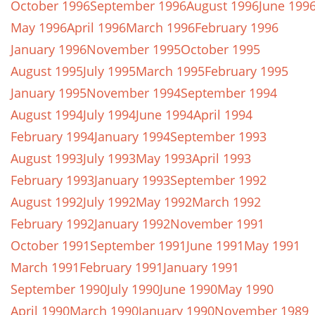
October 1996
September 1996
August 1996
June 199
May 1996
April 1996
March 1996
February 1996
January 1996
November 1995
October 1995
August 1995
July 1995
March 1995
February 1995
January 1995
November 1994
September 1994
August 1994
July 1994
June 1994
April 1994
February 1994
January 1994
September 1993
August 1993
July 1993
May 1993
April 1993
February 1993
January 1993
September 1992
August 1992
July 1992
May 1992
March 1992
February 1992
January 1992
November 1991
October 1991
September 1991
June 1991
May 1991
March 1991
February 1991
January 1991
September 1990
July 1990
June 1990
May 1990
April 1990
March 1990
January 1990
November 1989