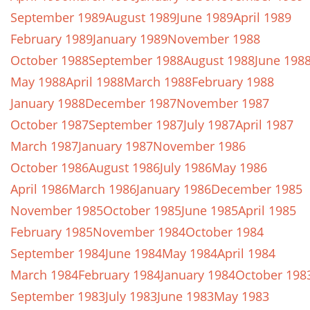
September 1989
August 1989
June 1989
April 1989
February 1989
January 1989
November 1988
October 1988
September 1988
August 1988
June 198
May 1988
April 1988
March 1988
February 1988
January 1988
December 1987
November 1987
October 1987
September 1987
July 1987
April 1987
March 1987
January 1987
November 1986
October 1986
August 1986
July 1986
May 1986
April 1986
March 1986
January 1986
December 1985
November 1985
October 1985
June 1985
April 1985
February 1985
November 1984
October 1984
September 1984
June 1984
May 1984
April 1984
March 1984
February 1984
January 1984
October 198
September 1983
July 1983
June 1983
May 1983