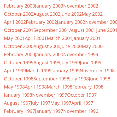
February 2003
January 2003
November 2002
October 2002
August 2002
June 2002
May 2002
April 2002
February 2002
January 2002
November 20
October 2001
September 2001
August 2001
June 200
May 2001
April 2001
March 2001
January 2001
October 2000
August 2000
June 2000
May 2000
February 2000
January 2000
November 1999
October 1999
August 1999
July 1999
June 1999
April 1999
March 1999
January 1999
November 1998
October 1998
September 1998
July 1998
June 1998
May 1998
April 1998
March 1998
February 1998
January 1998
November 1997
October 1997
August 1997
July 1997
May 1997
April 1997
February 1997
January 1997
November 1996