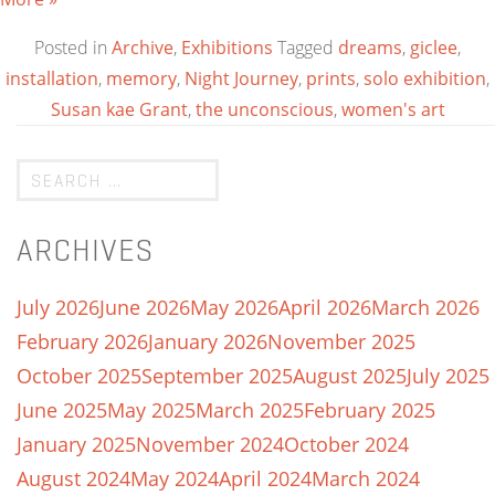
Posted in
Archive
,
Exhibitions
Tagged
dreams
,
giclee
,
installation
,
memory
,
Night Journey
,
prints
,
solo exhibition
,
Susan kae Grant
,
the unconscious
,
women's art
ARCHIVES
July 2026
June 2026
May 2026
April 2026
March 2026
February 2026
January 2026
November 2025
October 2025
September 2025
August 2025
July 2025
June 2025
May 2025
March 2025
February 2025
January 2025
November 2024
October 2024
August 2024
May 2024
April 2024
March 2024