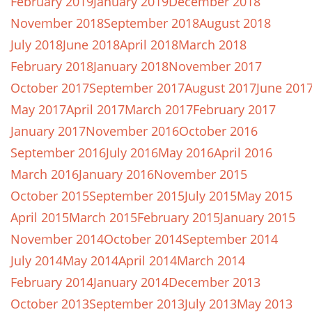
February 2019
January 2019
December 2018
November 2018
September 2018
August 2018
July 2018
June 2018
April 2018
March 2018
February 2018
January 2018
November 2017
October 2017
September 2017
August 2017
June 201
May 2017
April 2017
March 2017
February 2017
January 2017
November 2016
October 2016
September 2016
July 2016
May 2016
April 2016
March 2016
January 2016
November 2015
October 2015
September 2015
July 2015
May 2015
April 2015
March 2015
February 2015
January 2015
November 2014
October 2014
September 2014
July 2014
May 2014
April 2014
March 2014
February 2014
January 2014
December 2013
October 2013
September 2013
July 2013
May 2013