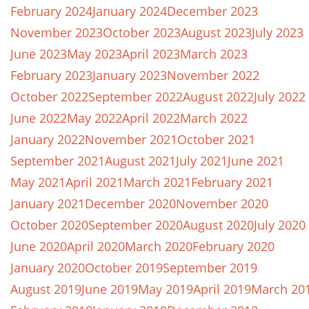
February 2024
January 2024
December 2023
November 2023
October 2023
August 2023
July 2023
June 2023
May 2023
April 2023
March 2023
February 2023
January 2023
November 2022
October 2022
September 2022
August 2022
July 2022
June 2022
May 2022
April 2022
March 2022
January 2022
November 2021
October 2021
September 2021
August 2021
July 2021
June 2021
May 2021
April 2021
March 2021
February 2021
January 2021
December 2020
November 2020
October 2020
September 2020
August 2020
July 2020
June 2020
April 2020
March 2020
February 2020
January 2020
October 2019
September 2019
August 2019
June 2019
May 2019
April 2019
March 20