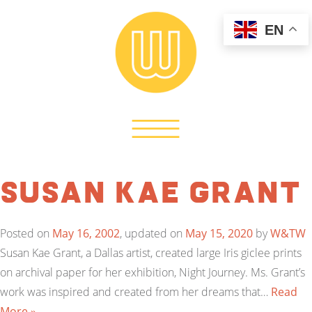
EN
Susan Kae Grant
Posted on
May 16, 2002
, updated on
May 15, 2020
by
W&TW
Susan Kae Grant, a Dallas artist, created large Iris giclee prints
on archival paper for her exhibition, Night Journey. Ms. Grant’s
work was inspired and created from her dreams that…
Read
More »