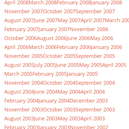
April 2008
March 2008
February 2008
January 2008
November 2007
October 2007
September 2007
August 2007
June 2007
May 2007
April 2007
March 20
February 2007
January 2007
November 2006
October 2006
August 2006
June 2006
May 2006
April 2006
March 2006
February 2006
January 2006
November 2005
October 2005
September 2005
August 2005
July 2005
June 2005
May 2005
April 2005
March 2005
February 2005
January 2005
November 2004
October 2004
September 2004
August 2004
June 2004
May 2004
April 2004
February 2004
January 2004
December 2003
November 2003
October 2003
September 2003
August 2003
June 2003
May 2003
April 2003
February 2003
January 2003
November 2002