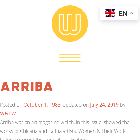
EN
Arriba
Posted on
October 1, 1983
, updated on
July 24, 2019
by
W&TW
Arriba was an art magazine which, in this issue, showed the
works of Chicana and Latina artists. Women & Their Work
helped present this special publication.