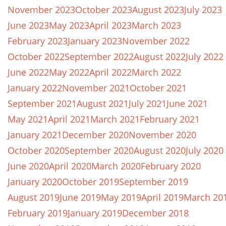
November 2023
October 2023
August 2023
July 2023
June 2023
May 2023
April 2023
March 2023
February 2023
January 2023
November 2022
October 2022
September 2022
August 2022
July 2022
June 2022
May 2022
April 2022
March 2022
January 2022
November 2021
October 2021
September 2021
August 2021
July 2021
June 2021
May 2021
April 2021
March 2021
February 2021
January 2021
December 2020
November 2020
October 2020
September 2020
August 2020
July 2020
June 2020
April 2020
March 2020
February 2020
January 2020
October 2019
September 2019
August 2019
June 2019
May 2019
April 2019
March 20
February 2019
January 2019
December 2018