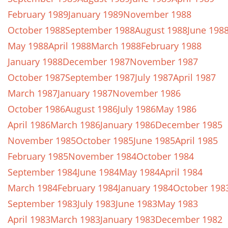
February 1989
January 1989
November 1988
October 1988
September 1988
August 1988
June 198
May 1988
April 1988
March 1988
February 1988
January 1988
December 1987
November 1987
October 1987
September 1987
July 1987
April 1987
March 1987
January 1987
November 1986
October 1986
August 1986
July 1986
May 1986
April 1986
March 1986
January 1986
December 1985
November 1985
October 1985
June 1985
April 1985
February 1985
November 1984
October 1984
September 1984
June 1984
May 1984
April 1984
March 1984
February 1984
January 1984
October 198
September 1983
July 1983
June 1983
May 1983
April 1983
March 1983
January 1983
December 1982