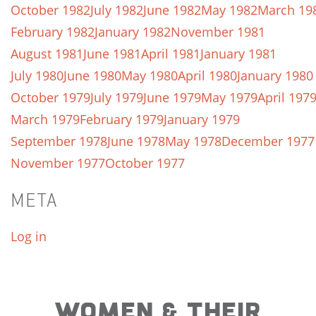
October 1982
July 1982
June 1982
May 1982
March 19
February 1982
January 1982
November 1981
August 1981
June 1981
April 1981
January 1981
July 1980
June 1980
May 1980
April 1980
January 1980
October 1979
July 1979
June 1979
May 1979
April 197
March 1979
February 1979
January 1979
September 1978
June 1978
May 1978
December 1977
November 1977
October 1977
META
Log in
WOMEN & THEIR