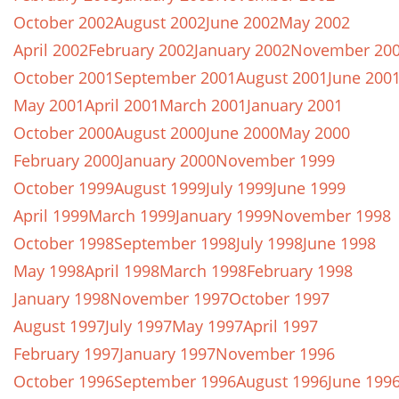
October 2002
August 2002
June 2002
May 2002
April 2002
February 2002
January 2002
November 20
October 2001
September 2001
August 2001
June 200
May 2001
April 2001
March 2001
January 2001
October 2000
August 2000
June 2000
May 2000
February 2000
January 2000
November 1999
October 1999
August 1999
July 1999
June 1999
April 1999
March 1999
January 1999
November 1998
October 1998
September 1998
July 1998
June 1998
May 1998
April 1998
March 1998
February 1998
January 1998
November 1997
October 1997
August 1997
July 1997
May 1997
April 1997
February 1997
January 1997
November 1996
October 1996
September 1996
August 1996
June 199