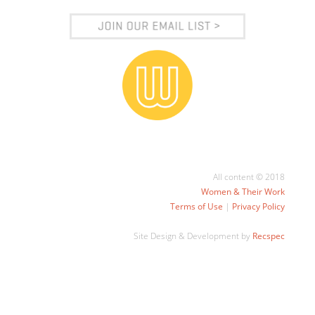
All content © 2018
Women & Their Work
Terms of Use
|
Privacy Policy
Site Design & Development by
Recspec