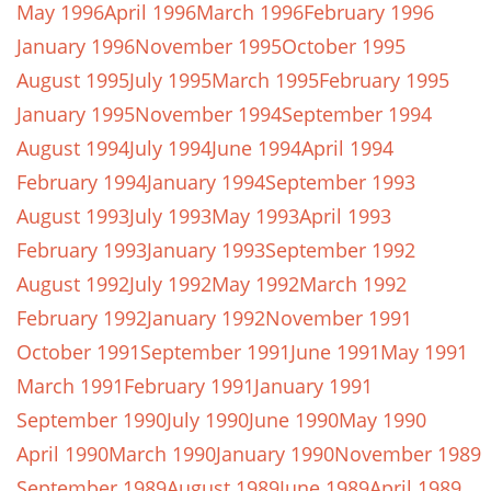
May 1996
April 1996
March 1996
February 1996
January 1996
November 1995
October 1995
August 1995
July 1995
March 1995
February 1995
January 1995
November 1994
September 1994
August 1994
July 1994
June 1994
April 1994
February 1994
January 1994
September 1993
August 1993
July 1993
May 1993
April 1993
February 1993
January 1993
September 1992
August 1992
July 1992
May 1992
March 1992
February 1992
January 1992
November 1991
October 1991
September 1991
June 1991
May 1991
March 1991
February 1991
January 1991
September 1990
July 1990
June 1990
May 1990
April 1990
March 1990
January 1990
November 1989
September 1989
August 1989
June 1989
April 1989