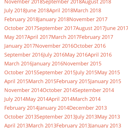
November 2018
September 2018
August 2018
July 2018
June 2018
April 2018
March 2018
February 2018
January 2018
November 2017
October 2017
September 2017
August 2017
June 201
May 2017
April 2017
March 2017
February 2017
January 2017
November 2016
October 2016
September 2016
July 2016
May 2016
April 2016
March 2016
January 2016
November 2015
October 2015
September 2015
July 2015
May 2015
April 2015
March 2015
February 2015
January 2015
November 2014
October 2014
September 2014
July 2014
May 2014
April 2014
March 2014
February 2014
January 2014
December 2013
October 2013
September 2013
July 2013
May 2013
April 2013
March 2013
February 2013
January 2013