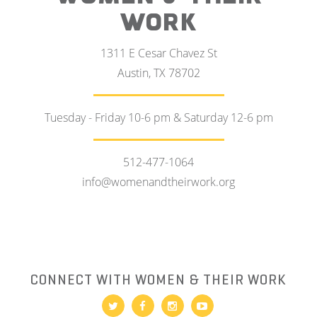
WORK
1311 E Cesar Chavez St
Austin, TX 78702
Tuesday - Friday 10-6 pm & Saturday 12-6 pm
512-477-1064
info@womenandtheirwork.org
CONNECT WITH WOMEN & THEIR WORK