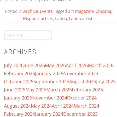
Posted in
Archive
,
Events
Tagged
art magazine
,
Chicana
,
Hispanic artists
,
Latina
,
Latina artists
ARCHIVES
July 2026
June 2026
May 2026
April 2026
March 2026
February 2026
January 2026
November 2025
October 2025
September 2025
August 2025
July 2025
June 2025
May 2025
March 2025
February 2025
January 2025
November 2024
October 2024
August 2024
May 2024
April 2024
March 2024
February 2024
January 2024
December 2023