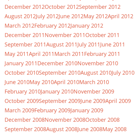
December 2012
October 2012
September 2012
August 2012
July 2012
June 2012
May 2012
April 2012
March 2012
February 2012
January 2012
December 2011
November 2011
October 2011
September 2011
August 2011
July 2011
June 2011
May 2011
April 2011
March 2011
February 2011
January 2011
December 2010
November 2010
October 2010
September 2010
August 2010
July 2010
June 2010
May 2010
April 2010
March 2010
February 2010
January 2010
November 2009
October 2009
September 2009
June 2009
April 2009
March 2009
February 2009
January 2009
December 2008
November 2008
October 2008
September 2008
August 2008
June 2008
May 2008