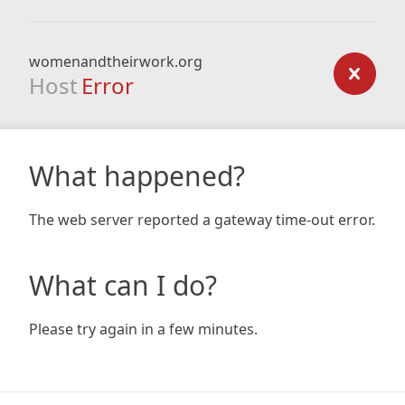
womenandtheirwork.org
Host
Error
What happened?
The web server reported a gateway time-out error.
What can I do?
Please try again in a few minutes.