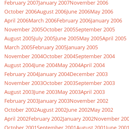
February 2007
January 2007
November 2006
October 2006
August 2006
June 2006
May 2006
April 2006
March 2006
February 2006
January 2006
November 2005
October 2005
September 2005
August 2005
July 2005
June 2005
May 2005
April 2005
March 2005
February 2005
January 2005
November 2004
October 2004
September 2004
August 2004
June 2004
May 2004
April 2004
February 2004
January 2004
December 2003
November 2003
October 2003
September 2003
August 2003
June 2003
May 2003
April 2003
February 2003
January 2003
November 2002
October 2002
August 2002
June 2002
May 2002
April 2002
February 2002
January 2002
November 20
October 2001
September 2001
August 2001
June 200