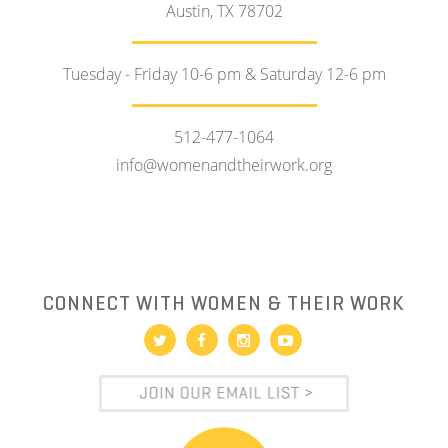
Austin, TX 78702
Tuesday - Friday 10-6 pm & Saturday 12-6 pm
512-477-1064
info@womenandtheirwork.org
CONNECT WITH WOMEN & THEIR WORK