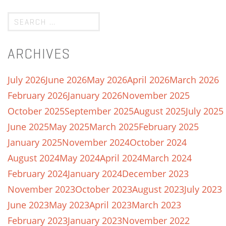
ARCHIVES
July 2026
June 2026
May 2026
April 2026
March 2026
February 2026
January 2026
November 2025
October 2025
September 2025
August 2025
July 2025
June 2025
May 2025
March 2025
February 2025
January 2025
November 2024
October 2024
August 2024
May 2024
April 2024
March 2024
February 2024
January 2024
December 2023
November 2023
October 2023
August 2023
July 2023
June 2023
May 2023
April 2023
March 2023
February 2023
January 2023
November 2022