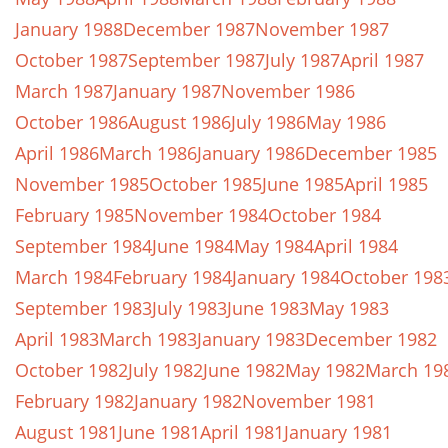
January 1988
December 1987
November 1987
October 1987
September 1987
July 1987
April 1987
March 1987
January 1987
November 1986
October 1986
August 1986
July 1986
May 1986
April 1986
March 1986
January 1986
December 1985
November 1985
October 1985
June 1985
April 1985
February 1985
November 1984
October 1984
September 1984
June 1984
May 1984
April 1984
March 1984
February 1984
January 1984
October 198
September 1983
July 1983
June 1983
May 1983
April 1983
March 1983
January 1983
December 1982
October 1982
July 1982
June 1982
May 1982
March 19
February 1982
January 1982
November 1981
August 1981
June 1981
April 1981
January 1981