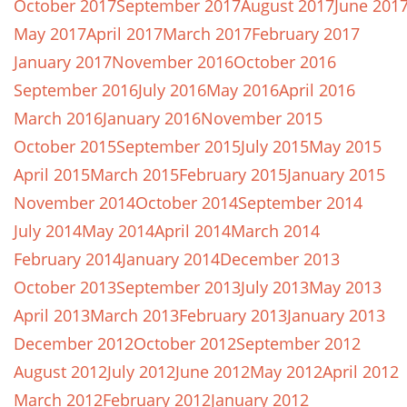
October 2017
September 2017
August 2017
June 201
May 2017
April 2017
March 2017
February 2017
January 2017
November 2016
October 2016
September 2016
July 2016
May 2016
April 2016
March 2016
January 2016
November 2015
October 2015
September 2015
July 2015
May 2015
April 2015
March 2015
February 2015
January 2015
November 2014
October 2014
September 2014
July 2014
May 2014
April 2014
March 2014
February 2014
January 2014
December 2013
October 2013
September 2013
July 2013
May 2013
April 2013
March 2013
February 2013
January 2013
December 2012
October 2012
September 2012
August 2012
July 2012
June 2012
May 2012
April 2012
March 2012
February 2012
January 2012