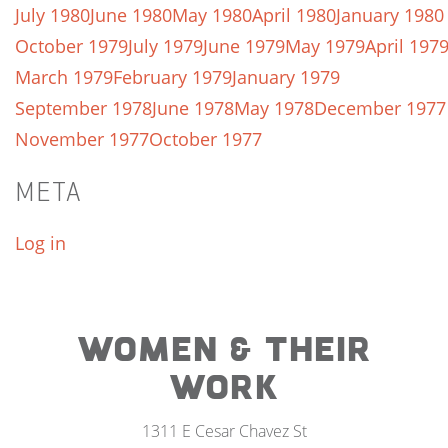
July 1980
June 1980
May 1980
April 1980
January 1980
October 1979
July 1979
June 1979
May 1979
April 197
March 1979
February 1979
January 1979
September 1978
June 1978
May 1978
December 1977
November 1977
October 1977
META
Log in
WOMEN & THEIR
WORK
1311 E Cesar Chavez St