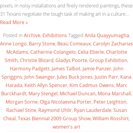
pixels, in noisy installations and finely rendered paintings, these
31 Texans negotiate the tough task of making art in a culture…
Read More »
Posted in
Archive
,
Exhibitions
Tagged
Anila Quayyumagha
,
Anne Longo
,
Barry Stone
,
Beau Comeaux
,
Carolyn Zacharias
McAdams
,
Catherine Colangelo
,
Celia Eberle
,
Charlotte
Smith
,
Christie Blizard
,
Gladys Poorte
,
Group Exhibition
,
Harmony Padgett
,
James Talbot
,
Jamie Panzer
,
John
Spriggins
,
John Swanger
,
Jules Buck Jones
,
Justin Parr
,
Kana
Harada
,
Keith Allyn Spencer
,
Kim Cadmus Owens
,
Marc
Burckhardt
,
Mary Stengel
,
Michael Duncan
,
Mona Marshall
,
Morgan Sorne
,
Olga Nicolaevna Porter
,
Peter Leighton
,
Rachael Stine
,
Raymond Uhlir
,
Ryan Lauderdale
,
Susan
Cheal
,
Texas Biennial 2009 Group Show
,
William Rosshirt
,
women's art