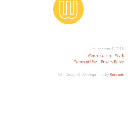
All content © 2018
Women & Their Work
Terms of Use
|
Privacy Policy
Site Design & Development by
Recspec