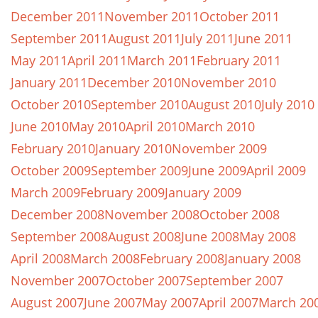
December 2011
November 2011
October 2011
September 2011
August 2011
July 2011
June 2011
May 2011
April 2011
March 2011
February 2011
January 2011
December 2010
November 2010
October 2010
September 2010
August 2010
July 2010
June 2010
May 2010
April 2010
March 2010
February 2010
January 2010
November 2009
October 2009
September 2009
June 2009
April 2009
March 2009
February 2009
January 2009
December 2008
November 2008
October 2008
September 2008
August 2008
June 2008
May 2008
April 2008
March 2008
February 2008
January 2008
November 2007
October 2007
September 2007
August 2007
June 2007
May 2007
April 2007
March 20