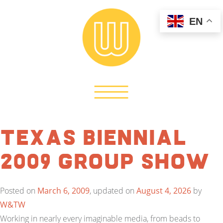
EN
Texas Biennial
2009 Group Show
Posted on
March 6, 2009
, updated on
August 4, 2026
by
W&TW
Working in nearly every imaginable media, from beads to