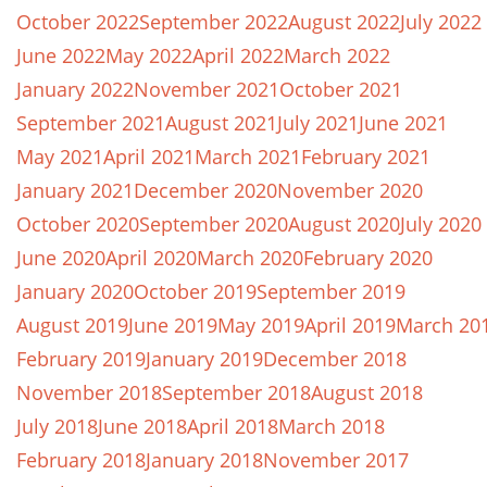
October 2022
September 2022
August 2022
July 2022
June 2022
May 2022
April 2022
March 2022
January 2022
November 2021
October 2021
September 2021
August 2021
July 2021
June 2021
May 2021
April 2021
March 2021
February 2021
January 2021
December 2020
November 2020
October 2020
September 2020
August 2020
July 2020
June 2020
April 2020
March 2020
February 2020
January 2020
October 2019
September 2019
August 2019
June 2019
May 2019
April 2019
March 20
February 2019
January 2019
December 2018
November 2018
September 2018
August 2018
July 2018
June 2018
April 2018
March 2018
February 2018
January 2018
November 2017