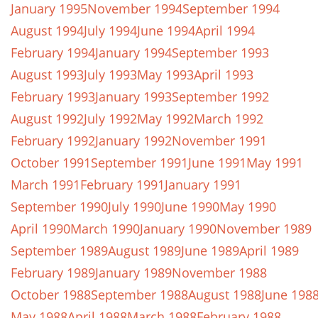
January 1995
November 1994
September 1994
August 1994
July 1994
June 1994
April 1994
February 1994
January 1994
September 1993
August 1993
July 1993
May 1993
April 1993
February 1993
January 1993
September 1992
August 1992
July 1992
May 1992
March 1992
February 1992
January 1992
November 1991
October 1991
September 1991
June 1991
May 1991
March 1991
February 1991
January 1991
September 1990
July 1990
June 1990
May 1990
April 1990
March 1990
January 1990
November 1989
September 1989
August 1989
June 1989
April 1989
February 1989
January 1989
November 1988
October 1988
September 1988
August 1988
June 198
May 1988
April 1988
March 1988
February 1988