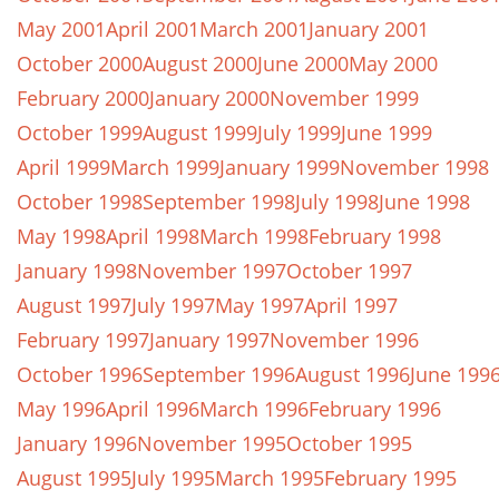
May 2001
April 2001
March 2001
January 2001
October 2000
August 2000
June 2000
May 2000
February 2000
January 2000
November 1999
October 1999
August 1999
July 1999
June 1999
April 1999
March 1999
January 1999
November 1998
October 1998
September 1998
July 1998
June 1998
May 1998
April 1998
March 1998
February 1998
January 1998
November 1997
October 1997
August 1997
July 1997
May 1997
April 1997
February 1997
January 1997
November 1996
October 1996
September 1996
August 1996
June 199
May 1996
April 1996
March 1996
February 1996
January 1996
November 1995
October 1995
August 1995
July 1995
March 1995
February 1995