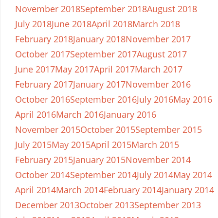
November 2018
September 2018
August 2018
July 2018
June 2018
April 2018
March 2018
February 2018
January 2018
November 2017
October 2017
September 2017
August 2017
June 2017
May 2017
April 2017
March 2017
February 2017
January 2017
November 2016
October 2016
September 2016
July 2016
May 2016
April 2016
March 2016
January 2016
November 2015
October 2015
September 2015
July 2015
May 2015
April 2015
March 2015
February 2015
January 2015
November 2014
October 2014
September 2014
July 2014
May 2014
April 2014
March 2014
February 2014
January 2014
December 2013
October 2013
September 2013