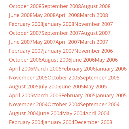
October 2008
September 2008
August 2008
June 2008
May 2008
April 2008
March 2008
February 2008
January 2008
November 2007
October 2007
September 2007
August 2007
June 2007
May 2007
April 2007
March 2007
February 2007
January 2007
November 2006
October 2006
August 2006
June 2006
May 2006
April 2006
March 2006
February 2006
January 2006
November 2005
October 2005
September 2005
August 2005
July 2005
June 2005
May 2005
April 2005
March 2005
February 2005
January 2005
November 2004
October 2004
September 2004
August 2004
June 2004
May 2004
April 2004
February 2004
January 2004
December 2003