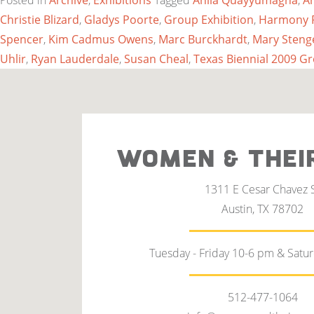
Posted in
Archive
,
Exhibitions
Tagged
Anila Quayyumagha
,
A
Christie Blizard
,
Gladys Poorte
,
Group Exhibition
,
Harmony 
Spencer
,
Kim Cadmus Owens
,
Marc Burckhardt
,
Mary Steng
Uhlir
,
Ryan Lauderdale
,
Susan Cheal
,
Texas Biennial 2009 G
WOMEN & THEI
1311 E Cesar Chavez 
Austin, TX 78702
Tuesday - Friday 10-6 pm & Satu
512-477-1064