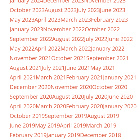
January 2024
December 2023
November 2023
October 2023
August 2023
July 2023
June 2023
May 2023
April 2023
March 2023
February 2023
January 2023
November 2022
October 2022
September 2022
August 2022
July 2022
June 2022
May 2022
April 2022
March 2022
January 2022
November 2021
October 2021
September 2021
August 2021
July 2021
June 2021
May 2021
April 2021
March 2021
February 2021
January 2021
December 2020
November 2020
October 2020
September 2020
August 2020
July 2020
June 2020
April 2020
March 2020
February 2020
January 2020
October 2019
September 2019
August 2019
June 2019
May 2019
April 2019
March 2019
February 2019
January 2019
December 2018