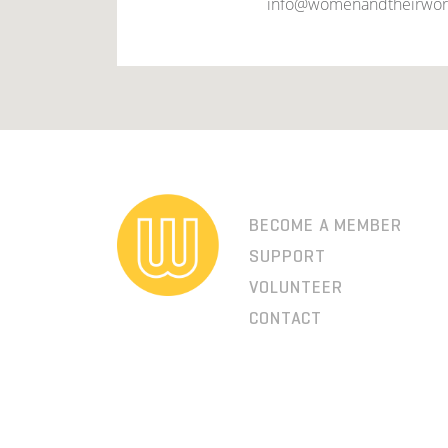
info@womenandtheirwor
BECOME A MEMBER
SUPPORT
VOLUNTEER
CONTACT