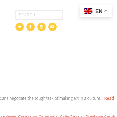
EN
exans negotiate the tough task of making art in a culture…
Read