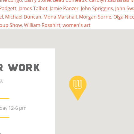
nne Longo
,
Barry Stone
,
Beau Comeaux
,
Carolyn Zacharias
Padgett
,
James Talbot
,
Jamie Panzer
,
John Spriggins
,
John Sw
el
,
Michael Duncan
,
Mona Marshall
,
Morgan Sorne
,
Olga Nic
roup Show
,
William Rosshirt
,
women's art
R WORK
St
rday 12-6 pm