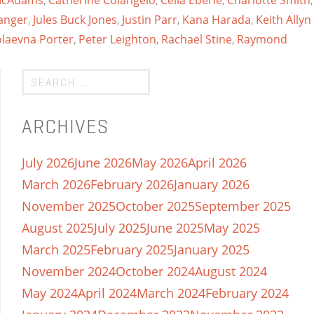
 McAdams
,
Catherine Colangelo
,
Celia Eberle
,
Charlotte Smith
,
anger
,
Jules Buck Jones
,
Justin Parr
,
Kana Harada
,
Keith Allyn
olaevna Porter
,
Peter Leighton
,
Rachael Stine
,
Raymond
ARCHIVES
July 2026
June 2026
May 2026
April 2026
March 2026
February 2026
January 2026
November 2025
October 2025
September 2025
August 2025
July 2025
June 2025
May 2025
March 2025
February 2025
January 2025
November 2024
October 2024
August 2024
May 2024
April 2024
March 2024
February 2024