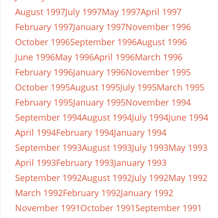
August 1997
July 1997
May 1997
April 1997
February 1997
January 1997
November 1996
October 1996
September 1996
August 1996
June 1996
May 1996
April 1996
March 1996
February 1996
January 1996
November 1995
October 1995
August 1995
July 1995
March 1995
February 1995
January 1995
November 1994
September 1994
August 1994
July 1994
June 1994
April 1994
February 1994
January 1994
September 1993
August 1993
July 1993
May 1993
April 1993
February 1993
January 1993
September 1992
August 1992
July 1992
May 1992
March 1992
February 1992
January 1992
November 1991
October 1991
September 1991