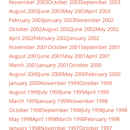
November 2003
October 2003
September 2003
August 2003
June 2003
May 2003
April 2003
February 2003
January 2003
November 2002
October 2002
August 2002
June 2002
May 2002
April 2002
February 2002
January 2002
November 2001
October 2001
September 2001
August 2001
June 2001
May 2001
April 2001
March 2001
January 2001
October 2000
August 2000
June 2000
May 2000
February 2000
January 2000
November 1999
October 1999
August 1999
July 1999
June 1999
April 1999
March 1999
January 1999
November 1998
October 1998
September 1998
July 1998
June 1998
May 1998
April 1998
March 1998
February 1998
January 1998
November 1997
October 1997