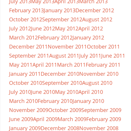
July 2013
May 2013
April 2013
March 2013
February 2013
January 2013
December 2012
October 2012
September 2012
August 2012
July 2012
June 2012
May 2012
April 2012
March 2012
February 2012
January 2012
December 2011
November 2011
October 2011
September 2011
August 2011
July 2011
June 2011
May 2011
April 2011
March 2011
February 2011
January 2011
December 2010
November 2010
October 2010
September 2010
August 2010
July 2010
June 2010
May 2010
April 2010
March 2010
February 2010
January 2010
November 2009
October 2009
September 2009
June 2009
April 2009
March 2009
February 2009
January 2009
December 2008
November 2008