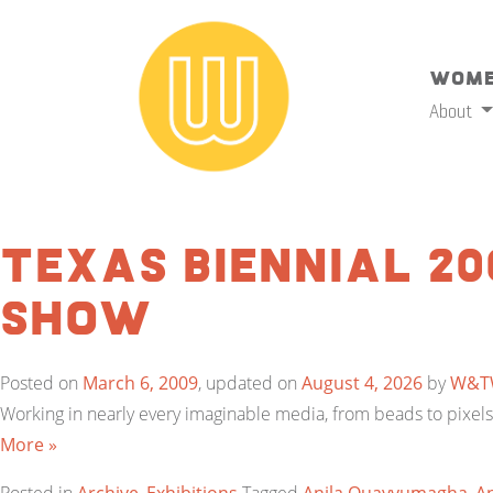
Wome
About
Texas Biennial 20
Show
Posted on
March 6, 2009
, updated on
August 4, 2026
by
W&T
Working in nearly every imaginable media, from beads to pixels, 
More »