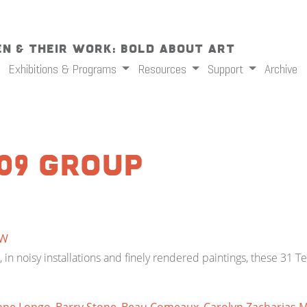
n & Their Work: Bold About Art
Exhibitions & Programs
Resources
Support
Archive
09 Group
W
in noisy installations and finely rendered paintings, these 31 T