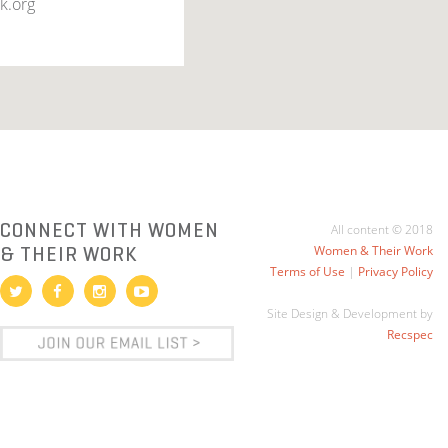
k.org
CONNECT WITH WOMEN
All content © 2018
& THEIR WORK
Women & Their Work
Terms of Use
|
Privacy Policy
Site Design & Development by
Recspec