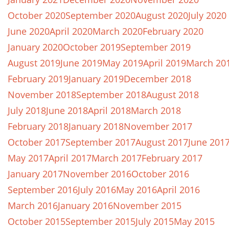
October 2020
September 2020
August 2020
July 2020
June 2020
April 2020
March 2020
February 2020
January 2020
October 2019
September 2019
August 2019
June 2019
May 2019
April 2019
March 20
February 2019
January 2019
December 2018
November 2018
September 2018
August 2018
July 2018
June 2018
April 2018
March 2018
February 2018
January 2018
November 2017
October 2017
September 2017
August 2017
June 201
May 2017
April 2017
March 2017
February 2017
January 2017
November 2016
October 2016
September 2016
July 2016
May 2016
April 2016
March 2016
January 2016
November 2015
October 2015
September 2015
July 2015
May 2015