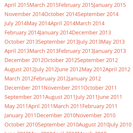
April 2015
March 2015
February 2015
January 2015
November 2014
October 2014
September 2014
July 2014
May 2014
April 2014
March 2014
February 2014
January 2014
December 2013
October 2013
September 2013
July 2013
May 2013
April 2013
March 2013
February 2013
January 2013
December 2012
October 2012
September 2012
August 2012
July 2012
June 2012
May 2012
April 2012
March 2012
February 2012
January 2012
December 2011
November 2011
October 2011
September 2011
August 2011
July 2011
June 2011
May 2011
April 2011
March 2011
February 2011
January 2011
December 2010
November 2010
October 2010
September 2010
August 2010
July 2010