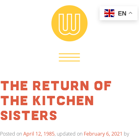
EN
The Return of
the Kitchen
Sisters
Posted on
April 12, 1985
, updated on
February 6, 2021
by