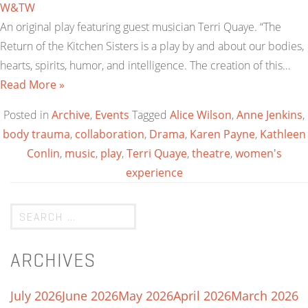
W&TW
An original play featuring guest musician Terri Quaye. “The
Return of the Kitchen Sisters is a play by and about our bodies,
hearts, spirits, humor, and intelligence. The creation of this…
Read More »
Posted in
Archive
,
Events
Tagged
Alice Wilson
,
Anne Jenkins
,
body trauma
,
collaboration
,
Drama
,
Karen Payne
,
Kathleen
Conlin
,
music
,
play
,
Terri Quaye
,
theatre
,
women's
experience
ARCHIVES
July 2026
June 2026
May 2026
April 2026
March 2026