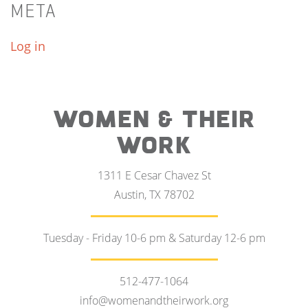
META
Log in
WOMEN & THEIR
WORK
1311 E Cesar Chavez St
Austin, TX 78702
Tuesday - Friday 10-6 pm & Saturday 12-6 pm
512-477-1064
info@womenandtheirwork.org