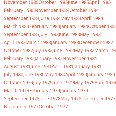
November 1985
October 1985
June 1985
April 1985
February 1985
November 1984
October 1984
September 1984
June 1984
May 1984
April 1984
March 1984
February 1984
January 1984
October 198
September 1983
July 1983
June 1983
May 1983
April 1983
March 1983
January 1983
December 1982
October 1982
July 1982
June 1982
May 1982
March 19
February 1982
January 1982
November 1981
August 1981
June 1981
April 1981
January 1981
July 1980
June 1980
May 1980
April 1980
January 1980
October 1979
July 1979
June 1979
May 1979
April 197
March 1979
February 1979
January 1979
September 1978
June 1978
May 1978
December 1977
November 1977
October 1977