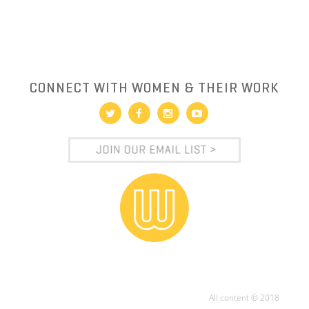
CONNECT WITH WOMEN & THEIR WORK
All content © 2018