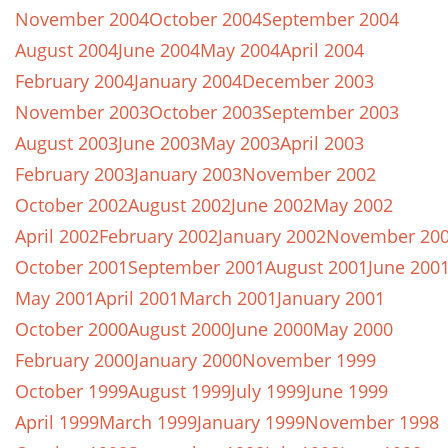
November 2004
October 2004
September 2004
August 2004
June 2004
May 2004
April 2004
February 2004
January 2004
December 2003
November 2003
October 2003
September 2003
August 2003
June 2003
May 2003
April 2003
February 2003
January 2003
November 2002
October 2002
August 2002
June 2002
May 2002
April 2002
February 2002
January 2002
November 20
October 2001
September 2001
August 2001
June 200
May 2001
April 2001
March 2001
January 2001
October 2000
August 2000
June 2000
May 2000
February 2000
January 2000
November 1999
October 1999
August 1999
July 1999
June 1999
April 1999
March 1999
January 1999
November 1998