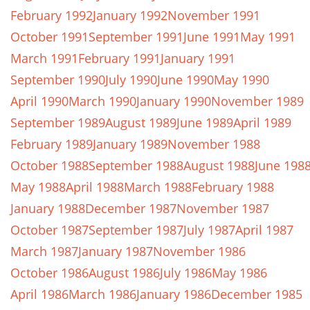
February 1992
January 1992
November 1991
October 1991
September 1991
June 1991
May 1991
March 1991
February 1991
January 1991
September 1990
July 1990
June 1990
May 1990
April 1990
March 1990
January 1990
November 1989
September 1989
August 1989
June 1989
April 1989
February 1989
January 1989
November 1988
October 1988
September 1988
August 1988
June 198
May 1988
April 1988
March 1988
February 1988
January 1988
December 1987
November 1987
October 1987
September 1987
July 1987
April 1987
March 1987
January 1987
November 1986
October 1986
August 1986
July 1986
May 1986
April 1986
March 1986
January 1986
December 1985