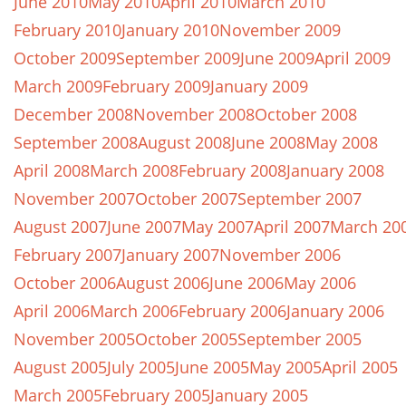
June 2010
May 2010
April 2010
March 2010
February 2010
January 2010
November 2009
October 2009
September 2009
June 2009
April 2009
March 2009
February 2009
January 2009
December 2008
November 2008
October 2008
September 2008
August 2008
June 2008
May 2008
April 2008
March 2008
February 2008
January 2008
November 2007
October 2007
September 2007
August 2007
June 2007
May 2007
April 2007
March 20
February 2007
January 2007
November 2006
October 2006
August 2006
June 2006
May 2006
April 2006
March 2006
February 2006
January 2006
November 2005
October 2005
September 2005
August 2005
July 2005
June 2005
May 2005
April 2005
March 2005
February 2005
January 2005