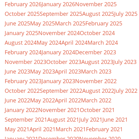
February 2026
January 2026
November 2025
October 2025
September 2025
August 2025
July 2025
June 2025
May 2025
March 2025
February 2025
January 2025
November 2024
October 2024
August 2024
May 2024
April 2024
March 2024
February 2024
January 2024
December 2023
November 2023
October 2023
August 2023
July 2023
June 2023
May 2023
April 2023
March 2023
February 2023
January 2023
November 2022
October 2022
September 2022
August 2022
July 2022
June 2022
May 2022
April 2022
March 2022
January 2022
November 2021
October 2021
September 2021
August 2021
July 2021
June 2021
May 2021
April 2021
March 2021
February 2021
January 2021
December 2020
November 2020