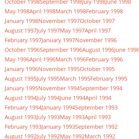
October 1998
September 1998
July 1998
June 1998
May 1998
April 1998
March 1998
February 1998
January 1998
November 1997
October 1997
August 1997
July 1997
May 1997
April 1997
February 1997
January 1997
November 1996
October 1996
September 1996
August 1996
June 199
May 1996
April 1996
March 1996
February 1996
January 1996
November 1995
October 1995
August 1995
July 1995
March 1995
February 1995
January 1995
November 1994
September 1994
August 1994
July 1994
June 1994
April 1994
February 1994
January 1994
September 1993
August 1993
July 1993
May 1993
April 1993
February 1993
January 1993
September 1992
August 1992
July 1992
May 1992
March 1992