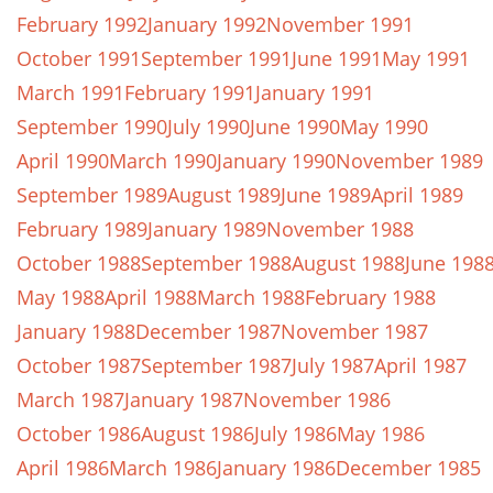
February 1992
January 1992
November 1991
October 1991
September 1991
June 1991
May 1991
March 1991
February 1991
January 1991
September 1990
July 1990
June 1990
May 1990
April 1990
March 1990
January 1990
November 1989
September 1989
August 1989
June 1989
April 1989
February 1989
January 1989
November 1988
October 1988
September 1988
August 1988
June 198
May 1988
April 1988
March 1988
February 1988
January 1988
December 1987
November 1987
October 1987
September 1987
July 1987
April 1987
March 1987
January 1987
November 1986
October 1986
August 1986
July 1986
May 1986
April 1986
March 1986
January 1986
December 1985