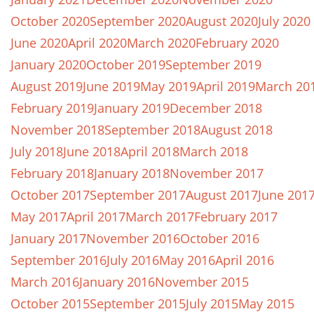
October 2020
September 2020
August 2020
July 2020
June 2020
April 2020
March 2020
February 2020
January 2020
October 2019
September 2019
August 2019
June 2019
May 2019
April 2019
March 20
February 2019
January 2019
December 2018
November 2018
September 2018
August 2018
July 2018
June 2018
April 2018
March 2018
February 2018
January 2018
November 2017
October 2017
September 2017
August 2017
June 201
May 2017
April 2017
March 2017
February 2017
January 2017
November 2016
October 2016
September 2016
July 2016
May 2016
April 2016
March 2016
January 2016
November 2015
October 2015
September 2015
July 2015
May 2015