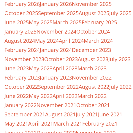
February 2026
January 2026
November 2025
October 2025
September 2025
August 2025
July 2025
June 2025
May 2025
March 2025
February 2025
January 2025
November 2024
October 2024
August 2024
May 2024
April 2024
March 2024
February 2024
January 2024
December 2023
November 2023
October 2023
August 2023
July 2023
June 2023
May 2023
April 2023
March 2023
February 2023
January 2023
November 2022
October 2022
September 2022
August 2022
July 2022
June 2022
May 2022
April 2022
March 2022
January 2022
November 2021
October 2021
September 2021
August 2021
July 2021
June 2021
May 2021
April 2021
March 2021
February 2021
January 2021
December 2020
November 2020