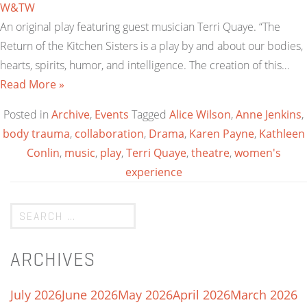
W&TW
An original play featuring guest musician Terri Quaye. “The
Return of the Kitchen Sisters is a play by and about our bodies,
hearts, spirits, humor, and intelligence. The creation of this…
Read More »
Posted in
Archive
,
Events
Tagged
Alice Wilson
,
Anne Jenkins
,
body trauma
,
collaboration
,
Drama
,
Karen Payne
,
Kathleen
Conlin
,
music
,
play
,
Terri Quaye
,
theatre
,
women's
experience
ARCHIVES
July 2026
June 2026
May 2026
April 2026
March 2026