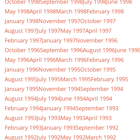
October 1998
September 1998
July 1998
June 1998
May 1998
April 1998
March 1998
February 1998
January 1998
November 1997
October 1997
August 1997
July 1997
May 1997
April 1997
February 1997
January 1997
November 1996
October 1996
September 1996
August 1996
June 199
May 1996
April 1996
March 1996
February 1996
January 1996
November 1995
October 1995
August 1995
July 1995
March 1995
February 1995
January 1995
November 1994
September 1994
August 1994
July 1994
June 1994
April 1994
February 1994
January 1994
September 1993
August 1993
July 1993
May 1993
April 1993
February 1993
January 1993
September 1992
August 1992
July 1992
May 1992
March 1992