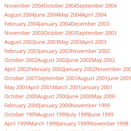
November 2004
October 2004
September 2004
August 2004
June 2004
May 2004
April 2004
February 2004
January 2004
December 2003
November 2003
October 2003
September 2003
August 2003
June 2003
May 2003
April 2003
February 2003
January 2003
November 2002
October 2002
August 2002
June 2002
May 2002
April 2002
February 2002
January 2002
November 20
October 2001
September 2001
August 2001
June 200
May 2001
April 2001
March 2001
January 2001
October 2000
August 2000
June 2000
May 2000
February 2000
January 2000
November 1999
October 1999
August 1999
July 1999
June 1999
April 1999
March 1999
January 1999
November 1998