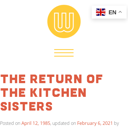
EN
The Return of
the Kitchen
Sisters
Posted on
April 12, 1985
, updated on
February 6, 2021
by