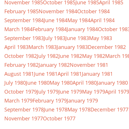
November 1985
October 1985
June 1985
April 1985
February 1985
November 1984
October 1984
September 1984
June 1984
May 1984
April 1984
March 1984
February 1984
January 1984
October 198
September 1983
July 1983
June 1983
May 1983
April 1983
March 1983
January 1983
December 1982
October 1982
July 1982
June 1982
May 1982
March 19
February 1982
January 1982
November 1981
August 1981
June 1981
April 1981
January 1981
July 1980
June 1980
May 1980
April 1980
January 1980
October 1979
July 1979
June 1979
May 1979
April 197
March 1979
February 1979
January 1979
September 1978
June 1978
May 1978
December 1977
November 1977
October 1977