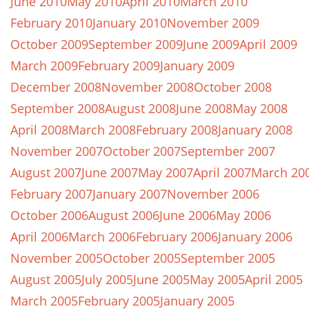
June 2010
May 2010
April 2010
March 2010
February 2010
January 2010
November 2009
October 2009
September 2009
June 2009
April 2009
March 2009
February 2009
January 2009
December 2008
November 2008
October 2008
September 2008
August 2008
June 2008
May 2008
April 2008
March 2008
February 2008
January 2008
November 2007
October 2007
September 2007
August 2007
June 2007
May 2007
April 2007
March 20
February 2007
January 2007
November 2006
October 2006
August 2006
June 2006
May 2006
April 2006
March 2006
February 2006
January 2006
November 2005
October 2005
September 2005
August 2005
July 2005
June 2005
May 2005
April 2005
March 2005
February 2005
January 2005