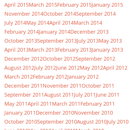
April 2015
March 2015
February 2015
January 2015
November 2014
October 2014
September 2014
July 2014
May 2014
April 2014
March 2014
February 2014
January 2014
December 2013
October 2013
September 2013
July 2013
May 2013
April 2013
March 2013
February 2013
January 2013
December 2012
October 2012
September 2012
August 2012
July 2012
June 2012
May 2012
April 2012
March 2012
February 2012
January 2012
December 2011
November 2011
October 2011
September 2011
August 2011
July 2011
June 2011
May 2011
April 2011
March 2011
February 2011
January 2011
December 2010
November 2010
October 2010
September 2010
August 2010
July 2010