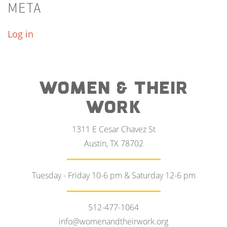
META
Log in
WOMEN & THEIR
WORK
1311 E Cesar Chavez St
Austin, TX 78702
Tuesday - Friday 10-6 pm & Saturday 12-6 pm
512-477-1064
info@womenandtheirwork.org