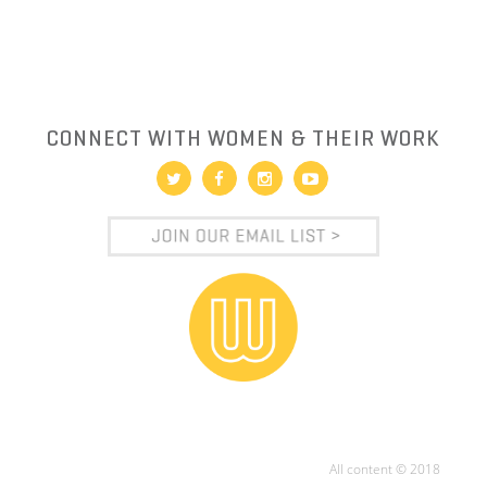
CONNECT WITH WOMEN & THEIR WORK
All content © 2018