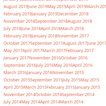
August 2019
June 2019
May 2019
April 2019
March 20
February 2019
January 2019
December 2018
November 2018
September 2018
August 2018
July 2018
June 2018
April 2018
March 2018
February 2018
January 2018
November 2017
October 2017
September 2017
August 2017
June 201
May 2017
April 2017
March 2017
February 2017
January 2017
November 2016
October 2016
September 2016
July 2016
May 2016
April 2016
March 2016
January 2016
November 2015
October 2015
September 2015
July 2015
May 2015
April 2015
March 2015
February 2015
January 2015
November 2014
October 2014
September 2014
July 2014
May 2014
April 2014
March 2014