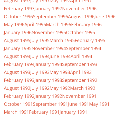
August 1997
July 1997
May 1997
April 1997
February 1997
January 1997
November 1996
October 1996
September 1996
August 1996
June 199
May 1996
April 1996
March 1996
February 1996
January 1996
November 1995
October 1995
August 1995
July 1995
March 1995
February 1995
January 1995
November 1994
September 1994
August 1994
July 1994
June 1994
April 1994
February 1994
January 1994
September 1993
August 1993
July 1993
May 1993
April 1993
February 1993
January 1993
September 1992
August 1992
July 1992
May 1992
March 1992
February 1992
January 1992
November 1991
October 1991
September 1991
June 1991
May 1991
March 1991
February 1991
January 1991