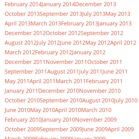
February 2014
January 2014
December 2013
October 2013
September 2013
July 2013
May 2013
April 2013
March 2013
February 2013
January 2013
December 2012
October 2012
September 2012
August 2012
July 2012
June 2012
May 2012
April 2012
March 2012
February 2012
January 2012
December 2011
November 2011
October 2011
September 2011
August 2011
July 2011
June 2011
May 2011
April 2011
March 2011
February 2011
January 2011
December 2010
November 2010
October 2010
September 2010
August 2010
July 2010
June 2010
May 2010
April 2010
March 2010
February 2010
January 2010
November 2009
October 2009
September 2009
June 2009
April 2009
March 2009
February 2009
January 2009