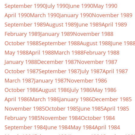
September 1990
July 1990
June 1990
May 1990
April 1990
March 1990
January 1990
November 1989
September 1989
August 1989
June 1989
April 1989
February 1989
January 1989
November 1988
October 1988
September 1988
August 1988
June 198
May 1988
April 1988
March 1988
February 1988
January 1988
December 1987
November 1987
October 1987
September 1987
July 1987
April 1987
March 1987
January 1987
November 1986
October 1986
August 1986
July 1986
May 1986
April 1986
March 1986
January 1986
December 1985
November 1985
October 1985
June 1985
April 1985
February 1985
November 1984
October 1984
September 1984
June 1984
May 1984
April 1984