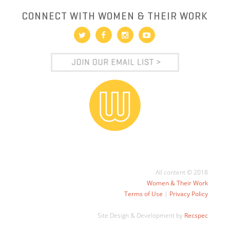
CONNECT WITH WOMEN & THEIR WORK
All content © 2018
Women & Their Work
Terms of Use
|
Privacy Policy
Site Design & Development by
Recspec