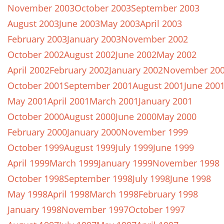
November 2003
October 2003
September 2003
August 2003
June 2003
May 2003
April 2003
February 2003
January 2003
November 2002
October 2002
August 2002
June 2002
May 2002
April 2002
February 2002
January 2002
November 20
October 2001
September 2001
August 2001
June 200
May 2001
April 2001
March 2001
January 2001
October 2000
August 2000
June 2000
May 2000
February 2000
January 2000
November 1999
October 1999
August 1999
July 1999
June 1999
April 1999
March 1999
January 1999
November 1998
October 1998
September 1998
July 1998
June 1998
May 1998
April 1998
March 1998
February 1998
January 1998
November 1997
October 1997