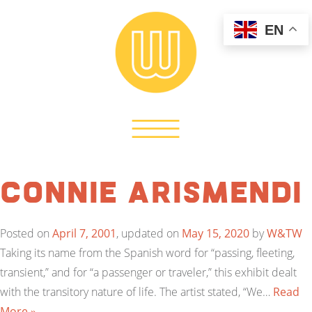
EN
Connie Arismendi
Posted on
April 7, 2001
, updated on
May 15, 2020
by
W&TW
Taking its name from the Spanish word for “passing, fleeting,
transient,” and for “a passenger or traveler,” this exhibit dealt
with the transitory nature of life. The artist stated, “We…
Read
More »