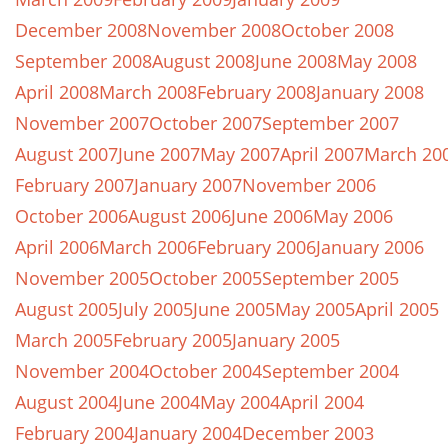
December 2008
November 2008
October 2008
September 2008
August 2008
June 2008
May 2008
April 2008
March 2008
February 2008
January 2008
November 2007
October 2007
September 2007
August 2007
June 2007
May 2007
April 2007
March 20
February 2007
January 2007
November 2006
October 2006
August 2006
June 2006
May 2006
April 2006
March 2006
February 2006
January 2006
November 2005
October 2005
September 2005
August 2005
July 2005
June 2005
May 2005
April 2005
March 2005
February 2005
January 2005
November 2004
October 2004
September 2004
August 2004
June 2004
May 2004
April 2004
February 2004
January 2004
December 2003