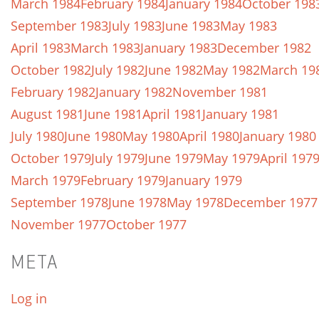
March 1984
February 1984
January 1984
October 198
September 1983
July 1983
June 1983
May 1983
April 1983
March 1983
January 1983
December 1982
October 1982
July 1982
June 1982
May 1982
March 19
February 1982
January 1982
November 1981
August 1981
June 1981
April 1981
January 1981
July 1980
June 1980
May 1980
April 1980
January 1980
October 1979
July 1979
June 1979
May 1979
April 197
March 1979
February 1979
January 1979
September 1978
June 1978
May 1978
December 1977
November 1977
October 1977
META
Log in