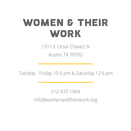
WOMEN & THEIR
WORK
1311 E Cesar Chavez St
Austin, TX 78702
Tuesday - Friday 10-6 pm & Saturday 12-6 pm
512-477-1064
info@womenandtheirwork.org