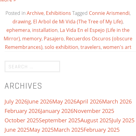
Posted in
Archive
,
Exhibitions
Tagged
Connie Arismendi
,
drawing
,
El Arbol de Mi Vida (The Tree of My Life)
,
ephemera
,
installation
,
La Vida En el Espejo (Life in the
Mirror)
,
memory
,
Pasajero
,
Recuerdos Oscuros (obscure
Remembrances)
,
solo exhibition
,
travelers
,
women's art
ARCHIVES
July 2026
June 2026
May 2026
April 2026
March 2026
February 2026
January 2026
November 2025
October 2025
September 2025
August 2025
July 2025
June 2025
May 2025
March 2025
February 2025