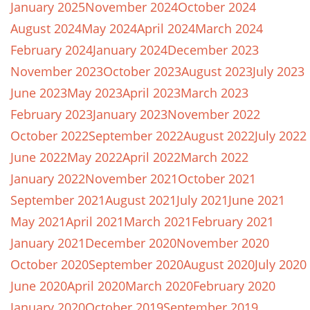
January 2025
November 2024
October 2024
August 2024
May 2024
April 2024
March 2024
February 2024
January 2024
December 2023
November 2023
October 2023
August 2023
July 2023
June 2023
May 2023
April 2023
March 2023
February 2023
January 2023
November 2022
October 2022
September 2022
August 2022
July 2022
June 2022
May 2022
April 2022
March 2022
January 2022
November 2021
October 2021
September 2021
August 2021
July 2021
June 2021
May 2021
April 2021
March 2021
February 2021
January 2021
December 2020
November 2020
October 2020
September 2020
August 2020
July 2020
June 2020
April 2020
March 2020
February 2020
January 2020
October 2019
September 2019