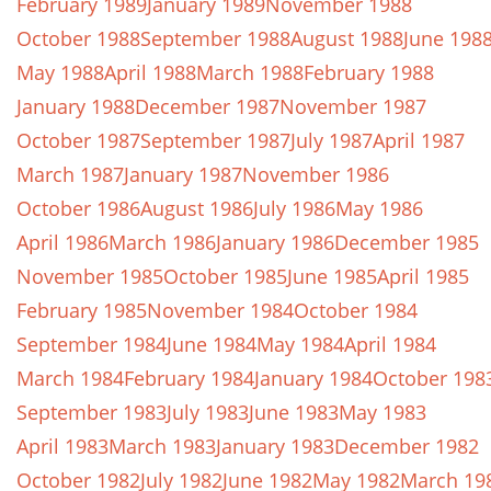
February 1989
January 1989
November 1988
October 1988
September 1988
August 1988
June 198
May 1988
April 1988
March 1988
February 1988
January 1988
December 1987
November 1987
October 1987
September 1987
July 1987
April 1987
March 1987
January 1987
November 1986
October 1986
August 1986
July 1986
May 1986
April 1986
March 1986
January 1986
December 1985
November 1985
October 1985
June 1985
April 1985
February 1985
November 1984
October 1984
September 1984
June 1984
May 1984
April 1984
March 1984
February 1984
January 1984
October 198
September 1983
July 1983
June 1983
May 1983
April 1983
March 1983
January 1983
December 1982
October 1982
July 1982
June 1982
May 1982
March 19