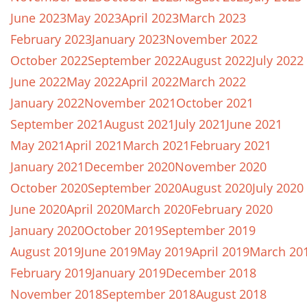
June 2023
May 2023
April 2023
March 2023
February 2023
January 2023
November 2022
October 2022
September 2022
August 2022
July 2022
June 2022
May 2022
April 2022
March 2022
January 2022
November 2021
October 2021
September 2021
August 2021
July 2021
June 2021
May 2021
April 2021
March 2021
February 2021
January 2021
December 2020
November 2020
October 2020
September 2020
August 2020
July 2020
June 2020
April 2020
March 2020
February 2020
January 2020
October 2019
September 2019
August 2019
June 2019
May 2019
April 2019
March 20
February 2019
January 2019
December 2018
November 2018
September 2018
August 2018