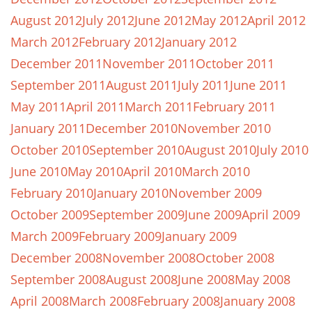
August 2012
July 2012
June 2012
May 2012
April 2012
March 2012
February 2012
January 2012
December 2011
November 2011
October 2011
September 2011
August 2011
July 2011
June 2011
May 2011
April 2011
March 2011
February 2011
January 2011
December 2010
November 2010
October 2010
September 2010
August 2010
July 2010
June 2010
May 2010
April 2010
March 2010
February 2010
January 2010
November 2009
October 2009
September 2009
June 2009
April 2009
March 2009
February 2009
January 2009
December 2008
November 2008
October 2008
September 2008
August 2008
June 2008
May 2008
April 2008
March 2008
February 2008
January 2008