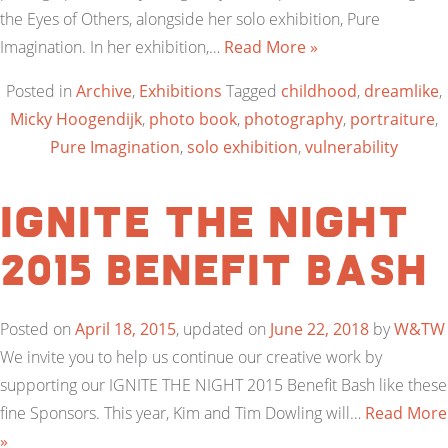
the Eyes of Others, alongside her solo exhibition, Pure
Imagination. In her exhibition,…
Read More »
Posted in
Archive
,
Exhibitions
Tagged
childhood
,
dreamlike
,
Micky Hoogendijk
,
photo book
,
photography
,
portraiture
,
Pure Imagination
,
solo exhibition
,
vulnerability
IGNITE THE NIGHT
2015 Benefit Bash
Posted on
April 18, 2015
, updated on
June 22, 2018
by
W&TW
We invite you to help us continue our creative work by
supporting our IGNITE THE NIGHT 2015 Benefit Bash like these
fine Sponsors. This year, Kim and Tim Dowling will…
Read More
»