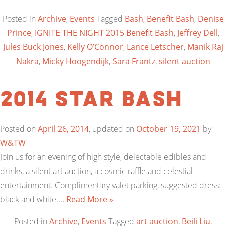
Posted in
Archive
,
Events
Tagged
Bash
,
Benefit Bash
,
Denise
Prince
,
IGNITE THE NIGHT 2015 Benefit Bash
,
Jeffrey Dell
,
Jules Buck Jones
,
Kelly O’Connor
,
Lance Letscher
,
Manik Raj
Nakra
,
Micky Hoogendijk
,
Sara Frantz
,
silent auction
2014 Star BASH
Posted on
April 26, 2014
, updated on
October 19, 2021
by
W&TW
Join us for an evening of high style, delectable edibles and
drinks, a silent art auction, a cosmic raffle and celestial
entertainment. Complimentary valet parking, suggested dress:
black and white.…
Read More »
Posted in
Archive
,
Events
Tagged
art auction
,
Beili Liu
,