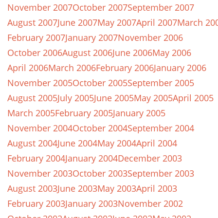
November 2007
October 2007
September 2007
August 2007
June 2007
May 2007
April 2007
March 20
February 2007
January 2007
November 2006
October 2006
August 2006
June 2006
May 2006
April 2006
March 2006
February 2006
January 2006
November 2005
October 2005
September 2005
August 2005
July 2005
June 2005
May 2005
April 2005
March 2005
February 2005
January 2005
November 2004
October 2004
September 2004
August 2004
June 2004
May 2004
April 2004
February 2004
January 2004
December 2003
November 2003
October 2003
September 2003
August 2003
June 2003
May 2003
April 2003
February 2003
January 2003
November 2002