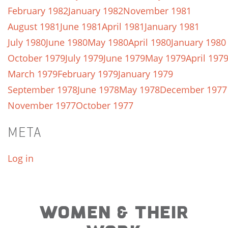
February 1982
January 1982
November 1981
August 1981
June 1981
April 1981
January 1981
July 1980
June 1980
May 1980
April 1980
January 1980
October 1979
July 1979
June 1979
May 1979
April 197
March 1979
February 1979
January 1979
September 1978
June 1978
May 1978
December 1977
November 1977
October 1977
META
Log in
WOMEN & THEIR