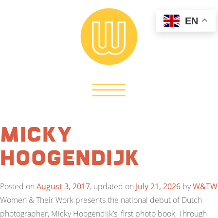
EN
Micky
Hoogendijk
Posted on
August 3, 2017
, updated on
July 21, 2026
by
W&TW
Women & Their Work presents the national debut of Dutch
photographer, Micky Hoogendijk’s, first photo book, Through