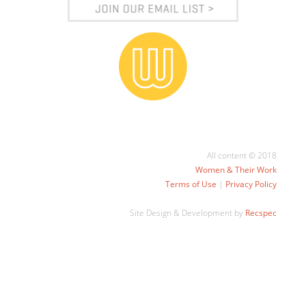
All content © 2018
Women & Their Work
Terms of Use
|
Privacy Policy
Site Design & Development by
Recspec