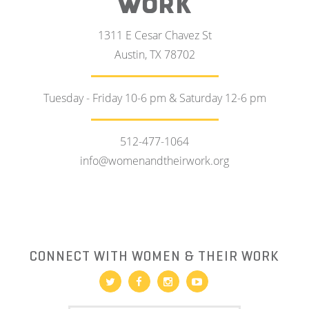
WORK
1311 E Cesar Chavez St
Austin, TX 78702
Tuesday - Friday 10-6 pm & Saturday 12-6 pm
512-477-1064
info@womenandtheirwork.org
CONNECT WITH WOMEN & THEIR WORK