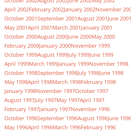
October 2002
August 2002
June 2002
May 2002
April 2002
February 2002
January 2002
November 20
October 2001
September 2001
August 2001
June 200
May 2001
April 2001
March 2001
January 2001
October 2000
August 2000
June 2000
May 2000
February 2000
January 2000
November 1999
October 1999
August 1999
July 1999
June 1999
April 1999
March 1999
January 1999
November 1998
October 1998
September 1998
July 1998
June 1998
May 1998
April 1998
March 1998
February 1998
January 1998
November 1997
October 1997
August 1997
July 1997
May 1997
April 1997
February 1997
January 1997
November 1996
October 1996
September 1996
August 1996
June 199
May 1996
April 1996
March 1996
February 1996