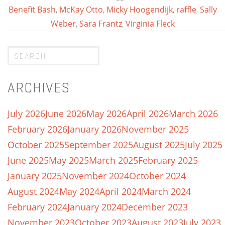
Benefit Bash
,
McKay Otto
,
Micky Hoogendijk
,
raffle
,
Sally
Weber
,
Sara Frantz
,
Virginia Fleck
ARCHIVES
July 2026
June 2026
May 2026
April 2026
March 2026
February 2026
January 2026
November 2025
October 2025
September 2025
August 2025
July 2025
June 2025
May 2025
March 2025
February 2025
January 2025
November 2024
October 2024
August 2024
May 2024
April 2024
March 2024
February 2024
January 2024
December 2023
November 2023
October 2023
August 2023
July 2023