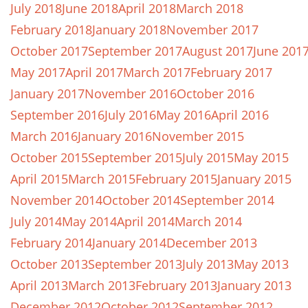
July 2018
June 2018
April 2018
March 2018
February 2018
January 2018
November 2017
October 2017
September 2017
August 2017
June 201
May 2017
April 2017
March 2017
February 2017
January 2017
November 2016
October 2016
September 2016
July 2016
May 2016
April 2016
March 2016
January 2016
November 2015
October 2015
September 2015
July 2015
May 2015
April 2015
March 2015
February 2015
January 2015
November 2014
October 2014
September 2014
July 2014
May 2014
April 2014
March 2014
February 2014
January 2014
December 2013
October 2013
September 2013
July 2013
May 2013
April 2013
March 2013
February 2013
January 2013
December 2012
October 2012
September 2012