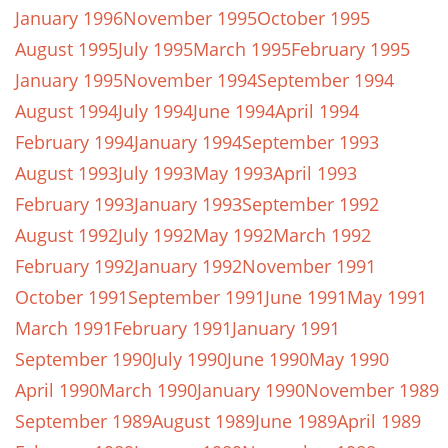
January 1996
November 1995
October 1995
August 1995
July 1995
March 1995
February 1995
January 1995
November 1994
September 1994
August 1994
July 1994
June 1994
April 1994
February 1994
January 1994
September 1993
August 1993
July 1993
May 1993
April 1993
February 1993
January 1993
September 1992
August 1992
July 1992
May 1992
March 1992
February 1992
January 1992
November 1991
October 1991
September 1991
June 1991
May 1991
March 1991
February 1991
January 1991
September 1990
July 1990
June 1990
May 1990
April 1990
March 1990
January 1990
November 1989
September 1989
August 1989
June 1989
April 1989