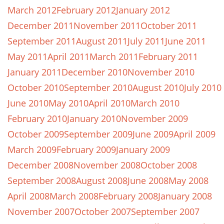
March 2012
February 2012
January 2012
December 2011
November 2011
October 2011
September 2011
August 2011
July 2011
June 2011
May 2011
April 2011
March 2011
February 2011
January 2011
December 2010
November 2010
October 2010
September 2010
August 2010
July 2010
June 2010
May 2010
April 2010
March 2010
February 2010
January 2010
November 2009
October 2009
September 2009
June 2009
April 2009
March 2009
February 2009
January 2009
December 2008
November 2008
October 2008
September 2008
August 2008
June 2008
May 2008
April 2008
March 2008
February 2008
January 2008
November 2007
October 2007
September 2007