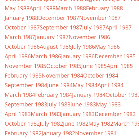
May 1988
April 1988
March 1988
February 1988
January 1988
December 1987
November 1987
October 1987
September 1987
July 1987
April 1987
March 1987
January 1987
November 1986
October 1986
August 1986
July 1986
May 1986
April 1986
March 1986
January 1986
December 1985
November 1985
October 1985
June 1985
April 1985
February 1985
November 1984
October 1984
September 1984
June 1984
May 1984
April 1984
March 1984
February 1984
January 1984
October 198
September 1983
July 1983
June 1983
May 1983
April 1983
March 1983
January 1983
December 1982
October 1982
July 1982
June 1982
May 1982
March 19
February 1982
January 1982
November 1981