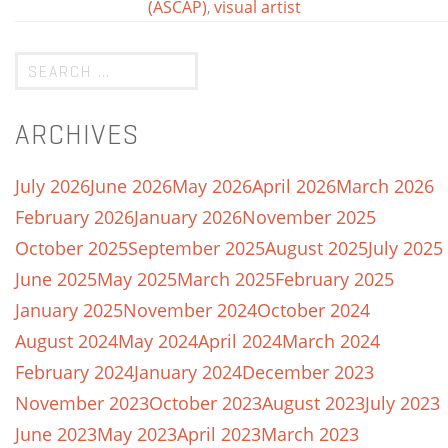
(ASCAP)
,
visual artist
ARCHIVES
July 2026
June 2026
May 2026
April 2026
March 2026
February 2026
January 2026
November 2025
October 2025
September 2025
August 2025
July 2025
June 2025
May 2025
March 2025
February 2025
January 2025
November 2024
October 2024
August 2024
May 2024
April 2024
March 2024
February 2024
January 2024
December 2023
November 2023
October 2023
August 2023
July 2023
June 2023
May 2023
April 2023
March 2023