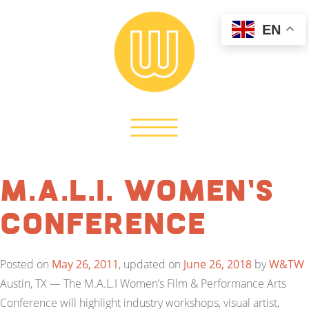
EN
M.A.L.I. Women’s
Conference
Posted on
May 26, 2011
, updated on
June 26, 2018
by
W&TW
Austin, TX — The M.A.L.I Women’s Film & Performance Arts
Conference will highlight industry workshops, visual artist,