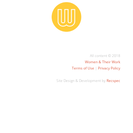
All content © 2018
Women & Their Work
Terms of Use
|
Privacy Policy
Site Design & Development by
Recspec