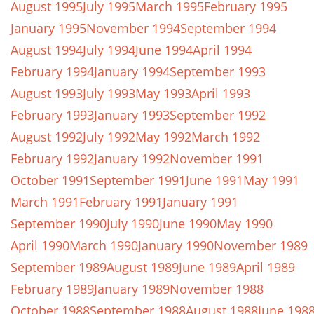
August 1995
July 1995
March 1995
February 1995
January 1995
November 1994
September 1994
August 1994
July 1994
June 1994
April 1994
February 1994
January 1994
September 1993
August 1993
July 1993
May 1993
April 1993
February 1993
January 1993
September 1992
August 1992
July 1992
May 1992
March 1992
February 1992
January 1992
November 1991
October 1991
September 1991
June 1991
May 1991
March 1991
February 1991
January 1991
September 1990
July 1990
June 1990
May 1990
April 1990
March 1990
January 1990
November 1989
September 1989
August 1989
June 1989
April 1989
February 1989
January 1989
November 1988
October 1988
September 1988
August 1988
June 198