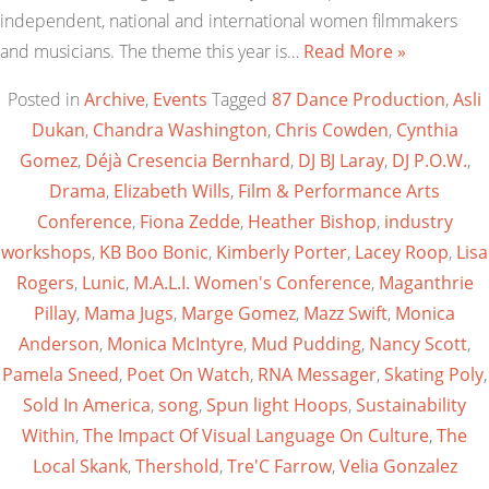
independent, national and international women filmmakers
and musicians. The theme this year is…
Read More »
Posted in
Archive
,
Events
Tagged
87 Dance Production
,
Asli
Dukan
,
Chandra Washington
,
Chris Cowden
,
Cynthia
Gomez
,
Déjà Cresencia Bernhard
,
DJ BJ Laray
,
DJ P.O.W.
,
Drama
,
Elizabeth Wills
,
Film & Performance Arts
Conference
,
Fiona Zedde
,
Heather Bishop
,
industry
workshops
,
KB Boo Bonic
,
Kimberly Porter
,
Lacey Roop
,
Lisa
Rogers
,
Lunic
,
M.A.L.I. Women's Conference
,
Maganthrie
Pillay
,
Mama Jugs
,
Marge Gomez
,
Mazz Swift
,
Monica
Anderson
,
Monica McIntyre
,
Mud Pudding
,
Nancy Scott
,
Pamela Sneed
,
Poet On Watch
,
RNA Messager
,
Skating Poly
,
Sold In America
,
song
,
Spun light Hoops
,
Sustainability
Within
,
The Impact Of Visual Language On Culture
,
The
Local Skank
,
Thershold
,
Tre'C Farrow
,
Velia Gonzalez