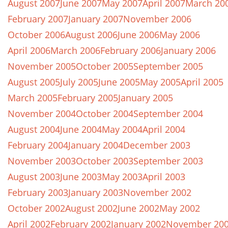
August 2007
June 2007
May 2007
April 2007
March 20
February 2007
January 2007
November 2006
October 2006
August 2006
June 2006
May 2006
April 2006
March 2006
February 2006
January 2006
November 2005
October 2005
September 2005
August 2005
July 2005
June 2005
May 2005
April 2005
March 2005
February 2005
January 2005
November 2004
October 2004
September 2004
August 2004
June 2004
May 2004
April 2004
February 2004
January 2004
December 2003
November 2003
October 2003
September 2003
August 2003
June 2003
May 2003
April 2003
February 2003
January 2003
November 2002
October 2002
August 2002
June 2002
May 2002
April 2002
February 2002
January 2002
November 20