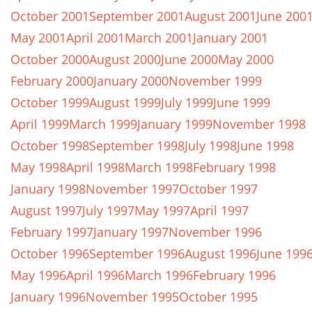
October 2001
September 2001
August 2001
June 200
May 2001
April 2001
March 2001
January 2001
October 2000
August 2000
June 2000
May 2000
February 2000
January 2000
November 1999
October 1999
August 1999
July 1999
June 1999
April 1999
March 1999
January 1999
November 1998
October 1998
September 1998
July 1998
June 1998
May 1998
April 1998
March 1998
February 1998
January 1998
November 1997
October 1997
August 1997
July 1997
May 1997
April 1997
February 1997
January 1997
November 1996
October 1996
September 1996
August 1996
June 199
May 1996
April 1996
March 1996
February 1996
January 1996
November 1995
October 1995