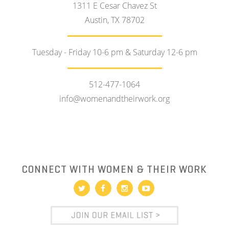
1311 E Cesar Chavez St
Austin, TX 78702
Tuesday - Friday 10-6 pm & Saturday 12-6 pm
512-477-1064
info@womenandtheirwork.org
CONNECT WITH WOMEN & THEIR WORK