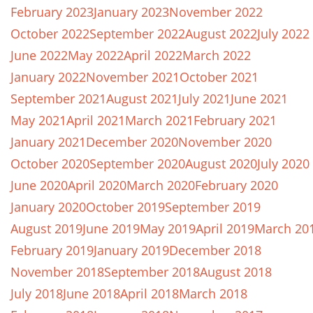
February 2023
January 2023
November 2022
October 2022
September 2022
August 2022
July 2022
June 2022
May 2022
April 2022
March 2022
January 2022
November 2021
October 2021
September 2021
August 2021
July 2021
June 2021
May 2021
April 2021
March 2021
February 2021
January 2021
December 2020
November 2020
October 2020
September 2020
August 2020
July 2020
June 2020
April 2020
March 2020
February 2020
January 2020
October 2019
September 2019
August 2019
June 2019
May 2019
April 2019
March 20
February 2019
January 2019
December 2018
November 2018
September 2018
August 2018
July 2018
June 2018
April 2018
March 2018