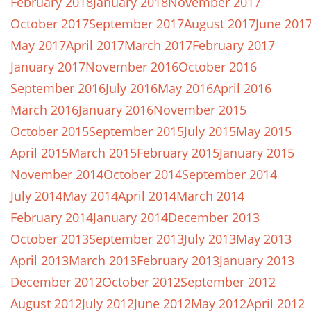
February 2018
January 2018
November 2017
October 2017
September 2017
August 2017
June 201
May 2017
April 2017
March 2017
February 2017
January 2017
November 2016
October 2016
September 2016
July 2016
May 2016
April 2016
March 2016
January 2016
November 2015
October 2015
September 2015
July 2015
May 2015
April 2015
March 2015
February 2015
January 2015
November 2014
October 2014
September 2014
July 2014
May 2014
April 2014
March 2014
February 2014
January 2014
December 2013
October 2013
September 2013
July 2013
May 2013
April 2013
March 2013
February 2013
January 2013
December 2012
October 2012
September 2012
August 2012
July 2012
June 2012
May 2012
April 2012