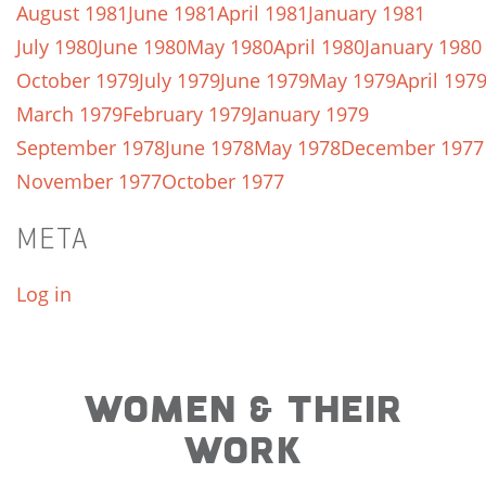
August 1981
June 1981
April 1981
January 1981
July 1980
June 1980
May 1980
April 1980
January 1980
October 1979
July 1979
June 1979
May 1979
April 197
March 1979
February 1979
January 1979
September 1978
June 1978
May 1978
December 1977
November 1977
October 1977
META
Log in
WOMEN & THEIR
WORK