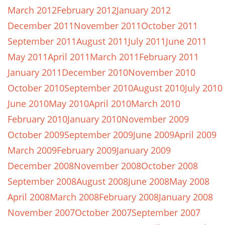
March 2012
February 2012
January 2012
December 2011
November 2011
October 2011
September 2011
August 2011
July 2011
June 2011
May 2011
April 2011
March 2011
February 2011
January 2011
December 2010
November 2010
October 2010
September 2010
August 2010
July 2010
June 2010
May 2010
April 2010
March 2010
February 2010
January 2010
November 2009
October 2009
September 2009
June 2009
April 2009
March 2009
February 2009
January 2009
December 2008
November 2008
October 2008
September 2008
August 2008
June 2008
May 2008
April 2008
March 2008
February 2008
January 2008
November 2007
October 2007
September 2007