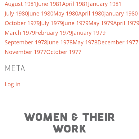
August 1981
June 1981
April 1981
January 1981
July 1980
June 1980
May 1980
April 1980
January 1980
October 1979
July 1979
June 1979
May 1979
April 197
March 1979
February 1979
January 1979
September 1978
June 1978
May 1978
December 1977
November 1977
October 1977
META
Log in
WOMEN & THEIR
WORK