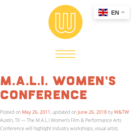
EN
M.A.L.I. Women’s
Conference
Posted on
May 26, 2011
, updated on
June 26, 2018
by
W&TW
Austin, TX — The M.A.L.I Women’s Film & Performance Arts
Conference will highlight industry workshops, visual artist,