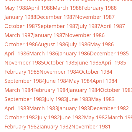
May 1988
April 1988
March 1988
February 1988
January 1988
December 1987
November 1987
October 1987
September 1987
July 1987
April 1987
March 1987
January 1987
November 1986
October 1986
August 1986
July 1986
May 1986
April 1986
March 1986
January 1986
December 1985
November 1985
October 1985
June 1985
April 1985
February 1985
November 1984
October 1984
September 1984
June 1984
May 1984
April 1984
March 1984
February 1984
January 1984
October 198
September 1983
July 1983
June 1983
May 1983
April 1983
March 1983
January 1983
December 1982
October 1982
July 1982
June 1982
May 1982
March 19
February 1982
January 1982
November 1981