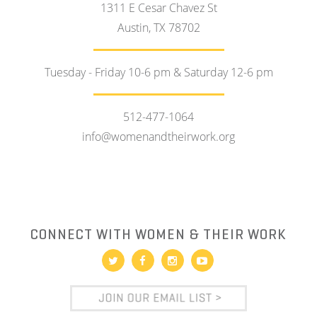
1311 E Cesar Chavez St
Austin, TX 78702
Tuesday - Friday 10-6 pm & Saturday 12-6 pm
512-477-1064
info@womenandtheirwork.org
CONNECT WITH WOMEN & THEIR WORK