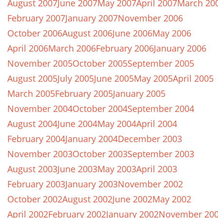
August 2007
June 2007
May 2007
April 2007
March 20
February 2007
January 2007
November 2006
October 2006
August 2006
June 2006
May 2006
April 2006
March 2006
February 2006
January 2006
November 2005
October 2005
September 2005
August 2005
July 2005
June 2005
May 2005
April 2005
March 2005
February 2005
January 2005
November 2004
October 2004
September 2004
August 2004
June 2004
May 2004
April 2004
February 2004
January 2004
December 2003
November 2003
October 2003
September 2003
August 2003
June 2003
May 2003
April 2003
February 2003
January 2003
November 2002
October 2002
August 2002
June 2002
May 2002
April 2002
February 2002
January 2002
November 20