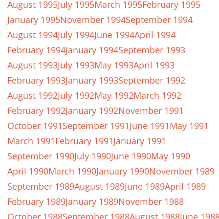
August 1995
July 1995
March 1995
February 1995
January 1995
November 1994
September 1994
August 1994
July 1994
June 1994
April 1994
February 1994
January 1994
September 1993
August 1993
July 1993
May 1993
April 1993
February 1993
January 1993
September 1992
August 1992
July 1992
May 1992
March 1992
February 1992
January 1992
November 1991
October 1991
September 1991
June 1991
May 1991
March 1991
February 1991
January 1991
September 1990
July 1990
June 1990
May 1990
April 1990
March 1990
January 1990
November 1989
September 1989
August 1989
June 1989
April 1989
February 1989
January 1989
November 1988
October 1988
September 1988
August 1988
June 198