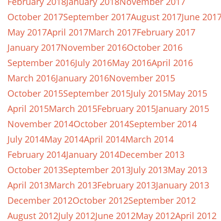
February 2018
January 2018
November 2017
October 2017
September 2017
August 2017
June 201
May 2017
April 2017
March 2017
February 2017
January 2017
November 2016
October 2016
September 2016
July 2016
May 2016
April 2016
March 2016
January 2016
November 2015
October 2015
September 2015
July 2015
May 2015
April 2015
March 2015
February 2015
January 2015
November 2014
October 2014
September 2014
July 2014
May 2014
April 2014
March 2014
February 2014
January 2014
December 2013
October 2013
September 2013
July 2013
May 2013
April 2013
March 2013
February 2013
January 2013
December 2012
October 2012
September 2012
August 2012
July 2012
June 2012
May 2012
April 2012