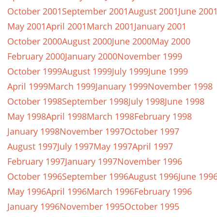
October 2001
September 2001
August 2001
June 200
May 2001
April 2001
March 2001
January 2001
October 2000
August 2000
June 2000
May 2000
February 2000
January 2000
November 1999
October 1999
August 1999
July 1999
June 1999
April 1999
March 1999
January 1999
November 1998
October 1998
September 1998
July 1998
June 1998
May 1998
April 1998
March 1998
February 1998
January 1998
November 1997
October 1997
August 1997
July 1997
May 1997
April 1997
February 1997
January 1997
November 1996
October 1996
September 1996
August 1996
June 199
May 1996
April 1996
March 1996
February 1996
January 1996
November 1995
October 1995