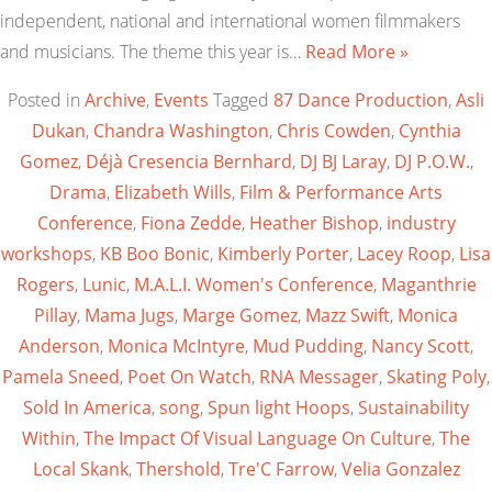
independent, national and international women filmmakers
and musicians. The theme this year is…
Read More »
Posted in
Archive
,
Events
Tagged
87 Dance Production
,
Asli
Dukan
,
Chandra Washington
,
Chris Cowden
,
Cynthia
Gomez
,
Déjà Cresencia Bernhard
,
DJ BJ Laray
,
DJ P.O.W.
,
Drama
,
Elizabeth Wills
,
Film & Performance Arts
Conference
,
Fiona Zedde
,
Heather Bishop
,
industry
workshops
,
KB Boo Bonic
,
Kimberly Porter
,
Lacey Roop
,
Lisa
Rogers
,
Lunic
,
M.A.L.I. Women's Conference
,
Maganthrie
Pillay
,
Mama Jugs
,
Marge Gomez
,
Mazz Swift
,
Monica
Anderson
,
Monica McIntyre
,
Mud Pudding
,
Nancy Scott
,
Pamela Sneed
,
Poet On Watch
,
RNA Messager
,
Skating Poly
,
Sold In America
,
song
,
Spun light Hoops
,
Sustainability
Within
,
The Impact Of Visual Language On Culture
,
The
Local Skank
,
Thershold
,
Tre'C Farrow
,
Velia Gonzalez