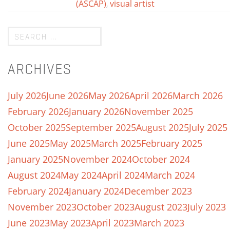
(ASCAP)
,
visual artist
ARCHIVES
July 2026
June 2026
May 2026
April 2026
March 2026
February 2026
January 2026
November 2025
October 2025
September 2025
August 2025
July 2025
June 2025
May 2025
March 2025
February 2025
January 2025
November 2024
October 2024
August 2024
May 2024
April 2024
March 2024
February 2024
January 2024
December 2023
November 2023
October 2023
August 2023
July 2023
June 2023
May 2023
April 2023
March 2023