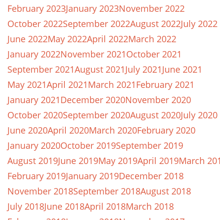
February 2023
January 2023
November 2022
October 2022
September 2022
August 2022
July 2022
June 2022
May 2022
April 2022
March 2022
January 2022
November 2021
October 2021
September 2021
August 2021
July 2021
June 2021
May 2021
April 2021
March 2021
February 2021
January 2021
December 2020
November 2020
October 2020
September 2020
August 2020
July 2020
June 2020
April 2020
March 2020
February 2020
January 2020
October 2019
September 2019
August 2019
June 2019
May 2019
April 2019
March 20
February 2019
January 2019
December 2018
November 2018
September 2018
August 2018
July 2018
June 2018
April 2018
March 2018