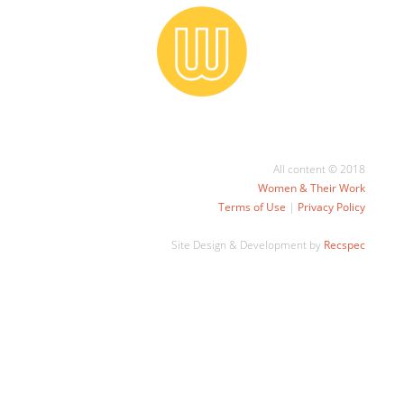
All content © 2018
Women & Their Work
Terms of Use
|
Privacy Policy
Site Design & Development by
Recspec