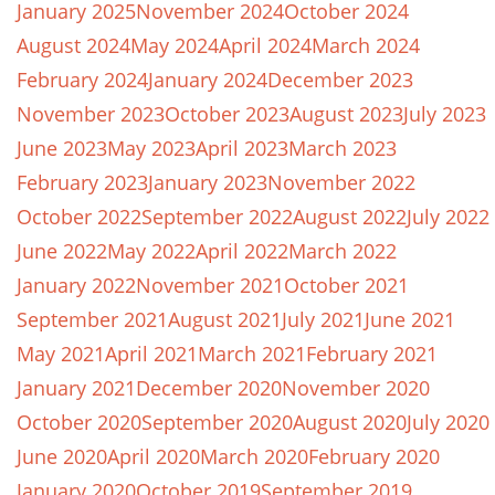
January 2025
November 2024
October 2024
August 2024
May 2024
April 2024
March 2024
February 2024
January 2024
December 2023
November 2023
October 2023
August 2023
July 2023
June 2023
May 2023
April 2023
March 2023
February 2023
January 2023
November 2022
October 2022
September 2022
August 2022
July 2022
June 2022
May 2022
April 2022
March 2022
January 2022
November 2021
October 2021
September 2021
August 2021
July 2021
June 2021
May 2021
April 2021
March 2021
February 2021
January 2021
December 2020
November 2020
October 2020
September 2020
August 2020
July 2020
June 2020
April 2020
March 2020
February 2020
January 2020
October 2019
September 2019