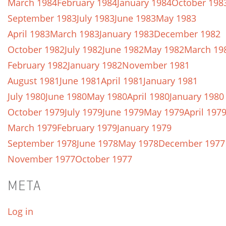
March 1984
February 1984
January 1984
October 198
September 1983
July 1983
June 1983
May 1983
April 1983
March 1983
January 1983
December 1982
October 1982
July 1982
June 1982
May 1982
March 19
February 1982
January 1982
November 1981
August 1981
June 1981
April 1981
January 1981
July 1980
June 1980
May 1980
April 1980
January 1980
October 1979
July 1979
June 1979
May 1979
April 197
March 1979
February 1979
January 1979
September 1978
June 1978
May 1978
December 1977
November 1977
October 1977
META
Log in