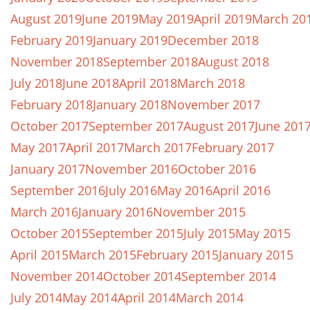
August 2019
June 2019
May 2019
April 2019
March 20
February 2019
January 2019
December 2018
November 2018
September 2018
August 2018
July 2018
June 2018
April 2018
March 2018
February 2018
January 2018
November 2017
October 2017
September 2017
August 2017
June 201
May 2017
April 2017
March 2017
February 2017
January 2017
November 2016
October 2016
September 2016
July 2016
May 2016
April 2016
March 2016
January 2016
November 2015
October 2015
September 2015
July 2015
May 2015
April 2015
March 2015
February 2015
January 2015
November 2014
October 2014
September 2014
July 2014
May 2014
April 2014
March 2014