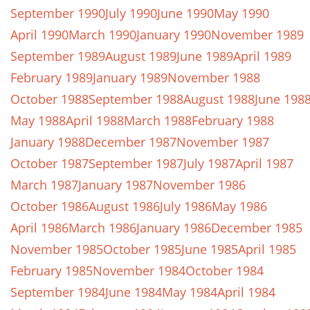
September 1990
July 1990
June 1990
May 1990
April 1990
March 1990
January 1990
November 1989
September 1989
August 1989
June 1989
April 1989
February 1989
January 1989
November 1988
October 1988
September 1988
August 1988
June 198
May 1988
April 1988
March 1988
February 1988
January 1988
December 1987
November 1987
October 1987
September 1987
July 1987
April 1987
March 1987
January 1987
November 1986
October 1986
August 1986
July 1986
May 1986
April 1986
March 1986
January 1986
December 1985
November 1985
October 1985
June 1985
April 1985
February 1985
November 1984
October 1984
September 1984
June 1984
May 1984
April 1984