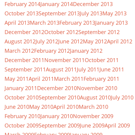
February 2014
January 2014
December 2013
October 2013
September 2013
July 2013
May 2013
April 2013
March 2013
February 2013
January 2013
December 2012
October 2012
September 2012
August 2012
July 2012
June 2012
May 2012
April 2012
March 2012
February 2012
January 2012
December 2011
November 2011
October 2011
September 2011
August 2011
July 2011
June 2011
May 2011
April 2011
March 2011
February 2011
January 2011
December 2010
November 2010
October 2010
September 2010
August 2010
July 2010
June 2010
May 2010
April 2010
March 2010
February 2010
January 2010
November 2009
October 2009
September 2009
June 2009
April 2009
March 2009
February 2009
January 2009