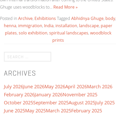
Ghuge uses woodblocks to…
Read More »
Posted in
Archive
,
Exhibitions
Tagged
Abhidnya Ghuge
,
body
,
henna
,
immigration
,
India
,
installation
,
landscape
,
paper
plates
,
solo exhibition
,
spiritual landscapes
,
woodblock
prints
ARCHIVES
July 2026
June 2026
May 2026
April 2026
March 2026
February 2026
January 2026
November 2025
October 2025
September 2025
August 2025
July 2025
June 2025
May 2025
March 2025
February 2025