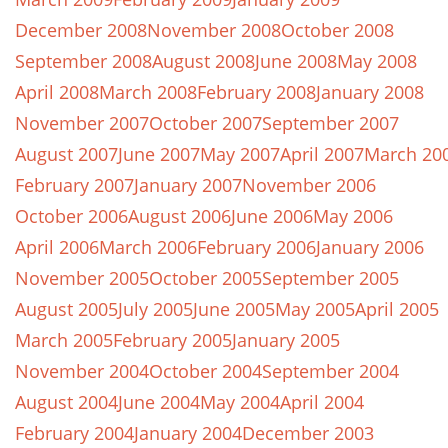
December 2008
November 2008
October 2008
September 2008
August 2008
June 2008
May 2008
April 2008
March 2008
February 2008
January 2008
November 2007
October 2007
September 2007
August 2007
June 2007
May 2007
April 2007
March 20
February 2007
January 2007
November 2006
October 2006
August 2006
June 2006
May 2006
April 2006
March 2006
February 2006
January 2006
November 2005
October 2005
September 2005
August 2005
July 2005
June 2005
May 2005
April 2005
March 2005
February 2005
January 2005
November 2004
October 2004
September 2004
August 2004
June 2004
May 2004
April 2004
February 2004
January 2004
December 2003