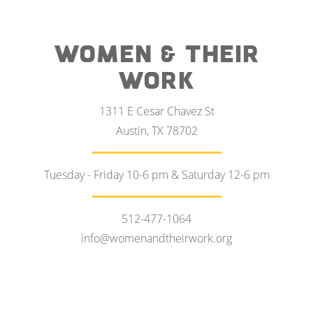
WOMEN & THEIR
WORK
1311 E Cesar Chavez St
Austin, TX 78702
Tuesday - Friday 10-6 pm & Saturday 12-6 pm
512-477-1064
info@womenandtheirwork.org