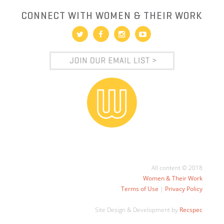
CONNECT WITH WOMEN & THEIR WORK
All content © 2018
Women & Their Work
Terms of Use
|
Privacy Policy
Site Design & Development by
Recspec