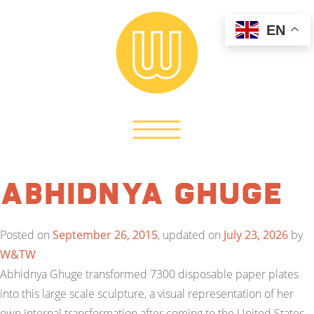
EN
Abhidnya Ghuge
Posted on
September 26, 2015
, updated on
July 23, 2026
by
W&TW
Abhidnya Ghuge transformed 7300 disposable paper plates
into this large scale sculpture, a visual representation of her
own internal transformation after coming to the United States.