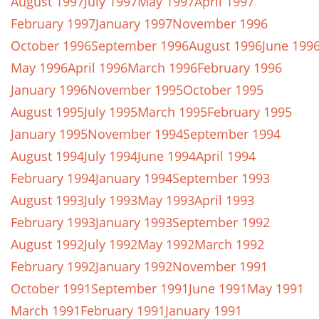
August 1997
July 1997
May 1997
April 1997
February 1997
January 1997
November 1996
October 1996
September 1996
August 1996
June 199
May 1996
April 1996
March 1996
February 1996
January 1996
November 1995
October 1995
August 1995
July 1995
March 1995
February 1995
January 1995
November 1994
September 1994
August 1994
July 1994
June 1994
April 1994
February 1994
January 1994
September 1993
August 1993
July 1993
May 1993
April 1993
February 1993
January 1993
September 1992
August 1992
July 1992
May 1992
March 1992
February 1992
January 1992
November 1991
October 1991
September 1991
June 1991
May 1991
March 1991
February 1991
January 1991