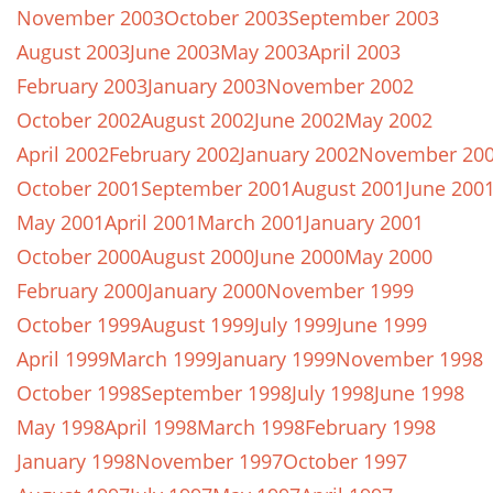
November 2003
October 2003
September 2003
August 2003
June 2003
May 2003
April 2003
February 2003
January 2003
November 2002
October 2002
August 2002
June 2002
May 2002
April 2002
February 2002
January 2002
November 20
October 2001
September 2001
August 2001
June 200
May 2001
April 2001
March 2001
January 2001
October 2000
August 2000
June 2000
May 2000
February 2000
January 2000
November 1999
October 1999
August 1999
July 1999
June 1999
April 1999
March 1999
January 1999
November 1998
October 1998
September 1998
July 1998
June 1998
May 1998
April 1998
March 1998
February 1998
January 1998
November 1997
October 1997