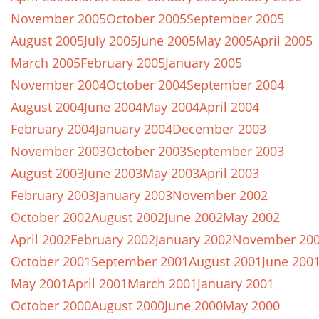
November 2005
October 2005
September 2005
August 2005
July 2005
June 2005
May 2005
April 2005
March 2005
February 2005
January 2005
November 2004
October 2004
September 2004
August 2004
June 2004
May 2004
April 2004
February 2004
January 2004
December 2003
November 2003
October 2003
September 2003
August 2003
June 2003
May 2003
April 2003
February 2003
January 2003
November 2002
October 2002
August 2002
June 2002
May 2002
April 2002
February 2002
January 2002
November 20
October 2001
September 2001
August 2001
June 200
May 2001
April 2001
March 2001
January 2001
October 2000
August 2000
June 2000
May 2000