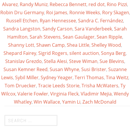
Alvarez
,
Randy Muniz
,
Rebecca Bennett
,
red dot
,
Rino Pizzi
,
Robin Dru Germany
,
Roi James
,
Ronnie Weeks
,
Rory Skagen
,
Russell Etchen
,
Ryan Hennessee
,
Sandra C. Fernández
,
Sandra Langston
,
Sandy Carson
,
Sara Vanderbeek
,
Sarah
Hamilton
,
Sarah Stevens
,
Sean Gaulager
,
Sean Ripple
,
Shanny Lott
,
Shawn Camp
,
Shea Little
,
Shelley Wood
,
Shepard Fairey
,
Sigrid Rogers
,
silent auction
,
Sonya Berg
,
Stanislav Grezdo
,
Stella Alesi
,
Steve Wiman
,
Sue Blevins
,
Susan Kemner Reed
,
Susan Whyne
,
Susi Brister
,
Suzanne
Lewis
,
Sybil Miller
,
Sydney Yeager
,
Terri Thomas
,
Tina Weitz
,
Tom Druecker
,
Tracie Leeds Storie
,
Trisha McWaters
,
Ty
Wilcox
,
Valerie Fowler
,
Virginia Fleck
,
Vladimir Mejia
,
Wendy
Whatley
,
Win Wallace
,
Yamin Li
,
Zach McDonald