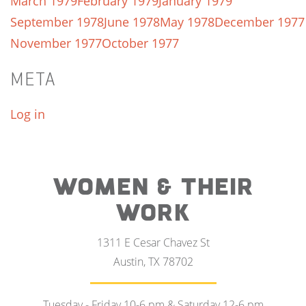
March 1979
February 1979
January 1979
September 1978
June 1978
May 1978
December 1977
November 1977
October 1977
META
Log in
WOMEN & THEIR
WORK
1311 E Cesar Chavez St
Austin, TX 78702
Tuesday - Friday 10-6 pm & Saturday 12-6 pm