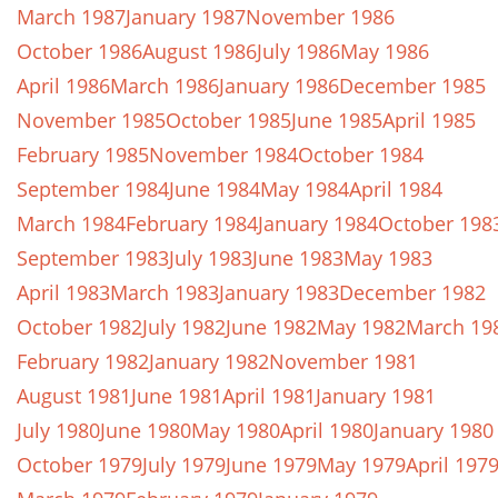
March 1987
January 1987
November 1986
October 1986
August 1986
July 1986
May 1986
April 1986
March 1986
January 1986
December 1985
November 1985
October 1985
June 1985
April 1985
February 1985
November 1984
October 1984
September 1984
June 1984
May 1984
April 1984
March 1984
February 1984
January 1984
October 198
September 1983
July 1983
June 1983
May 1983
April 1983
March 1983
January 1983
December 1982
October 1982
July 1982
June 1982
May 1982
March 19
February 1982
January 1982
November 1981
August 1981
June 1981
April 1981
January 1981
July 1980
June 1980
May 1980
April 1980
January 1980
October 1979
July 1979
June 1979
May 1979
April 197