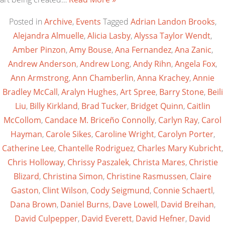
Posted in
Archive
,
Events
Tagged
Adrian Landon Brooks
,
Alejandra Almuelle
,
Alicia Lasby
,
Alyssa Taylor Wendt
,
Amber Pinzon
,
Amy Bouse
,
Ana Fernandez
,
Ana Zanic
,
Andrew Anderson
,
Andrew Long
,
Andy Rihn
,
Angela Fox
,
Ann Armstrong
,
Ann Chamberlin
,
Anna Krachey
,
Annie
Bradley McCall
,
Aralyn Hughes
,
Art Spree
,
Barry Stone
,
Beili
Liu
,
Billy Kirkland
,
Brad Tucker
,
Bridget Quinn
,
Caitlin
McCollom
,
Candace M. Briceño Connolly
,
Carlyn Ray
,
Carol
Hayman
,
Carole Sikes
,
Caroline Wright
,
Carolyn Porter
,
Catherine Lee
,
Chantelle Rodriguez
,
Charles Mary Kubricht
,
Chris Holloway
,
Chrissy Paszalek
,
Christa Mares
,
Christie
Blizard
,
Christina Simon
,
Christine Rasmussen
,
Claire
Gaston
,
Clint Wilson
,
Cody Seigmund
,
Connie Schaertl
,
Dana Brown
,
Daniel Burns
,
Dave Lowell
,
David Breihan
,
David Culpepper
,
David Everett
,
David Hefner
,
David