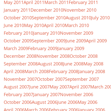
May 2011
April 2011
March 2011
February 2011
January 2011
December 2010
November 2010
October 2010
September 2010
August 2010
July 2010
June 2010
May 2010
April 2010
March 2010
February 2010
January 2010
November 2009
October 2009
September 2009
June 2009
April 2009
March 2009
February 2009
January 2009
December 2008
November 2008
October 2008
September 2008
August 2008
June 2008
May 2008
April 2008
March 2008
February 2008
January 2008
November 2007
October 2007
September 2007
August 2007
June 2007
May 2007
April 2007
March 20
February 2007
January 2007
November 2006
October 2006
August 2006
June 2006
May 2006
April 2006
March 2006
February 2006
January 2006