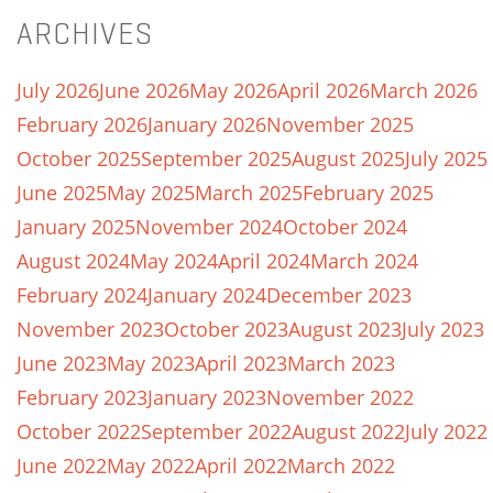
ARCHIVES
July 2026
June 2026
May 2026
April 2026
March 2026
February 2026
January 2026
November 2025
October 2025
September 2025
August 2025
July 2025
June 2025
May 2025
March 2025
February 2025
January 2025
November 2024
October 2024
August 2024
May 2024
April 2024
March 2024
February 2024
January 2024
December 2023
November 2023
October 2023
August 2023
July 2023
June 2023
May 2023
April 2023
March 2023
February 2023
January 2023
November 2022
October 2022
September 2022
August 2022
July 2022
June 2022
May 2022
April 2022
March 2022