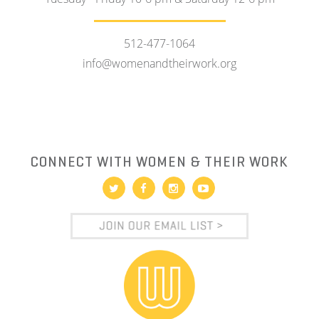
512-477-1064
info@womenandtheirwork.org
CONNECT WITH WOMEN & THEIR WORK