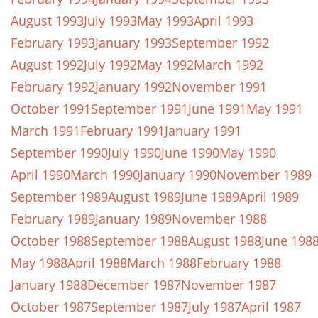
August 1993
July 1993
May 1993
April 1993
February 1993
January 1993
September 1992
August 1992
July 1992
May 1992
March 1992
February 1992
January 1992
November 1991
October 1991
September 1991
June 1991
May 1991
March 1991
February 1991
January 1991
September 1990
July 1990
June 1990
May 1990
April 1990
March 1990
January 1990
November 1989
September 1989
August 1989
June 1989
April 1989
February 1989
January 1989
November 1988
October 1988
September 1988
August 1988
June 198
May 1988
April 1988
March 1988
February 1988
January 1988
December 1987
November 1987
October 1987
September 1987
July 1987
April 1987