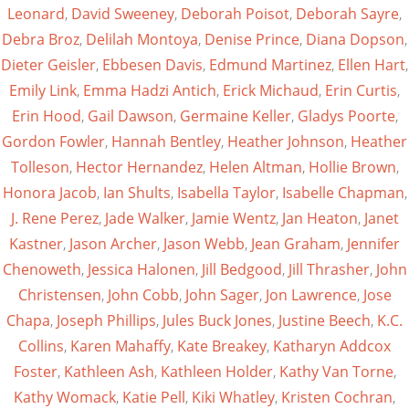
Leonard
,
David Sweeney
,
Deborah Poisot
,
Deborah Sayre
,
Debra Broz
,
Delilah Montoya
,
Denise Prince
,
Diana Dopson
,
Dieter Geisler
,
Ebbesen Davis
,
Edmund Martinez
,
Ellen Hart
,
Emily Link
,
Emma Hadzi Antich
,
Erick Michaud
,
Erin Curtis
,
Erin Hood
,
Gail Dawson
,
Germaine Keller
,
Gladys Poorte
,
Gordon Fowler
,
Hannah Bentley
,
Heather Johnson
,
Heather
Tolleson
,
Hector Hernandez
,
Helen Altman
,
Hollie Brown
,
Honora Jacob
,
Ian Shults
,
Isabella Taylor
,
Isabelle Chapman
,
J. Rene Perez
,
Jade Walker
,
Jamie Wentz
,
Jan Heaton
,
Janet
Kastner
,
Jason Archer
,
Jason Webb
,
Jean Graham
,
Jennifer
Chenoweth
,
Jessica Halonen
,
Jill Bedgood
,
Jill Thrasher
,
John
Christensen
,
John Cobb
,
John Sager
,
Jon Lawrence
,
Jose
Chapa
,
Joseph Phillips
,
Jules Buck Jones
,
Justine Beech
,
K.C.
Collins
,
Karen Mahaffy
,
Kate Breakey
,
Katharyn Addcox
Foster
,
Kathleen Ash
,
Kathleen Holder
,
Kathy Van Torne
,
Kathy Womack
,
Katie Pell
,
Kiki Whatley
,
Kristen Cochran
,