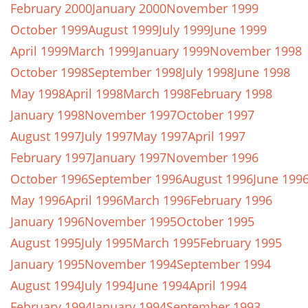
February 2000
January 2000
November 1999
October 1999
August 1999
July 1999
June 1999
April 1999
March 1999
January 1999
November 1998
October 1998
September 1998
July 1998
June 1998
May 1998
April 1998
March 1998
February 1998
January 1998
November 1997
October 1997
August 1997
July 1997
May 1997
April 1997
February 1997
January 1997
November 1996
October 1996
September 1996
August 1996
June 199
May 1996
April 1996
March 1996
February 1996
January 1996
November 1995
October 1995
August 1995
July 1995
March 1995
February 1995
January 1995
November 1994
September 1994
August 1994
July 1994
June 1994
April 1994
February 1994
January 1994
September 1993