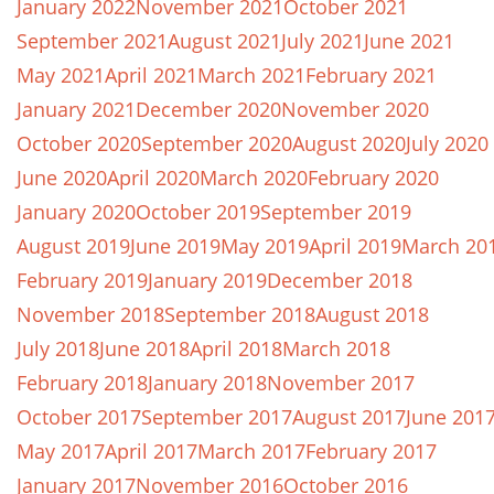
January 2022
November 2021
October 2021
September 2021
August 2021
July 2021
June 2021
May 2021
April 2021
March 2021
February 2021
January 2021
December 2020
November 2020
October 2020
September 2020
August 2020
July 2020
June 2020
April 2020
March 2020
February 2020
January 2020
October 2019
September 2019
August 2019
June 2019
May 2019
April 2019
March 20
February 2019
January 2019
December 2018
November 2018
September 2018
August 2018
July 2018
June 2018
April 2018
March 2018
February 2018
January 2018
November 2017
October 2017
September 2017
August 2017
June 201
May 2017
April 2017
March 2017
February 2017
January 2017
November 2016
October 2016