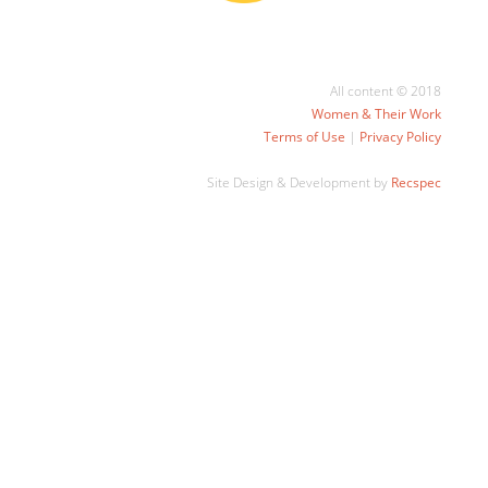
All content © 2018
Women & Their Work
Terms of Use
|
Privacy Policy
Site Design & Development by
Recspec