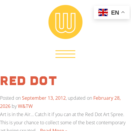
EN
Red Dot
Posted on
September 13, 2012
, updated on
February 28,
2026
by
W&TW
Art is in the Air… Catch it if you can at the Red Dot Art Spree.
This is your chance to collect some of the best contemporary
art being created…
Read More »