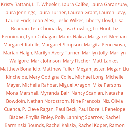
Kristy Battani
,
L .T. Wheeler
,
Laura Calfee
,
Laura Garanzuay
,
Laura Jennings
,
Laura Turner
,
Lauren Grant
,
Lauren Levy
,
Laurie Frick
,
Leon Alesi
,
Leslie Wilkes
,
Liberty Lloyd
,
Lisa
Beaman
,
Lisa Choinacky
,
Lisa Cowling
,
Liz Hunt
,
Liz
Penniman
,
Lynn Cohagan
,
Manik Nakra
,
Margaret Meehan
,
Margaret Ratelle
,
Margaret Simpson
,
Margita Pencevova
,
Marian Haigh
,
Marilyn Avery Turner
,
Marilyn Jolly
,
Marilyn
Waligore
,
Mark Johnson
,
Mary Fischer
,
Matt Lankes
,
Matthew Bonaficio
,
Matthew Fuller
,
Megan Jaster
,
Megan Liu
Kincheloe
,
Mery Godigna Collet
,
Michael Long
,
Michelle
Mayer
,
Michelle Rahbar
,
Miguel Aragon
,
Mike Parsons
,
Mona Marshall
,
Myranda Bair
,
Nancy Scanlan
,
Natasha
Bowdoin
,
Nathan Nordstrom
,
Nine Francois
,
Niz
,
Olivia
Cuenca
,
P. Cleve Ragan
,
Paul Beck
,
Paul Borelli
,
Penelope
Bisbee
,
Phyllis Finley
,
Polly Lanning Sparrow
,
Rachel
Barminski Bounds
,
Rachel Kalisky
,
Rachel Koper
,
Ramon