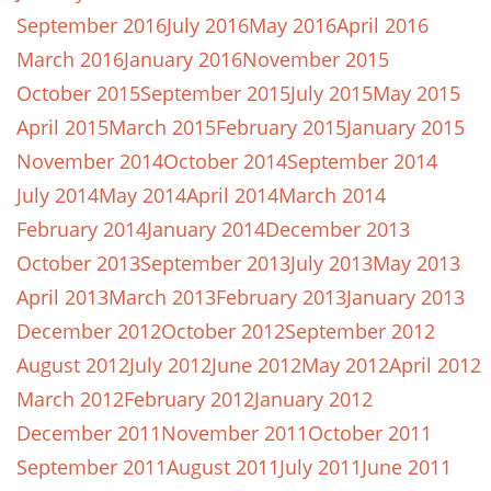
September 2016
July 2016
May 2016
April 2016
March 2016
January 2016
November 2015
October 2015
September 2015
July 2015
May 2015
April 2015
March 2015
February 2015
January 2015
November 2014
October 2014
September 2014
July 2014
May 2014
April 2014
March 2014
February 2014
January 2014
December 2013
October 2013
September 2013
July 2013
May 2013
April 2013
March 2013
February 2013
January 2013
December 2012
October 2012
September 2012
August 2012
July 2012
June 2012
May 2012
April 2012
March 2012
February 2012
January 2012
December 2011
November 2011
October 2011
September 2011
August 2011
July 2011
June 2011