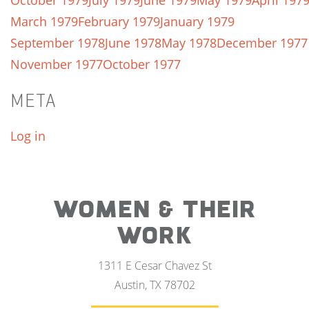
October 1979
July 1979
June 1979
May 1979
April 197
March 1979
February 1979
January 1979
September 1978
June 1978
May 1978
December 1977
November 1977
October 1977
META
Log in
WOMEN & THEIR
WORK
1311 E Cesar Chavez St
Austin, TX 78702