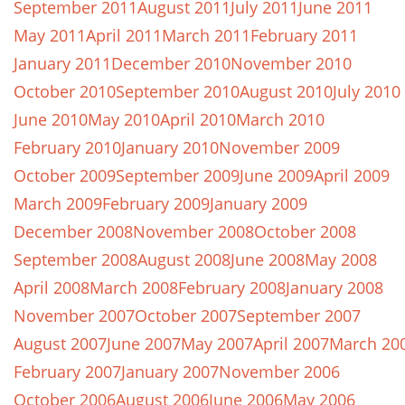
September 2011
August 2011
July 2011
June 2011
May 2011
April 2011
March 2011
February 2011
January 2011
December 2010
November 2010
October 2010
September 2010
August 2010
July 2010
June 2010
May 2010
April 2010
March 2010
February 2010
January 2010
November 2009
October 2009
September 2009
June 2009
April 2009
March 2009
February 2009
January 2009
December 2008
November 2008
October 2008
September 2008
August 2008
June 2008
May 2008
April 2008
March 2008
February 2008
January 2008
November 2007
October 2007
September 2007
August 2007
June 2007
May 2007
April 2007
March 20
February 2007
January 2007
November 2006
October 2006
August 2006
June 2006
May 2006