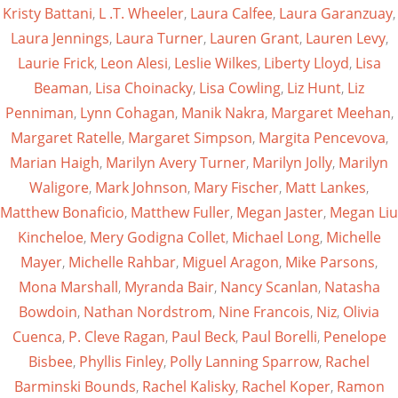
Kristy Battani
,
L .T. Wheeler
,
Laura Calfee
,
Laura Garanzuay
,
Laura Jennings
,
Laura Turner
,
Lauren Grant
,
Lauren Levy
,
Laurie Frick
,
Leon Alesi
,
Leslie Wilkes
,
Liberty Lloyd
,
Lisa
Beaman
,
Lisa Choinacky
,
Lisa Cowling
,
Liz Hunt
,
Liz
Penniman
,
Lynn Cohagan
,
Manik Nakra
,
Margaret Meehan
,
Margaret Ratelle
,
Margaret Simpson
,
Margita Pencevova
,
Marian Haigh
,
Marilyn Avery Turner
,
Marilyn Jolly
,
Marilyn
Waligore
,
Mark Johnson
,
Mary Fischer
,
Matt Lankes
,
Matthew Bonaficio
,
Matthew Fuller
,
Megan Jaster
,
Megan Liu
Kincheloe
,
Mery Godigna Collet
,
Michael Long
,
Michelle
Mayer
,
Michelle Rahbar
,
Miguel Aragon
,
Mike Parsons
,
Mona Marshall
,
Myranda Bair
,
Nancy Scanlan
,
Natasha
Bowdoin
,
Nathan Nordstrom
,
Nine Francois
,
Niz
,
Olivia
Cuenca
,
P. Cleve Ragan
,
Paul Beck
,
Paul Borelli
,
Penelope
Bisbee
,
Phyllis Finley
,
Polly Lanning Sparrow
,
Rachel
Barminski Bounds
,
Rachel Kalisky
,
Rachel Koper
,
Ramon