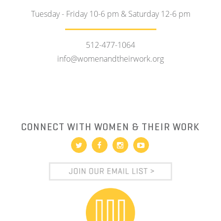
Tuesday - Friday 10-6 pm & Saturday 12-6 pm
512-477-1064
info@womenandtheirwork.org
CONNECT WITH WOMEN & THEIR WORK