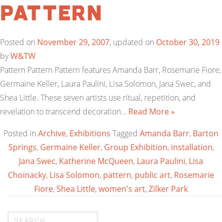
Pattern
Posted on
November 29, 2007
, updated on
October 30, 2019
by
W&TW
Pattern Pattern Pattern features Amanda Barr, Rosemarie Fiore,
Germaine Keller, Laura Paulini, Lisa Solomon, Jana Swec, and
Shea Little. These seven artists use ritual, repetition, and
revelation to transcend decoration…
Read More »
Posted in
Archive
,
Exhibitions
Tagged
Amanda Barr
,
Barton
Springs
,
Germaine Keller
,
Group Exhibition
,
installation
,
Jana Swec
,
Katherine McQueen
,
Laura Paulini
,
Lisa
Choinacky
,
Lisa Solomon
,
pattern
,
public art
,
Rosemarie
Fiore
,
Shea Little
,
women's art
,
Zilker Park