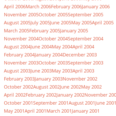
April 2006
March 2006
February 2006
January 2006
November 2005
October 2005
September 2005
August 2005
July 2005
June 2005
May 2005
April 2005
March 2005
February 2005
January 2005
November 2004
October 2004
September 2004
August 2004
June 2004
May 2004
April 2004
February 2004
January 2004
December 2003
November 2003
October 2003
September 2003
August 2003
June 2003
May 2003
April 2003
February 2003
January 2003
November 2002
October 2002
August 2002
June 2002
May 2002
April 2002
February 2002
January 2002
November 20
October 2001
September 2001
August 2001
June 200
May 2001
April 2001
March 2001
January 2001