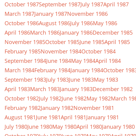
October 1987
September 1987
July 1987
April 1987
March 1987
January 1987
November 1986
October 1986
August 1986
July 1986
May 1986
April 1986
March 1986
January 1986
December 1985
November 1985
October 1985
June 1985
April 1985
February 1985
November 1984
October 1984
September 1984
June 1984
May 1984
April 1984
March 1984
February 1984
January 1984
October 198
September 1983
July 1983
June 1983
May 1983
April 1983
March 1983
January 1983
December 1982
October 1982
July 1982
June 1982
May 1982
March 19
February 1982
January 1982
November 1981
August 1981
June 1981
April 1981
January 1981
July 1980
June 1980
May 1980
April 1980
January 1980