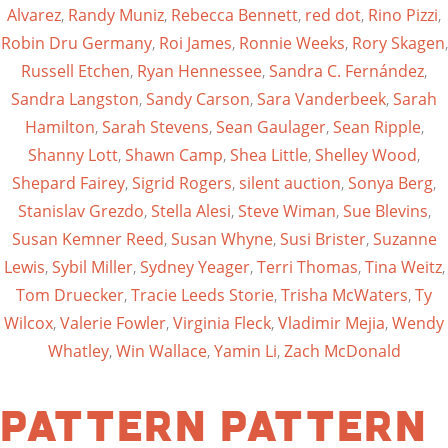
Alvarez
,
Randy Muniz
,
Rebecca Bennett
,
red dot
,
Rino Pizzi
,
Robin Dru Germany
,
Roi James
,
Ronnie Weeks
,
Rory Skagen
,
Russell Etchen
,
Ryan Hennessee
,
Sandra C. Fernández
,
Sandra Langston
,
Sandy Carson
,
Sara Vanderbeek
,
Sarah
Hamilton
,
Sarah Stevens
,
Sean Gaulager
,
Sean Ripple
,
Shanny Lott
,
Shawn Camp
,
Shea Little
,
Shelley Wood
,
Shepard Fairey
,
Sigrid Rogers
,
silent auction
,
Sonya Berg
,
Stanislav Grezdo
,
Stella Alesi
,
Steve Wiman
,
Sue Blevins
,
Susan Kemner Reed
,
Susan Whyne
,
Susi Brister
,
Suzanne
Lewis
,
Sybil Miller
,
Sydney Yeager
,
Terri Thomas
,
Tina Weitz
,
Tom Druecker
,
Tracie Leeds Storie
,
Trisha McWaters
,
Ty
Wilcox
,
Valerie Fowler
,
Virginia Fleck
,
Vladimir Mejia
,
Wendy
Whatley
,
Win Wallace
,
Yamin Li
,
Zach McDonald
Pattern Pattern