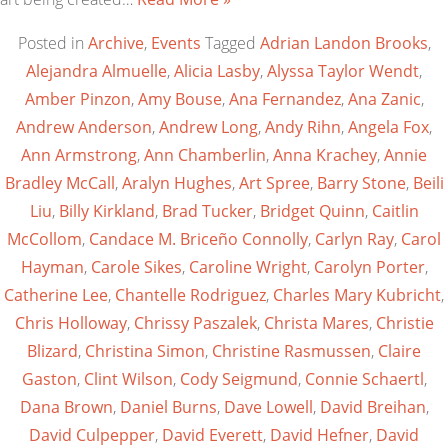
Posted in
Archive
,
Events
Tagged
Adrian Landon Brooks
,
Alejandra Almuelle
,
Alicia Lasby
,
Alyssa Taylor Wendt
,
Amber Pinzon
,
Amy Bouse
,
Ana Fernandez
,
Ana Zanic
,
Andrew Anderson
,
Andrew Long
,
Andy Rihn
,
Angela Fox
,
Ann Armstrong
,
Ann Chamberlin
,
Anna Krachey
,
Annie
Bradley McCall
,
Aralyn Hughes
,
Art Spree
,
Barry Stone
,
Beili
Liu
,
Billy Kirkland
,
Brad Tucker
,
Bridget Quinn
,
Caitlin
McCollom
,
Candace M. Briceño Connolly
,
Carlyn Ray
,
Carol
Hayman
,
Carole Sikes
,
Caroline Wright
,
Carolyn Porter
,
Catherine Lee
,
Chantelle Rodriguez
,
Charles Mary Kubricht
,
Chris Holloway
,
Chrissy Paszalek
,
Christa Mares
,
Christie
Blizard
,
Christina Simon
,
Christine Rasmussen
,
Claire
Gaston
,
Clint Wilson
,
Cody Seigmund
,
Connie Schaertl
,
Dana Brown
,
Daniel Burns
,
Dave Lowell
,
David Breihan
,
David Culpepper
,
David Everett
,
David Hefner
,
David