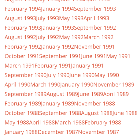
February 1994
January 1994
September 1993
August 1993
July 1993
May 1993
April 1993
February 1993
January 1993
September 1992
August 1992
July 1992
May 1992
March 1992
February 1992
January 1992
November 1991
October 1991
September 1991
June 1991
May 1991
March 1991
February 1991
January 1991
September 1990
July 1990
June 1990
May 1990
April 1990
March 1990
January 1990
November 1989
September 1989
August 1989
June 1989
April 1989
February 1989
January 1989
November 1988
October 1988
September 1988
August 1988
June 198
May 1988
April 1988
March 1988
February 1988
January 1988
December 1987
November 1987