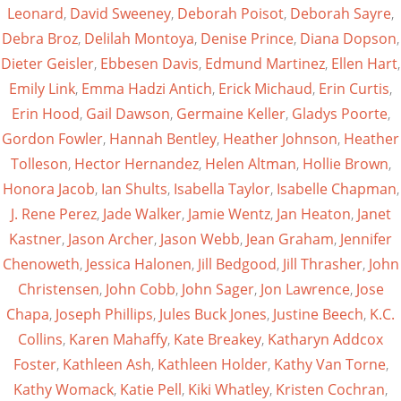
Leonard
,
David Sweeney
,
Deborah Poisot
,
Deborah Sayre
,
Debra Broz
,
Delilah Montoya
,
Denise Prince
,
Diana Dopson
,
Dieter Geisler
,
Ebbesen Davis
,
Edmund Martinez
,
Ellen Hart
,
Emily Link
,
Emma Hadzi Antich
,
Erick Michaud
,
Erin Curtis
,
Erin Hood
,
Gail Dawson
,
Germaine Keller
,
Gladys Poorte
,
Gordon Fowler
,
Hannah Bentley
,
Heather Johnson
,
Heather
Tolleson
,
Hector Hernandez
,
Helen Altman
,
Hollie Brown
,
Honora Jacob
,
Ian Shults
,
Isabella Taylor
,
Isabelle Chapman
,
J. Rene Perez
,
Jade Walker
,
Jamie Wentz
,
Jan Heaton
,
Janet
Kastner
,
Jason Archer
,
Jason Webb
,
Jean Graham
,
Jennifer
Chenoweth
,
Jessica Halonen
,
Jill Bedgood
,
Jill Thrasher
,
John
Christensen
,
John Cobb
,
John Sager
,
Jon Lawrence
,
Jose
Chapa
,
Joseph Phillips
,
Jules Buck Jones
,
Justine Beech
,
K.C.
Collins
,
Karen Mahaffy
,
Kate Breakey
,
Katharyn Addcox
Foster
,
Kathleen Ash
,
Kathleen Holder
,
Kathy Van Torne
,
Kathy Womack
,
Katie Pell
,
Kiki Whatley
,
Kristen Cochran
,