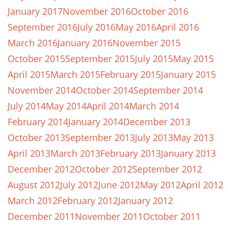
January 2017
November 2016
October 2016
September 2016
July 2016
May 2016
April 2016
March 2016
January 2016
November 2015
October 2015
September 2015
July 2015
May 2015
April 2015
March 2015
February 2015
January 2015
November 2014
October 2014
September 2014
July 2014
May 2014
April 2014
March 2014
February 2014
January 2014
December 2013
October 2013
September 2013
July 2013
May 2013
April 2013
March 2013
February 2013
January 2013
December 2012
October 2012
September 2012
August 2012
July 2012
June 2012
May 2012
April 2012
March 2012
February 2012
January 2012
December 2011
November 2011
October 2011