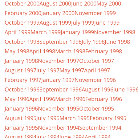
October 2000
August 2000
June 2000
May 2000
February 2000
January 2000
November 1999
October 1999
August 1999
July 1999
June 1999
April 1999
March 1999
January 1999
November 1998
October 1998
September 1998
July 1998
June 1998
May 1998
April 1998
March 1998
February 1998
January 1998
November 1997
October 1997
August 1997
July 1997
May 1997
April 1997
February 1997
January 1997
November 1996
October 1996
September 1996
August 1996
June 199
May 1996
April 1996
March 1996
February 1996
January 1996
November 1995
October 1995
August 1995
July 1995
March 1995
February 1995
January 1995
November 1994
September 1994
August 1994
July 1994
June 1994
April 1994