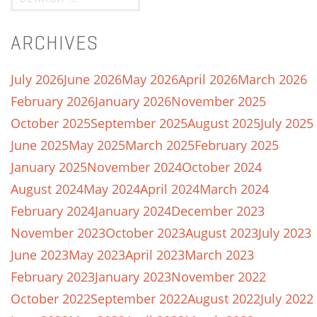
ARCHIVES
July 2026
June 2026
May 2026
April 2026
March 2026
February 2026
January 2026
November 2025
October 2025
September 2025
August 2025
July 2025
June 2025
May 2025
March 2025
February 2025
January 2025
November 2024
October 2024
August 2024
May 2024
April 2024
March 2024
February 2024
January 2024
December 2023
November 2023
October 2023
August 2023
July 2023
June 2023
May 2023
April 2023
March 2023
February 2023
January 2023
November 2022
October 2022
September 2022
August 2022
July 2022