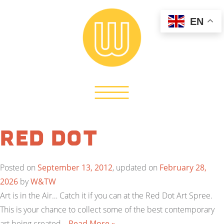
EN
Red Dot
Posted on
September 13, 2012
, updated on
February 28,
2026
by
W&TW
Art is in the Air… Catch it if you can at the Red Dot Art Spree.
This is your chance to collect some of the best contemporary
art being created…
Read More »