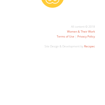
All content © 2018
Women & Their Work
Terms of Use
|
Privacy Policy
Site Design & Development by
Recspec