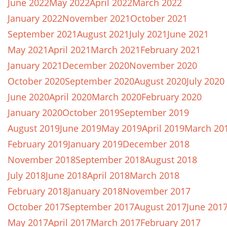
June 2022
May 2022
April 2022
March 2022
January 2022
November 2021
October 2021
September 2021
August 2021
July 2021
June 2021
May 2021
April 2021
March 2021
February 2021
January 2021
December 2020
November 2020
October 2020
September 2020
August 2020
July 2020
June 2020
April 2020
March 2020
February 2020
January 2020
October 2019
September 2019
August 2019
June 2019
May 2019
April 2019
March 20
February 2019
January 2019
December 2018
November 2018
September 2018
August 2018
July 2018
June 2018
April 2018
March 2018
February 2018
January 2018
November 2017
October 2017
September 2017
August 2017
June 201
May 2017
April 2017
March 2017
February 2017