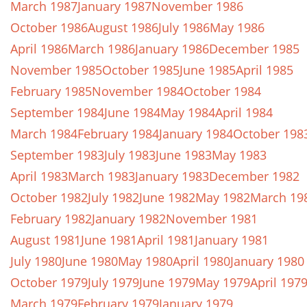
March 1987
January 1987
November 1986
October 1986
August 1986
July 1986
May 1986
April 1986
March 1986
January 1986
December 1985
November 1985
October 1985
June 1985
April 1985
February 1985
November 1984
October 1984
September 1984
June 1984
May 1984
April 1984
March 1984
February 1984
January 1984
October 198
September 1983
July 1983
June 1983
May 1983
April 1983
March 1983
January 1983
December 1982
October 1982
July 1982
June 1982
May 1982
March 19
February 1982
January 1982
November 1981
August 1981
June 1981
April 1981
January 1981
July 1980
June 1980
May 1980
April 1980
January 1980
October 1979
July 1979
June 1979
May 1979
April 197
March 1979
February 1979
January 1979