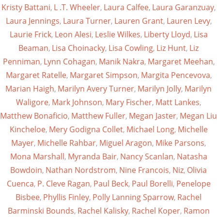
Kristy Battani
,
L .T. Wheeler
,
Laura Calfee
,
Laura Garanzuay
,
Laura Jennings
,
Laura Turner
,
Lauren Grant
,
Lauren Levy
,
Laurie Frick
,
Leon Alesi
,
Leslie Wilkes
,
Liberty Lloyd
,
Lisa
Beaman
,
Lisa Choinacky
,
Lisa Cowling
,
Liz Hunt
,
Liz
Penniman
,
Lynn Cohagan
,
Manik Nakra
,
Margaret Meehan
,
Margaret Ratelle
,
Margaret Simpson
,
Margita Pencevova
,
Marian Haigh
,
Marilyn Avery Turner
,
Marilyn Jolly
,
Marilyn
Waligore
,
Mark Johnson
,
Mary Fischer
,
Matt Lankes
,
Matthew Bonaficio
,
Matthew Fuller
,
Megan Jaster
,
Megan Liu
Kincheloe
,
Mery Godigna Collet
,
Michael Long
,
Michelle
Mayer
,
Michelle Rahbar
,
Miguel Aragon
,
Mike Parsons
,
Mona Marshall
,
Myranda Bair
,
Nancy Scanlan
,
Natasha
Bowdoin
,
Nathan Nordstrom
,
Nine Francois
,
Niz
,
Olivia
Cuenca
,
P. Cleve Ragan
,
Paul Beck
,
Paul Borelli
,
Penelope
Bisbee
,
Phyllis Finley
,
Polly Lanning Sparrow
,
Rachel
Barminski Bounds
,
Rachel Kalisky
,
Rachel Koper
,
Ramon