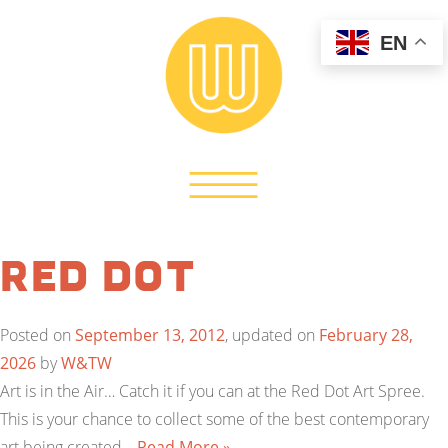
EN
Red Dot
Posted on
September 13, 2012
, updated on
February 28,
2026
by
W&TW
Art is in the Air… Catch it if you can at the Red Dot Art Spree.
This is your chance to collect some of the best contemporary
art being created…
Read More »