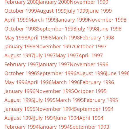
February 2000
January 2000
November 1999
October 1999
August 1999
July 1999
June 1999
April 1999
March 1999
January 1999
November 1998
October 1998
September 1998
July 1998
June 1998
May 1998
April 1998
March 1998
February 1998
January 1998
November 1997
October 1997
August 1997
July 1997
May 1997
April 1997
February 1997
January 1997
November 1996
October 1996
September 1996
August 1996
June 199
May 1996
April 1996
March 1996
February 1996
January 1996
November 1995
October 1995
August 1995
July 1995
March 1995
February 1995
January 1995
November 1994
September 1994
August 1994
July 1994
June 1994
April 1994
February 1994
January 1994
September 1993