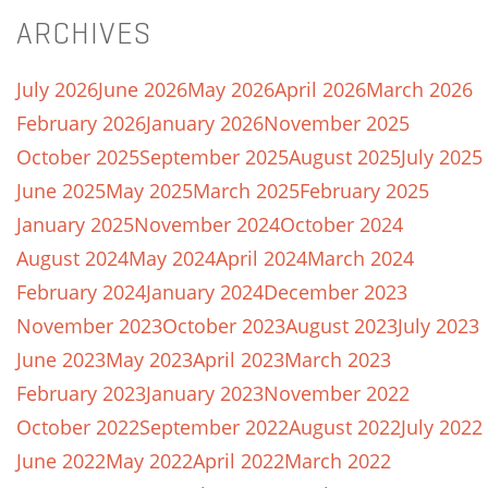
ARCHIVES
July 2026
June 2026
May 2026
April 2026
March 2026
February 2026
January 2026
November 2025
October 2025
September 2025
August 2025
July 2025
June 2025
May 2025
March 2025
February 2025
January 2025
November 2024
October 2024
August 2024
May 2024
April 2024
March 2024
February 2024
January 2024
December 2023
November 2023
October 2023
August 2023
July 2023
June 2023
May 2023
April 2023
March 2023
February 2023
January 2023
November 2022
October 2022
September 2022
August 2022
July 2022
June 2022
May 2022
April 2022
March 2022