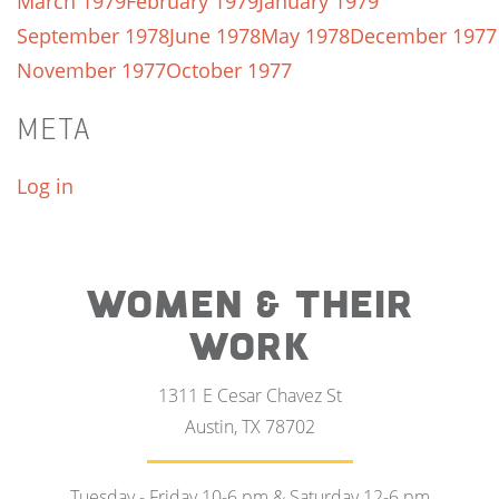
March 1979
February 1979
January 1979
September 1978
June 1978
May 1978
December 1977
November 1977
October 1977
META
Log in
WOMEN & THEIR
WORK
1311 E Cesar Chavez St
Austin, TX 78702
Tuesday - Friday 10-6 pm & Saturday 12-6 pm