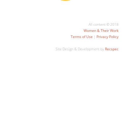
All content © 2018
Women & Their Work
Terms of Use
|
Privacy Policy
Site Design & Development by
Recspec