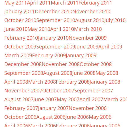
May 2011
April 2011
March 2011
February 2011
January 2011
December 2010
November 2010
October 2010
September 2010
August 2010
July 2010
June 2010
May 2010
April 2010
March 2010
February 2010
January 2010
November 2009
October 2009
September 2009
June 2009
April 2009
March 2009
February 2009
January 2009
December 2008
November 2008
October 2008
September 2008
August 2008
June 2008
May 2008
April 2008
March 2008
February 2008
January 2008
November 2007
October 2007
September 2007
August 2007
June 2007
May 2007
April 2007
March 20
February 2007
January 2007
November 2006
October 2006
August 2006
June 2006
May 2006
April 2006
March 2006
February 2006
January 2006