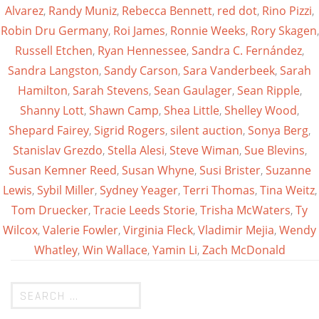
Alvarez
,
Randy Muniz
,
Rebecca Bennett
,
red dot
,
Rino Pizzi
,
Robin Dru Germany
,
Roi James
,
Ronnie Weeks
,
Rory Skagen
,
Russell Etchen
,
Ryan Hennessee
,
Sandra C. Fernández
,
Sandra Langston
,
Sandy Carson
,
Sara Vanderbeek
,
Sarah
Hamilton
,
Sarah Stevens
,
Sean Gaulager
,
Sean Ripple
,
Shanny Lott
,
Shawn Camp
,
Shea Little
,
Shelley Wood
,
Shepard Fairey
,
Sigrid Rogers
,
silent auction
,
Sonya Berg
,
Stanislav Grezdo
,
Stella Alesi
,
Steve Wiman
,
Sue Blevins
,
Susan Kemner Reed
,
Susan Whyne
,
Susi Brister
,
Suzanne
Lewis
,
Sybil Miller
,
Sydney Yeager
,
Terri Thomas
,
Tina Weitz
,
Tom Druecker
,
Tracie Leeds Storie
,
Trisha McWaters
,
Ty
Wilcox
,
Valerie Fowler
,
Virginia Fleck
,
Vladimir Mejia
,
Wendy
Whatley
,
Win Wallace
,
Yamin Li
,
Zach McDonald