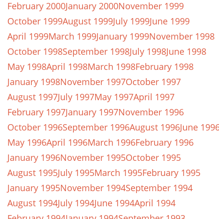
February 2000
January 2000
November 1999
October 1999
August 1999
July 1999
June 1999
April 1999
March 1999
January 1999
November 1998
October 1998
September 1998
July 1998
June 1998
May 1998
April 1998
March 1998
February 1998
January 1998
November 1997
October 1997
August 1997
July 1997
May 1997
April 1997
February 1997
January 1997
November 1996
October 1996
September 1996
August 1996
June 199
May 1996
April 1996
March 1996
February 1996
January 1996
November 1995
October 1995
August 1995
July 1995
March 1995
February 1995
January 1995
November 1994
September 1994
August 1994
July 1994
June 1994
April 1994
February 1994
January 1994
September 1993