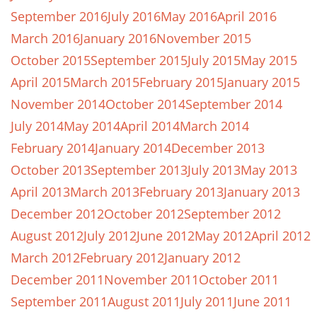
September 2016
July 2016
May 2016
April 2016
March 2016
January 2016
November 2015
October 2015
September 2015
July 2015
May 2015
April 2015
March 2015
February 2015
January 2015
November 2014
October 2014
September 2014
July 2014
May 2014
April 2014
March 2014
February 2014
January 2014
December 2013
October 2013
September 2013
July 2013
May 2013
April 2013
March 2013
February 2013
January 2013
December 2012
October 2012
September 2012
August 2012
July 2012
June 2012
May 2012
April 2012
March 2012
February 2012
January 2012
December 2011
November 2011
October 2011
September 2011
August 2011
July 2011
June 2011