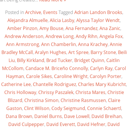
Posted in
Archive
,
Events
Tagged
Adrian Landon Brooks
,
Alejandra Almuelle
,
Alicia Lasby
,
Alyssa Taylor Wendt
,
Amber Pinzon
,
Amy Bouse
,
Ana Fernandez
,
Ana Zanic
,
Andrew Anderson
,
Andrew Long
,
Andy Rihn
,
Angela Fox
,
Ann Armstrong
,
Ann Chamberlin
,
Anna Krachey
,
Annie
Bradley McCall
,
Aralyn Hughes
,
Art Spree
,
Barry Stone
,
Beili
Liu
,
Billy Kirkland
,
Brad Tucker
,
Bridget Quinn
,
Caitlin
McCollom
,
Candace M. Briceño Connolly
,
Carlyn Ray
,
Carol
Hayman
,
Carole Sikes
,
Caroline Wright
,
Carolyn Porter
,
Catherine Lee
,
Chantelle Rodriguez
,
Charles Mary Kubricht
,
Chris Holloway
,
Chrissy Paszalek
,
Christa Mares
,
Christie
Blizard
,
Christina Simon
,
Christine Rasmussen
,
Claire
Gaston
,
Clint Wilson
,
Cody Seigmund
,
Connie Schaertl
,
Dana Brown
,
Daniel Burns
,
Dave Lowell
,
David Breihan
,
David Culpepper
,
David Everett
,
David Hefner
,
David