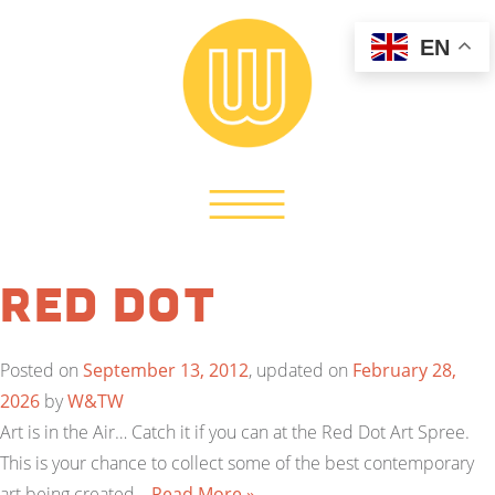
EN
Red Dot
Posted on
September 13, 2012
, updated on
February 28,
2026
by
W&TW
Art is in the Air… Catch it if you can at the Red Dot Art Spree.
This is your chance to collect some of the best contemporary
art being created…
Read More »