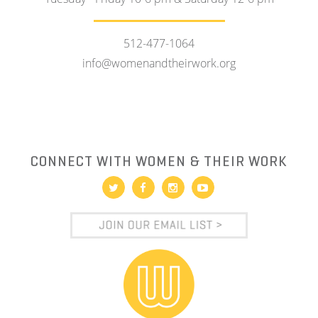
512-477-1064
info@womenandtheirwork.org
CONNECT WITH WOMEN & THEIR WORK