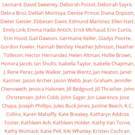
Leonard
,
David Sweeney
,
Deborah Poisot
,
Deborah Sayre
,
Debra Broz
,
Delilah Montoya
,
Denise Prince
,
Diana Dopson
,
Dieter Geisler
,
Ebbesen Davis
,
Edmund Martinez
,
Ellen Hart
,
Emily Link
,
Emma Hadzi Antich
,
Erick Michaud
,
Erin Curtis
,
Erin Hood
,
Gail Dawson
,
Germaine Keller
,
Gladys Poorte
,
Gordon Fowler
,
Hannah Bentley
,
Heather Johnson
,
Heather
Tolleson
,
Hector Hernandez
,
Helen Altman
,
Hollie Brown
,
Honora Jacob
,
Ian Shults
,
Isabella Taylor
,
Isabelle Chapman
,
J. Rene Perez
,
Jade Walker
,
Jamie Wentz
,
Jan Heaton
,
Janet
Kastner
,
Jason Archer
,
Jason Webb
,
Jean Graham
,
Jennifer
Chenoweth
,
Jessica Halonen
,
Jill Bedgood
,
Jill Thrasher
,
John
Christensen
,
John Cobb
,
John Sager
,
Jon Lawrence
,
Jose
Chapa
,
Joseph Phillips
,
Jules Buck Jones
,
Justine Beech
,
K.C.
Collins
,
Karen Mahaffy
,
Kate Breakey
,
Katharyn Addcox
Foster
,
Kathleen Ash
,
Kathleen Holder
,
Kathy Van Torne
,
Kathy Womack
,
Katie Pell
,
Kiki Whatley
,
Kristen Cochran
,