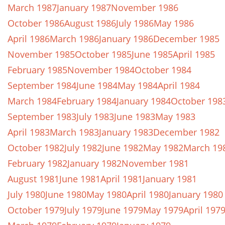
March 1987
January 1987
November 1986
October 1986
August 1986
July 1986
May 1986
April 1986
March 1986
January 1986
December 1985
November 1985
October 1985
June 1985
April 1985
February 1985
November 1984
October 1984
September 1984
June 1984
May 1984
April 1984
March 1984
February 1984
January 1984
October 198
September 1983
July 1983
June 1983
May 1983
April 1983
March 1983
January 1983
December 1982
October 1982
July 1982
June 1982
May 1982
March 19
February 1982
January 1982
November 1981
August 1981
June 1981
April 1981
January 1981
July 1980
June 1980
May 1980
April 1980
January 1980
October 1979
July 1979
June 1979
May 1979
April 197