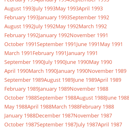
August 1993
July 1993
May 1993
April 1993
February 1993
January 1993
September 1992
August 1992
July 1992
May 1992
March 1992
February 1992
January 1992
November 1991
October 1991
September 1991
June 1991
May 1991
March 1991
February 1991
January 1991
September 1990
July 1990
June 1990
May 1990
April 1990
March 1990
January 1990
November 1989
September 1989
August 1989
June 1989
April 1989
February 1989
January 1989
November 1988
October 1988
September 1988
August 1988
June 198
May 1988
April 1988
March 1988
February 1988
January 1988
December 1987
November 1987
October 1987
September 1987
July 1987
April 1987