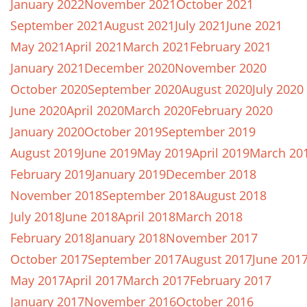
January 2022
November 2021
October 2021
September 2021
August 2021
July 2021
June 2021
May 2021
April 2021
March 2021
February 2021
January 2021
December 2020
November 2020
October 2020
September 2020
August 2020
July 2020
June 2020
April 2020
March 2020
February 2020
January 2020
October 2019
September 2019
August 2019
June 2019
May 2019
April 2019
March 20
February 2019
January 2019
December 2018
November 2018
September 2018
August 2018
July 2018
June 2018
April 2018
March 2018
February 2018
January 2018
November 2017
October 2017
September 2017
August 2017
June 201
May 2017
April 2017
March 2017
February 2017
January 2017
November 2016
October 2016