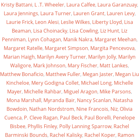
Kristy Battani
,
L .T. Wheeler
,
Laura Calfee
,
Laura Garanzuay
,
Laura Jennings
,
Laura Turner
,
Lauren Grant
,
Lauren Levy
,
Laurie Frick
,
Leon Alesi
,
Leslie Wilkes
,
Liberty Lloyd
,
Lisa
Beaman
,
Lisa Choinacky
,
Lisa Cowling
,
Liz Hunt
,
Liz
Penniman
,
Lynn Cohagan
,
Manik Nakra
,
Margaret Meehan
,
Margaret Ratelle
,
Margaret Simpson
,
Margita Pencevova
,
Marian Haigh
,
Marilyn Avery Turner
,
Marilyn Jolly
,
Marilyn
Waligore
,
Mark Johnson
,
Mary Fischer
,
Matt Lankes
,
Matthew Bonaficio
,
Matthew Fuller
,
Megan Jaster
,
Megan Liu
Kincheloe
,
Mery Godigna Collet
,
Michael Long
,
Michelle
Mayer
,
Michelle Rahbar
,
Miguel Aragon
,
Mike Parsons
,
Mona Marshall
,
Myranda Bair
,
Nancy Scanlan
,
Natasha
Bowdoin
,
Nathan Nordstrom
,
Nine Francois
,
Niz
,
Olivia
Cuenca
,
P. Cleve Ragan
,
Paul Beck
,
Paul Borelli
,
Penelope
Bisbee
,
Phyllis Finley
,
Polly Lanning Sparrow
,
Rachel
Barminski Bounds
,
Rachel Kalisky
,
Rachel Koper
,
Ramon