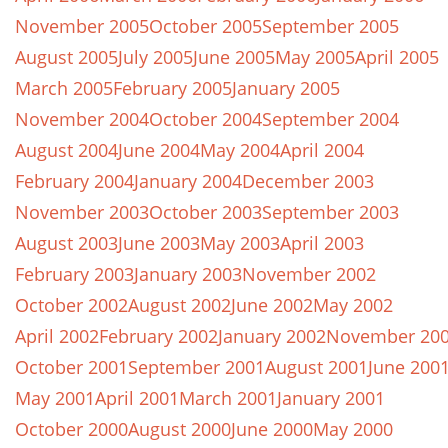
November 2005
October 2005
September 2005
August 2005
July 2005
June 2005
May 2005
April 2005
March 2005
February 2005
January 2005
November 2004
October 2004
September 2004
August 2004
June 2004
May 2004
April 2004
February 2004
January 2004
December 2003
November 2003
October 2003
September 2003
August 2003
June 2003
May 2003
April 2003
February 2003
January 2003
November 2002
October 2002
August 2002
June 2002
May 2002
April 2002
February 2002
January 2002
November 20
October 2001
September 2001
August 2001
June 200
May 2001
April 2001
March 2001
January 2001
October 2000
August 2000
June 2000
May 2000