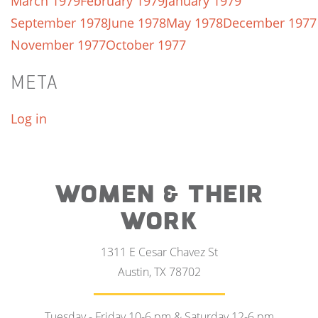
March 1979
February 1979
January 1979
September 1978
June 1978
May 1978
December 1977
November 1977
October 1977
META
Log in
WOMEN & THEIR
WORK
1311 E Cesar Chavez St
Austin, TX 78702
Tuesday - Friday 10-6 pm & Saturday 12-6 pm