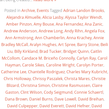
Posted in
Archive
,
Events
Tagged
Adrian Landon Brooks
,
Alejandra Almuelle
,
Alicia Lasby
,
Alyssa Taylor Wendt
,
Amber Pinzon
,
Amy Bouse
,
Ana Fernandez
,
Ana Zanic
,
Andrew Anderson
,
Andrew Long
,
Andy Rihn
,
Angela Fox
,
Ann Armstrong
,
Ann Chamberlin
,
Anna Krachey
,
Annie
Bradley McCall
,
Aralyn Hughes
,
Art Spree
,
Barry Stone
,
Beili
Liu
,
Billy Kirkland
,
Brad Tucker
,
Bridget Quinn
,
Caitlin
McCollom
,
Candace M. Briceño Connolly
,
Carlyn Ray
,
Carol
Hayman
,
Carole Sikes
,
Caroline Wright
,
Carolyn Porter
,
Catherine Lee
,
Chantelle Rodriguez
,
Charles Mary Kubricht
,
Chris Holloway
,
Chrissy Paszalek
,
Christa Mares
,
Christie
Blizard
,
Christina Simon
,
Christine Rasmussen
,
Claire
Gaston
,
Clint Wilson
,
Cody Seigmund
,
Connie Schaertl
,
Dana Brown
,
Daniel Burns
,
Dave Lowell
,
David Breihan
,
David Culpepper
,
David Everett
,
David Hefner
,
David