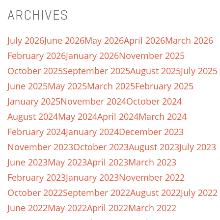
ARCHIVES
July 2026
June 2026
May 2026
April 2026
March 2026
February 2026
January 2026
November 2025
October 2025
September 2025
August 2025
July 2025
June 2025
May 2025
March 2025
February 2025
January 2025
November 2024
October 2024
August 2024
May 2024
April 2024
March 2024
February 2024
January 2024
December 2023
November 2023
October 2023
August 2023
July 2023
June 2023
May 2023
April 2023
March 2023
February 2023
January 2023
November 2022
October 2022
September 2022
August 2022
July 2022
June 2022
May 2022
April 2022
March 2022