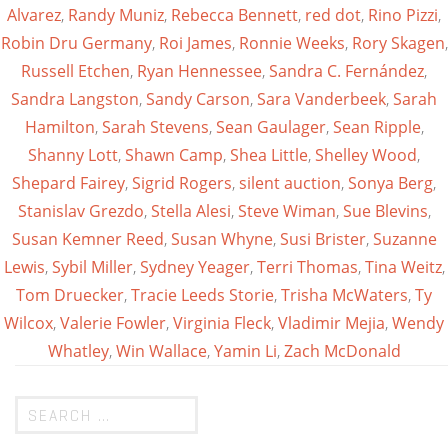
Alvarez
,
Randy Muniz
,
Rebecca Bennett
,
red dot
,
Rino Pizzi
,
Robin Dru Germany
,
Roi James
,
Ronnie Weeks
,
Rory Skagen
,
Russell Etchen
,
Ryan Hennessee
,
Sandra C. Fernández
,
Sandra Langston
,
Sandy Carson
,
Sara Vanderbeek
,
Sarah
Hamilton
,
Sarah Stevens
,
Sean Gaulager
,
Sean Ripple
,
Shanny Lott
,
Shawn Camp
,
Shea Little
,
Shelley Wood
,
Shepard Fairey
,
Sigrid Rogers
,
silent auction
,
Sonya Berg
,
Stanislav Grezdo
,
Stella Alesi
,
Steve Wiman
,
Sue Blevins
,
Susan Kemner Reed
,
Susan Whyne
,
Susi Brister
,
Suzanne
Lewis
,
Sybil Miller
,
Sydney Yeager
,
Terri Thomas
,
Tina Weitz
,
Tom Druecker
,
Tracie Leeds Storie
,
Trisha McWaters
,
Ty
Wilcox
,
Valerie Fowler
,
Virginia Fleck
,
Vladimir Mejia
,
Wendy
Whatley
,
Win Wallace
,
Yamin Li
,
Zach McDonald