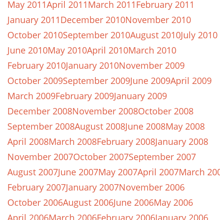
May 2011
April 2011
March 2011
February 2011
January 2011
December 2010
November 2010
October 2010
September 2010
August 2010
July 2010
June 2010
May 2010
April 2010
March 2010
February 2010
January 2010
November 2009
October 2009
September 2009
June 2009
April 2009
March 2009
February 2009
January 2009
December 2008
November 2008
October 2008
September 2008
August 2008
June 2008
May 2008
April 2008
March 2008
February 2008
January 2008
November 2007
October 2007
September 2007
August 2007
June 2007
May 2007
April 2007
March 20
February 2007
January 2007
November 2006
October 2006
August 2006
June 2006
May 2006
April 2006
March 2006
February 2006
January 2006