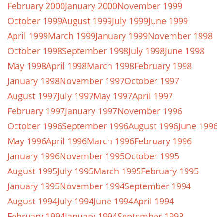
February 2000
January 2000
November 1999
October 1999
August 1999
July 1999
June 1999
April 1999
March 1999
January 1999
November 1998
October 1998
September 1998
July 1998
June 1998
May 1998
April 1998
March 1998
February 1998
January 1998
November 1997
October 1997
August 1997
July 1997
May 1997
April 1997
February 1997
January 1997
November 1996
October 1996
September 1996
August 1996
June 199
May 1996
April 1996
March 1996
February 1996
January 1996
November 1995
October 1995
August 1995
July 1995
March 1995
February 1995
January 1995
November 1994
September 1994
August 1994
July 1994
June 1994
April 1994
February 1994
January 1994
September 1993