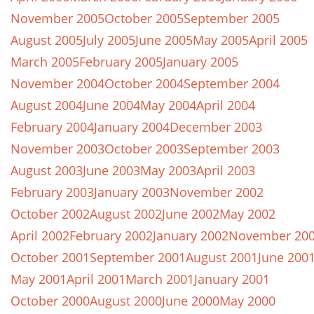
November 2005
October 2005
September 2005
August 2005
July 2005
June 2005
May 2005
April 2005
March 2005
February 2005
January 2005
November 2004
October 2004
September 2004
August 2004
June 2004
May 2004
April 2004
February 2004
January 2004
December 2003
November 2003
October 2003
September 2003
August 2003
June 2003
May 2003
April 2003
February 2003
January 2003
November 2002
October 2002
August 2002
June 2002
May 2002
April 2002
February 2002
January 2002
November 20
October 2001
September 2001
August 2001
June 200
May 2001
April 2001
March 2001
January 2001
October 2000
August 2000
June 2000
May 2000