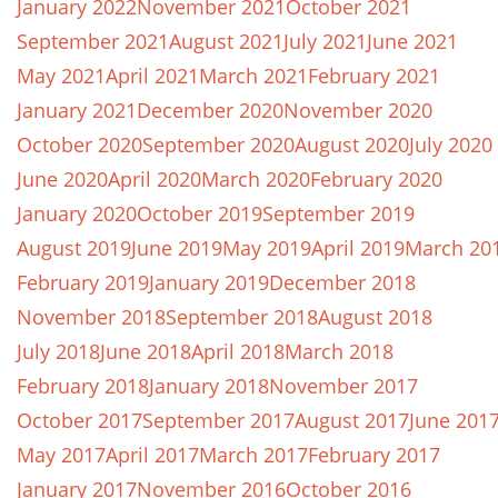
January 2022
November 2021
October 2021
September 2021
August 2021
July 2021
June 2021
May 2021
April 2021
March 2021
February 2021
January 2021
December 2020
November 2020
October 2020
September 2020
August 2020
July 2020
June 2020
April 2020
March 2020
February 2020
January 2020
October 2019
September 2019
August 2019
June 2019
May 2019
April 2019
March 20
February 2019
January 2019
December 2018
November 2018
September 2018
August 2018
July 2018
June 2018
April 2018
March 2018
February 2018
January 2018
November 2017
October 2017
September 2017
August 2017
June 201
May 2017
April 2017
March 2017
February 2017
January 2017
November 2016
October 2016