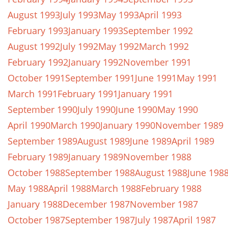
August 1993
July 1993
May 1993
April 1993
February 1993
January 1993
September 1992
August 1992
July 1992
May 1992
March 1992
February 1992
January 1992
November 1991
October 1991
September 1991
June 1991
May 1991
March 1991
February 1991
January 1991
September 1990
July 1990
June 1990
May 1990
April 1990
March 1990
January 1990
November 1989
September 1989
August 1989
June 1989
April 1989
February 1989
January 1989
November 1988
October 1988
September 1988
August 1988
June 198
May 1988
April 1988
March 1988
February 1988
January 1988
December 1987
November 1987
October 1987
September 1987
July 1987
April 1987