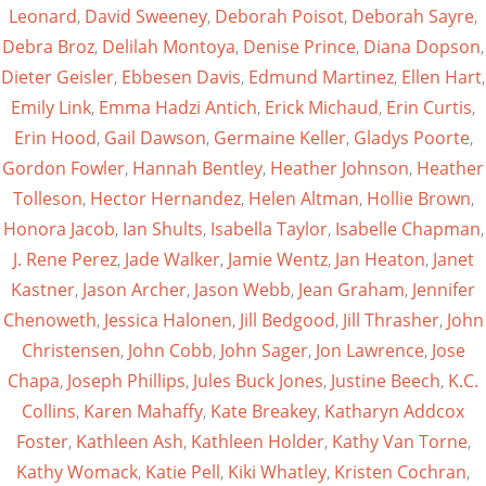
Leonard
,
David Sweeney
,
Deborah Poisot
,
Deborah Sayre
,
Debra Broz
,
Delilah Montoya
,
Denise Prince
,
Diana Dopson
,
Dieter Geisler
,
Ebbesen Davis
,
Edmund Martinez
,
Ellen Hart
,
Emily Link
,
Emma Hadzi Antich
,
Erick Michaud
,
Erin Curtis
,
Erin Hood
,
Gail Dawson
,
Germaine Keller
,
Gladys Poorte
,
Gordon Fowler
,
Hannah Bentley
,
Heather Johnson
,
Heather
Tolleson
,
Hector Hernandez
,
Helen Altman
,
Hollie Brown
,
Honora Jacob
,
Ian Shults
,
Isabella Taylor
,
Isabelle Chapman
,
J. Rene Perez
,
Jade Walker
,
Jamie Wentz
,
Jan Heaton
,
Janet
Kastner
,
Jason Archer
,
Jason Webb
,
Jean Graham
,
Jennifer
Chenoweth
,
Jessica Halonen
,
Jill Bedgood
,
Jill Thrasher
,
John
Christensen
,
John Cobb
,
John Sager
,
Jon Lawrence
,
Jose
Chapa
,
Joseph Phillips
,
Jules Buck Jones
,
Justine Beech
,
K.C.
Collins
,
Karen Mahaffy
,
Kate Breakey
,
Katharyn Addcox
Foster
,
Kathleen Ash
,
Kathleen Holder
,
Kathy Van Torne
,
Kathy Womack
,
Katie Pell
,
Kiki Whatley
,
Kristen Cochran
,