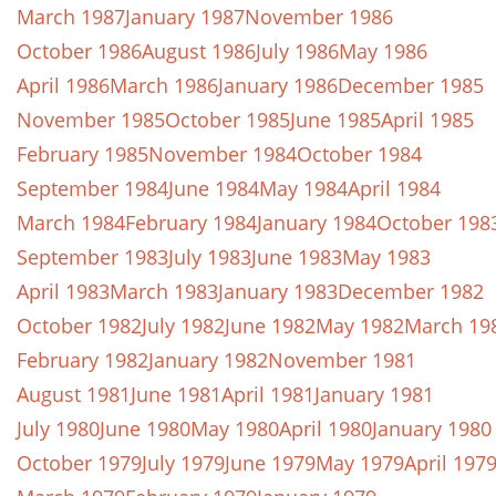
March 1987
January 1987
November 1986
October 1986
August 1986
July 1986
May 1986
April 1986
March 1986
January 1986
December 1985
November 1985
October 1985
June 1985
April 1985
February 1985
November 1984
October 1984
September 1984
June 1984
May 1984
April 1984
March 1984
February 1984
January 1984
October 198
September 1983
July 1983
June 1983
May 1983
April 1983
March 1983
January 1983
December 1982
October 1982
July 1982
June 1982
May 1982
March 19
February 1982
January 1982
November 1981
August 1981
June 1981
April 1981
January 1981
July 1980
June 1980
May 1980
April 1980
January 1980
October 1979
July 1979
June 1979
May 1979
April 197