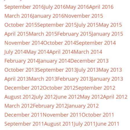
September 2016
July 2016
May 2016
April 2016
March 2016
January 2016
November 2015
October 2015
September 2015
July 2015
May 2015
April 2015
March 2015
February 2015
January 2015
November 2014
October 2014
September 2014
July 2014
May 2014
April 2014
March 2014
February 2014
January 2014
December 2013
October 2013
September 2013
July 2013
May 2013
April 2013
March 2013
February 2013
January 2013
December 2012
October 2012
September 2012
August 2012
July 2012
June 2012
May 2012
April 2012
March 2012
February 2012
January 2012
December 2011
November 2011
October 2011
September 2011
August 2011
July 2011
June 2011