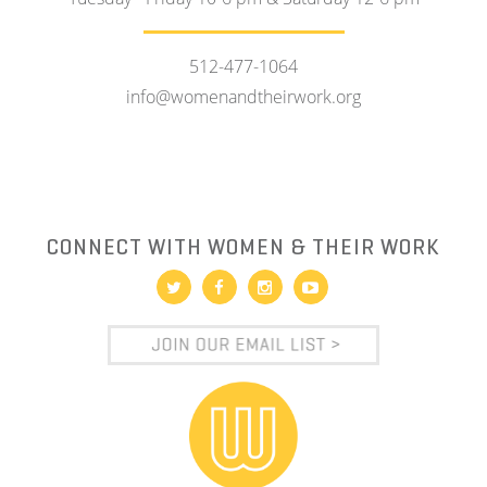
512-477-1064
info@womenandtheirwork.org
CONNECT WITH WOMEN & THEIR WORK