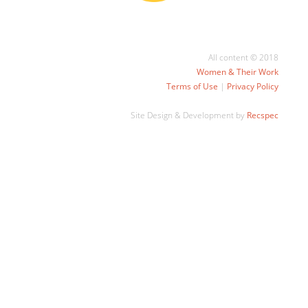
All content © 2018
Women & Their Work
Terms of Use
|
Privacy Policy
Site Design & Development by
Recspec