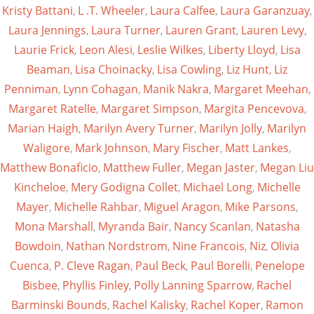
Kristy Battani
,
L .T. Wheeler
,
Laura Calfee
,
Laura Garanzuay
,
Laura Jennings
,
Laura Turner
,
Lauren Grant
,
Lauren Levy
,
Laurie Frick
,
Leon Alesi
,
Leslie Wilkes
,
Liberty Lloyd
,
Lisa
Beaman
,
Lisa Choinacky
,
Lisa Cowling
,
Liz Hunt
,
Liz
Penniman
,
Lynn Cohagan
,
Manik Nakra
,
Margaret Meehan
,
Margaret Ratelle
,
Margaret Simpson
,
Margita Pencevova
,
Marian Haigh
,
Marilyn Avery Turner
,
Marilyn Jolly
,
Marilyn
Waligore
,
Mark Johnson
,
Mary Fischer
,
Matt Lankes
,
Matthew Bonaficio
,
Matthew Fuller
,
Megan Jaster
,
Megan Liu
Kincheloe
,
Mery Godigna Collet
,
Michael Long
,
Michelle
Mayer
,
Michelle Rahbar
,
Miguel Aragon
,
Mike Parsons
,
Mona Marshall
,
Myranda Bair
,
Nancy Scanlan
,
Natasha
Bowdoin
,
Nathan Nordstrom
,
Nine Francois
,
Niz
,
Olivia
Cuenca
,
P. Cleve Ragan
,
Paul Beck
,
Paul Borelli
,
Penelope
Bisbee
,
Phyllis Finley
,
Polly Lanning Sparrow
,
Rachel
Barminski Bounds
,
Rachel Kalisky
,
Rachel Koper
,
Ramon