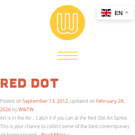
EN
Red Dot
Posted on
September 13, 2012
, updated on
February 28,
2026
by
W&TW
Art is in the Air… Catch it if you can at the Red Dot Art Spree.
This is your chance to collect some of the best contemporary
art being created…
Read More »