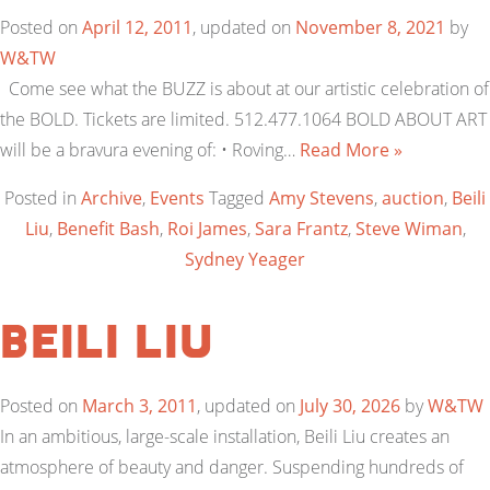
Posted on
April 12, 2011
, updated on
November 8, 2021
by
W&TW
Come see what the BUZZ is about at our artistic celebration of
the BOLD. Tickets are limited. 512.477.1064 BOLD ABOUT ART
will be a bravura evening of: • Roving…
Read More »
Posted in
Archive
,
Events
Tagged
Amy Stevens
,
auction
,
Beili
Liu
,
Benefit Bash
,
Roi James
,
Sara Frantz
,
Steve Wiman
,
Sydney Yeager
Beili Liu
Posted on
March 3, 2011
, updated on
July 30, 2026
by
W&TW
In an ambitious, large-scale installation, Beili Liu creates an
atmosphere of beauty and danger. Suspending hundreds of