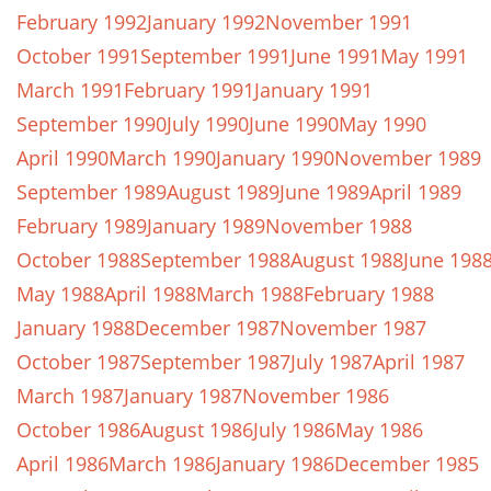
February 1992
January 1992
November 1991
October 1991
September 1991
June 1991
May 1991
March 1991
February 1991
January 1991
September 1990
July 1990
June 1990
May 1990
April 1990
March 1990
January 1990
November 1989
September 1989
August 1989
June 1989
April 1989
February 1989
January 1989
November 1988
October 1988
September 1988
August 1988
June 198
May 1988
April 1988
March 1988
February 1988
January 1988
December 1987
November 1987
October 1987
September 1987
July 1987
April 1987
March 1987
January 1987
November 1986
October 1986
August 1986
July 1986
May 1986
April 1986
March 1986
January 1986
December 1985