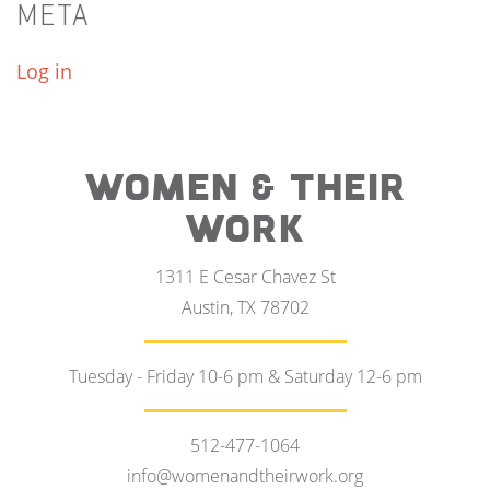
META
Log in
WOMEN & THEIR
WORK
1311 E Cesar Chavez St
Austin, TX 78702
Tuesday - Friday 10-6 pm & Saturday 12-6 pm
512-477-1064
info@womenandtheirwork.org