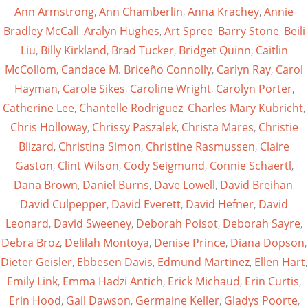
Ann Armstrong
,
Ann Chamberlin
,
Anna Krachey
,
Annie
Bradley McCall
,
Aralyn Hughes
,
Art Spree
,
Barry Stone
,
Beili
Liu
,
Billy Kirkland
,
Brad Tucker
,
Bridget Quinn
,
Caitlin
McCollom
,
Candace M. Briceño Connolly
,
Carlyn Ray
,
Carol
Hayman
,
Carole Sikes
,
Caroline Wright
,
Carolyn Porter
,
Catherine Lee
,
Chantelle Rodriguez
,
Charles Mary Kubricht
,
Chris Holloway
,
Chrissy Paszalek
,
Christa Mares
,
Christie
Blizard
,
Christina Simon
,
Christine Rasmussen
,
Claire
Gaston
,
Clint Wilson
,
Cody Seigmund
,
Connie Schaertl
,
Dana Brown
,
Daniel Burns
,
Dave Lowell
,
David Breihan
,
David Culpepper
,
David Everett
,
David Hefner
,
David
Leonard
,
David Sweeney
,
Deborah Poisot
,
Deborah Sayre
,
Debra Broz
,
Delilah Montoya
,
Denise Prince
,
Diana Dopson
,
Dieter Geisler
,
Ebbesen Davis
,
Edmund Martinez
,
Ellen Hart
,
Emily Link
,
Emma Hadzi Antich
,
Erick Michaud
,
Erin Curtis
,
Erin Hood
,
Gail Dawson
,
Germaine Keller
,
Gladys Poorte
,