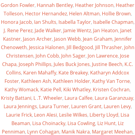
Gordon Fowler
,
Hannah Bentley
,
Heather Johnson
,
Heather
Tolleson
,
Hector Hernandez
,
Helen Altman
,
Hollie Brown
,
Honora Jacob
,
Ian Shults
,
Isabella Taylor
,
Isabelle Chapman
,
J. Rene Perez
,
Jade Walker
,
Jamie Wentz
,
Jan Heaton
,
Janet
Kastner
,
Jason Archer
,
Jason Webb
,
Jean Graham
,
Jennifer
Chenoweth
,
Jessica Halonen
,
Jill Bedgood
,
Jill Thrasher
,
John
Christensen
,
John Cobb
,
John Sager
,
Jon Lawrence
,
Jose
Chapa
,
Joseph Phillips
,
Jules Buck Jones
,
Justine Beech
,
K.C.
Collins
,
Karen Mahaffy
,
Kate Breakey
,
Katharyn Addcox
Foster
,
Kathleen Ash
,
Kathleen Holder
,
Kathy Van Torne
,
Kathy Womack
,
Katie Pell
,
Kiki Whatley
,
Kristen Cochran
,
Kristy Battani
,
L .T. Wheeler
,
Laura Calfee
,
Laura Garanzuay
,
Laura Jennings
,
Laura Turner
,
Lauren Grant
,
Lauren Levy
,
Laurie Frick
,
Leon Alesi
,
Leslie Wilkes
,
Liberty Lloyd
,
Lisa
Beaman
,
Lisa Choinacky
,
Lisa Cowling
,
Liz Hunt
,
Liz
Penniman
,
Lynn Cohagan
,
Manik Nakra
,
Margaret Meehan
,