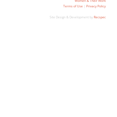
Women & Their Work
Terms of Use
|
Privacy Policy
Site Design & Development by
Recspec