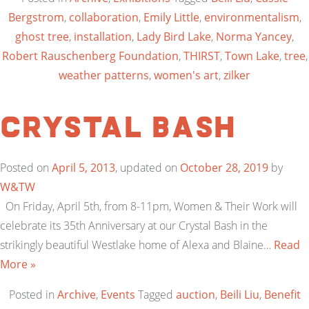
Bergstrom
,
collaboration
,
Emily Little
,
environmentalism
,
ghost tree
,
installation
,
Lady Bird Lake
,
Norma Yancey
,
Robert Rauschenberg Foundation
,
THIRST
,
Town Lake
,
tree
,
weather patterns
,
women's art
,
zilker
Crystal Bash
Posted on
April 5, 2013
, updated on
October 28, 2019
by
W&TW
On Friday, April 5th, from 8-11pm, Women & Their Work will
celebrate its 35th Anniversary at our Crystal Bash in the
strikingly beautiful Westlake home of Alexa and Blaine…
Read
More »
Posted in
Archive
,
Events
Tagged
auction
,
Beili Liu
,
Benefit