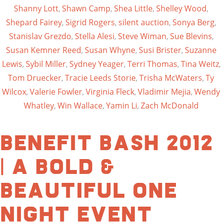
Shanny Lott
,
Shawn Camp
,
Shea Little
,
Shelley Wood
,
Shepard Fairey
,
Sigrid Rogers
,
silent auction
,
Sonya Berg
,
Stanislav Grezdo
,
Stella Alesi
,
Steve Wiman
,
Sue Blevins
,
Susan Kemner Reed
,
Susan Whyne
,
Susi Brister
,
Suzanne
Lewis
,
Sybil Miller
,
Sydney Yeager
,
Terri Thomas
,
Tina Weitz
,
Tom Druecker
,
Tracie Leeds Storie
,
Trisha McWaters
,
Ty
Wilcox
,
Valerie Fowler
,
Virginia Fleck
,
Vladimir Mejia
,
Wendy
Whatley
,
Win Wallace
,
Yamin Li
,
Zach McDonald
Benefit Bash 2012
| A Bold &
Beautiful One
Night Event