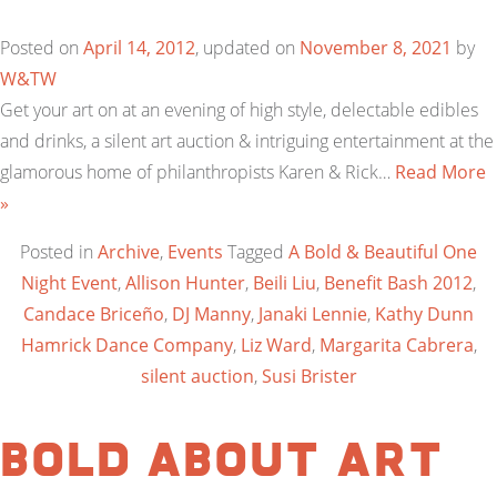
Posted on
April 14, 2012
, updated on
November 8, 2021
by
W&TW
Get your art on at an evening of high style, delectable edibles
and drinks, a silent art auction & intriguing entertainment at the
glamorous home of philanthropists Karen & Rick…
Read More
»
Posted in
Archive
,
Events
Tagged
A Bold & Beautiful One
Night Event
,
Allison Hunter
,
Beili Liu
,
Benefit Bash 2012
,
Candace Briceño
,
DJ Manny
,
Janaki Lennie
,
Kathy Dunn
Hamrick Dance Company
,
Liz Ward
,
Margarita Cabrera
,
silent auction
,
Susi Brister
BOLD ABOUT ART