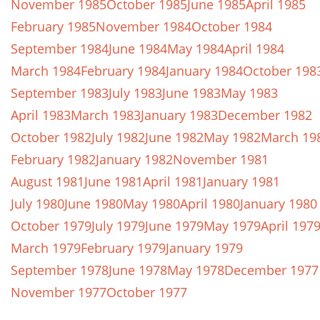
November 1985
October 1985
June 1985
April 1985
February 1985
November 1984
October 1984
September 1984
June 1984
May 1984
April 1984
March 1984
February 1984
January 1984
October 198
September 1983
July 1983
June 1983
May 1983
April 1983
March 1983
January 1983
December 1982
October 1982
July 1982
June 1982
May 1982
March 19
February 1982
January 1982
November 1981
August 1981
June 1981
April 1981
January 1981
July 1980
June 1980
May 1980
April 1980
January 1980
October 1979
July 1979
June 1979
May 1979
April 197
March 1979
February 1979
January 1979
September 1978
June 1978
May 1978
December 1977
November 1977
October 1977