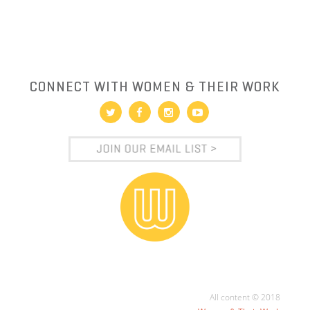
CONNECT WITH WOMEN & THEIR WORK
All content © 2018