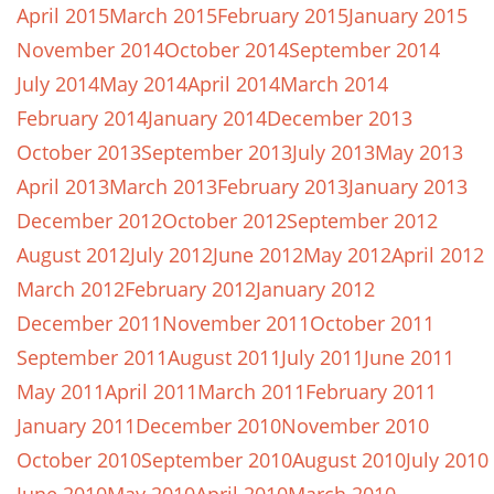
April 2015
March 2015
February 2015
January 2015
November 2014
October 2014
September 2014
July 2014
May 2014
April 2014
March 2014
February 2014
January 2014
December 2013
October 2013
September 2013
July 2013
May 2013
April 2013
March 2013
February 2013
January 2013
December 2012
October 2012
September 2012
August 2012
July 2012
June 2012
May 2012
April 2012
March 2012
February 2012
January 2012
December 2011
November 2011
October 2011
September 2011
August 2011
July 2011
June 2011
May 2011
April 2011
March 2011
February 2011
January 2011
December 2010
November 2010
October 2010
September 2010
August 2010
July 2010