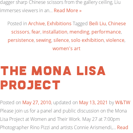
dagger sharp Chinese scissors from the gallery ceiling, Liu
immerses viewers in an…
Read More »
Posted in
Archive
,
Exhibitions
Tagged
Beili Liu
,
Chinese
scissors
,
fear
,
installation
,
mending
,
performance
,
persistence
,
sewing
,
silence
,
solo exhibition
,
violence
,
women's art
The Mona Lisa
Project
Posted on
May 27, 2010
, updated on
May 13, 2021
by
W&TW
Please join us for a panel and public discussion on the Mona
Lisa Project at Women and Their Work. May 27 at 7:00pm
Photographer Rino Pizzi and artists Connie Arismendi,…
Read