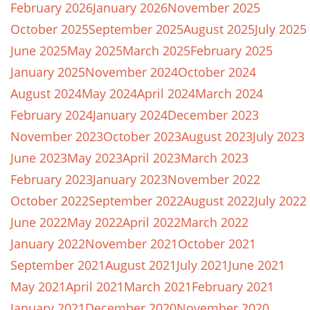
February 2026
January 2026
November 2025
October 2025
September 2025
August 2025
July 2025
June 2025
May 2025
March 2025
February 2025
January 2025
November 2024
October 2024
August 2024
May 2024
April 2024
March 2024
February 2024
January 2024
December 2023
November 2023
October 2023
August 2023
July 2023
June 2023
May 2023
April 2023
March 2023
February 2023
January 2023
November 2022
October 2022
September 2022
August 2022
July 2022
June 2022
May 2022
April 2022
March 2022
January 2022
November 2021
October 2021
September 2021
August 2021
July 2021
June 2021
May 2021
April 2021
March 2021
February 2021
January 2021
December 2020
November 2020