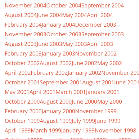
November 2004
October 2004
September 2004
August 2004
June 2004
May 2004
April 2004
February 2004
January 2004
December 2003
November 2003
October 2003
September 2003
August 2003
June 2003
May 2003
April 2003
February 2003
January 2003
November 2002
October 2002
August 2002
June 2002
May 2002
April 2002
February 2002
January 2002
November 20
October 2001
September 2001
August 2001
June 200
May 2001
April 2001
March 2001
January 2001
October 2000
August 2000
June 2000
May 2000
February 2000
January 2000
November 1999
October 1999
August 1999
July 1999
June 1999
April 1999
March 1999
January 1999
November 1998