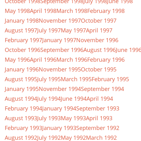
October 1998
September 1998
July 1998
June 1998
May 1998
April 1998
March 1998
February 1998
January 1998
November 1997
October 1997
August 1997
July 1997
May 1997
April 1997
February 1997
January 1997
November 1996
October 1996
September 1996
August 1996
June 199
May 1996
April 1996
March 1996
February 1996
January 1996
November 1995
October 1995
August 1995
July 1995
March 1995
February 1995
January 1995
November 1994
September 1994
August 1994
July 1994
June 1994
April 1994
February 1994
January 1994
September 1993
August 1993
July 1993
May 1993
April 1993
February 1993
January 1993
September 1992
August 1992
July 1992
May 1992
March 1992