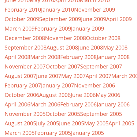
June 2010
May 2010
April 2010
March 2010
February 2010
January 2010
November 2009
October 2009
September 2009
June 2009
April 2009
March 2009
February 2009
January 2009
December 2008
November 2008
October 2008
September 2008
August 2008
June 2008
May 2008
April 2008
March 2008
February 2008
January 2008
November 2007
October 2007
September 2007
August 2007
June 2007
May 2007
April 2007
March 20
February 2007
January 2007
November 2006
October 2006
August 2006
June 2006
May 2006
April 2006
March 2006
February 2006
January 2006
November 2005
October 2005
September 2005
August 2005
July 2005
June 2005
May 2005
April 2005
March 2005
February 2005
January 2005