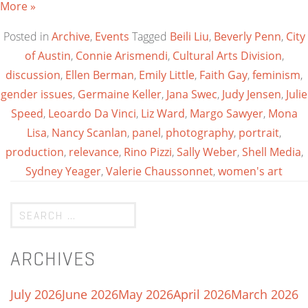
More »
Posted in
Archive
,
Events
Tagged
Beili Liu
,
Beverly Penn
,
City
of Austin
,
Connie Arismendi
,
Cultural Arts Division
,
discussion
,
Ellen Berman
,
Emily Little
,
Faith Gay
,
feminism
,
gender issues
,
Germaine Keller
,
Jana Swec
,
Judy Jensen
,
Julie
Speed
,
Leoardo Da Vinci
,
Liz Ward
,
Margo Sawyer
,
Mona
Lisa
,
Nancy Scanlan
,
panel
,
photography
,
portrait
,
production
,
relevance
,
Rino Pizzi
,
Sally Weber
,
Shell Media
,
Sydney Yeager
,
Valerie Chaussonnet
,
women's art
ARCHIVES
July 2026
June 2026
May 2026
April 2026
March 2026