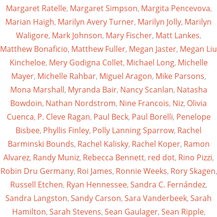
Margaret Ratelle
,
Margaret Simpson
,
Margita Pencevova
,
Marian Haigh
,
Marilyn Avery Turner
,
Marilyn Jolly
,
Marilyn
Waligore
,
Mark Johnson
,
Mary Fischer
,
Matt Lankes
,
Matthew Bonaficio
,
Matthew Fuller
,
Megan Jaster
,
Megan Liu
Kincheloe
,
Mery Godigna Collet
,
Michael Long
,
Michelle
Mayer
,
Michelle Rahbar
,
Miguel Aragon
,
Mike Parsons
,
Mona Marshall
,
Myranda Bair
,
Nancy Scanlan
,
Natasha
Bowdoin
,
Nathan Nordstrom
,
Nine Francois
,
Niz
,
Olivia
Cuenca
,
P. Cleve Ragan
,
Paul Beck
,
Paul Borelli
,
Penelope
Bisbee
,
Phyllis Finley
,
Polly Lanning Sparrow
,
Rachel
Barminski Bounds
,
Rachel Kalisky
,
Rachel Koper
,
Ramon
Alvarez
,
Randy Muniz
,
Rebecca Bennett
,
red dot
,
Rino Pizzi
,
Robin Dru Germany
,
Roi James
,
Ronnie Weeks
,
Rory Skagen
,
Russell Etchen
,
Ryan Hennessee
,
Sandra C. Fernández
,
Sandra Langston
,
Sandy Carson
,
Sara Vanderbeek
,
Sarah
Hamilton
,
Sarah Stevens
,
Sean Gaulager
,
Sean Ripple
,