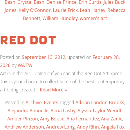
Bash
,
Crystal Bash
,
Denise Prince
,
Erin Curtis
,
Jules Buck
Jones
,
Kelly O’Connor
,
Laurie Frick
,
Leah Haney
,
Rebecca
Bennett
,
William Hundley
,
women's art
Red Dot
Posted on
September 13, 2012
, updated on
February 28,
2026
by
W&TW
Art is in the Air… Catch it if you can at the Red Dot Art Spree.
This is your chance to collect some of the best contemporary
art being created…
Read More »
Posted in
Archive
,
Events
Tagged
Adrian Landon Brooks
,
Alejandra Almuelle
,
Alicia Lasby
,
Alyssa Taylor Wendt
,
Amber Pinzon
,
Amy Bouse
,
Ana Fernandez
,
Ana Zanic
,
Andrew Anderson
,
Andrew Long
,
Andy Rihn
,
Angela Fox
,