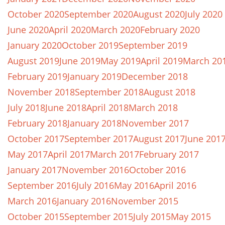
October 2020
September 2020
August 2020
July 2020
June 2020
April 2020
March 2020
February 2020
January 2020
October 2019
September 2019
August 2019
June 2019
May 2019
April 2019
March 20
February 2019
January 2019
December 2018
November 2018
September 2018
August 2018
July 2018
June 2018
April 2018
March 2018
February 2018
January 2018
November 2017
October 2017
September 2017
August 2017
June 201
May 2017
April 2017
March 2017
February 2017
January 2017
November 2016
October 2016
September 2016
July 2016
May 2016
April 2016
March 2016
January 2016
November 2015
October 2015
September 2015
July 2015
May 2015