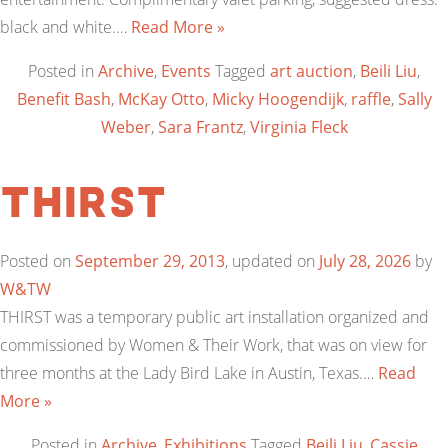
black and white.…
Read More »
Posted in
Archive
,
Events
Tagged
art auction
,
Beili Liu
,
Benefit Bash
,
McKay Otto
,
Micky Hoogendijk
,
raffle
,
Sally
Weber
,
Sara Frantz
,
Virginia Fleck
THIRST
Posted on
September 29, 2013
, updated on
July 28, 2026
by
W&TW
THIRST was a temporary public art installation organized and
commissioned by Women & Their Work, that was on view for
three months at the Lady Bird Lake in Austin, Texas.…
Read
More »
Posted in
Archive
,
Exhibitions
Tagged
Beili Liu
,
Cassie