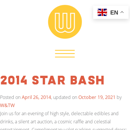
EN
2014 Star BASH
Posted on
April 26, 2014
, updated on
October 19, 2021
by
W&TW
Join us for an evening of high style, delectable edibles and
drinks, a silent art auction, a cosmic raffle and celestial
entertainment. Complimentary valet parking, suggested dress: