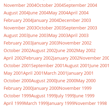
November 2004
October 2004
September 2004
August 2004
June 2004
May 2004
April 2004
February 2004
January 2004
December 2003
November 2003
October 2003
September 2003
August 2003
June 2003
May 2003
April 2003
February 2003
January 2003
November 2002
October 2002
August 2002
June 2002
May 2002
April 2002
February 2002
January 2002
November 20
October 2001
September 2001
August 2001
June 200
May 2001
April 2001
March 2001
January 2001
October 2000
August 2000
June 2000
May 2000
February 2000
January 2000
November 1999
October 1999
August 1999
July 1999
June 1999
April 1999
March 1999
January 1999
November 1998