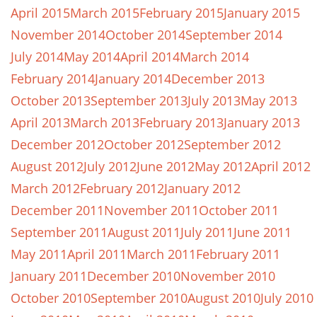
April 2015
March 2015
February 2015
January 2015
November 2014
October 2014
September 2014
July 2014
May 2014
April 2014
March 2014
February 2014
January 2014
December 2013
October 2013
September 2013
July 2013
May 2013
April 2013
March 2013
February 2013
January 2013
December 2012
October 2012
September 2012
August 2012
July 2012
June 2012
May 2012
April 2012
March 2012
February 2012
January 2012
December 2011
November 2011
October 2011
September 2011
August 2011
July 2011
June 2011
May 2011
April 2011
March 2011
February 2011
January 2011
December 2010
November 2010
October 2010
September 2010
August 2010
July 2010