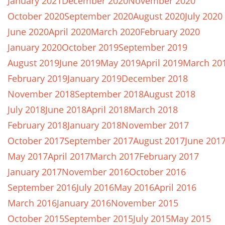
January 2021
December 2020
November 2020
October 2020
September 2020
August 2020
July 2020
June 2020
April 2020
March 2020
February 2020
January 2020
October 2019
September 2019
August 2019
June 2019
May 2019
April 2019
March 20
February 2019
January 2019
December 2018
November 2018
September 2018
August 2018
July 2018
June 2018
April 2018
March 2018
February 2018
January 2018
November 2017
October 2017
September 2017
August 2017
June 201
May 2017
April 2017
March 2017
February 2017
January 2017
November 2016
October 2016
September 2016
July 2016
May 2016
April 2016
March 2016
January 2016
November 2015
October 2015
September 2015
July 2015
May 2015