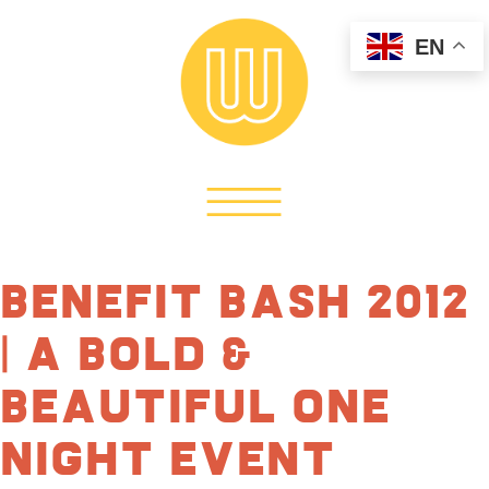
EN
Benefit Bash 2012
| A Bold &
Beautiful One
Night Event