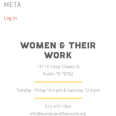
META
Log in
WOMEN & THEIR
WORK
1311 E Cesar Chavez St
Austin, TX 78702
Tuesday - Friday 10-6 pm & Saturday 12-6 pm
512-477-1064
info@womenandtheirwork.org