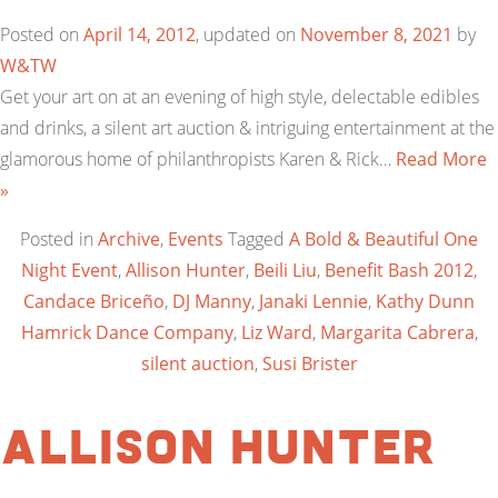
Posted on
April 14, 2012
, updated on
November 8, 2021
by
W&TW
Get your art on at an evening of high style, delectable edibles
and drinks, a silent art auction & intriguing entertainment at the
glamorous home of philanthropists Karen & Rick…
Read More
»
Posted in
Archive
,
Events
Tagged
A Bold & Beautiful One
Night Event
,
Allison Hunter
,
Beili Liu
,
Benefit Bash 2012
,
Candace Briceño
,
DJ Manny
,
Janaki Lennie
,
Kathy Dunn
Hamrick Dance Company
,
Liz Ward
,
Margarita Cabrera
,
silent auction
,
Susi Brister
Allison Hunter