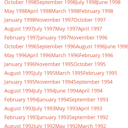
October 1998
September 1998
July 1998
June 1998
May 1998
April 1998
March 1998
February 1998
January 1998
November 1997
October 1997
August 1997
July 1997
May 1997
April 1997
February 1997
January 1997
November 1996
October 1996
September 1996
August 1996
June 199
May 1996
April 1996
March 1996
February 1996
January 1996
November 1995
October 1995
August 1995
July 1995
March 1995
February 1995
January 1995
November 1994
September 1994
August 1994
July 1994
June 1994
April 1994
February 1994
January 1994
September 1993
August 1993
July 1993
May 1993
April 1993
February 1993
January 1993
September 1992
August 1992
July 1992
May 1992
March 1992