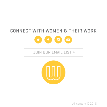
CONNECT WITH WOMEN & THEIR WORK
All content © 2018