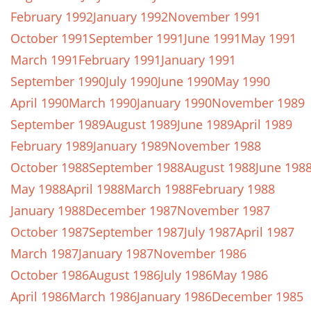
February 1992
January 1992
November 1991
October 1991
September 1991
June 1991
May 1991
March 1991
February 1991
January 1991
September 1990
July 1990
June 1990
May 1990
April 1990
March 1990
January 1990
November 1989
September 1989
August 1989
June 1989
April 1989
February 1989
January 1989
November 1988
October 1988
September 1988
August 1988
June 198
May 1988
April 1988
March 1988
February 1988
January 1988
December 1987
November 1987
October 1987
September 1987
July 1987
April 1987
March 1987
January 1987
November 1986
October 1986
August 1986
July 1986
May 1986
April 1986
March 1986
January 1986
December 1985