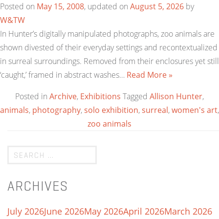
Posted on
May 15, 2008
, updated on
August 5, 2026
by
W&TW
In Hunter’s digitally manipulated photographs, zoo animals are
shown divested of their everyday settings and recontextualized
in surreal surroundings. Removed from their enclosures yet still
‘caught,’ framed in abstract washes…
Read More »
Posted in
Archive
,
Exhibitions
Tagged
Allison Hunter
,
animals
,
photography
,
solo exhibition
,
surreal
,
women's art
,
zoo animals
ARCHIVES
July 2026
June 2026
May 2026
April 2026
March 2026