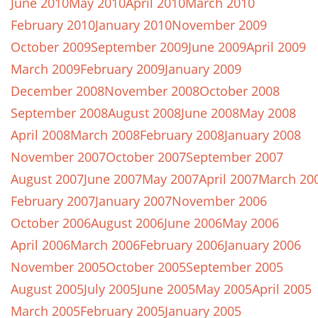
June 2010
May 2010
April 2010
March 2010
February 2010
January 2010
November 2009
October 2009
September 2009
June 2009
April 2009
March 2009
February 2009
January 2009
December 2008
November 2008
October 2008
September 2008
August 2008
June 2008
May 2008
April 2008
March 2008
February 2008
January 2008
November 2007
October 2007
September 2007
August 2007
June 2007
May 2007
April 2007
March 20
February 2007
January 2007
November 2006
October 2006
August 2006
June 2006
May 2006
April 2006
March 2006
February 2006
January 2006
November 2005
October 2005
September 2005
August 2005
July 2005
June 2005
May 2005
April 2005
March 2005
February 2005
January 2005