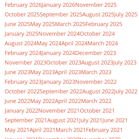
February 2026
January 2026
November 2025
October 2025
September 2025
August 2025
July 2025
June 2025
May 2025
March 2025
February 2025
January 2025
November 2024
October 2024
August 2024
May 2024
April 2024
March 2024
February 2024
January 2024
December 2023
November 2023
October 2023
August 2023
July 2023
June 2023
May 2023
April 2023
March 2023
February 2023
January 2023
November 2022
October 2022
September 2022
August 2022
July 2022
June 2022
May 2022
April 2022
March 2022
January 2022
November 2021
October 2021
September 2021
August 2021
July 2021
June 2021
May 2021
April 2021
March 2021
February 2021