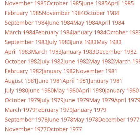
November 1985
October 1985
June 1985
April 1985
February 1985
November 1984
October 1984
September 1984
June 1984
May 1984
April 1984
March 1984
February 1984
January 1984
October 198
September 1983
July 1983
June 1983
May 1983
April 1983
March 1983
January 1983
December 1982
October 1982
July 1982
June 1982
May 1982
March 19
February 1982
January 1982
November 1981
August 1981
June 1981
April 1981
January 1981
July 1980
June 1980
May 1980
April 1980
January 1980
October 1979
July 1979
June 1979
May 1979
April 197
March 1979
February 1979
January 1979
September 1978
June 1978
May 1978
December 1977
November 1977
October 1977