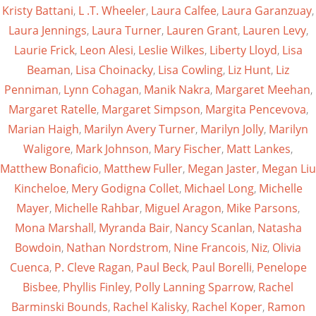
Kristy Battani
,
L .T. Wheeler
,
Laura Calfee
,
Laura Garanzuay
,
Laura Jennings
,
Laura Turner
,
Lauren Grant
,
Lauren Levy
,
Laurie Frick
,
Leon Alesi
,
Leslie Wilkes
,
Liberty Lloyd
,
Lisa
Beaman
,
Lisa Choinacky
,
Lisa Cowling
,
Liz Hunt
,
Liz
Penniman
,
Lynn Cohagan
,
Manik Nakra
,
Margaret Meehan
,
Margaret Ratelle
,
Margaret Simpson
,
Margita Pencevova
,
Marian Haigh
,
Marilyn Avery Turner
,
Marilyn Jolly
,
Marilyn
Waligore
,
Mark Johnson
,
Mary Fischer
,
Matt Lankes
,
Matthew Bonaficio
,
Matthew Fuller
,
Megan Jaster
,
Megan Liu
Kincheloe
,
Mery Godigna Collet
,
Michael Long
,
Michelle
Mayer
,
Michelle Rahbar
,
Miguel Aragon
,
Mike Parsons
,
Mona Marshall
,
Myranda Bair
,
Nancy Scanlan
,
Natasha
Bowdoin
,
Nathan Nordstrom
,
Nine Francois
,
Niz
,
Olivia
Cuenca
,
P. Cleve Ragan
,
Paul Beck
,
Paul Borelli
,
Penelope
Bisbee
,
Phyllis Finley
,
Polly Lanning Sparrow
,
Rachel
Barminski Bounds
,
Rachel Kalisky
,
Rachel Koper
,
Ramon