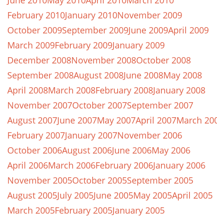
June 2010
May 2010
April 2010
March 2010
February 2010
January 2010
November 2009
October 2009
September 2009
June 2009
April 2009
March 2009
February 2009
January 2009
December 2008
November 2008
October 2008
September 2008
August 2008
June 2008
May 2008
April 2008
March 2008
February 2008
January 2008
November 2007
October 2007
September 2007
August 2007
June 2007
May 2007
April 2007
March 20
February 2007
January 2007
November 2006
October 2006
August 2006
June 2006
May 2006
April 2006
March 2006
February 2006
January 2006
November 2005
October 2005
September 2005
August 2005
July 2005
June 2005
May 2005
April 2005
March 2005
February 2005
January 2005