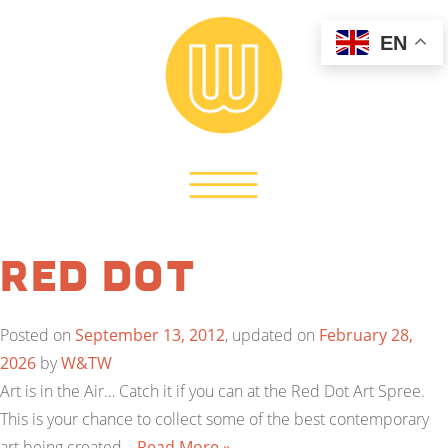
EN
Red Dot
Posted on
September 13, 2012
, updated on
February 28,
2026
by
W&TW
Art is in the Air… Catch it if you can at the Red Dot Art Spree.
This is your chance to collect some of the best contemporary
art being created…
Read More »