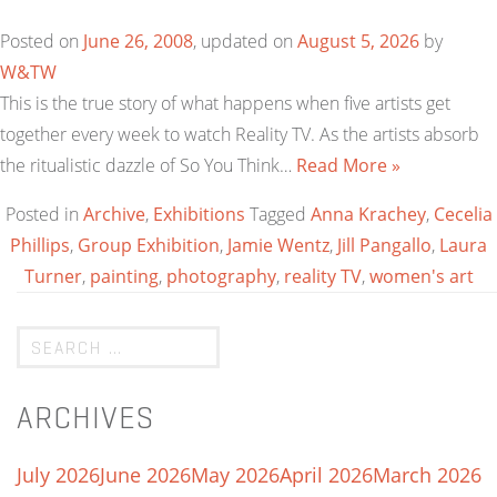
Posted on
June 26, 2008
, updated on
August 5, 2026
by
W&TW
This is the true story of what happens when five artists get
together every week to watch Reality TV. As the artists absorb
the ritualistic dazzle of So You Think…
Read More »
Posted in
Archive
,
Exhibitions
Tagged
Anna Krachey
,
Cecelia
Phillips
,
Group Exhibition
,
Jamie Wentz
,
Jill Pangallo
,
Laura
Turner
,
painting
,
photography
,
reality TV
,
women's art
ARCHIVES
July 2026
June 2026
May 2026
April 2026
March 2026