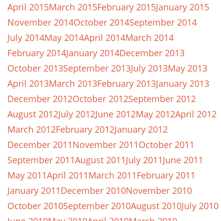
April 2015
March 2015
February 2015
January 2015
November 2014
October 2014
September 2014
July 2014
May 2014
April 2014
March 2014
February 2014
January 2014
December 2013
October 2013
September 2013
July 2013
May 2013
April 2013
March 2013
February 2013
January 2013
December 2012
October 2012
September 2012
August 2012
July 2012
June 2012
May 2012
April 2012
March 2012
February 2012
January 2012
December 2011
November 2011
October 2011
September 2011
August 2011
July 2011
June 2011
May 2011
April 2011
March 2011
February 2011
January 2011
December 2010
November 2010
October 2010
September 2010
August 2010
July 2010