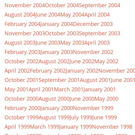
November 2004
October 2004
September 2004
August 2004
June 2004
May 2004
April 2004
February 2004
January 2004
December 2003
November 2003
October 2003
September 2003
August 2003
June 2003
May 2003
April 2003
February 2003
January 2003
November 2002
October 2002
August 2002
June 2002
May 2002
April 2002
February 2002
January 2002
November 20
October 2001
September 2001
August 2001
June 200
May 2001
April 2001
March 2001
January 2001
October 2000
August 2000
June 2000
May 2000
February 2000
January 2000
November 1999
October 1999
August 1999
July 1999
June 1999
April 1999
March 1999
January 1999
November 1998