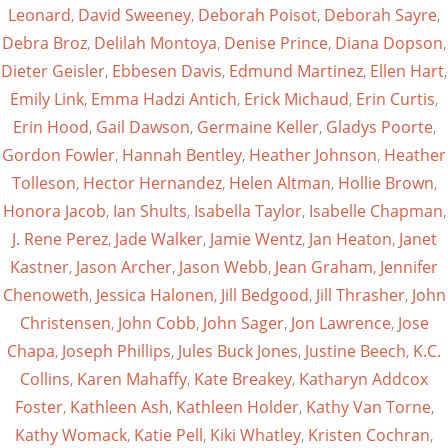
Leonard
,
David Sweeney
,
Deborah Poisot
,
Deborah Sayre
,
Debra Broz
,
Delilah Montoya
,
Denise Prince
,
Diana Dopson
,
Dieter Geisler
,
Ebbesen Davis
,
Edmund Martinez
,
Ellen Hart
,
Emily Link
,
Emma Hadzi Antich
,
Erick Michaud
,
Erin Curtis
,
Erin Hood
,
Gail Dawson
,
Germaine Keller
,
Gladys Poorte
,
Gordon Fowler
,
Hannah Bentley
,
Heather Johnson
,
Heather
Tolleson
,
Hector Hernandez
,
Helen Altman
,
Hollie Brown
,
Honora Jacob
,
Ian Shults
,
Isabella Taylor
,
Isabelle Chapman
,
J. Rene Perez
,
Jade Walker
,
Jamie Wentz
,
Jan Heaton
,
Janet
Kastner
,
Jason Archer
,
Jason Webb
,
Jean Graham
,
Jennifer
Chenoweth
,
Jessica Halonen
,
Jill Bedgood
,
Jill Thrasher
,
John
Christensen
,
John Cobb
,
John Sager
,
Jon Lawrence
,
Jose
Chapa
,
Joseph Phillips
,
Jules Buck Jones
,
Justine Beech
,
K.C.
Collins
,
Karen Mahaffy
,
Kate Breakey
,
Katharyn Addcox
Foster
,
Kathleen Ash
,
Kathleen Holder
,
Kathy Van Torne
,
Kathy Womack
,
Katie Pell
,
Kiki Whatley
,
Kristen Cochran
,