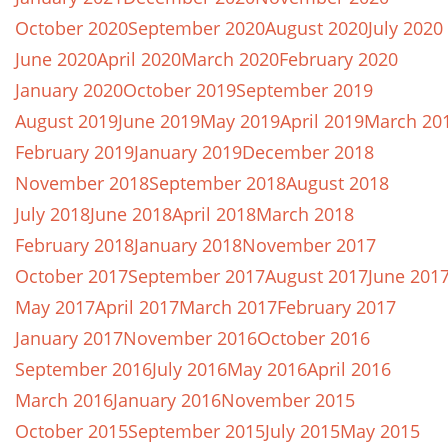
October 2020
September 2020
August 2020
July 2020
June 2020
April 2020
March 2020
February 2020
January 2020
October 2019
September 2019
August 2019
June 2019
May 2019
April 2019
March 20
February 2019
January 2019
December 2018
November 2018
September 2018
August 2018
July 2018
June 2018
April 2018
March 2018
February 2018
January 2018
November 2017
October 2017
September 2017
August 2017
June 201
May 2017
April 2017
March 2017
February 2017
January 2017
November 2016
October 2016
September 2016
July 2016
May 2016
April 2016
March 2016
January 2016
November 2015
October 2015
September 2015
July 2015
May 2015