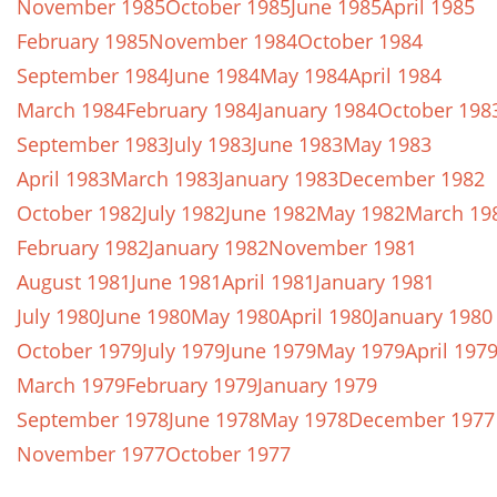
November 1985
October 1985
June 1985
April 1985
February 1985
November 1984
October 1984
September 1984
June 1984
May 1984
April 1984
March 1984
February 1984
January 1984
October 198
September 1983
July 1983
June 1983
May 1983
April 1983
March 1983
January 1983
December 1982
October 1982
July 1982
June 1982
May 1982
March 19
February 1982
January 1982
November 1981
August 1981
June 1981
April 1981
January 1981
July 1980
June 1980
May 1980
April 1980
January 1980
October 1979
July 1979
June 1979
May 1979
April 197
March 1979
February 1979
January 1979
September 1978
June 1978
May 1978
December 1977
November 1977
October 1977