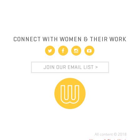
CONNECT WITH WOMEN & THEIR WORK
All content © 2018