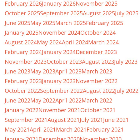
February 2026
January 2026
November 2025
October 2025
September 2025
August 2025
July 2025
June 2025
May 2025
March 2025
February 2025
January 2025
November 2024
October 2024
August 2024
May 2024
April 2024
March 2024
February 2024
January 2024
December 2023
November 2023
October 2023
August 2023
July 2023
June 2023
May 2023
April 2023
March 2023
February 2023
January 2023
November 2022
October 2022
September 2022
August 2022
July 2022
June 2022
May 2022
April 2022
March 2022
January 2022
November 2021
October 2021
September 2021
August 2021
July 2021
June 2021
May 2021
April 2021
March 2021
February 2021
January 2021
December 2020
November 2020