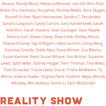
Alvarez
,
Randy Muniz
,
Rebecca Bennett
,
red dot
,
Rino Pizzi
,
Robin Dru Germany
,
Roi James
,
Ronnie Weeks
,
Rory Skagen
,
Russell Etchen
,
Ryan Hennessee
,
Sandra C. Fernández
,
Sandra Langston
,
Sandy Carson
,
Sara Vanderbeek
,
Sarah
Hamilton
,
Sarah Stevens
,
Sean Gaulager
,
Sean Ripple
,
Shanny Lott
,
Shawn Camp
,
Shea Little
,
Shelley Wood
,
Shepard Fairey
,
Sigrid Rogers
,
silent auction
,
Sonya Berg
,
Stanislav Grezdo
,
Stella Alesi
,
Steve Wiman
,
Sue Blevins
,
Susan Kemner Reed
,
Susan Whyne
,
Susi Brister
,
Suzanne
Lewis
,
Sybil Miller
,
Sydney Yeager
,
Terri Thomas
,
Tina Weitz
,
Tom Druecker
,
Tracie Leeds Storie
,
Trisha McWaters
,
Ty
Wilcox
,
Valerie Fowler
,
Virginia Fleck
,
Vladimir Mejia
,
Wendy
Whatley
,
Win Wallace
,
Yamin Li
,
Zach McDonald
Reality Show