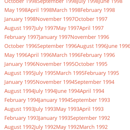
October 1998
September 1998
July 1998
June 1998
May 1998
April 1998
March 1998
February 1998
January 1998
November 1997
October 1997
August 1997
July 1997
May 1997
April 1997
February 1997
January 1997
November 1996
October 1996
September 1996
August 1996
June 199
May 1996
April 1996
March 1996
February 1996
January 1996
November 1995
October 1995
August 1995
July 1995
March 1995
February 1995
January 1995
November 1994
September 1994
August 1994
July 1994
June 1994
April 1994
February 1994
January 1994
September 1993
August 1993
July 1993
May 1993
April 1993
February 1993
January 1993
September 1992
August 1992
July 1992
May 1992
March 1992