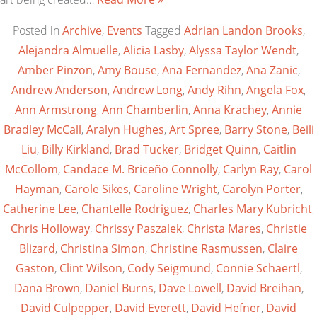
Posted in
Archive
,
Events
Tagged
Adrian Landon Brooks
,
Alejandra Almuelle
,
Alicia Lasby
,
Alyssa Taylor Wendt
,
Amber Pinzon
,
Amy Bouse
,
Ana Fernandez
,
Ana Zanic
,
Andrew Anderson
,
Andrew Long
,
Andy Rihn
,
Angela Fox
,
Ann Armstrong
,
Ann Chamberlin
,
Anna Krachey
,
Annie
Bradley McCall
,
Aralyn Hughes
,
Art Spree
,
Barry Stone
,
Beili
Liu
,
Billy Kirkland
,
Brad Tucker
,
Bridget Quinn
,
Caitlin
McCollom
,
Candace M. Briceño Connolly
,
Carlyn Ray
,
Carol
Hayman
,
Carole Sikes
,
Caroline Wright
,
Carolyn Porter
,
Catherine Lee
,
Chantelle Rodriguez
,
Charles Mary Kubricht
,
Chris Holloway
,
Chrissy Paszalek
,
Christa Mares
,
Christie
Blizard
,
Christina Simon
,
Christine Rasmussen
,
Claire
Gaston
,
Clint Wilson
,
Cody Seigmund
,
Connie Schaertl
,
Dana Brown
,
Daniel Burns
,
Dave Lowell
,
David Breihan
,
David Culpepper
,
David Everett
,
David Hefner
,
David