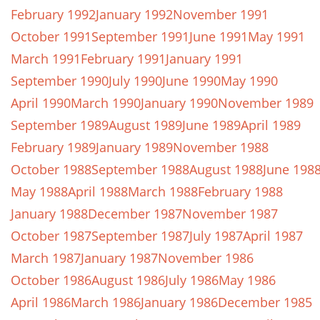
February 1992
January 1992
November 1991
October 1991
September 1991
June 1991
May 1991
March 1991
February 1991
January 1991
September 1990
July 1990
June 1990
May 1990
April 1990
March 1990
January 1990
November 1989
September 1989
August 1989
June 1989
April 1989
February 1989
January 1989
November 1988
October 1988
September 1988
August 1988
June 198
May 1988
April 1988
March 1988
February 1988
January 1988
December 1987
November 1987
October 1987
September 1987
July 1987
April 1987
March 1987
January 1987
November 1986
October 1986
August 1986
July 1986
May 1986
April 1986
March 1986
January 1986
December 1985