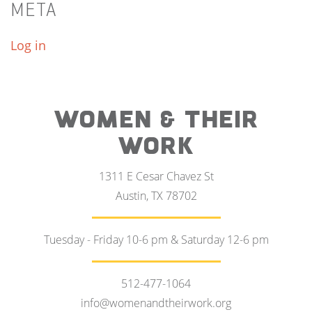
META
Log in
WOMEN & THEIR
WORK
1311 E Cesar Chavez St
Austin, TX 78702
Tuesday - Friday 10-6 pm & Saturday 12-6 pm
512-477-1064
info@womenandtheirwork.org