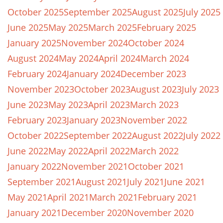
October 2025
September 2025
August 2025
July 2025
June 2025
May 2025
March 2025
February 2025
January 2025
November 2024
October 2024
August 2024
May 2024
April 2024
March 2024
February 2024
January 2024
December 2023
November 2023
October 2023
August 2023
July 2023
June 2023
May 2023
April 2023
March 2023
February 2023
January 2023
November 2022
October 2022
September 2022
August 2022
July 2022
June 2022
May 2022
April 2022
March 2022
January 2022
November 2021
October 2021
September 2021
August 2021
July 2021
June 2021
May 2021
April 2021
March 2021
February 2021
January 2021
December 2020
November 2020