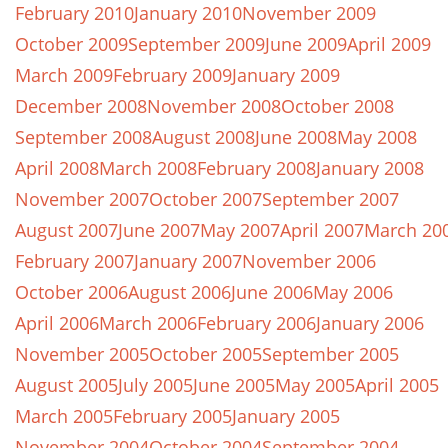
February 2010
January 2010
November 2009
October 2009
September 2009
June 2009
April 2009
March 2009
February 2009
January 2009
December 2008
November 2008
October 2008
September 2008
August 2008
June 2008
May 2008
April 2008
March 2008
February 2008
January 2008
November 2007
October 2007
September 2007
August 2007
June 2007
May 2007
April 2007
March 20
February 2007
January 2007
November 2006
October 2006
August 2006
June 2006
May 2006
April 2006
March 2006
February 2006
January 2006
November 2005
October 2005
September 2005
August 2005
July 2005
June 2005
May 2005
April 2005
March 2005
February 2005
January 2005
November 2004
October 2004
September 2004