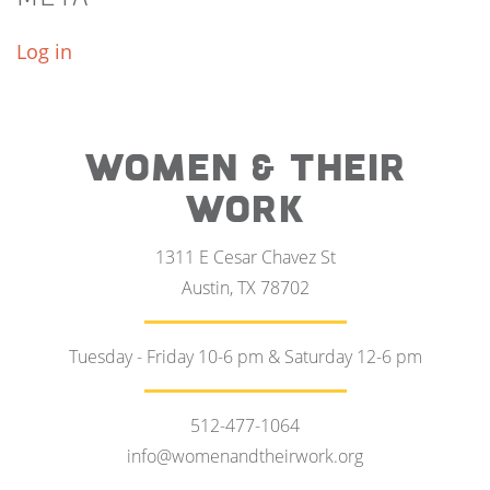
Log in
WOMEN & THEIR
WORK
1311 E Cesar Chavez St
Austin, TX 78702
Tuesday - Friday 10-6 pm & Saturday 12-6 pm
512-477-1064
info@womenandtheirwork.org