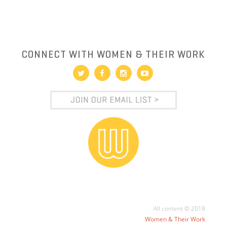
CONNECT WITH WOMEN & THEIR WORK
All content © 2018
Women & Their Work