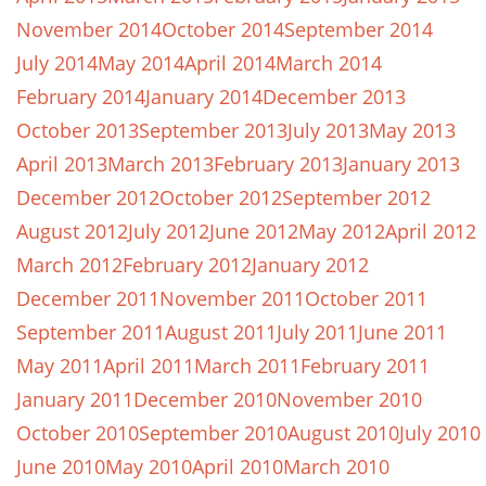
November 2014
October 2014
September 2014
July 2014
May 2014
April 2014
March 2014
February 2014
January 2014
December 2013
October 2013
September 2013
July 2013
May 2013
April 2013
March 2013
February 2013
January 2013
December 2012
October 2012
September 2012
August 2012
July 2012
June 2012
May 2012
April 2012
March 2012
February 2012
January 2012
December 2011
November 2011
October 2011
September 2011
August 2011
July 2011
June 2011
May 2011
April 2011
March 2011
February 2011
January 2011
December 2010
November 2010
October 2010
September 2010
August 2010
July 2010
June 2010
May 2010
April 2010
March 2010