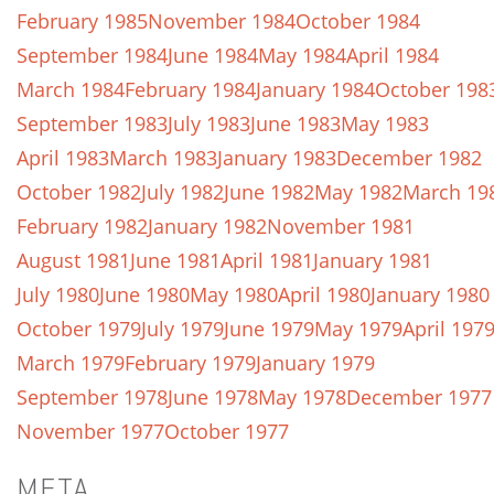
February 1985
November 1984
October 1984
September 1984
June 1984
May 1984
April 1984
March 1984
February 1984
January 1984
October 198
September 1983
July 1983
June 1983
May 1983
April 1983
March 1983
January 1983
December 1982
October 1982
July 1982
June 1982
May 1982
March 19
February 1982
January 1982
November 1981
August 1981
June 1981
April 1981
January 1981
July 1980
June 1980
May 1980
April 1980
January 1980
October 1979
July 1979
June 1979
May 1979
April 197
March 1979
February 1979
January 1979
September 1978
June 1978
May 1978
December 1977
November 1977
October 1977
META