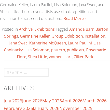
Germaine Keller, Laura Paulini, Lisa Solomon, Jana Swec, and
Shea Little. These seven artists use ritual, repetition, and
revelation to transcend decoration…
Read More »
Posted in
Archive
,
Exhibitions
Tagged
Amanda Barr
,
Barton
Springs
,
Germaine Keller
,
Group Exhibition
,
installation
,
Jana Swec
,
Katherine McQueen
,
Laura Paulini
,
Lisa
Choinacky
,
Lisa Solomon
,
pattern
,
public art
,
Rosemarie
Fiore
,
Shea Little
,
women's art
,
Zilker Park
ARCHIVES
July 2026
June 2026
May 2026
April 2026
March 2026
February 2026
January 2026
November 2025