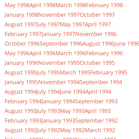
May 1998
April 1998
March 1998
February 1998
January 1998
November 1997
October 1997
August 1997
July 1997
May 1997
April 1997
February 1997
January 1997
November 1996
October 1996
September 1996
August 1996
June 199
May 1996
April 1996
March 1996
February 1996
January 1996
November 1995
October 1995
August 1995
July 1995
March 1995
February 1995
January 1995
November 1994
September 1994
August 1994
July 1994
June 1994
April 1994
February 1994
January 1994
September 1993
August 1993
July 1993
May 1993
April 1993
February 1993
January 1993
September 1992
August 1992
July 1992
May 1992
March 1992