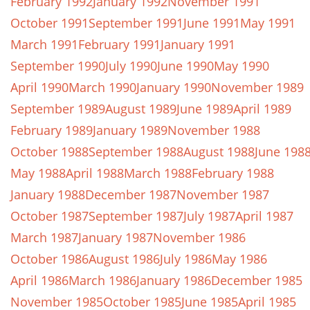
February 1992
January 1992
November 1991
October 1991
September 1991
June 1991
May 1991
March 1991
February 1991
January 1991
September 1990
July 1990
June 1990
May 1990
April 1990
March 1990
January 1990
November 1989
September 1989
August 1989
June 1989
April 1989
February 1989
January 1989
November 1988
October 1988
September 1988
August 1988
June 198
May 1988
April 1988
March 1988
February 1988
January 1988
December 1987
November 1987
October 1987
September 1987
July 1987
April 1987
March 1987
January 1987
November 1986
October 1986
August 1986
July 1986
May 1986
April 1986
March 1986
January 1986
December 1985
November 1985
October 1985
June 1985
April 1985