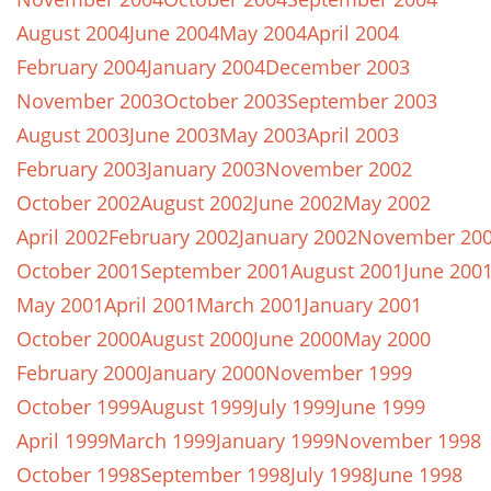
August 2004
June 2004
May 2004
April 2004
February 2004
January 2004
December 2003
November 2003
October 2003
September 2003
August 2003
June 2003
May 2003
April 2003
February 2003
January 2003
November 2002
October 2002
August 2002
June 2002
May 2002
April 2002
February 2002
January 2002
November 20
October 2001
September 2001
August 2001
June 200
May 2001
April 2001
March 2001
January 2001
October 2000
August 2000
June 2000
May 2000
February 2000
January 2000
November 1999
October 1999
August 1999
July 1999
June 1999
April 1999
March 1999
January 1999
November 1998
October 1998
September 1998
July 1998
June 1998