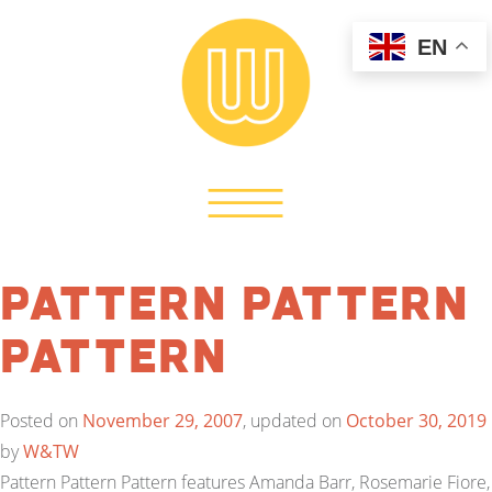
EN
Pattern Pattern
Pattern
Posted on
November 29, 2007
, updated on
October 30, 2019
by
W&TW
Pattern Pattern Pattern features Amanda Barr, Rosemarie Fiore,