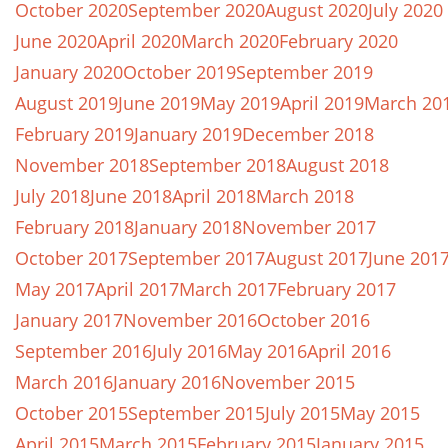
October 2020
September 2020
August 2020
July 2020
June 2020
April 2020
March 2020
February 2020
January 2020
October 2019
September 2019
August 2019
June 2019
May 2019
April 2019
March 20
February 2019
January 2019
December 2018
November 2018
September 2018
August 2018
July 2018
June 2018
April 2018
March 2018
February 2018
January 2018
November 2017
October 2017
September 2017
August 2017
June 201
May 2017
April 2017
March 2017
February 2017
January 2017
November 2016
October 2016
September 2016
July 2016
May 2016
April 2016
March 2016
January 2016
November 2015
October 2015
September 2015
July 2015
May 2015
April 2015
March 2015
February 2015
January 2015