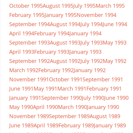
October 1995
August 1995
July 1995
March 1995
February 1995
January 1995
November 1994
September 1994
August 1994
July 1994
June 1994
April 1994
February 1994
January 1994
September 1993
August 1993
July 1993
May 1993
April 1993
February 1993
January 1993
September 1992
August 1992
July 1992
May 1992
March 1992
February 1992
January 1992
November 1991
October 1991
September 1991
June 1991
May 1991
March 1991
February 1991
January 1991
September 1990
July 1990
June 1990
May 1990
April 1990
March 1990
January 1990
November 1989
September 1989
August 1989
June 1989
April 1989
February 1989
January 1989