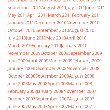
September 2011
August 2011
July 2011
June 2011
May 2011
April 2011
March 2011
February 2011
January 2011
December 2010
November 2010
October 2010
September 2010
August 2010
July 2010
June 2010
May 2010
April 2010
March 2010
February 2010
January 2010
November 2009
October 2009
September 2009
June 2009
April 2009
March 2009
February 2009
January 2009
December 2008
November 2008
October 2008
September 2008
August 2008
June 2008
May 2008
April 2008
March 2008
February 2008
January 2008
November 2007
October 2007
September 2007
August 2007
June 2007
May 2007
April 2007
March 2007