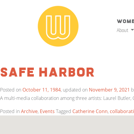
Wome
About
Safe Harbor
Posted on
October 11, 1984
, updated on
November 9, 2021
b
A multi-media collaboration among three artists: Laurel Butler,
Posted in
Archive
,
Events
Tagged
Catherine Conn
,
collaborat