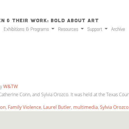
n & Their Work: Bold About Art
Exhibitions & Programs
Resources
Support
Archive
y
W&TW
 Catherine Conn, and Sylvia Orozco. It was held at the Texas Co
ion
,
Family Violence
,
Laurel Butler
,
multimedia
,
Sylvia Orozco