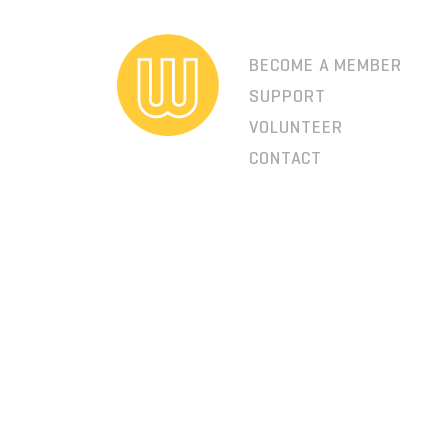
BECOME A MEMBER
SUPPORT
VOLUNTEER
CONTACT