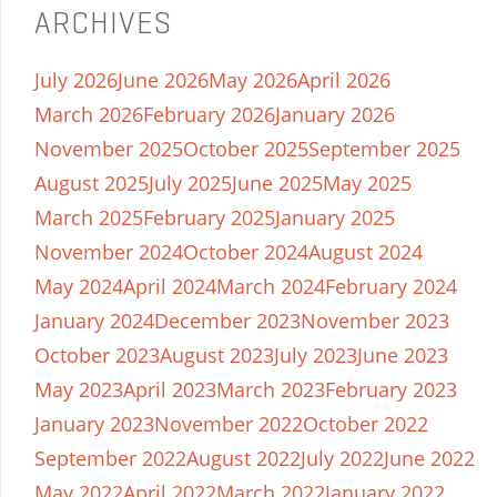
ARCHIVES
July 2026
June 2026
May 2026
April 2026
March 2026
February 2026
January 2026
November 2025
October 2025
September 2025
August 2025
July 2025
June 2025
May 2025
March 2025
February 2025
January 2025
November 2024
October 2024
August 2024
May 2024
April 2024
March 2024
February 2024
January 2024
December 2023
November 2023
October 2023
August 2023
July 2023
June 2023
May 2023
April 2023
March 2023
February 2023
January 2023
November 2022
October 2022
September 2022
August 2022
July 2022
June 2022
May 2022
April 2022
March 2022
January 2022