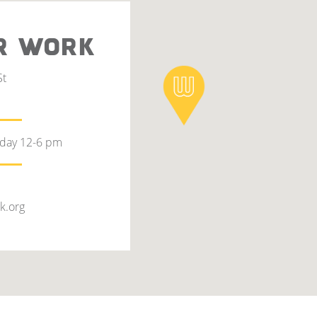
R WORK
St
rday 12-6 pm
k.org