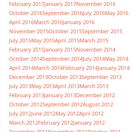
February 2017
January 2017
November 2016
October 2016
September 2016
July 2016
May 2016
April 2016
March 2016
January 2016
November 2015
October 2015
September 2015
July 2015
May 2015
April 2015
March 2015
February 2015
January 2015
November 2014
October 2014
September 2014
July 2014
May 2014
April 2014
March 2014
February 2014
January 2014
December 2013
October 2013
September 2013
July 2013
May 2013
April 2013
March 2013
February 2013
January 2013
December 2012
October 2012
September 2012
August 2012
July 2012
June 2012
May 2012
April 2012
March 2012
February 2012
January 2012
December 2011
November 2011
October 2011