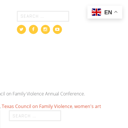
EN
uncil on Family Violence Annual Conference.
,
Texas Council on Family Violence
,
women's art