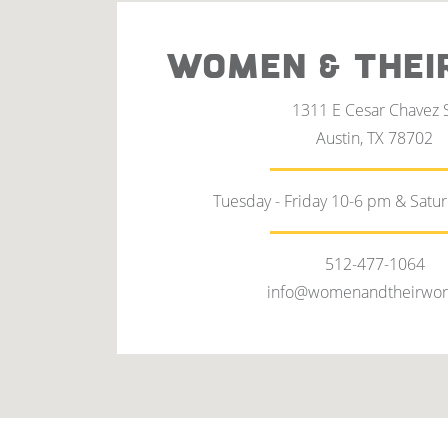
WOMEN & THEI
1311 E Cesar Chavez 
Austin, TX 78702
Tuesday - Friday 10-6 pm & Satu
512-477-1064
info@womenandtheirwor