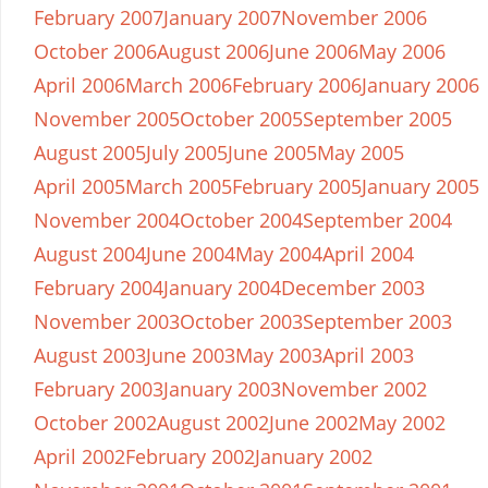
February 2007
January 2007
November 2006
October 2006
August 2006
June 2006
May 2006
April 2006
March 2006
February 2006
January 2006
November 2005
October 2005
September 2005
August 2005
July 2005
June 2005
May 2005
April 2005
March 2005
February 2005
January 2005
November 2004
October 2004
September 2004
August 2004
June 2004
May 2004
April 2004
February 2004
January 2004
December 2003
November 2003
October 2003
September 2003
August 2003
June 2003
May 2003
April 2003
February 2003
January 2003
November 2002
October 2002
August 2002
June 2002
May 2002
April 2002
February 2002
January 2002