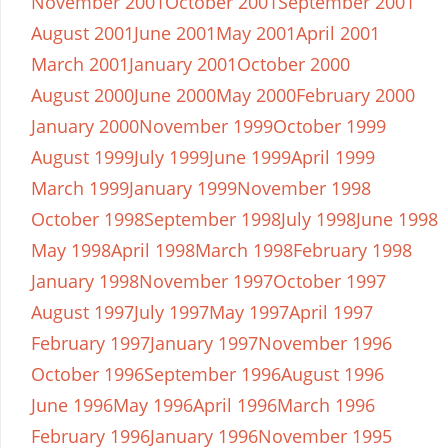
November 2001
October 2001
September 2001
August 2001
June 2001
May 2001
April 2001
March 2001
January 2001
October 2000
August 2000
June 2000
May 2000
February 2000
January 2000
November 1999
October 1999
August 1999
July 1999
June 1999
April 1999
March 1999
January 1999
November 1998
October 1998
September 1998
July 1998
June 1998
May 1998
April 1998
March 1998
February 1998
January 1998
November 1997
October 1997
August 1997
July 1997
May 1997
April 1997
February 1997
January 1997
November 1996
October 1996
September 1996
August 1996
June 1996
May 1996
April 1996
March 1996
February 1996
January 1996
November 1995