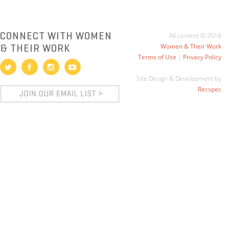
CONNECT WITH WOMEN
All content © 2018
& THEIR WORK
Women & Their Work
Terms of Use
|
Privacy Policy
Site Design & Development by
Recspec