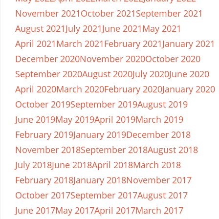
November 2021
October 2021
September 2021
August 2021
July 2021
June 2021
May 2021
April 2021
March 2021
February 2021
January 2021
December 2020
November 2020
October 2020
September 2020
August 2020
July 2020
June 2020
April 2020
March 2020
February 2020
January 2020
October 2019
September 2019
August 2019
June 2019
May 2019
April 2019
March 2019
February 2019
January 2019
December 2018
November 2018
September 2018
August 2018
July 2018
June 2018
April 2018
March 2018
February 2018
January 2018
November 2017
October 2017
September 2017
August 2017
June 2017
May 2017
April 2017
March 2017