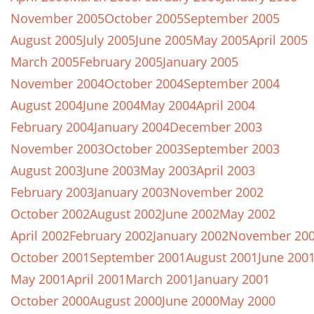
November 2005
October 2005
September 2005
August 2005
July 2005
June 2005
May 2005
April 2005
March 2005
February 2005
January 2005
November 2004
October 2004
September 2004
August 2004
June 2004
May 2004
April 2004
February 2004
January 2004
December 2003
November 2003
October 2003
September 2003
August 2003
June 2003
May 2003
April 2003
February 2003
January 2003
November 2002
October 2002
August 2002
June 2002
May 2002
April 2002
February 2002
January 2002
November 20
October 2001
September 2001
August 2001
June 200
May 2001
April 2001
March 2001
January 2001
October 2000
August 2000
June 2000
May 2000