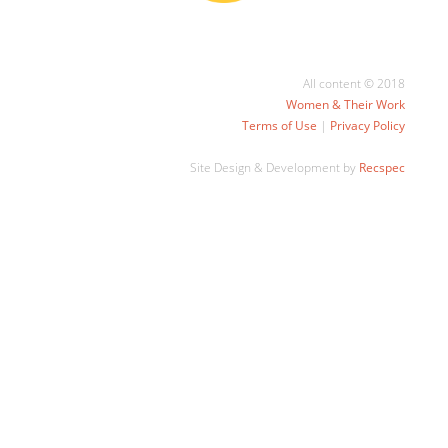
All content © 2018
Women & Their Work
Terms of Use
|
Privacy Policy
Site Design & Development by
Recspec