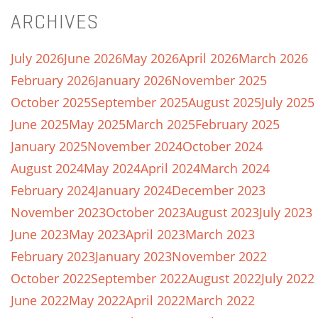
ARCHIVES
July 2026
June 2026
May 2026
April 2026
March 2026
February 2026
January 2026
November 2025
October 2025
September 2025
August 2025
July 2025
June 2025
May 2025
March 2025
February 2025
January 2025
November 2024
October 2024
August 2024
May 2024
April 2024
March 2024
February 2024
January 2024
December 2023
November 2023
October 2023
August 2023
July 2023
June 2023
May 2023
April 2023
March 2023
February 2023
January 2023
November 2022
October 2022
September 2022
August 2022
July 2022
June 2022
May 2022
April 2022
March 2022