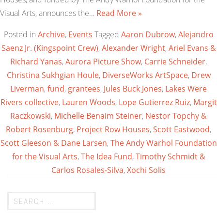
Visual Arts, announces the…
Read More »
Posted in
Archive
,
Events
Tagged
Aaron Dubrow
,
Alejandro
Saenz Jr. (Kingspoint Crew)
,
Alexander Wright
,
Ariel Evans &
Richard Yanas
,
Aurora Picture Show
,
Carrie Schneider
,
Christina Sukhgian Houle
,
DiverseWorks ArtSpace
,
Drew
Liverman
,
fund
,
grantees
,
Jules Buck Jones
,
Lakes Were
Rivers collective
,
Lauren Woods
,
Lope Gutierrez Ruiz
,
Margit
Raczkowski
,
Michelle Benaim Steiner
,
Nestor Topchy &
Robert Rosenburg
,
Project Row Houses
,
Scott Eastwood
,
Scott Gleeson & Dane Larsen
,
The Andy Warhol Foundation
for the Visual Arts
,
The Idea Fund
,
Timothy Schmidt &
Carlos Rosales-Silva
,
Xochi Solis