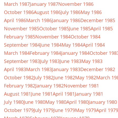
March 1987
January 1987
November 1986
October 1986
August 1986
July 1986
May 1986
April 1986
March 1986
January 1986
December 1985
November 1985
October 1985
June 1985
April 1985
February 1985
November 1984
October 1984
September 1984
June 1984
May 1984
April 1984
March 1984
February 1984
January 1984
October 198
September 1983
July 1983
June 1983
May 1983
April 1983
March 1983
January 1983
December 1982
October 1982
July 1982
June 1982
May 1982
March 19
February 1982
January 1982
November 1981
August 1981
June 1981
April 1981
January 1981
July 1980
June 1980
May 1980
April 1980
January 1980
October 1979
July 1979
June 1979
May 1979
April 197