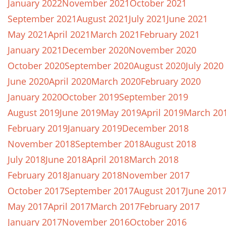
January 2022
November 2021
October 2021
September 2021
August 2021
July 2021
June 2021
May 2021
April 2021
March 2021
February 2021
January 2021
December 2020
November 2020
October 2020
September 2020
August 2020
July 2020
June 2020
April 2020
March 2020
February 2020
January 2020
October 2019
September 2019
August 2019
June 2019
May 2019
April 2019
March 20
February 2019
January 2019
December 2018
November 2018
September 2018
August 2018
July 2018
June 2018
April 2018
March 2018
February 2018
January 2018
November 2017
October 2017
September 2017
August 2017
June 201
May 2017
April 2017
March 2017
February 2017
January 2017
November 2016
October 2016