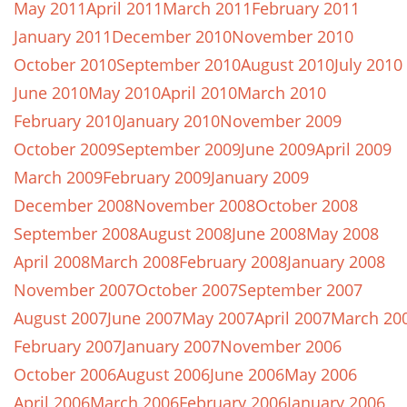
May 2011
April 2011
March 2011
February 2011
January 2011
December 2010
November 2010
October 2010
September 2010
August 2010
July 2010
June 2010
May 2010
April 2010
March 2010
February 2010
January 2010
November 2009
October 2009
September 2009
June 2009
April 2009
March 2009
February 2009
January 2009
December 2008
November 2008
October 2008
September 2008
August 2008
June 2008
May 2008
April 2008
March 2008
February 2008
January 2008
November 2007
October 2007
September 2007
August 2007
June 2007
May 2007
April 2007
March 20
February 2007
January 2007
November 2006
October 2006
August 2006
June 2006
May 2006
April 2006
March 2006
February 2006
January 2006