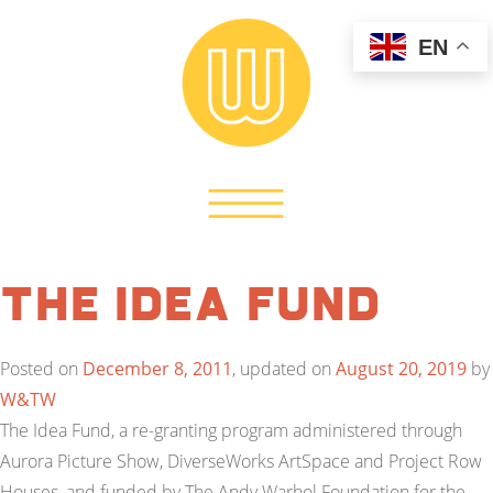
EN
The Idea Fund
Posted on
December 8, 2011
, updated on
August 20, 2019
by
W&TW
The Idea Fund, a re-granting program administered through
Aurora Picture Show, DiverseWorks ArtSpace and Project Row
Houses, and funded by The Andy Warhol Foundation for the