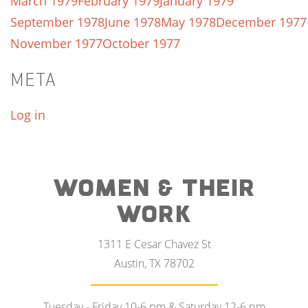
March 1979
February 1979
January 1979
September 1978
June 1978
May 1978
December 1977
November 1977
October 1977
META
Log in
WOMEN & THEIR
WORK
1311 E Cesar Chavez St
Austin, TX 78702
Tuesday - Friday 10-6 pm & Saturday 12-6 pm