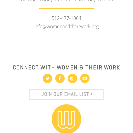
512-477-1064
info@womenandtheirwork.org
CONNECT WITH WOMEN & THEIR WORK