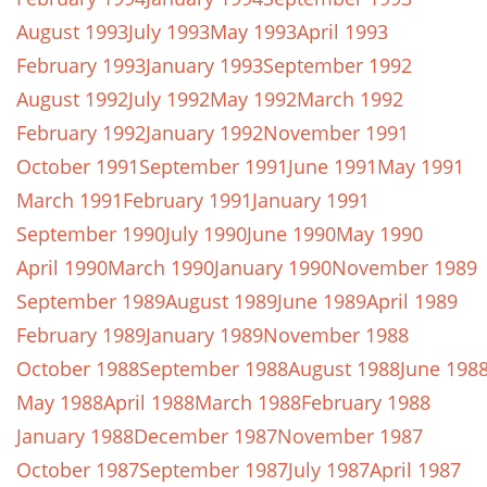
August 1993
July 1993
May 1993
April 1993
February 1993
January 1993
September 1992
August 1992
July 1992
May 1992
March 1992
February 1992
January 1992
November 1991
October 1991
September 1991
June 1991
May 1991
March 1991
February 1991
January 1991
September 1990
July 1990
June 1990
May 1990
April 1990
March 1990
January 1990
November 1989
September 1989
August 1989
June 1989
April 1989
February 1989
January 1989
November 1988
October 1988
September 1988
August 1988
June 198
May 1988
April 1988
March 1988
February 1988
January 1988
December 1987
November 1987
October 1987
September 1987
July 1987
April 1987