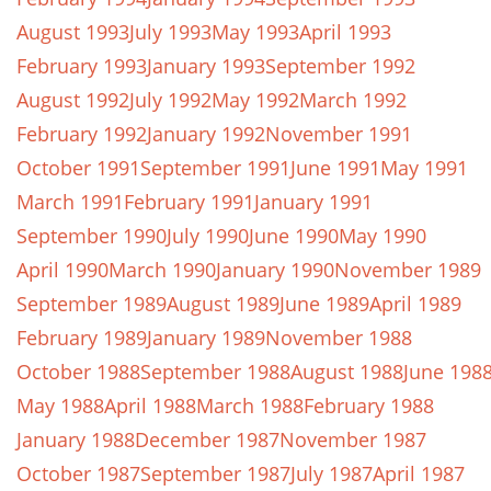
August 1993
July 1993
May 1993
April 1993
February 1993
January 1993
September 1992
August 1992
July 1992
May 1992
March 1992
February 1992
January 1992
November 1991
October 1991
September 1991
June 1991
May 1991
March 1991
February 1991
January 1991
September 1990
July 1990
June 1990
May 1990
April 1990
March 1990
January 1990
November 1989
September 1989
August 1989
June 1989
April 1989
February 1989
January 1989
November 1988
October 1988
September 1988
August 1988
June 198
May 1988
April 1988
March 1988
February 1988
January 1988
December 1987
November 1987
October 1987
September 1987
July 1987
April 1987