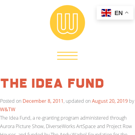
EN
The Idea Fund
Posted on
December 8, 2011
, updated on
August 20, 2019
by
W&TW
The Idea Fund, a re-granting program administered through
Aurora Picture Show, DiverseWorks ArtSpace and Project Row
Houses, and funded by The Andy Warhol Foundation for the