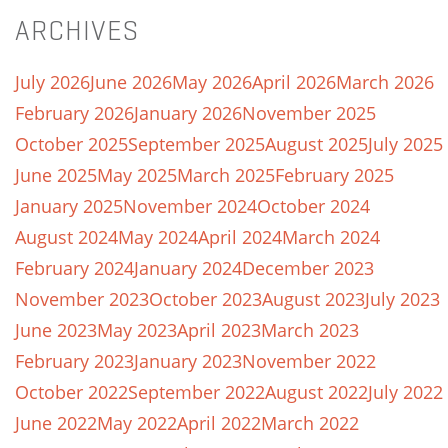
ARCHIVES
July 2026
June 2026
May 2026
April 2026
March 2026
February 2026
January 2026
November 2025
October 2025
September 2025
August 2025
July 2025
June 2025
May 2025
March 2025
February 2025
January 2025
November 2024
October 2024
August 2024
May 2024
April 2024
March 2024
February 2024
January 2024
December 2023
November 2023
October 2023
August 2023
July 2023
June 2023
May 2023
April 2023
March 2023
February 2023
January 2023
November 2022
October 2022
September 2022
August 2022
July 2022
June 2022
May 2022
April 2022
March 2022