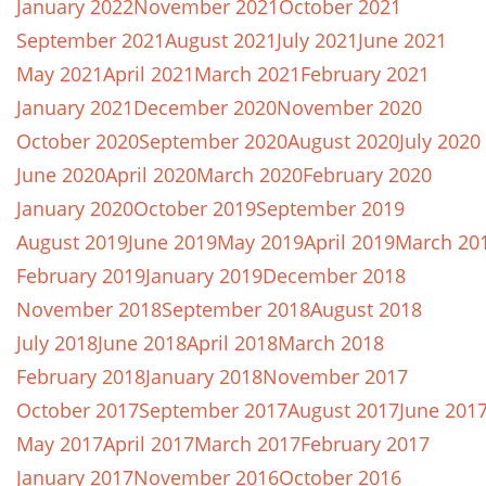
January 2022
November 2021
October 2021
September 2021
August 2021
July 2021
June 2021
May 2021
April 2021
March 2021
February 2021
January 2021
December 2020
November 2020
October 2020
September 2020
August 2020
July 2020
June 2020
April 2020
March 2020
February 2020
January 2020
October 2019
September 2019
August 2019
June 2019
May 2019
April 2019
March 20
February 2019
January 2019
December 2018
November 2018
September 2018
August 2018
July 2018
June 2018
April 2018
March 2018
February 2018
January 2018
November 2017
October 2017
September 2017
August 2017
June 201
May 2017
April 2017
March 2017
February 2017
January 2017
November 2016
October 2016