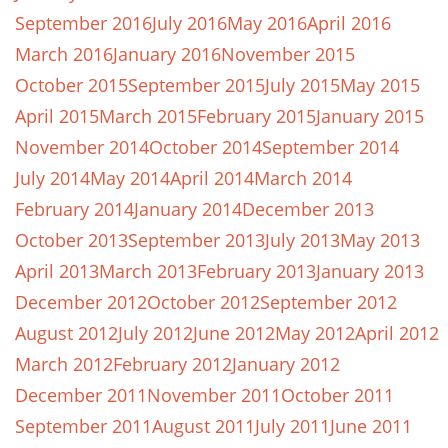
September 2016
July 2016
May 2016
April 2016
March 2016
January 2016
November 2015
October 2015
September 2015
July 2015
May 2015
April 2015
March 2015
February 2015
January 2015
November 2014
October 2014
September 2014
July 2014
May 2014
April 2014
March 2014
February 2014
January 2014
December 2013
October 2013
September 2013
July 2013
May 2013
April 2013
March 2013
February 2013
January 2013
December 2012
October 2012
September 2012
August 2012
July 2012
June 2012
May 2012
April 2012
March 2012
February 2012
January 2012
December 2011
November 2011
October 2011
September 2011
August 2011
July 2011
June 2011