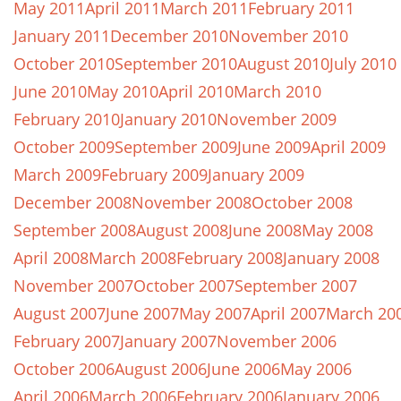
May 2011
April 2011
March 2011
February 2011
January 2011
December 2010
November 2010
October 2010
September 2010
August 2010
July 2010
June 2010
May 2010
April 2010
March 2010
February 2010
January 2010
November 2009
October 2009
September 2009
June 2009
April 2009
March 2009
February 2009
January 2009
December 2008
November 2008
October 2008
September 2008
August 2008
June 2008
May 2008
April 2008
March 2008
February 2008
January 2008
November 2007
October 2007
September 2007
August 2007
June 2007
May 2007
April 2007
March 20
February 2007
January 2007
November 2006
October 2006
August 2006
June 2006
May 2006
April 2006
March 2006
February 2006
January 2006