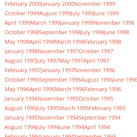
February 2000
January 2000
November 1999
October 1999
August 1999
July 1999
June 1999
April 1999
March 1999
January 1999
November 1998
October 1998
September 1998
July 1998
June 1998
May 1998
April 1998
March 1998
February 1998
January 1998
November 1997
October 1997
August 1997
July 1997
May 1997
April 1997
February 1997
January 1997
November 1996
October 1996
September 1996
August 1996
June 199
May 1996
April 1996
March 1996
February 1996
January 1996
November 1995
October 1995
August 1995
July 1995
March 1995
February 1995
January 1995
November 1994
September 1994
August 1994
July 1994
June 1994
April 1994
February 1994
January 1994
September 1993