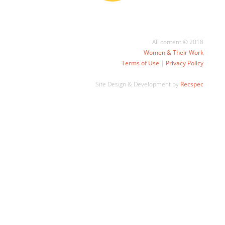
All content © 2018
Women & Their Work
Terms of Use
|
Privacy Policy
Site Design & Development by
Recspec