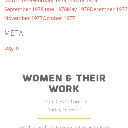
March 1979
February 1979
January 1979
September 1978
June 1978
May 1978
December 1977
November 1977
October 1977
META
Log in
WOMEN & THEIR
WORK
1311 E Cesar Chavez St
Austin, TX 78702
Tuesday - Friday 10-6 pm & Saturday 12-6 pm