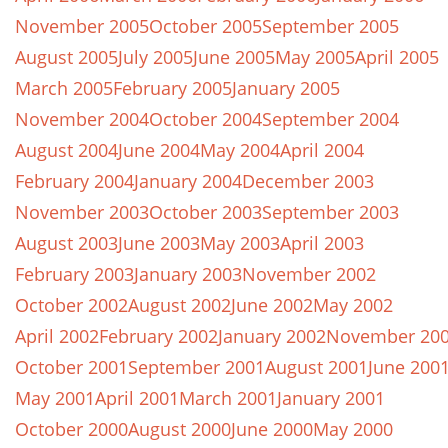
November 2005
October 2005
September 2005
August 2005
July 2005
June 2005
May 2005
April 2005
March 2005
February 2005
January 2005
November 2004
October 2004
September 2004
August 2004
June 2004
May 2004
April 2004
February 2004
January 2004
December 2003
November 2003
October 2003
September 2003
August 2003
June 2003
May 2003
April 2003
February 2003
January 2003
November 2002
October 2002
August 2002
June 2002
May 2002
April 2002
February 2002
January 2002
November 20
October 2001
September 2001
August 2001
June 200
May 2001
April 2001
March 2001
January 2001
October 2000
August 2000
June 2000
May 2000