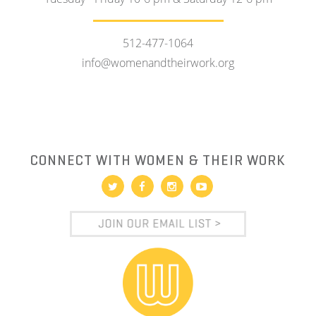
512-477-1064
info@womenandtheirwork.org
CONNECT WITH WOMEN & THEIR WORK