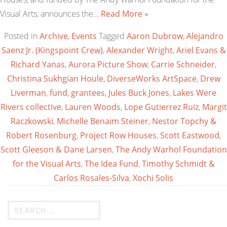
Visual Arts, announces the…
Read More »
Posted in
Archive
,
Events
Tagged
Aaron Dubrow
,
Alejandro
Saenz Jr. (Kingspoint Crew)
,
Alexander Wright
,
Ariel Evans &
Richard Yanas
,
Aurora Picture Show
,
Carrie Schneider
,
Christina Sukhgian Houle
,
DiverseWorks ArtSpace
,
Drew
Liverman
,
fund
,
grantees
,
Jules Buck Jones
,
Lakes Were
Rivers collective
,
Lauren Woods
,
Lope Gutierrez Ruiz
,
Margit
Raczkowski
,
Michelle Benaim Steiner
,
Nestor Topchy &
Robert Rosenburg
,
Project Row Houses
,
Scott Eastwood
,
Scott Gleeson & Dane Larsen
,
The Andy Warhol Foundation
for the Visual Arts
,
The Idea Fund
,
Timothy Schmidt &
Carlos Rosales-Silva
,
Xochi Solis