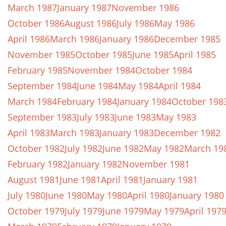
March 1987
January 1987
November 1986
October 1986
August 1986
July 1986
May 1986
April 1986
March 1986
January 1986
December 1985
November 1985
October 1985
June 1985
April 1985
February 1985
November 1984
October 1984
September 1984
June 1984
May 1984
April 1984
March 1984
February 1984
January 1984
October 198
September 1983
July 1983
June 1983
May 1983
April 1983
March 1983
January 1983
December 1982
October 1982
July 1982
June 1982
May 1982
March 19
February 1982
January 1982
November 1981
August 1981
June 1981
April 1981
January 1981
July 1980
June 1980
May 1980
April 1980
January 1980
October 1979
July 1979
June 1979
May 1979
April 197