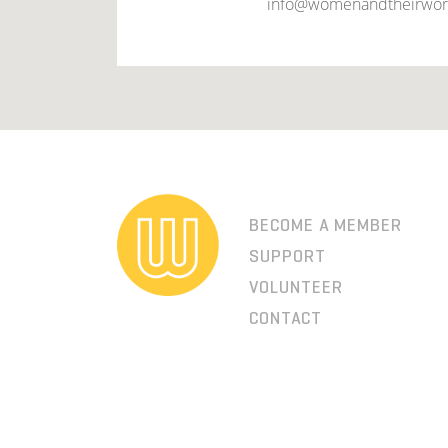
info@womenandtheirwor
BECOME A MEMBER
SUPPORT
VOLUNTEER
CONTACT