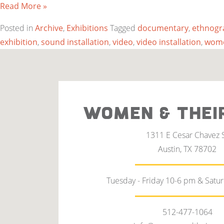
Read More »
Posted in
Archive
,
Exhibitions
Tagged
documentary
,
ethnogr
exhibition
,
sound installation
,
video
,
video installation
,
wome
WOMEN & THEI
1311 E Cesar Chavez 
Austin, TX 78702
Tuesday - Friday 10-6 pm & Satu
512-477-1064