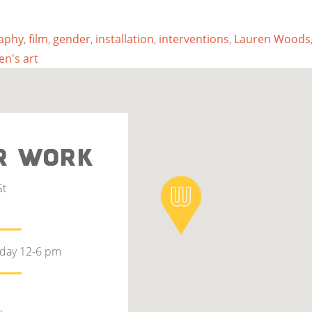
aphy
,
film
,
gender
,
installation
,
interventions
,
Lauren Woods
n's art
R WORK
St
rday 12-6 pm