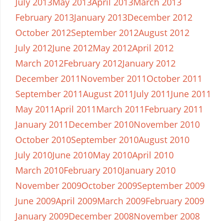
July 2013
May 2013
April 2013
March 2013
February 2013
January 2013
December 2012
October 2012
September 2012
August 2012
July 2012
June 2012
May 2012
April 2012
March 2012
February 2012
January 2012
December 2011
November 2011
October 2011
September 2011
August 2011
July 2011
June 2011
May 2011
April 2011
March 2011
February 2011
January 2011
December 2010
November 2010
October 2010
September 2010
August 2010
July 2010
June 2010
May 2010
April 2010
March 2010
February 2010
January 2010
November 2009
October 2009
September 2009
June 2009
April 2009
March 2009
February 2009
January 2009
December 2008
November 2008