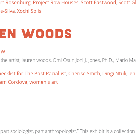
rt Rosenburg
,
Project Row Houses
,
Scott Eastwood
,
Scott G
s-Silva
,
Xochi Solis
ren woods
TW
 the artist, lauren woods, Omi Osun Joni J. Jones, Ph.D., Mario Ma
ecklist for The Post Racial-ist
,
Cherise Smith
,
Dingi Ntuli
,
Jen
iam Cordova
,
women's art
part sociologist, part anthropologist.” This exhibit is a collectio