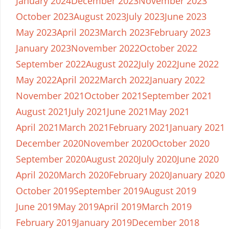
January 2024
December 2023
November 2023
October 2023
August 2023
July 2023
June 2023
May 2023
April 2023
March 2023
February 2023
January 2023
November 2022
October 2022
September 2022
August 2022
July 2022
June 2022
May 2022
April 2022
March 2022
January 2022
November 2021
October 2021
September 2021
August 2021
July 2021
June 2021
May 2021
April 2021
March 2021
February 2021
January 2021
December 2020
November 2020
October 2020
September 2020
August 2020
July 2020
June 2020
April 2020
March 2020
February 2020
January 2020
October 2019
September 2019
August 2019
June 2019
May 2019
April 2019
March 2019
February 2019
January 2019
December 2018