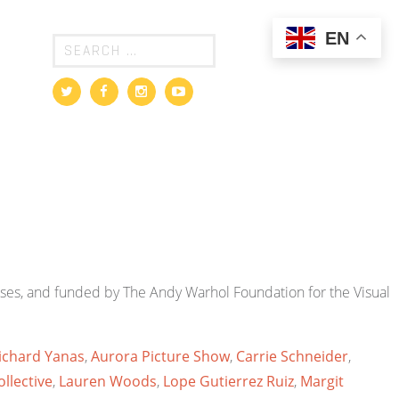
EN
ses, and funded by The Andy Warhol Foundation for the Visual
Richard Yanas
,
Aurora Picture Show
,
Carrie Schneider
,
llective
,
Lauren Woods
,
Lope Gutierrez Ruiz
,
Margit