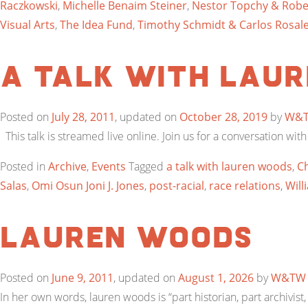
Raczkowski
,
Michelle Benaim Steiner
,
Nestor Topchy & Robe
Visual Arts
,
The Idea Fund
,
Timothy Schmidt & Carlos Rosale
a talk with lau
Posted on
July 28, 2011
, updated on
October 28, 2019
by
W&
This talk is streamed live online. Join us for a conversation with
Posted in
Archive
,
Events
Tagged
a talk with lauren woods
,
Ch
Salas
,
Omi Osun Joni J. Jones
,
post-racial
,
race relations
,
Will
Lauren Woods
Posted on
June 9, 2011
, updated on
August 1, 2026
by
W&TW
In her own words, lauren woods is “part historian, part archivist, 