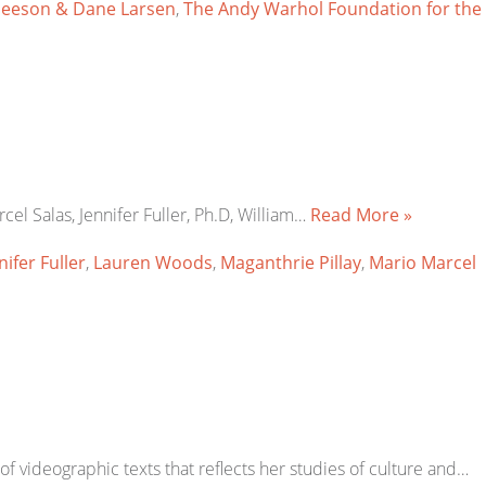
leeson & Dane Larsen
,
The Andy Warhol Foundation for the
rcel Salas, Jennifer Fuller, Ph.D, William…
Read More »
nifer Fuller
,
Lauren Woods
,
Maganthrie Pillay
,
Mario Marcel
n of videographic texts that reflects her studies of culture and…