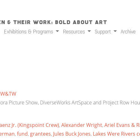
n & Their Work: Bold About Art
Exhibitions & Programs
Resources
Support
Archive
y
W&TW
rora Picture Show, DiverseWorks ArtSpace and Project Row Hou
aenz Jr. (Kingspoint Crew)
,
Alexander Wright
,
Ariel Evans & 
verman
,
fund
,
grantees
,
Jules Buck Jones
,
Lakes Were Rivers co