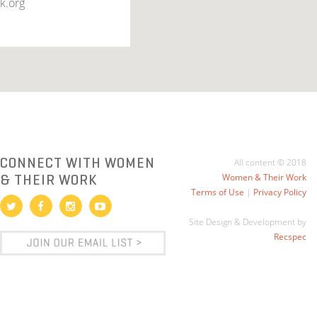
k.org
CONNECT WITH WOMEN
All content © 2018
& THEIR WORK
Women & Their Work
Terms of Use
|
Privacy Policy
Site Design & Development by
Recspec