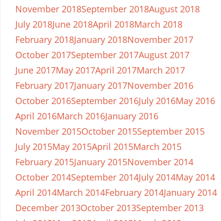
November 2018
September 2018
August 2018
July 2018
June 2018
April 2018
March 2018
February 2018
January 2018
November 2017
October 2017
September 2017
August 2017
June 2017
May 2017
April 2017
March 2017
February 2017
January 2017
November 2016
October 2016
September 2016
July 2016
May 2016
April 2016
March 2016
January 2016
November 2015
October 2015
September 2015
July 2015
May 2015
April 2015
March 2015
February 2015
January 2015
November 2014
October 2014
September 2014
July 2014
May 2014
April 2014
March 2014
February 2014
January 2014
December 2013
October 2013
September 2013