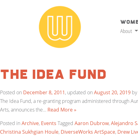
Wome
About
The Idea Fund
Posted on
December 8, 2011
, updated on
August 20, 2019
b
The Idea Fund, a re-granting program administered through Au
Arts, announces the…
Read More »
Posted in
Archive
,
Events
Tagged
Aaron Dubrow
,
Alejandro S
Christina Sukhgian Houle
,
DiverseWorks ArtSpace
,
Drew Li