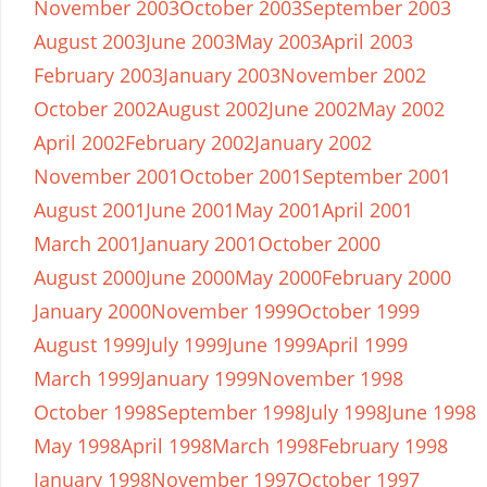
November 2003
October 2003
September 2003
August 2003
June 2003
May 2003
April 2003
February 2003
January 2003
November 2002
October 2002
August 2002
June 2002
May 2002
April 2002
February 2002
January 2002
November 2001
October 2001
September 2001
August 2001
June 2001
May 2001
April 2001
March 2001
January 2001
October 2000
August 2000
June 2000
May 2000
February 2000
January 2000
November 1999
October 1999
August 1999
July 1999
June 1999
April 1999
March 1999
January 1999
November 1998
October 1998
September 1998
July 1998
June 1998
May 1998
April 1998
March 1998
February 1998
January 1998
November 1997
October 1997