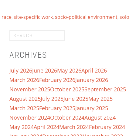
,
race
,
site-specific work
,
socio-political environment
,
solo
ARCHIVES
July 2026
June 2026
May 2026
April 2026
March 2026
February 2026
January 2026
November 2025
October 2025
September 2025
August 2025
July 2025
June 2025
May 2025
March 2025
February 2025
January 2025
November 2024
October 2024
August 2024
May 2024
April 2024
March 2024
February 2024