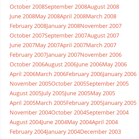
October 2008
September 2008
August 2008
June 2008
May 2008
April 2008
March 2008
February 2008
January 2008
November 2007
October 2007
September 2007
August 2007
June 2007
May 2007
April 2007
March 2007
February 2007
January 2007
November 2006
October 2006
August 2006
June 2006
May 2006
April 2006
March 2006
February 2006
January 2006
November 2005
October 2005
September 2005
August 2005
July 2005
June 2005
May 2005
April 2005
March 2005
February 2005
January 2005
November 2004
October 2004
September 2004
August 2004
June 2004
May 2004
April 2004
February 2004
January 2004
December 2003