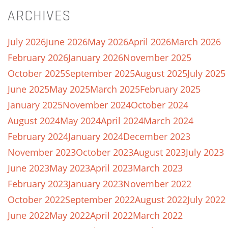
ARCHIVES
July 2026
June 2026
May 2026
April 2026
March 2026
February 2026
January 2026
November 2025
October 2025
September 2025
August 2025
July 2025
June 2025
May 2025
March 2025
February 2025
January 2025
November 2024
October 2024
August 2024
May 2024
April 2024
March 2024
February 2024
January 2024
December 2023
November 2023
October 2023
August 2023
July 2023
June 2023
May 2023
April 2023
March 2023
February 2023
January 2023
November 2022
October 2022
September 2022
August 2022
July 2022
June 2022
May 2022
April 2022
March 2022