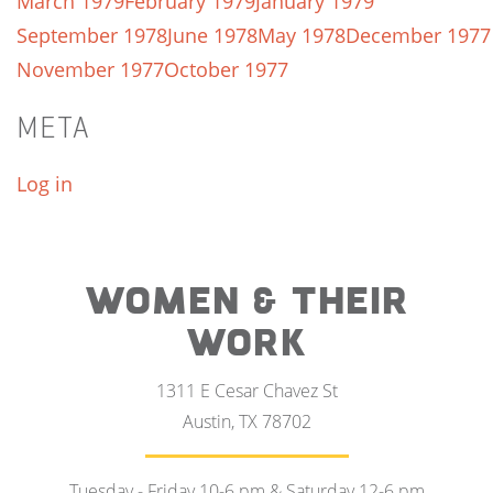
March 1979
February 1979
January 1979
September 1978
June 1978
May 1978
December 1977
November 1977
October 1977
META
Log in
WOMEN & THEIR
WORK
1311 E Cesar Chavez St
Austin, TX 78702
Tuesday - Friday 10-6 pm & Saturday 12-6 pm