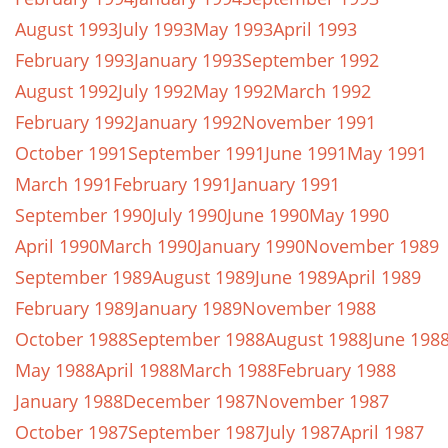
August 1993
July 1993
May 1993
April 1993
February 1993
January 1993
September 1992
August 1992
July 1992
May 1992
March 1992
February 1992
January 1992
November 1991
October 1991
September 1991
June 1991
May 1991
March 1991
February 1991
January 1991
September 1990
July 1990
June 1990
May 1990
April 1990
March 1990
January 1990
November 1989
September 1989
August 1989
June 1989
April 1989
February 1989
January 1989
November 1988
October 1988
September 1988
August 1988
June 198
May 1988
April 1988
March 1988
February 1988
January 1988
December 1987
November 1987
October 1987
September 1987
July 1987
April 1987