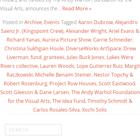
Visual Arts, announces the…
Read More »
Posted in
Archive
,
Events
Tagged
Aaron Dubrow
,
Alejandro
Saenz Jr. (Kingspoint Crew)
,
Alexander Wright
,
Ariel Evans &
Richard Yanas
,
Aurora Picture Show
,
Carrie Schneider
,
Christina Sukhgian Houle
,
DiverseWorks ArtSpace
,
Drew
Liverman
,
fund
,
grantees
,
Jules Buck Jones
,
Lakes Were
Rivers collective
,
Lauren Woods
,
Lope Gutierrez Ruiz
,
Margit
Raczkowski
,
Michelle Benaim Steiner
,
Nestor Topchy &
Robert Rosenburg
,
Project Row Houses
,
Scott Eastwood
,
Scott Gleeson & Dane Larsen
,
The Andy Warhol Foundation
for the Visual Arts
,
The Idea Fund
,
Timothy Schmidt &
Carlos Rosales-Silva
,
Xochi Solis