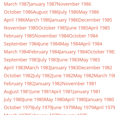
March 1987
January 1987
November 1986
October 1986
August 1986
July 1986
May 1986
April 1986
March 1986
January 1986
December 1985
November 1985
October 1985
June 1985
April 1985
February 1985
November 1984
October 1984
September 1984
June 1984
May 1984
April 1984
March 1984
February 1984
January 1984
October 198
September 1983
July 1983
June 1983
May 1983
April 1983
March 1983
January 1983
December 1982
October 1982
July 1982
June 1982
May 1982
March 19
February 1982
January 1982
November 1981
August 1981
June 1981
April 1981
January 1981
July 1980
June 1980
May 1980
April 1980
January 1980
October 1979
July 1979
June 1979
May 1979
April 197