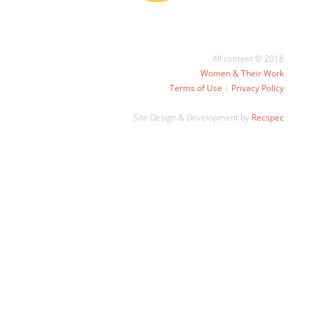
All content © 2018
Women & Their Work
Terms of Use
|
Privacy Policy
Site Design & Development by
Recspec