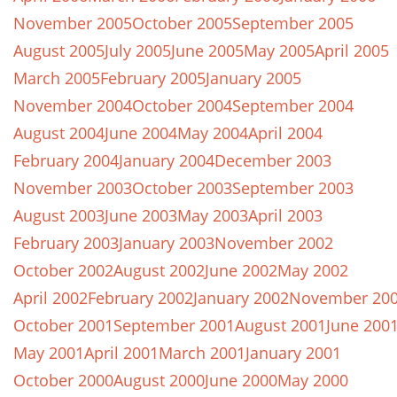
November 2005
October 2005
September 2005
August 2005
July 2005
June 2005
May 2005
April 2005
March 2005
February 2005
January 2005
November 2004
October 2004
September 2004
August 2004
June 2004
May 2004
April 2004
February 2004
January 2004
December 2003
November 2003
October 2003
September 2003
August 2003
June 2003
May 2003
April 2003
February 2003
January 2003
November 2002
October 2002
August 2002
June 2002
May 2002
April 2002
February 2002
January 2002
November 20
October 2001
September 2001
August 2001
June 200
May 2001
April 2001
March 2001
January 2001
October 2000
August 2000
June 2000
May 2000