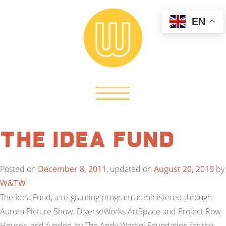
EN
The Idea Fund
Posted on
December 8, 2011
, updated on
August 20, 2019
by
W&TW
The Idea Fund, a re-granting program administered through
Aurora Picture Show, DiverseWorks ArtSpace and Project Row
Houses, and funded by The Andy Warhol Foundation for the