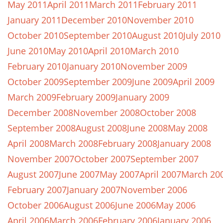
May 2011
April 2011
March 2011
February 2011
January 2011
December 2010
November 2010
October 2010
September 2010
August 2010
July 2010
June 2010
May 2010
April 2010
March 2010
February 2010
January 2010
November 2009
October 2009
September 2009
June 2009
April 2009
March 2009
February 2009
January 2009
December 2008
November 2008
October 2008
September 2008
August 2008
June 2008
May 2008
April 2008
March 2008
February 2008
January 2008
November 2007
October 2007
September 2007
August 2007
June 2007
May 2007
April 2007
March 20
February 2007
January 2007
November 2006
October 2006
August 2006
June 2006
May 2006
April 2006
March 2006
February 2006
January 2006