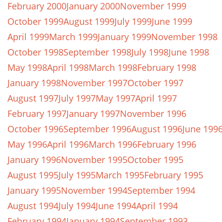
February 2000
January 2000
November 1999
October 1999
August 1999
July 1999
June 1999
April 1999
March 1999
January 1999
November 1998
October 1998
September 1998
July 1998
June 1998
May 1998
April 1998
March 1998
February 1998
January 1998
November 1997
October 1997
August 1997
July 1997
May 1997
April 1997
February 1997
January 1997
November 1996
October 1996
September 1996
August 1996
June 199
May 1996
April 1996
March 1996
February 1996
January 1996
November 1995
October 1995
August 1995
July 1995
March 1995
February 1995
January 1995
November 1994
September 1994
August 1994
July 1994
June 1994
April 1994
February 1994
January 1994
September 1993