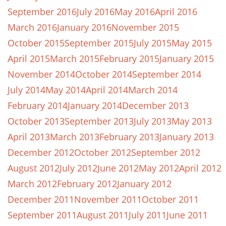
September 2016
July 2016
May 2016
April 2016
March 2016
January 2016
November 2015
October 2015
September 2015
July 2015
May 2015
April 2015
March 2015
February 2015
January 2015
November 2014
October 2014
September 2014
July 2014
May 2014
April 2014
March 2014
February 2014
January 2014
December 2013
October 2013
September 2013
July 2013
May 2013
April 2013
March 2013
February 2013
January 2013
December 2012
October 2012
September 2012
August 2012
July 2012
June 2012
May 2012
April 2012
March 2012
February 2012
January 2012
December 2011
November 2011
October 2011
September 2011
August 2011
July 2011
June 2011