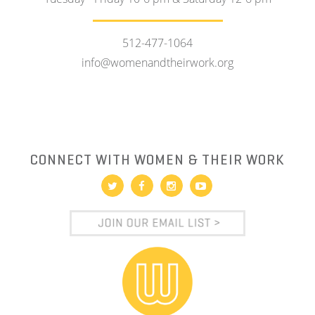
512-477-1064
info@womenandtheirwork.org
CONNECT WITH WOMEN & THEIR WORK