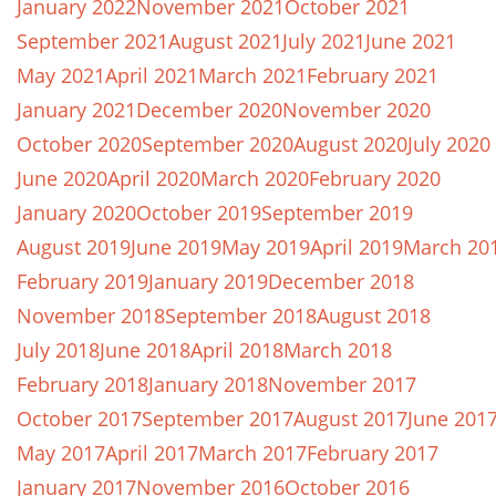
January 2022
November 2021
October 2021
September 2021
August 2021
July 2021
June 2021
May 2021
April 2021
March 2021
February 2021
January 2021
December 2020
November 2020
October 2020
September 2020
August 2020
July 2020
June 2020
April 2020
March 2020
February 2020
January 2020
October 2019
September 2019
August 2019
June 2019
May 2019
April 2019
March 20
February 2019
January 2019
December 2018
November 2018
September 2018
August 2018
July 2018
June 2018
April 2018
March 2018
February 2018
January 2018
November 2017
October 2017
September 2017
August 2017
June 201
May 2017
April 2017
March 2017
February 2017
January 2017
November 2016
October 2016