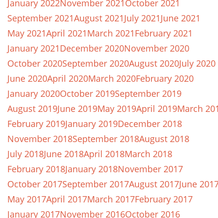
January 2022
November 2021
October 2021
September 2021
August 2021
July 2021
June 2021
May 2021
April 2021
March 2021
February 2021
January 2021
December 2020
November 2020
October 2020
September 2020
August 2020
July 2020
June 2020
April 2020
March 2020
February 2020
January 2020
October 2019
September 2019
August 2019
June 2019
May 2019
April 2019
March 20
February 2019
January 2019
December 2018
November 2018
September 2018
August 2018
July 2018
June 2018
April 2018
March 2018
February 2018
January 2018
November 2017
October 2017
September 2017
August 2017
June 201
May 2017
April 2017
March 2017
February 2017
January 2017
November 2016
October 2016