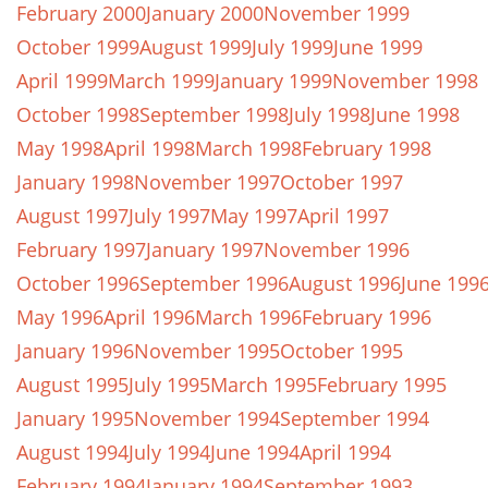
February 2000
January 2000
November 1999
October 1999
August 1999
July 1999
June 1999
April 1999
March 1999
January 1999
November 1998
October 1998
September 1998
July 1998
June 1998
May 1998
April 1998
March 1998
February 1998
January 1998
November 1997
October 1997
August 1997
July 1997
May 1997
April 1997
February 1997
January 1997
November 1996
October 1996
September 1996
August 1996
June 199
May 1996
April 1996
March 1996
February 1996
January 1996
November 1995
October 1995
August 1995
July 1995
March 1995
February 1995
January 1995
November 1994
September 1994
August 1994
July 1994
June 1994
April 1994
February 1994
January 1994
September 1993