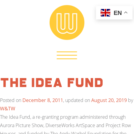
EN
The Idea Fund
Posted on
December 8, 2011
, updated on
August 20, 2019
by
W&TW
The Idea Fund, a re-granting program administered through
Aurora Picture Show, DiverseWorks ArtSpace and Project Row
Houses, and funded by The Andy Warhol Foundation for the