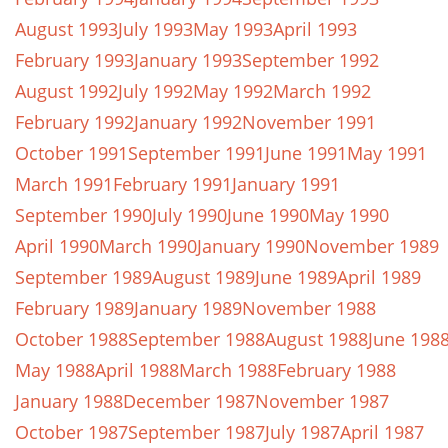
August 1993
July 1993
May 1993
April 1993
February 1993
January 1993
September 1992
August 1992
July 1992
May 1992
March 1992
February 1992
January 1992
November 1991
October 1991
September 1991
June 1991
May 1991
March 1991
February 1991
January 1991
September 1990
July 1990
June 1990
May 1990
April 1990
March 1990
January 1990
November 1989
September 1989
August 1989
June 1989
April 1989
February 1989
January 1989
November 1988
October 1988
September 1988
August 1988
June 198
May 1988
April 1988
March 1988
February 1988
January 1988
December 1987
November 1987
October 1987
September 1987
July 1987
April 1987