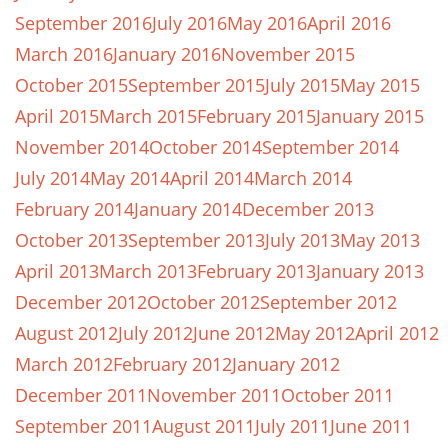
September 2016
July 2016
May 2016
April 2016
March 2016
January 2016
November 2015
October 2015
September 2015
July 2015
May 2015
April 2015
March 2015
February 2015
January 2015
November 2014
October 2014
September 2014
July 2014
May 2014
April 2014
March 2014
February 2014
January 2014
December 2013
October 2013
September 2013
July 2013
May 2013
April 2013
March 2013
February 2013
January 2013
December 2012
October 2012
September 2012
August 2012
July 2012
June 2012
May 2012
April 2012
March 2012
February 2012
January 2012
December 2011
November 2011
October 2011
September 2011
August 2011
July 2011
June 2011