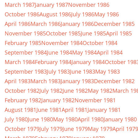
March 1987
January 1987
November 1986
October 1986
August 1986
July 1986
May 1986
April 1986
March 1986
January 1986
December 1985
November 1985
October 1985
June 1985
April 1985
February 1985
November 1984
October 1984
September 1984
June 1984
May 1984
April 1984
March 1984
February 1984
January 1984
October 198
September 1983
July 1983
June 1983
May 1983
April 1983
March 1983
January 1983
December 1982
October 1982
July 1982
June 1982
May 1982
March 19
February 1982
January 1982
November 1981
August 1981
June 1981
April 1981
January 1981
July 1980
June 1980
May 1980
April 1980
January 1980
October 1979
July 1979
June 1979
May 1979
April 197