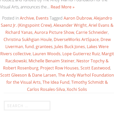
Visual Arts, announces the…
Read More »
Posted in
Archive
,
Events
Tagged
Aaron Dubrow
,
Alejandro
Saenz Jr. (Kingspoint Crew)
,
Alexander Wright
,
Ariel Evans &
Richard Yanas
,
Aurora Picture Show
,
Carrie Schneider
,
Christina Sukhgian Houle
,
DiverseWorks ArtSpace
,
Drew
Liverman
,
fund
,
grantees
,
Jules Buck Jones
,
Lakes Were
Rivers collective
,
Lauren Woods
,
Lope Gutierrez Ruiz
,
Margit
Raczkowski
,
Michelle Benaim Steiner
,
Nestor Topchy &
Robert Rosenburg
,
Project Row Houses
,
Scott Eastwood
,
Scott Gleeson & Dane Larsen
,
The Andy Warhol Foundation
for the Visual Arts
,
The Idea Fund
,
Timothy Schmidt &
Carlos Rosales-Silva
,
Xochi Solis