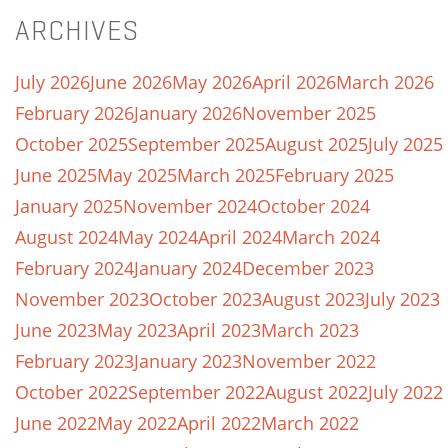
ARCHIVES
July 2026
June 2026
May 2026
April 2026
March 2026
February 2026
January 2026
November 2025
October 2025
September 2025
August 2025
July 2025
June 2025
May 2025
March 2025
February 2025
January 2025
November 2024
October 2024
August 2024
May 2024
April 2024
March 2024
February 2024
January 2024
December 2023
November 2023
October 2023
August 2023
July 2023
June 2023
May 2023
April 2023
March 2023
February 2023
January 2023
November 2022
October 2022
September 2022
August 2022
July 2022
June 2022
May 2022
April 2022
March 2022