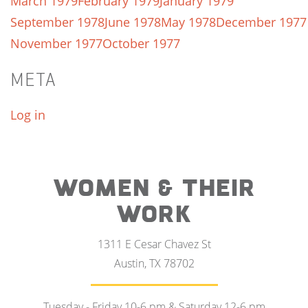
March 1979
February 1979
January 1979
September 1978
June 1978
May 1978
December 1977
November 1977
October 1977
META
Log in
WOMEN & THEIR
WORK
1311 E Cesar Chavez St
Austin, TX 78702
Tuesday - Friday 10-6 pm & Saturday 12-6 pm