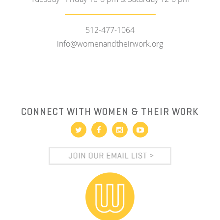
512-477-1064
info@womenandtheirwork.org
CONNECT WITH WOMEN & THEIR WORK