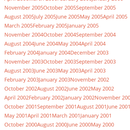
November 2005
October 2005
September 2005
August 2005
July 2005
June 2005
May 2005
April 2005
March 2005
February 2005
January 2005
November 2004
October 2004
September 2004
August 2004
June 2004
May 2004
April 2004
February 2004
January 2004
December 2003
November 2003
October 2003
September 2003
August 2003
June 2003
May 2003
April 2003
February 2003
January 2003
November 2002
October 2002
August 2002
June 2002
May 2002
April 2002
February 2002
January 2002
November 20
October 2001
September 2001
August 2001
June 200
May 2001
April 2001
March 2001
January 2001
October 2000
August 2000
June 2000
May 2000