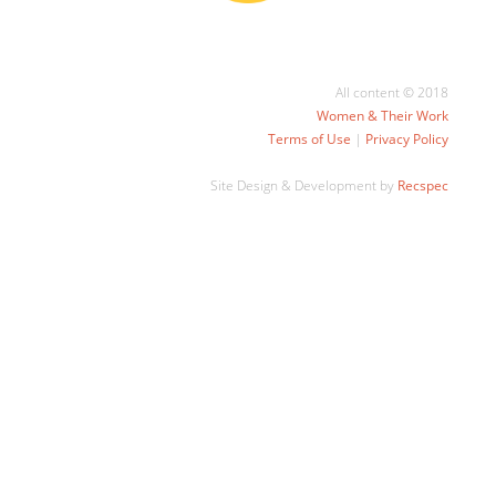
All content © 2018
Women & Their Work
Terms of Use
|
Privacy Policy
Site Design & Development by
Recspec