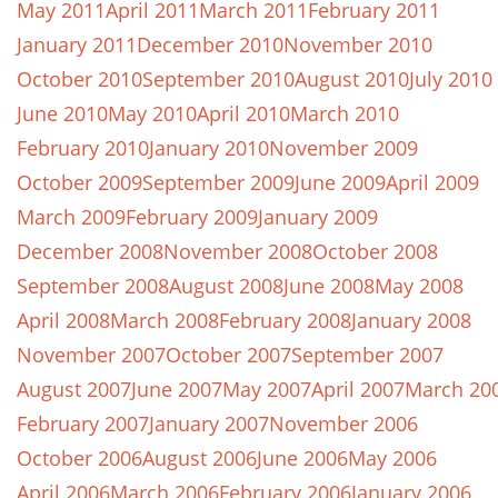
May 2011
April 2011
March 2011
February 2011
January 2011
December 2010
November 2010
October 2010
September 2010
August 2010
July 2010
June 2010
May 2010
April 2010
March 2010
February 2010
January 2010
November 2009
October 2009
September 2009
June 2009
April 2009
March 2009
February 2009
January 2009
December 2008
November 2008
October 2008
September 2008
August 2008
June 2008
May 2008
April 2008
March 2008
February 2008
January 2008
November 2007
October 2007
September 2007
August 2007
June 2007
May 2007
April 2007
March 20
February 2007
January 2007
November 2006
October 2006
August 2006
June 2006
May 2006
April 2006
March 2006
February 2006
January 2006