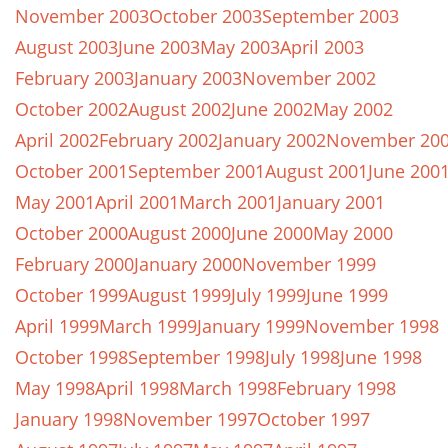
November 2003
October 2003
September 2003
August 2003
June 2003
May 2003
April 2003
February 2003
January 2003
November 2002
October 2002
August 2002
June 2002
May 2002
April 2002
February 2002
January 2002
November 20
October 2001
September 2001
August 2001
June 200
May 2001
April 2001
March 2001
January 2001
October 2000
August 2000
June 2000
May 2000
February 2000
January 2000
November 1999
October 1999
August 1999
July 1999
June 1999
April 1999
March 1999
January 1999
November 1998
October 1998
September 1998
July 1998
June 1998
May 1998
April 1998
March 1998
February 1998
January 1998
November 1997
October 1997