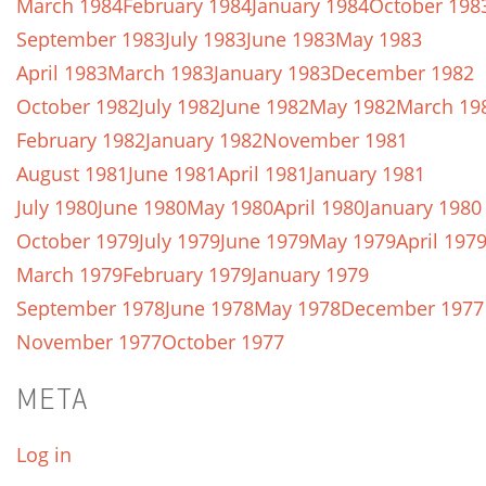
March 1984
February 1984
January 1984
October 198
September 1983
July 1983
June 1983
May 1983
April 1983
March 1983
January 1983
December 1982
October 1982
July 1982
June 1982
May 1982
March 19
February 1982
January 1982
November 1981
August 1981
June 1981
April 1981
January 1981
July 1980
June 1980
May 1980
April 1980
January 1980
October 1979
July 1979
June 1979
May 1979
April 197
March 1979
February 1979
January 1979
September 1978
June 1978
May 1978
December 1977
November 1977
October 1977
META
Log in