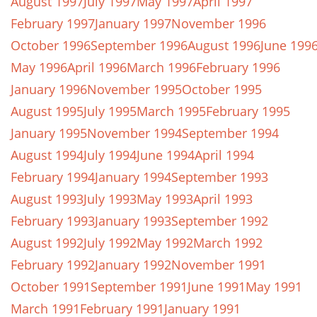
August 1997
July 1997
May 1997
April 1997
February 1997
January 1997
November 1996
October 1996
September 1996
August 1996
June 199
May 1996
April 1996
March 1996
February 1996
January 1996
November 1995
October 1995
August 1995
July 1995
March 1995
February 1995
January 1995
November 1994
September 1994
August 1994
July 1994
June 1994
April 1994
February 1994
January 1994
September 1993
August 1993
July 1993
May 1993
April 1993
February 1993
January 1993
September 1992
August 1992
July 1992
May 1992
March 1992
February 1992
January 1992
November 1991
October 1991
September 1991
June 1991
May 1991
March 1991
February 1991
January 1991