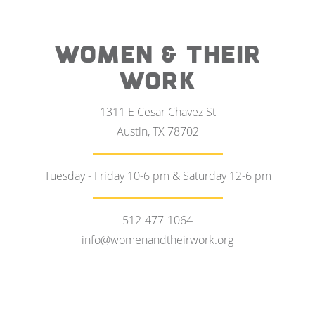
WOMEN & THEIR
WORK
1311 E Cesar Chavez St
Austin, TX 78702
Tuesday - Friday 10-6 pm & Saturday 12-6 pm
512-477-1064
info@womenandtheirwork.org