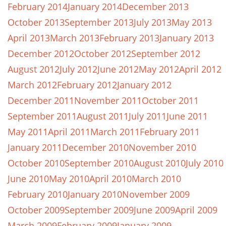
February 2014
January 2014
December 2013
October 2013
September 2013
July 2013
May 2013
April 2013
March 2013
February 2013
January 2013
December 2012
October 2012
September 2012
August 2012
July 2012
June 2012
May 2012
April 2012
March 2012
February 2012
January 2012
December 2011
November 2011
October 2011
September 2011
August 2011
July 2011
June 2011
May 2011
April 2011
March 2011
February 2011
January 2011
December 2010
November 2010
October 2010
September 2010
August 2010
July 2010
June 2010
May 2010
April 2010
March 2010
February 2010
January 2010
November 2009
October 2009
September 2009
June 2009
April 2009
March 2009
February 2009
January 2009