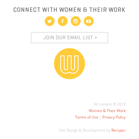
CONNECT WITH WOMEN & THEIR WORK
All content © 2018
Women & Their Work
Terms of Use
|
Privacy Policy
Site Design & Development by
Recspec