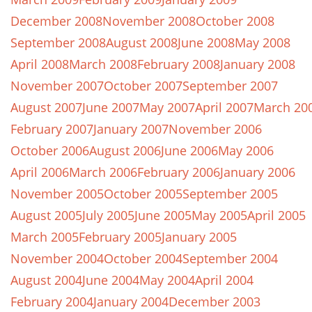
December 2008
November 2008
October 2008
September 2008
August 2008
June 2008
May 2008
April 2008
March 2008
February 2008
January 2008
November 2007
October 2007
September 2007
August 2007
June 2007
May 2007
April 2007
March 20
February 2007
January 2007
November 2006
October 2006
August 2006
June 2006
May 2006
April 2006
March 2006
February 2006
January 2006
November 2005
October 2005
September 2005
August 2005
July 2005
June 2005
May 2005
April 2005
March 2005
February 2005
January 2005
November 2004
October 2004
September 2004
August 2004
June 2004
May 2004
April 2004
February 2004
January 2004
December 2003