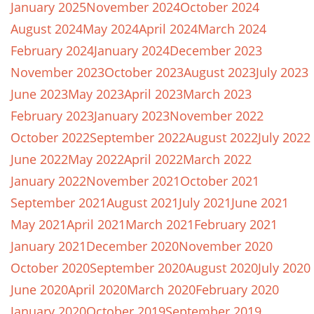
January 2025
November 2024
October 2024
August 2024
May 2024
April 2024
March 2024
February 2024
January 2024
December 2023
November 2023
October 2023
August 2023
July 2023
June 2023
May 2023
April 2023
March 2023
February 2023
January 2023
November 2022
October 2022
September 2022
August 2022
July 2022
June 2022
May 2022
April 2022
March 2022
January 2022
November 2021
October 2021
September 2021
August 2021
July 2021
June 2021
May 2021
April 2021
March 2021
February 2021
January 2021
December 2020
November 2020
October 2020
September 2020
August 2020
July 2020
June 2020
April 2020
March 2020
February 2020
January 2020
October 2019
September 2019