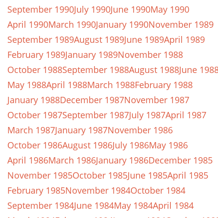
September 1990
July 1990
June 1990
May 1990
April 1990
March 1990
January 1990
November 1989
September 1989
August 1989
June 1989
April 1989
February 1989
January 1989
November 1988
October 1988
September 1988
August 1988
June 198
May 1988
April 1988
March 1988
February 1988
January 1988
December 1987
November 1987
October 1987
September 1987
July 1987
April 1987
March 1987
January 1987
November 1986
October 1986
August 1986
July 1986
May 1986
April 1986
March 1986
January 1986
December 1985
November 1985
October 1985
June 1985
April 1985
February 1985
November 1984
October 1984
September 1984
June 1984
May 1984
April 1984