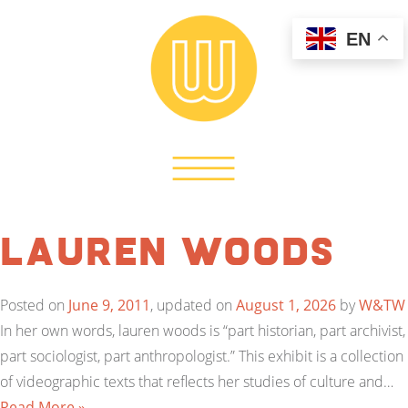
EN
Lauren Woods
Posted on
June 9, 2011
, updated on
August 1, 2026
by
W&TW
In her own words, lauren woods is “part historian, part archivist,
part sociologist, part anthropologist.” This exhibit is a collection
of videographic texts that reflects her studies of culture and…
Read More »