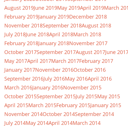
August 2019
June 2019
May 2019
April 2019
March 20
February 2019
January 2019
December 2018
November 2018
September 2018
August 2018
July 2018
June 2018
April 2018
March 2018
February 2018
January 2018
November 2017
October 2017
September 2017
August 2017
June 201
May 2017
April 2017
March 2017
February 2017
January 2017
November 2016
October 2016
September 2016
July 2016
May 2016
April 2016
March 2016
January 2016
November 2015
October 2015
September 2015
July 2015
May 2015
April 2015
March 2015
February 2015
January 2015
November 2014
October 2014
September 2014
July 2014
May 2014
April 2014
March 2014