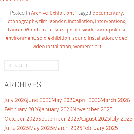
Posted in
Archive
,
Exhibitions
Tagged
documentary
,
ethnography
,
film
,
gender
,
installation
,
interventions
,
Lauren Woods
,
race
,
site-specific work
,
socio-political
environment
,
solo exhibition
,
sound installation
,
video
,
video installation
,
women's art
ARCHIVES
July 2026
June 2026
May 2026
April 2026
March 2026
February 2026
January 2026
November 2025
October 2025
September 2025
August 2025
July 2025
June 2025
May 2025
March 2025
February 2025