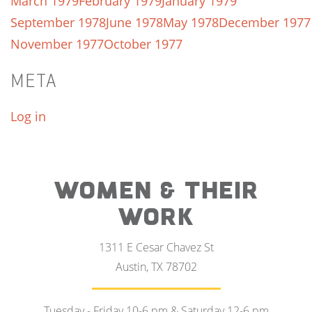
March 1979
February 1979
January 1979
September 1978
June 1978
May 1978
December 1977
November 1977
October 1977
META
Log in
WOMEN & THEIR
WORK
1311 E Cesar Chavez St
Austin, TX 78702
Tuesday - Friday 10-6 pm & Saturday 12-6 pm