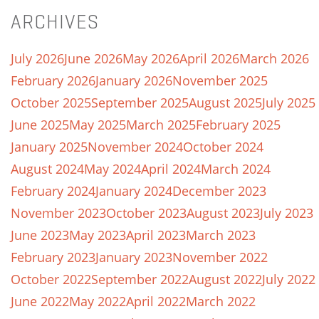
ARCHIVES
July 2026
June 2026
May 2026
April 2026
March 2026
February 2026
January 2026
November 2025
October 2025
September 2025
August 2025
July 2025
June 2025
May 2025
March 2025
February 2025
January 2025
November 2024
October 2024
August 2024
May 2024
April 2024
March 2024
February 2024
January 2024
December 2023
November 2023
October 2023
August 2023
July 2023
June 2023
May 2023
April 2023
March 2023
February 2023
January 2023
November 2022
October 2022
September 2022
August 2022
July 2022
June 2022
May 2022
April 2022
March 2022