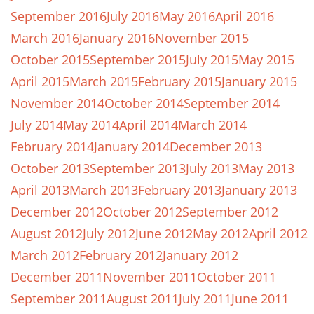
September 2016
July 2016
May 2016
April 2016
March 2016
January 2016
November 2015
October 2015
September 2015
July 2015
May 2015
April 2015
March 2015
February 2015
January 2015
November 2014
October 2014
September 2014
July 2014
May 2014
April 2014
March 2014
February 2014
January 2014
December 2013
October 2013
September 2013
July 2013
May 2013
April 2013
March 2013
February 2013
January 2013
December 2012
October 2012
September 2012
August 2012
July 2012
June 2012
May 2012
April 2012
March 2012
February 2012
January 2012
December 2011
November 2011
October 2011
September 2011
August 2011
July 2011
June 2011