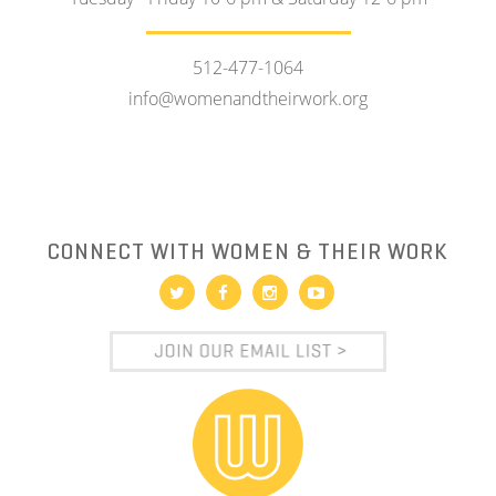
512-477-1064
info@womenandtheirwork.org
CONNECT WITH WOMEN & THEIR WORK