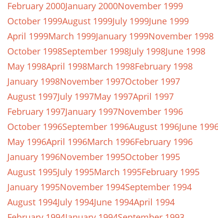
February 2000
January 2000
November 1999
October 1999
August 1999
July 1999
June 1999
April 1999
March 1999
January 1999
November 1998
October 1998
September 1998
July 1998
June 1998
May 1998
April 1998
March 1998
February 1998
January 1998
November 1997
October 1997
August 1997
July 1997
May 1997
April 1997
February 1997
January 1997
November 1996
October 1996
September 1996
August 1996
June 199
May 1996
April 1996
March 1996
February 1996
January 1996
November 1995
October 1995
August 1995
July 1995
March 1995
February 1995
January 1995
November 1994
September 1994
August 1994
July 1994
June 1994
April 1994
February 1994
January 1994
September 1993