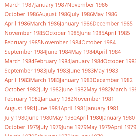
March 1987
January 1987
November 1986
October 1986
August 1986
July 1986
May 1986
April 1986
March 1986
January 1986
December 1985
November 1985
October 1985
June 1985
April 1985
February 1985
November 1984
October 1984
September 1984
June 1984
May 1984
April 1984
March 1984
February 1984
January 1984
October 198
September 1983
July 1983
June 1983
May 1983
April 1983
March 1983
January 1983
December 1982
October 1982
July 1982
June 1982
May 1982
March 19
February 1982
January 1982
November 1981
August 1981
June 1981
April 1981
January 1981
July 1980
June 1980
May 1980
April 1980
January 1980
October 1979
July 1979
June 1979
May 1979
April 197