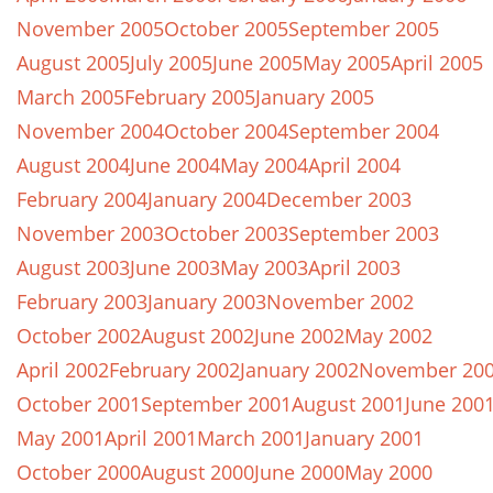
November 2005
October 2005
September 2005
August 2005
July 2005
June 2005
May 2005
April 2005
March 2005
February 2005
January 2005
November 2004
October 2004
September 2004
August 2004
June 2004
May 2004
April 2004
February 2004
January 2004
December 2003
November 2003
October 2003
September 2003
August 2003
June 2003
May 2003
April 2003
February 2003
January 2003
November 2002
October 2002
August 2002
June 2002
May 2002
April 2002
February 2002
January 2002
November 20
October 2001
September 2001
August 2001
June 200
May 2001
April 2001
March 2001
January 2001
October 2000
August 2000
June 2000
May 2000