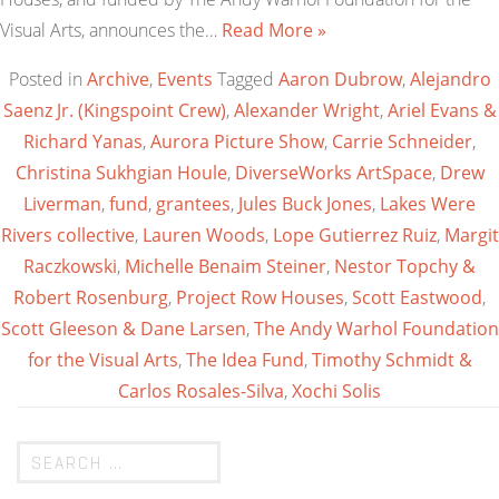
Visual Arts, announces the…
Read More »
Posted in
Archive
,
Events
Tagged
Aaron Dubrow
,
Alejandro
Saenz Jr. (Kingspoint Crew)
,
Alexander Wright
,
Ariel Evans &
Richard Yanas
,
Aurora Picture Show
,
Carrie Schneider
,
Christina Sukhgian Houle
,
DiverseWorks ArtSpace
,
Drew
Liverman
,
fund
,
grantees
,
Jules Buck Jones
,
Lakes Were
Rivers collective
,
Lauren Woods
,
Lope Gutierrez Ruiz
,
Margit
Raczkowski
,
Michelle Benaim Steiner
,
Nestor Topchy &
Robert Rosenburg
,
Project Row Houses
,
Scott Eastwood
,
Scott Gleeson & Dane Larsen
,
The Andy Warhol Foundation
for the Visual Arts
,
The Idea Fund
,
Timothy Schmidt &
Carlos Rosales-Silva
,
Xochi Solis