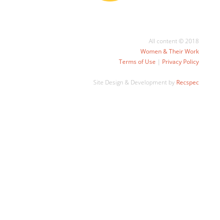
All content © 2018
Women & Their Work
Terms of Use
|
Privacy Policy
Site Design & Development by
Recspec