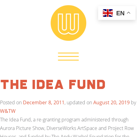
EN
The Idea Fund
Posted on
December 8, 2011
, updated on
August 20, 2019
by
W&TW
The Idea Fund, a re-granting program administered through
Aurora Picture Show, DiverseWorks ArtSpace and Project Row
Houses, and funded by The Andy Warhol Foundation for the