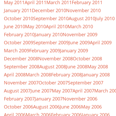
May 2011
April 2011
March 2011
February 2011
January 2011
December 2010
November 2010
October 2010
September 2010
August 2010
July 2010
June 2010
May 2010
April 2010
March 2010
February 2010
January 2010
November 2009
October 2009
September 2009
June 2009
April 2009
March 2009
February 2009
January 2009
December 2008
November 2008
October 2008
September 2008
August 2008
June 2008
May 2008
April 2008
March 2008
February 2008
January 2008
November 2007
October 2007
September 2007
August 2007
June 2007
May 2007
April 2007
March 20
February 2007
January 2007
November 2006
October 2006
August 2006
June 2006
May 2006
April 2006
March 2006
February 2006
January 2006