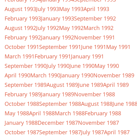
August 1993
July 1993
May 1993
April 1993
February 1993
January 1993
September 1992
August 1992
July 1992
May 1992
March 1992
February 1992
January 1992
November 1991
October 1991
September 1991
June 1991
May 1991
March 1991
February 1991
January 1991
September 1990
July 1990
June 1990
May 1990
April 1990
March 1990
January 1990
November 1989
September 1989
August 1989
June 1989
April 1989
February 1989
January 1989
November 1988
October 1988
September 1988
August 1988
June 198
May 1988
April 1988
March 1988
February 1988
January 1988
December 1987
November 1987
October 1987
September 1987
July 1987
April 1987