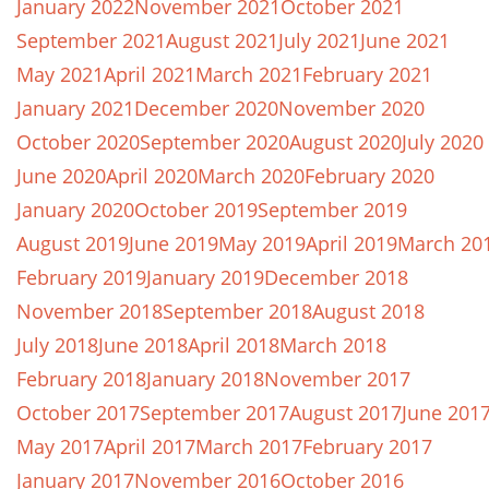
January 2022
November 2021
October 2021
September 2021
August 2021
July 2021
June 2021
May 2021
April 2021
March 2021
February 2021
January 2021
December 2020
November 2020
October 2020
September 2020
August 2020
July 2020
June 2020
April 2020
March 2020
February 2020
January 2020
October 2019
September 2019
August 2019
June 2019
May 2019
April 2019
March 20
February 2019
January 2019
December 2018
November 2018
September 2018
August 2018
July 2018
June 2018
April 2018
March 2018
February 2018
January 2018
November 2017
October 2017
September 2017
August 2017
June 201
May 2017
April 2017
March 2017
February 2017
January 2017
November 2016
October 2016