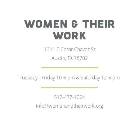
WOMEN & THEIR
WORK
1311 E Cesar Chavez St
Austin, TX 78702
Tuesday - Friday 10-6 pm & Saturday 12-6 pm
512-477-1064
info@womenandtheirwork.org