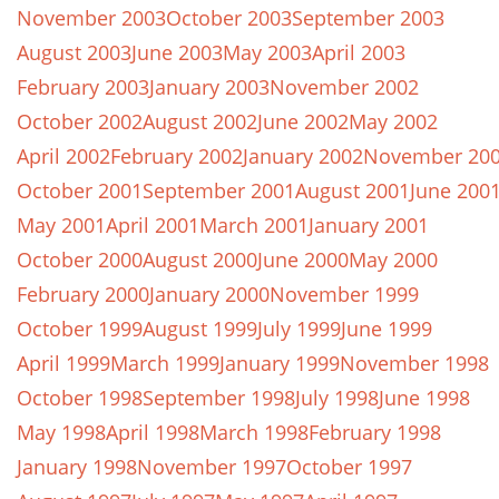
November 2003
October 2003
September 2003
August 2003
June 2003
May 2003
April 2003
February 2003
January 2003
November 2002
October 2002
August 2002
June 2002
May 2002
April 2002
February 2002
January 2002
November 20
October 2001
September 2001
August 2001
June 200
May 2001
April 2001
March 2001
January 2001
October 2000
August 2000
June 2000
May 2000
February 2000
January 2000
November 1999
October 1999
August 1999
July 1999
June 1999
April 1999
March 1999
January 1999
November 1998
October 1998
September 1998
July 1998
June 1998
May 1998
April 1998
March 1998
February 1998
January 1998
November 1997
October 1997