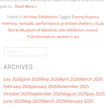
past to…
Read More »
Posted in
Archive
,
Exhibitions
Tagged
Donna Huanca
,
memory
,
nomadic
,
performance
,
primitive shelters
,
ritual
,
Secret Museum of Mankind
,
solo exhibition
,
sound
,
Transformation
,
women's art
ARCHIVES
July 2026
June 2026
May 2026
April 2026
March 2026
February 2026
January 2026
November 2025
October 2025
September 2025
August 2025
July 2025
June 2025
May 2025
March 2025
February 2025