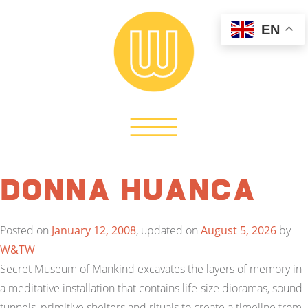
EN
Donna Huanca
Posted on
January 12, 2008
, updated on
August 5, 2026
by
W&TW
Secret Museum of Mankind excavates the layers of memory in
a meditative installation that contains life-size dioramas, sound
tunnels, primitive shelters and rituals to create a timeline from