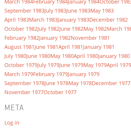
March 1984
February 1984
January 1984
October 198
September 1983
July 1983
June 1983
May 1983
April 1983
March 1983
January 1983
December 1982
October 1982
July 1982
June 1982
May 1982
March 19
February 1982
January 1982
November 1981
August 1981
June 1981
April 1981
January 1981
July 1980
June 1980
May 1980
April 1980
January 1980
October 1979
July 1979
June 1979
May 1979
April 197
March 1979
February 1979
January 1979
September 1978
June 1978
May 1978
December 1977
November 1977
October 1977
META
Log in