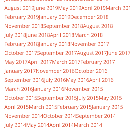
August 2019
June 2019
May 2019
April 2019
March 20
February 2019
January 2019
December 2018
November 2018
September 2018
August 2018
July 2018
June 2018
April 2018
March 2018
February 2018
January 2018
November 2017
October 2017
September 2017
August 2017
June 201
May 2017
April 2017
March 2017
February 2017
January 2017
November 2016
October 2016
September 2016
July 2016
May 2016
April 2016
March 2016
January 2016
November 2015
October 2015
September 2015
July 2015
May 2015
April 2015
March 2015
February 2015
January 2015
November 2014
October 2014
September 2014
July 2014
May 2014
April 2014
March 2014