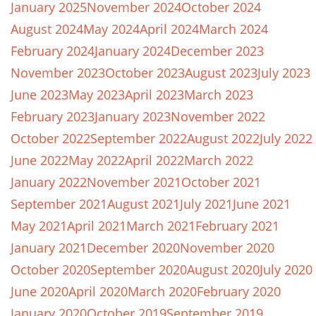
January 2025
November 2024
October 2024
August 2024
May 2024
April 2024
March 2024
February 2024
January 2024
December 2023
November 2023
October 2023
August 2023
July 2023
June 2023
May 2023
April 2023
March 2023
February 2023
January 2023
November 2022
October 2022
September 2022
August 2022
July 2022
June 2022
May 2022
April 2022
March 2022
January 2022
November 2021
October 2021
September 2021
August 2021
July 2021
June 2021
May 2021
April 2021
March 2021
February 2021
January 2021
December 2020
November 2020
October 2020
September 2020
August 2020
July 2020
June 2020
April 2020
March 2020
February 2020
January 2020
October 2019
September 2019