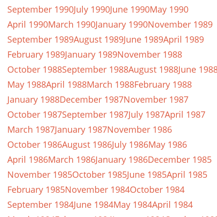
September 1990
July 1990
June 1990
May 1990
April 1990
March 1990
January 1990
November 1989
September 1989
August 1989
June 1989
April 1989
February 1989
January 1989
November 1988
October 1988
September 1988
August 1988
June 198
May 1988
April 1988
March 1988
February 1988
January 1988
December 1987
November 1987
October 1987
September 1987
July 1987
April 1987
March 1987
January 1987
November 1986
October 1986
August 1986
July 1986
May 1986
April 1986
March 1986
January 1986
December 1985
November 1985
October 1985
June 1985
April 1985
February 1985
November 1984
October 1984
September 1984
June 1984
May 1984
April 1984