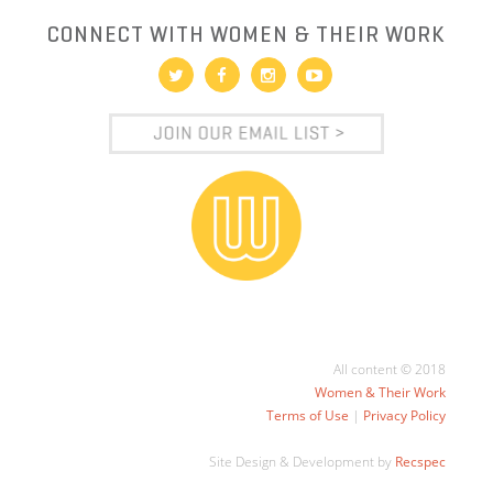
CONNECT WITH WOMEN & THEIR WORK
All content © 2018
Women & Their Work
Terms of Use
|
Privacy Policy
Site Design & Development by
Recspec