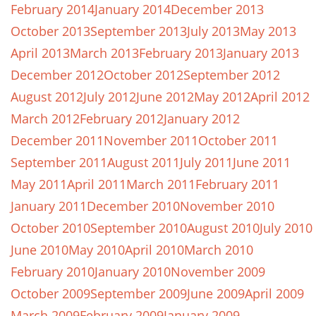
February 2014
January 2014
December 2013
October 2013
September 2013
July 2013
May 2013
April 2013
March 2013
February 2013
January 2013
December 2012
October 2012
September 2012
August 2012
July 2012
June 2012
May 2012
April 2012
March 2012
February 2012
January 2012
December 2011
November 2011
October 2011
September 2011
August 2011
July 2011
June 2011
May 2011
April 2011
March 2011
February 2011
January 2011
December 2010
November 2010
October 2010
September 2010
August 2010
July 2010
June 2010
May 2010
April 2010
March 2010
February 2010
January 2010
November 2009
October 2009
September 2009
June 2009
April 2009
March 2009
February 2009
January 2009