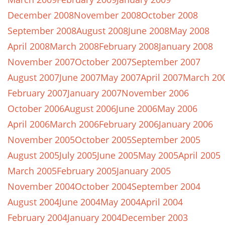
December 2008
November 2008
October 2008
September 2008
August 2008
June 2008
May 2008
April 2008
March 2008
February 2008
January 2008
November 2007
October 2007
September 2007
August 2007
June 2007
May 2007
April 2007
March 20
February 2007
January 2007
November 2006
October 2006
August 2006
June 2006
May 2006
April 2006
March 2006
February 2006
January 2006
November 2005
October 2005
September 2005
August 2005
July 2005
June 2005
May 2005
April 2005
March 2005
February 2005
January 2005
November 2004
October 2004
September 2004
August 2004
June 2004
May 2004
April 2004
February 2004
January 2004
December 2003