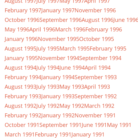
August 1997
July 1997
May 1997
April 1997
February 1997
January 1997
November 1996
October 1996
September 1996
August 1996
June 199
May 1996
April 1996
March 1996
February 1996
January 1996
November 1995
October 1995
August 1995
July 1995
March 1995
February 1995
January 1995
November 1994
September 1994
August 1994
July 1994
June 1994
April 1994
February 1994
January 1994
September 1993
August 1993
July 1993
May 1993
April 1993
February 1993
January 1993
September 1992
August 1992
July 1992
May 1992
March 1992
February 1992
January 1992
November 1991
October 1991
September 1991
June 1991
May 1991
March 1991
February 1991
January 1991