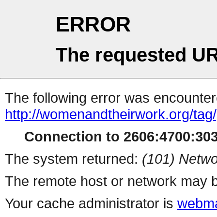
ERROR
The requested UR
The following error was encountere
http://womenandtheirwork.org/tag/p
Connection to 2606:4700:3037
The system returned:
(101) Netwo
The remote host or network may b
Your cache administrator is
webma