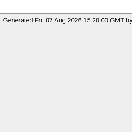
Generated Fri, 07 Aug 2026 15:20:00 GMT by