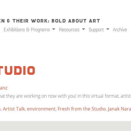
n & Their Work: Bold About Art
Exhibitions & Programs
Resources
Support
Archive
tudio
Sanz
they are working on now with you! In this virtual format, artist
s
,
Artist Talk
,
environment
,
Fresh from the Studio
,
Janak Nar