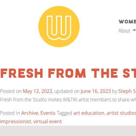
Wome
About
Fresh from the S
Posted on
May 12, 2022
, updated on
June 16, 2023
by
Steph 
Fresh from the Studio invites W&TW artist members to share what 
Posted in
Archive
,
Events
Tagged
art education
,
artist studio
impressionist
,
virtual event