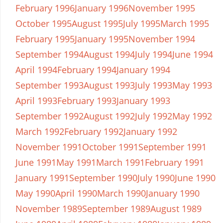
February 1996
January 1996
November 1995
October 1995
August 1995
July 1995
March 1995
February 1995
January 1995
November 1994
September 1994
August 1994
July 1994
June 1994
April 1994
February 1994
January 1994
September 1993
August 1993
July 1993
May 1993
April 1993
February 1993
January 1993
September 1992
August 1992
July 1992
May 1992
March 1992
February 1992
January 1992
November 1991
October 1991
September 1991
June 1991
May 1991
March 1991
February 1991
January 1991
September 1990
July 1990
June 1990
May 1990
April 1990
March 1990
January 1990
November 1989
September 1989
August 1989