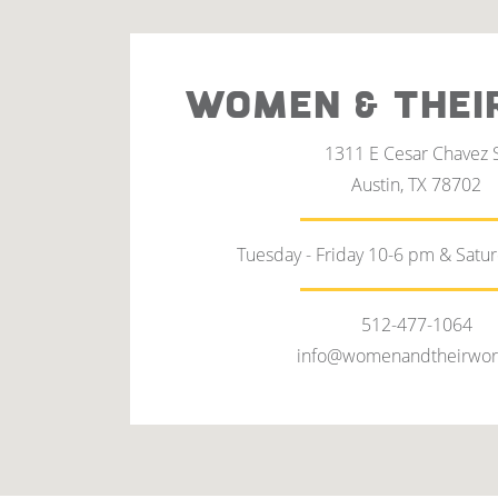
WOMEN & THEI
1311 E Cesar Chavez 
Austin, TX 78702
Tuesday - Friday 10-6 pm & Satu
512-477-1064
info@womenandtheirwor