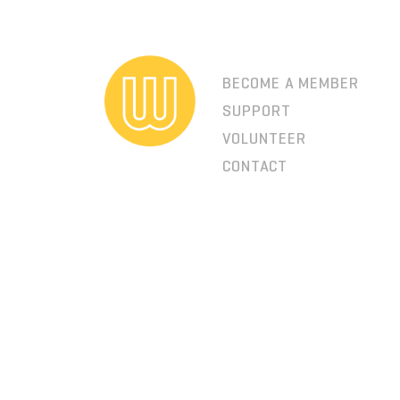
BECOME A MEMBER
SUPPORT
VOLUNTEER
CONTACT