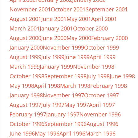
November 2001
October 2001
September 2001
August 2001
June 2001
May 2001
April 2001
March 2001
January 2001
October 2000
August 2000
June 2000
May 2000
February 2000
January 2000
November 1999
October 1999
August 1999
July 1999
June 1999
April 1999
March 1999
January 1999
November 1998
October 1998
September 1998
July 1998
June 1998
May 1998
April 1998
March 1998
February 1998
January 1998
November 1997
October 1997
August 1997
July 1997
May 1997
April 1997
February 1997
January 1997
November 1996
October 1996
September 1996
August 1996
June 1996
May 1996
April 1996
March 1996