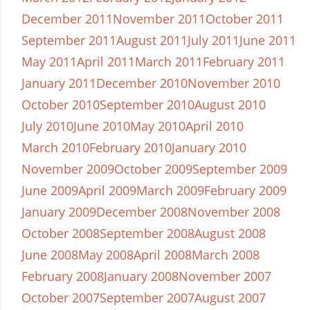
December 2011
November 2011
October 2011
September 2011
August 2011
July 2011
June 2011
May 2011
April 2011
March 2011
February 2011
January 2011
December 2010
November 2010
October 2010
September 2010
August 2010
July 2010
June 2010
May 2010
April 2010
March 2010
February 2010
January 2010
November 2009
October 2009
September 2009
June 2009
April 2009
March 2009
February 2009
January 2009
December 2008
November 2008
October 2008
September 2008
August 2008
June 2008
May 2008
April 2008
March 2008
February 2008
January 2008
November 2007
October 2007
September 2007
August 2007