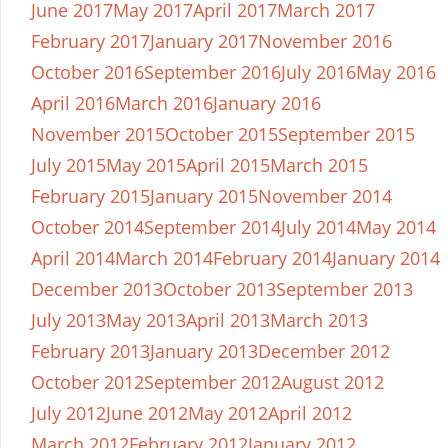
June 2017
May 2017
April 2017
March 2017
February 2017
January 2017
November 2016
October 2016
September 2016
July 2016
May 2016
April 2016
March 2016
January 2016
November 2015
October 2015
September 2015
July 2015
May 2015
April 2015
March 2015
February 2015
January 2015
November 2014
October 2014
September 2014
July 2014
May 2014
April 2014
March 2014
February 2014
January 2014
December 2013
October 2013
September 2013
July 2013
May 2013
April 2013
March 2013
February 2013
January 2013
December 2012
October 2012
September 2012
August 2012
July 2012
June 2012
May 2012
April 2012
March 2012
February 2012
January 2012