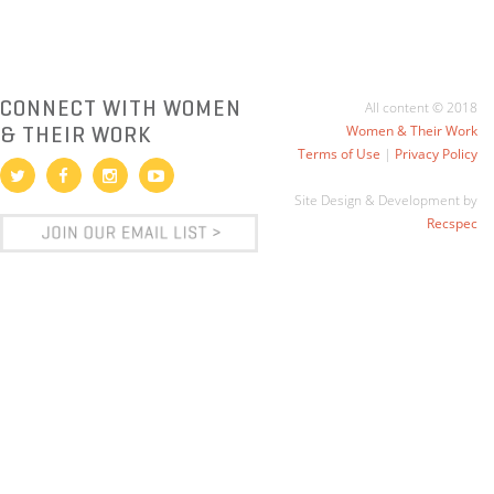
CONNECT WITH WOMEN
All content © 2018
& THEIR WORK
Women & Their Work
Terms of Use
|
Privacy Policy
Site Design & Development by
Recspec