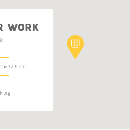
R WORK
St
rday 12-6 pm
k.org