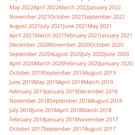
May 2022
April 2022
March 2022
January 2022
November 2021
October 2021
September 2021
August 2021
July 2021
June 2021
May 2021
April 2021
March 2021
February 2021
January 2021
December 2020
November 2020
October 2020
September 2020
August 2020
July 2020
June 2020
April 2020
March 2020
February 2020
January 2020
October 2019
September 2019
August 2019
June 2019
May 2019
April 2019
March 2019
February 2019
January 2019
December 2018
November 2018
September 2018
August 2018
July 2018
June 2018
April 2018
March 2018
February 2018
January 2018
November 2017
October 2017
September 2017
August 2017