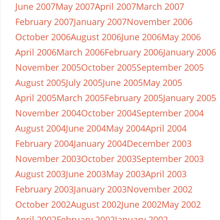
June 2007
May 2007
April 2007
March 2007
February 2007
January 2007
November 2006
October 2006
August 2006
June 2006
May 2006
April 2006
March 2006
February 2006
January 2006
November 2005
October 2005
September 2005
August 2005
July 2005
June 2005
May 2005
April 2005
March 2005
February 2005
January 2005
November 2004
October 2004
September 2004
August 2004
June 2004
May 2004
April 2004
February 2004
January 2004
December 2003
November 2003
October 2003
September 2003
August 2003
June 2003
May 2003
April 2003
February 2003
January 2003
November 2002
October 2002
August 2002
June 2002
May 2002
April 2002
February 2002
January 2002