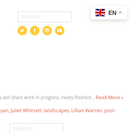
EN
s will share work in progress, newly finished…
Read More »
ayan
,
Juliet Whitsett
,
landscapes
,
Lillian Warren
,
post-