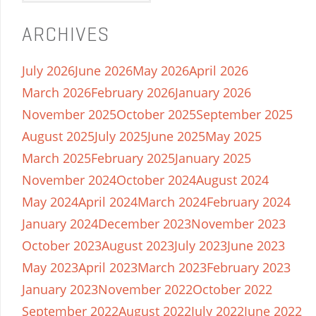
ARCHIVES
July 2026
June 2026
May 2026
April 2026
March 2026
February 2026
January 2026
November 2025
October 2025
September 2025
August 2025
July 2025
June 2025
May 2025
March 2025
February 2025
January 2025
November 2024
October 2024
August 2024
May 2024
April 2024
March 2024
February 2024
January 2024
December 2023
November 2023
October 2023
August 2023
July 2023
June 2023
May 2023
April 2023
March 2023
February 2023
January 2023
November 2022
October 2022
September 2022
August 2022
July 2022
June 2022