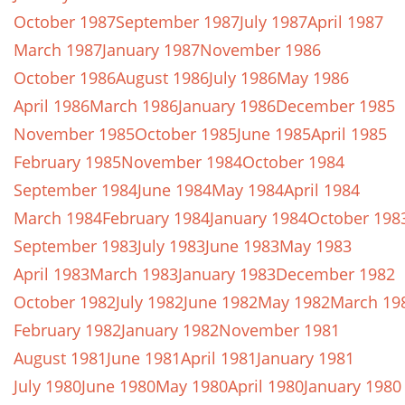
October 1987
September 1987
July 1987
April 1987
March 1987
January 1987
November 1986
October 1986
August 1986
July 1986
May 1986
April 1986
March 1986
January 1986
December 1985
November 1985
October 1985
June 1985
April 1985
February 1985
November 1984
October 1984
September 1984
June 1984
May 1984
April 1984
March 1984
February 1984
January 1984
October 198
September 1983
July 1983
June 1983
May 1983
April 1983
March 1983
January 1983
December 1982
October 1982
July 1982
June 1982
May 1982
March 19
February 1982
January 1982
November 1981
August 1981
June 1981
April 1981
January 1981
July 1980
June 1980
May 1980
April 1980
January 1980