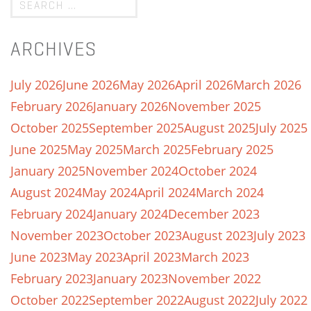
ARCHIVES
July 2026
June 2026
May 2026
April 2026
March 2026
February 2026
January 2026
November 2025
October 2025
September 2025
August 2025
July 2025
June 2025
May 2025
March 2025
February 2025
January 2025
November 2024
October 2024
August 2024
May 2024
April 2024
March 2024
February 2024
January 2024
December 2023
November 2023
October 2023
August 2023
July 2023
June 2023
May 2023
April 2023
March 2023
February 2023
January 2023
November 2022
October 2022
September 2022
August 2022
July 2022