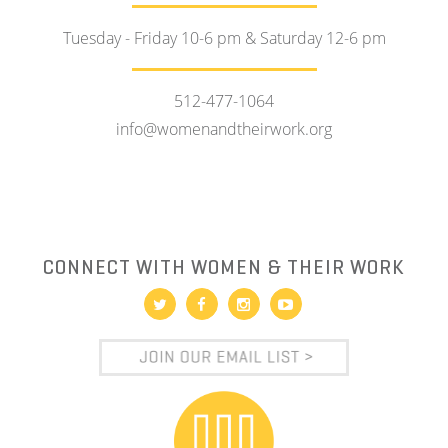
Tuesday - Friday 10-6 pm & Saturday 12-6 pm
512-477-1064
info@womenandtheirwork.org
CONNECT WITH WOMEN & THEIR WORK