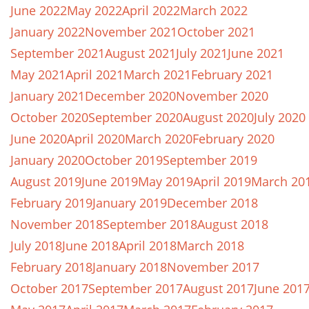
June 2022
May 2022
April 2022
March 2022
January 2022
November 2021
October 2021
September 2021
August 2021
July 2021
June 2021
May 2021
April 2021
March 2021
February 2021
January 2021
December 2020
November 2020
October 2020
September 2020
August 2020
July 2020
June 2020
April 2020
March 2020
February 2020
January 2020
October 2019
September 2019
August 2019
June 2019
May 2019
April 2019
March 20
February 2019
January 2019
December 2018
November 2018
September 2018
August 2018
July 2018
June 2018
April 2018
March 2018
February 2018
January 2018
November 2017
October 2017
September 2017
August 2017
June 201