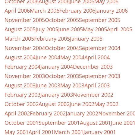
October 2006
August 2006
June 2006
May 2006
April 2006
March 2006
February 2006
January 2006
November 2005
October 2005
September 2005
August 2005
July 2005
June 2005
May 2005
April 2005
March 2005
February 2005
January 2005
November 2004
October 2004
September 2004
August 2004
June 2004
May 2004
April 2004
February 2004
January 2004
December 2003
November 2003
October 2003
September 2003
August 2003
June 2003
May 2003
April 2003
February 2003
January 2003
November 2002
October 2002
August 2002
June 2002
May 2002
April 2002
February 2002
January 2002
November 20
October 2001
September 2001
August 2001
June 200
May 2001
April 2001
March 2001
January 2001