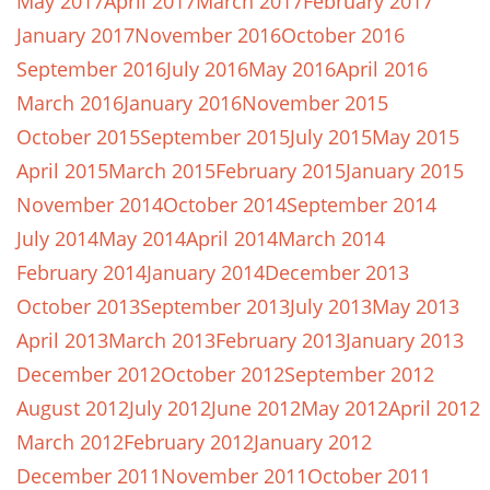
May 2017
April 2017
March 2017
February 2017
January 2017
November 2016
October 2016
September 2016
July 2016
May 2016
April 2016
March 2016
January 2016
November 2015
October 2015
September 2015
July 2015
May 2015
April 2015
March 2015
February 2015
January 2015
November 2014
October 2014
September 2014
July 2014
May 2014
April 2014
March 2014
February 2014
January 2014
December 2013
October 2013
September 2013
July 2013
May 2013
April 2013
March 2013
February 2013
January 2013
December 2012
October 2012
September 2012
August 2012
July 2012
June 2012
May 2012
April 2012
March 2012
February 2012
January 2012
December 2011
November 2011
October 2011