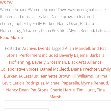
W&TW
Women Around/Women Around Town was an original dance,
theater, and musical festival. Dance program featured
choreographer by Emily Burken, Nancy Dean, Barbara
Hofrenning, JA Lazarus, Diana Prechter, Myrna Renaud, Leticia…
Read More »
Posted in
Archive
,
Events
Tagged
Allan Mandell
,
and Pat
Stone. Performers included Beverly Bajema
,
Barbara
Hofrenning
,
Beverly Grossman
,
Black Arts Alliance
,
Collaborative Voices
,
Daniel McCleod
,
Diana Prechter
,
Emily
Burken
,
JA Lazarus
,
Jeannette Brown
,
Jill Williams
,
Kalima
Levit
,
Leticia Rodriguez
,
Michael Paparella
,
Myrna Renaud
,
Nancy Dean
,
Pat Stone
,
Sherie Hartle
,
Tim Hurst
,
Tina
Marsh