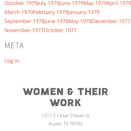
October 1979
July 1979
June 1979
May 1979
April 197
March 1979
February 1979
January 1979
September 1978
June 1978
May 1978
December 1977
November 1977
October 1977
META
Log in
WOMEN & THEIR
WORK
1311 E Cesar Chavez St
Austin, TX 78702