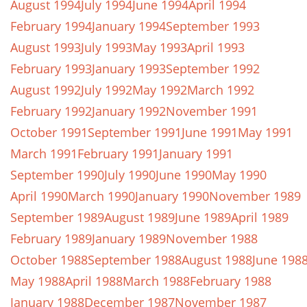
August 1994
July 1994
June 1994
April 1994
February 1994
January 1994
September 1993
August 1993
July 1993
May 1993
April 1993
February 1993
January 1993
September 1992
August 1992
July 1992
May 1992
March 1992
February 1992
January 1992
November 1991
October 1991
September 1991
June 1991
May 1991
March 1991
February 1991
January 1991
September 1990
July 1990
June 1990
May 1990
April 1990
March 1990
January 1990
November 1989
September 1989
August 1989
June 1989
April 1989
February 1989
January 1989
November 1988
October 1988
September 1988
August 1988
June 198
May 1988
April 1988
March 1988
February 1988
January 1988
December 1987
November 1987