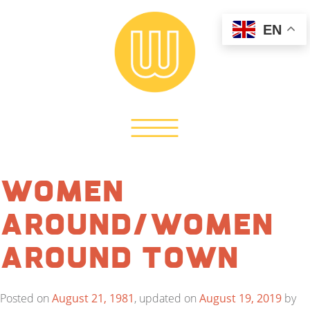
EN
Women
Around/Women
Around Town
Posted on
August 21, 1981
, updated on
August 19, 2019
by