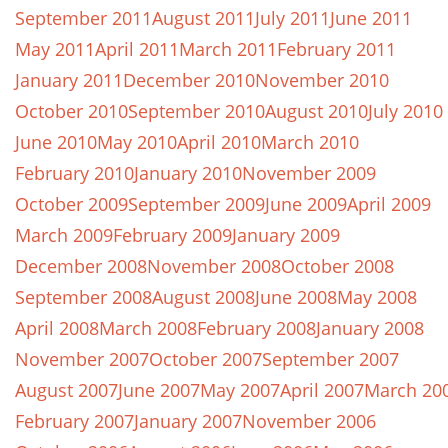
September 2011
August 2011
July 2011
June 2011
May 2011
April 2011
March 2011
February 2011
January 2011
December 2010
November 2010
October 2010
September 2010
August 2010
July 2010
June 2010
May 2010
April 2010
March 2010
February 2010
January 2010
November 2009
October 2009
September 2009
June 2009
April 2009
March 2009
February 2009
January 2009
December 2008
November 2008
October 2008
September 2008
August 2008
June 2008
May 2008
April 2008
March 2008
February 2008
January 2008
November 2007
October 2007
September 2007
August 2007
June 2007
May 2007
April 2007
March 20
February 2007
January 2007
November 2006