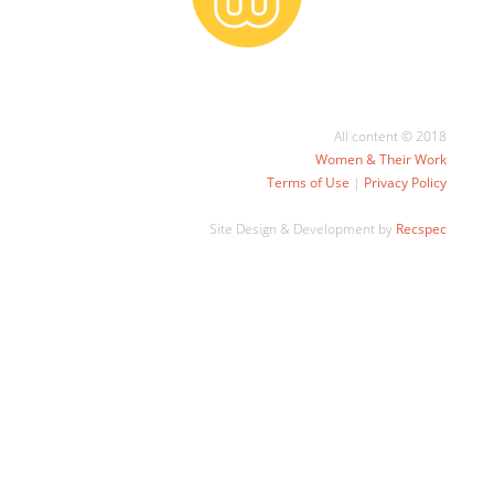
All content © 2018
Women & Their Work
Terms of Use
|
Privacy Policy
Site Design & Development by
Recspec