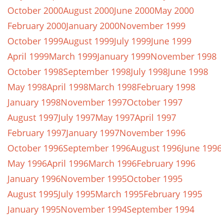
October 2000
August 2000
June 2000
May 2000
February 2000
January 2000
November 1999
October 1999
August 1999
July 1999
June 1999
April 1999
March 1999
January 1999
November 1998
October 1998
September 1998
July 1998
June 1998
May 1998
April 1998
March 1998
February 1998
January 1998
November 1997
October 1997
August 1997
July 1997
May 1997
April 1997
February 1997
January 1997
November 1996
October 1996
September 1996
August 1996
June 199
May 1996
April 1996
March 1996
February 1996
January 1996
November 1995
October 1995
August 1995
July 1995
March 1995
February 1995
January 1995
November 1994
September 1994