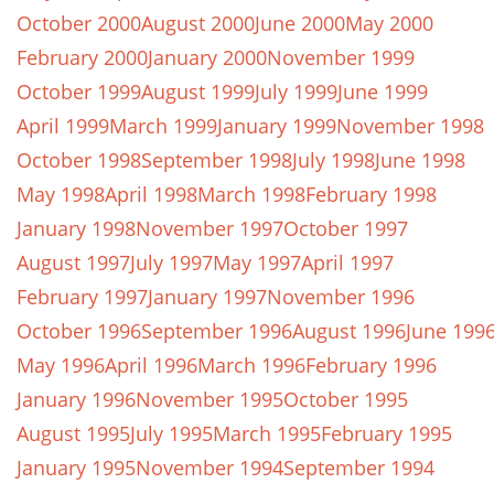
October 2000
August 2000
June 2000
May 2000
February 2000
January 2000
November 1999
October 1999
August 1999
July 1999
June 1999
April 1999
March 1999
January 1999
November 1998
October 1998
September 1998
July 1998
June 1998
May 1998
April 1998
March 1998
February 1998
January 1998
November 1997
October 1997
August 1997
July 1997
May 1997
April 1997
February 1997
January 1997
November 1996
October 1996
September 1996
August 1996
June 199
May 1996
April 1996
March 1996
February 1996
January 1996
November 1995
October 1995
August 1995
July 1995
March 1995
February 1995
January 1995
November 1994
September 1994