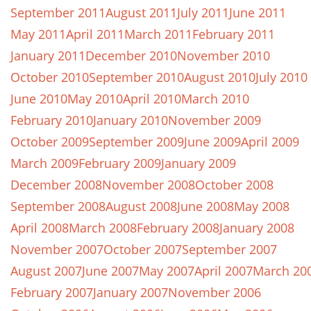
September 2011
August 2011
July 2011
June 2011
May 2011
April 2011
March 2011
February 2011
January 2011
December 2010
November 2010
October 2010
September 2010
August 2010
July 2010
June 2010
May 2010
April 2010
March 2010
February 2010
January 2010
November 2009
October 2009
September 2009
June 2009
April 2009
March 2009
February 2009
January 2009
December 2008
November 2008
October 2008
September 2008
August 2008
June 2008
May 2008
April 2008
March 2008
February 2008
January 2008
November 2007
October 2007
September 2007
August 2007
June 2007
May 2007
April 2007
March 20
February 2007
January 2007
November 2006