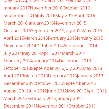
May 2017
April 2017
March 2017
February 2017
January 2017
November 2016
October 2016
September 2016
July 2016
May 2016
April 2016
March 2016
January 2016
November 2015
October 2015
September 2015
July 2015
May 2015
April 2015
March 2015
February 2015
January 2015
November 2014
October 2014
September 2014
July 2014
May 2014
April 2014
March 2014
February 2014
January 2014
December 2013
October 2013
September 2013
July 2013
May 2013
April 2013
March 2013
February 2013
January 2013
December 2012
October 2012
September 2012
August 2012
July 2012
June 2012
May 2012
April 2012
March 2012
February 2012
January 2012
December 2011
November 2011
October 2011