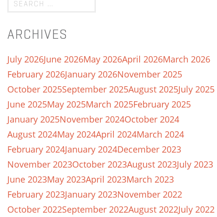
ARCHIVES
July 2026
June 2026
May 2026
April 2026
March 2026
February 2026
January 2026
November 2025
October 2025
September 2025
August 2025
July 2025
June 2025
May 2025
March 2025
February 2025
January 2025
November 2024
October 2024
August 2024
May 2024
April 2024
March 2024
February 2024
January 2024
December 2023
November 2023
October 2023
August 2023
July 2023
June 2023
May 2023
April 2023
March 2023
February 2023
January 2023
November 2022
October 2022
September 2022
August 2022
July 2022