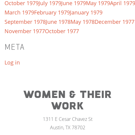
October 1979
July 1979
June 1979
May 1979
April 197
March 1979
February 1979
January 1979
September 1978
June 1978
May 1978
December 1977
November 1977
October 1977
META
Log in
WOMEN & THEIR
WORK
1311 E Cesar Chavez St
Austin, TX 78702