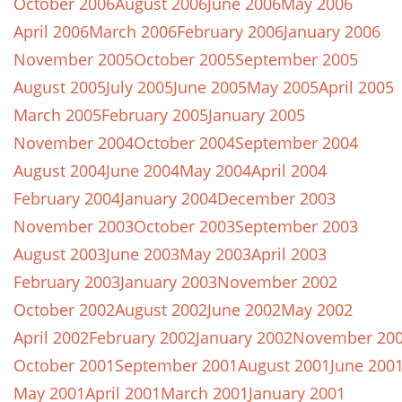
October 2006
August 2006
June 2006
May 2006
April 2006
March 2006
February 2006
January 2006
November 2005
October 2005
September 2005
August 2005
July 2005
June 2005
May 2005
April 2005
March 2005
February 2005
January 2005
November 2004
October 2004
September 2004
August 2004
June 2004
May 2004
April 2004
February 2004
January 2004
December 2003
November 2003
October 2003
September 2003
August 2003
June 2003
May 2003
April 2003
February 2003
January 2003
November 2002
October 2002
August 2002
June 2002
May 2002
April 2002
February 2002
January 2002
November 20
October 2001
September 2001
August 2001
June 200
May 2001
April 2001
March 2001
January 2001