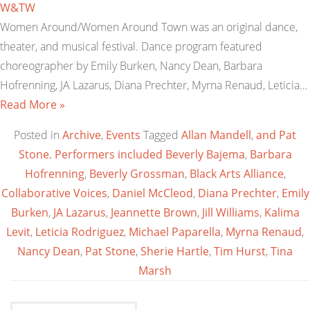
W&TW
Women Around/Women Around Town was an original dance,
theater, and musical festival. Dance program featured
choreographer by Emily Burken, Nancy Dean, Barbara
Hofrenning, JA Lazarus, Diana Prechter, Myrna Renaud, Leticia…
Read More »
Posted in
Archive
,
Events
Tagged
Allan Mandell
,
and Pat
Stone. Performers included Beverly Bajema
,
Barbara
Hofrenning
,
Beverly Grossman
,
Black Arts Alliance
,
Collaborative Voices
,
Daniel McCleod
,
Diana Prechter
,
Emily
Burken
,
JA Lazarus
,
Jeannette Brown
,
Jill Williams
,
Kalima
Levit
,
Leticia Rodriguez
,
Michael Paparella
,
Myrna Renaud
,
Nancy Dean
,
Pat Stone
,
Sherie Hartle
,
Tim Hurst
,
Tina
Marsh