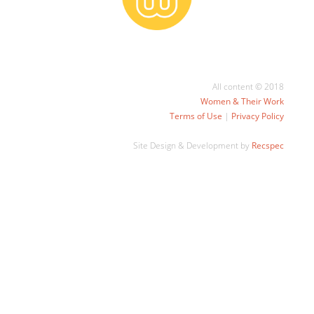
All content © 2018
Women & Their Work
Terms of Use
|
Privacy Policy
Site Design & Development by
Recspec