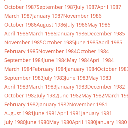
October 1987
September 1987
July 1987
April 1987
March 1987
January 1987
November 1986
October 1986
August 1986
July 1986
May 1986
April 1986
March 1986
January 1986
December 1985
November 1985
October 1985
June 1985
April 1985
February 1985
November 1984
October 1984
September 1984
June 1984
May 1984
April 1984
March 1984
February 1984
January 1984
October 198
September 1983
July 1983
June 1983
May 1983
April 1983
March 1983
January 1983
December 1982
October 1982
July 1982
June 1982
May 1982
March 19
February 1982
January 1982
November 1981
August 1981
June 1981
April 1981
January 1981
July 1980
June 1980
May 1980
April 1980
January 1980