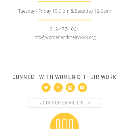
Tuesday - Friday 10-6 pm & Saturday 12-6 pm
512-477-1064
info@womenandtheirwork.org
CONNECT WITH WOMEN & THEIR WORK