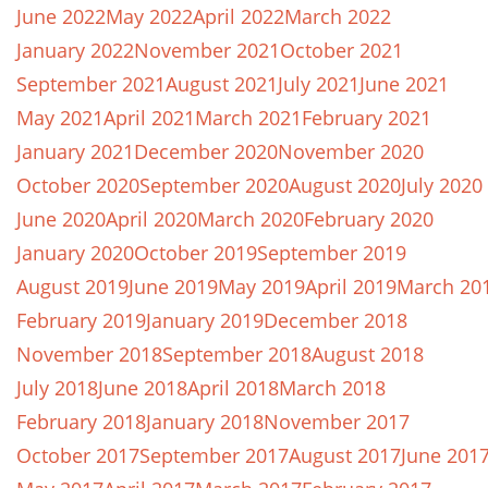
June 2022
May 2022
April 2022
March 2022
January 2022
November 2021
October 2021
September 2021
August 2021
July 2021
June 2021
May 2021
April 2021
March 2021
February 2021
January 2021
December 2020
November 2020
October 2020
September 2020
August 2020
July 2020
June 2020
April 2020
March 2020
February 2020
January 2020
October 2019
September 2019
August 2019
June 2019
May 2019
April 2019
March 20
February 2019
January 2019
December 2018
November 2018
September 2018
August 2018
July 2018
June 2018
April 2018
March 2018
February 2018
January 2018
November 2017
October 2017
September 2017
August 2017
June 201