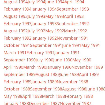
August 1994
July 1994
June 1994
April 1994
February 1994
January 1994
September 1993
August 1993
July 1993
May 1993
April 1993
February 1993
January 1993
September 1992
August 1992
July 1992
May 1992
March 1992
February 1992
January 1992
November 1991
October 1991
September 1991
June 1991
May 1991
March 1991
February 1991
January 1991
September 1990
July 1990
June 1990
May 1990
April 1990
March 1990
January 1990
November 1989
September 1989
August 1989
June 1989
April 1989
February 1989
January 1989
November 1988
October 1988
September 1988
August 1988
June 198
May 1988
April 1988
March 1988
February 1988
January 1988
December 1987
November 1987