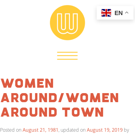
EN
Women
Around/Women
Around Town
Posted on
August 21, 1981
, updated on
August 19, 2019
by