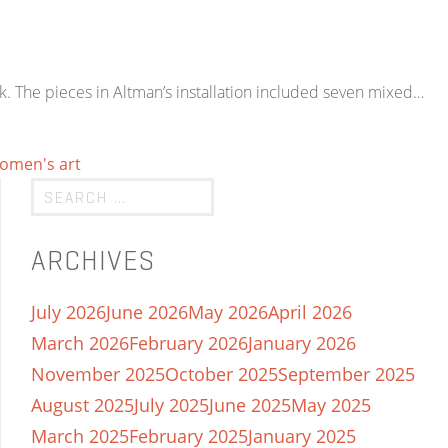
k. The pieces in Altman’s installation included seven mixed…
omen's art
ARCHIVES
July 2026
June 2026
May 2026
April 2026
March 2026
February 2026
January 2026
November 2025
October 2025
September 2025
August 2025
July 2025
June 2025
May 2025
March 2025
February 2025
January 2025