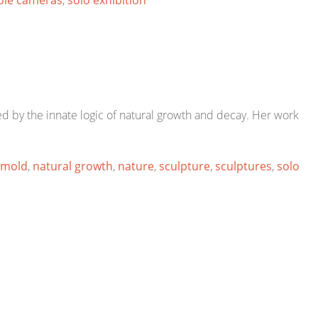
ole cameras
,
solo exhibition
red by the innate logic of natural growth and decay. Her work
mold
,
natural growth
,
nature
,
sculpture
,
sculptures
,
solo