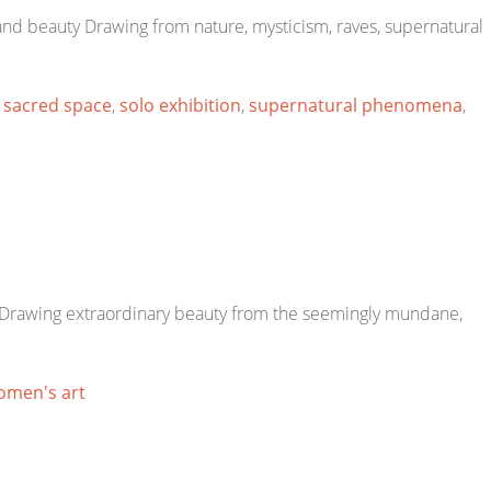
 and beauty Drawing from nature, mysticism, raves, supernatural
,
sacred space
,
solo exhibition
,
supernatural phenomena
,
s. Drawing extraordinary beauty from the seemingly mundane,
omen's art