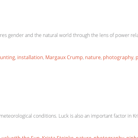
es gender and the natural world through the lens of power rela
unting
,
installation
,
Margaux Crump
,
nature
,
photography
,
p
eteorological conditions. Luck is also an important factor in Kr