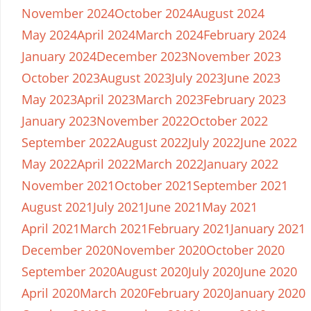
November 2024
October 2024
August 2024
May 2024
April 2024
March 2024
February 2024
January 2024
December 2023
November 2023
October 2023
August 2023
July 2023
June 2023
May 2023
April 2023
March 2023
February 2023
January 2023
November 2022
October 2022
September 2022
August 2022
July 2022
June 2022
May 2022
April 2022
March 2022
January 2022
November 2021
October 2021
September 2021
August 2021
July 2021
June 2021
May 2021
April 2021
March 2021
February 2021
January 2021
December 2020
November 2020
October 2020
September 2020
August 2020
July 2020
June 2020
April 2020
March 2020
February 2020
January 2020