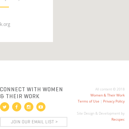
k.org
CONNECT WITH WOMEN
All content © 2018
& THEIR WORK
Women & Their Work
Terms of Use
|
Privacy Policy
Site Design & Development by
Recspec