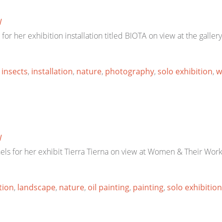
W
for her exhibition installation titled BIOTA on view at the gal
,
insects
,
installation
,
nature
,
photography
,
solo exhibition
,
w
W
els for her exhibit Tierra Tierna on view at Women & Their Wor
tion
,
landscape
,
nature
,
oil painting
,
painting
,
solo exhibition