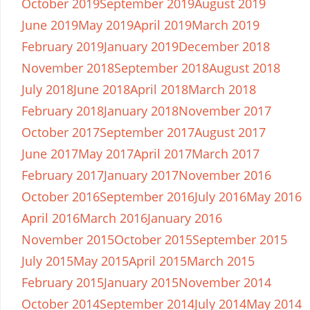
October 2019
September 2019
August 2019
June 2019
May 2019
April 2019
March 2019
February 2019
January 2019
December 2018
November 2018
September 2018
August 2018
July 2018
June 2018
April 2018
March 2018
February 2018
January 2018
November 2017
October 2017
September 2017
August 2017
June 2017
May 2017
April 2017
March 2017
February 2017
January 2017
November 2016
October 2016
September 2016
July 2016
May 2016
April 2016
March 2016
January 2016
November 2015
October 2015
September 2015
July 2015
May 2015
April 2015
March 2015
February 2015
January 2015
November 2014
October 2014
September 2014
July 2014
May 2014