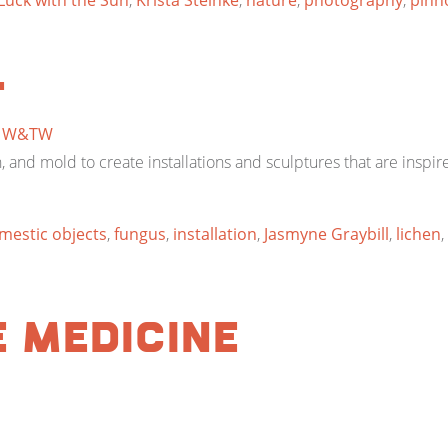
uck with the Sun
,
Krista Steinke
,
nature
,
photography
,
pinh
l
y
W&TW
, and mold to create installations and sculptures that are inspi
mestic objects
,
fungus
,
installation
,
Jasmyne Graybill
,
lichen
,
e Medicine