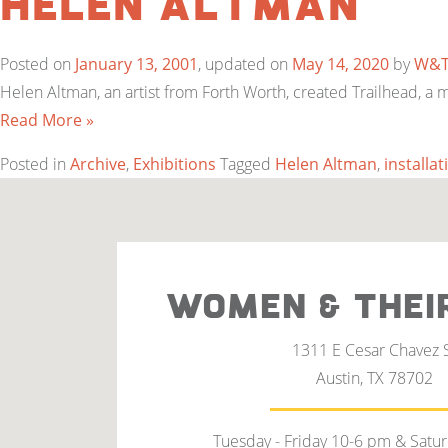
Helen Altman
Posted on
January 13, 2001
, updated on
May 14, 2020
by
W&
Helen Altman, an artist from Forth Worth, created Trailhead, a
Read More »
Posted in
Archive
,
Exhibitions
Tagged
Helen Altman
,
installat
WOMEN & THEI
1311 E Cesar Chavez 
Austin, TX 78702
Tuesday - Friday 10-6 pm & Satu