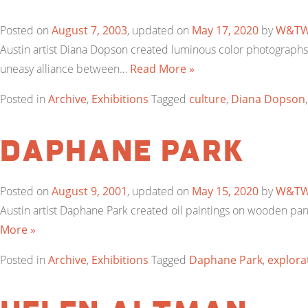
Posted on
August 7, 2003
, updated on
May 17, 2020
by
W&T
Austin artist Diana Dopson created luminous color photographs 
uneasy alliance between…
Read More »
Posted in
Archive
,
Exhibitions
Tagged
culture
,
Diana Dopson
Daphane Park
Posted on
August 9, 2001
, updated on
May 15, 2020
by
W&T
Austin artist Daphane Park created oil paintings on wooden pan
More »
Posted in
Archive
,
Exhibitions
Tagged
Daphane Park
,
explora