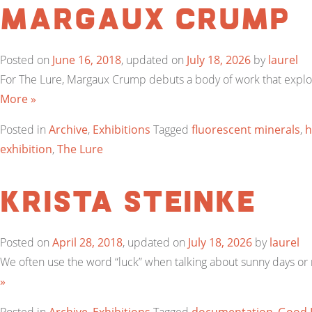
Margaux Crump
Posted on
June 16, 2018
, updated on
July 18, 2026
by
laurel
For The Lure, Margaux Crump debuts a body of work that explor
More »
Posted in
Archive
,
Exhibitions
Tagged
fluorescent minerals
,
h
exhibition
,
The Lure
Krista Steinke
Posted on
April 28, 2018
, updated on
July 18, 2026
by
laurel
We often use the word “luck” when talking about sunny days or m
»