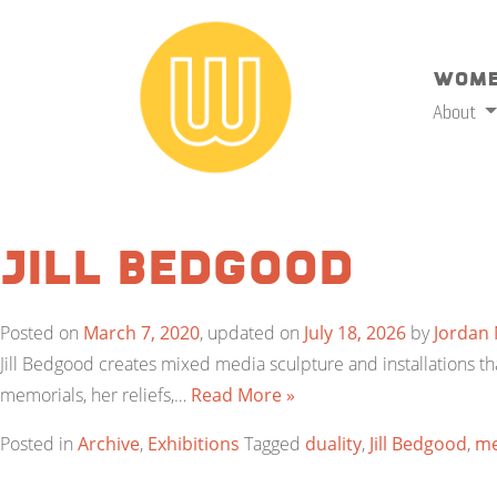
Wome
About
Jill Bedgood
Posted on
March 7, 2020
, updated on
July 18, 2026
by
Jordan
Jill Bedgood creates mixed media sculpture and installations tha
memorials, her reliefs,…
Read More »
Posted in
Archive
,
Exhibitions
Tagged
duality
,
Jill Bedgood
,
m