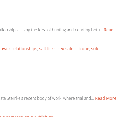
tionships. Using the idea of hunting and courting both…
Read
ower relationships
,
salt licks
,
sex-safe silicone
,
solo
ista Steinke’s recent body of work, where trial and…
Read More