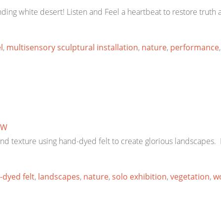
ding white desert! Listen and Feel a heartbeat to restore truth
l
,
multisensory sculptural installation
,
nature
,
performance
TW
 and texture using hand-dyed felt to create glorious landscape
dyed felt
,
landscapes
,
nature
,
solo exhibition
,
vegetation
,
w