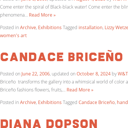
Come enter the spiral of Black-black water! Come enter the blin
phenomena…
Read More »
Posted in
Archive
,
Exhibitions
Tagged
installation
,
Lizzy Wetze
women's art
Candace Briceño
Posted on
June 22, 2006
, updated on
October 8, 2024
by
W&
Briceño transforms the gallery into a whimsical world of color
Briceño fashions flowers, fruits,…
Read More »
Posted in
Archive
,
Exhibitions
Tagged
Candace Briceño
,
hand-
Diana Dopson