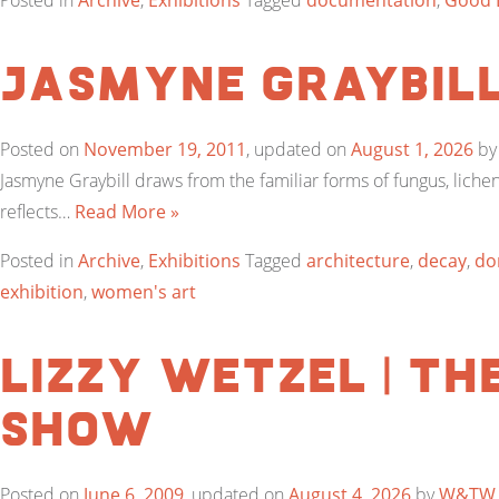
Posted in
Archive
,
Exhibitions
Tagged
documentation
,
Good L
Jasmyne Graybil
Posted on
November 19, 2011
, updated on
August 1, 2026
b
Jasmyne Graybill draws from the familiar forms of fungus, lichen
reflects…
Read More »
Posted in
Archive
,
Exhibitions
Tagged
architecture
,
decay
,
do
exhibition
,
women's art
Lizzy Wetzel | Th
Show
Posted on
June 6, 2009
, updated on
August 4, 2026
by
W&TW