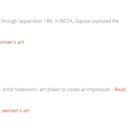
lery through September 13th. In BIOTA, Dopson explored the
omen's art
k. Artist Statement I am drawn to create an impression…
Read
,
women's art