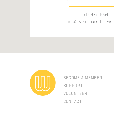
512-477-1064
info@womenandtheirwor
BECOME A MEMBER
SUPPORT
VOLUNTEER
CONTACT