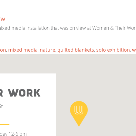
TW
 mixed media installation that was on view at Women & Their Wor
ion
,
mixed media
,
nature
,
quilted blankets
,
solo exhibition
,
w
R WORK
St
rday 12-6 pm