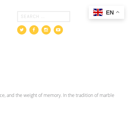
EN
ence, and the weight of memory. In the tradition of marble