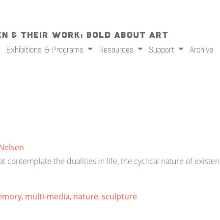
n & Their Work: Bold About Art
Exhibitions & Programs
Resources
Support
Archive
 Nelsen
t contemplate the dualities in life, the cyclical nature of exist
emory
,
multi-media
,
nature
,
sculpture