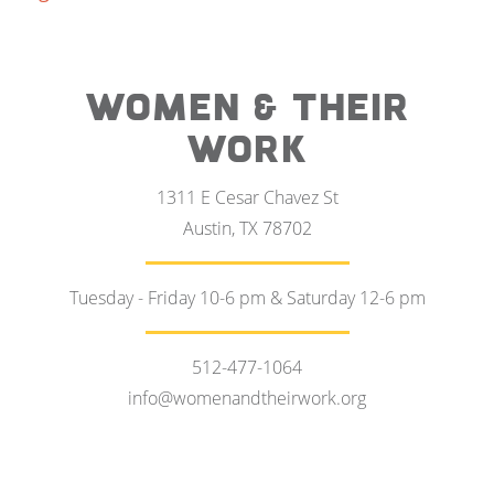
WOMEN & THEIR
WORK
1311 E Cesar Chavez St
Austin, TX 78702
Tuesday - Friday 10-6 pm & Saturday 12-6 pm
512-477-1064
info@womenandtheirwork.org