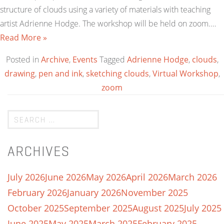
structure of clouds using a variety of materials with teaching
artist Adrienne Hodge. The workshop will be held on zoom.…
Read More »
Posted in
Archive
,
Events
Tagged
Adrienne Hodge
,
clouds
,
drawing
,
pen and ink
,
sketching clouds
,
Virtual Workshop
,
zoom
ARCHIVES
July 2026
June 2026
May 2026
April 2026
March 2026
February 2026
January 2026
November 2025
October 2025
September 2025
August 2025
July 2025
June 2025
May 2025
March 2025
February 2025