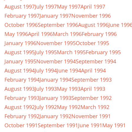
August 1997
July 1997
May 1997
April 1997
February 1997
January 1997
November 1996
October 1996
September 1996
August 1996
June 199
May 1996
April 1996
March 1996
February 1996
January 1996
November 1995
October 1995
August 1995
July 1995
March 1995
February 1995
January 1995
November 1994
September 1994
August 1994
July 1994
June 1994
April 1994
February 1994
January 1994
September 1993
August 1993
July 1993
May 1993
April 1993
February 1993
January 1993
September 1992
August 1992
July 1992
May 1992
March 1992
February 1992
January 1992
November 1991
October 1991
September 1991
June 1991
May 1991