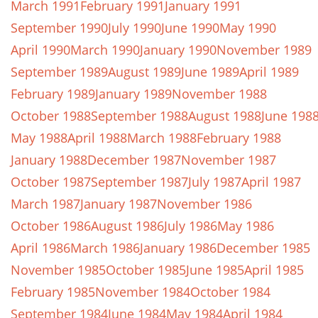
March 1991
February 1991
January 1991
September 1990
July 1990
June 1990
May 1990
April 1990
March 1990
January 1990
November 1989
September 1989
August 1989
June 1989
April 1989
February 1989
January 1989
November 1988
October 1988
September 1988
August 1988
June 198
May 1988
April 1988
March 1988
February 1988
January 1988
December 1987
November 1987
October 1987
September 1987
July 1987
April 1987
March 1987
January 1987
November 1986
October 1986
August 1986
July 1986
May 1986
April 1986
March 1986
January 1986
December 1985
November 1985
October 1985
June 1985
April 1985
February 1985
November 1984
October 1984
September 1984
June 1984
May 1984
April 1984