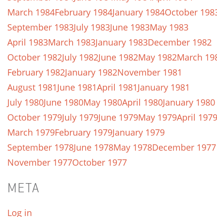
March 1984
February 1984
January 1984
October 198
September 1983
July 1983
June 1983
May 1983
April 1983
March 1983
January 1983
December 1982
October 1982
July 1982
June 1982
May 1982
March 19
February 1982
January 1982
November 1981
August 1981
June 1981
April 1981
January 1981
July 1980
June 1980
May 1980
April 1980
January 1980
October 1979
July 1979
June 1979
May 1979
April 197
March 1979
February 1979
January 1979
September 1978
June 1978
May 1978
December 1977
November 1977
October 1977
META
Log in