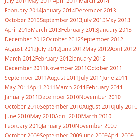
July 2014
May 2014
April 2014
March 2014
February 2014
January 2014
December 2013
October 2013
September 2013
July 2013
May 2013
April 2013
March 2013
February 2013
January 2013
December 2012
October 2012
September 2012
August 2012
July 2012
June 2012
May 2012
April 2012
March 2012
February 2012
January 2012
December 2011
November 2011
October 2011
September 2011
August 2011
July 2011
June 2011
May 2011
April 2011
March 2011
February 2011
January 2011
December 2010
November 2010
October 2010
September 2010
August 2010
July 2010
June 2010
May 2010
April 2010
March 2010
February 2010
January 2010
November 2009
October 2009
September 2009
June 2009
April 2009