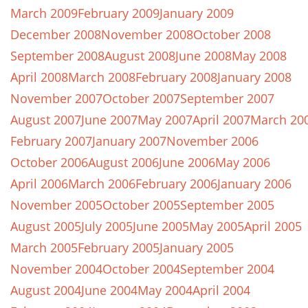
March 2009
February 2009
January 2009
December 2008
November 2008
October 2008
September 2008
August 2008
June 2008
May 2008
April 2008
March 2008
February 2008
January 2008
November 2007
October 2007
September 2007
August 2007
June 2007
May 2007
April 2007
March 20
February 2007
January 2007
November 2006
October 2006
August 2006
June 2006
May 2006
April 2006
March 2006
February 2006
January 2006
November 2005
October 2005
September 2005
August 2005
July 2005
June 2005
May 2005
April 2005
March 2005
February 2005
January 2005
November 2004
October 2004
September 2004
August 2004
June 2004
May 2004
April 2004