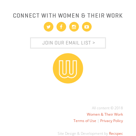
CONNECT WITH WOMEN & THEIR WORK
All content © 2018
Women & Their Work
Terms of Use
|
Privacy Policy
Site Design & Development by
Recspec