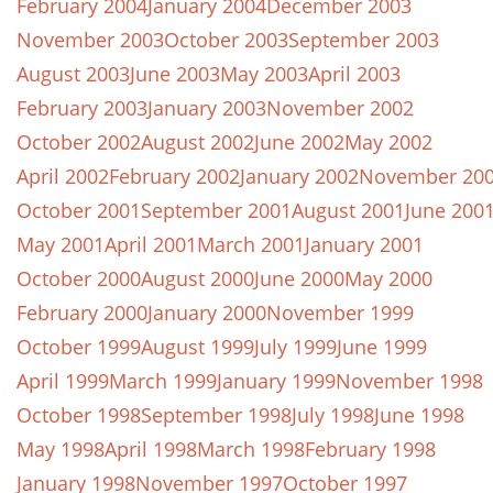
February 2004
January 2004
December 2003
November 2003
October 2003
September 2003
August 2003
June 2003
May 2003
April 2003
February 2003
January 2003
November 2002
October 2002
August 2002
June 2002
May 2002
April 2002
February 2002
January 2002
November 20
October 2001
September 2001
August 2001
June 200
May 2001
April 2001
March 2001
January 2001
October 2000
August 2000
June 2000
May 2000
February 2000
January 2000
November 1999
October 1999
August 1999
July 1999
June 1999
April 1999
March 1999
January 1999
November 1998
October 1998
September 1998
July 1998
June 1998
May 1998
April 1998
March 1998
February 1998
January 1998
November 1997
October 1997