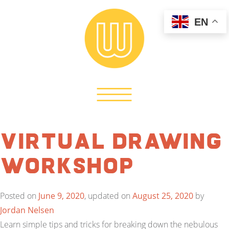
EN
Virtual Drawing
Workshop
Posted on
June 9, 2020
, updated on
August 25, 2020
by
Jordan Nelsen
Learn simple tips and tricks for breaking down the nebulous