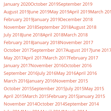
January 2020
October 2019
September 2019
August 2019
June 2019
May 2019
April 2019
March 20
February 2019
January 2019
December 2018
November 2018
September 2018
August 2018
July 2018
June 2018
April 2018
March 2018
February 2018
January 2018
November 2017
October 2017
September 2017
August 2017
June 201
May 2017
April 2017
March 2017
February 2017
January 2017
November 2016
October 2016
September 2016
July 2016
May 2016
April 2016
March 2016
January 2016
November 2015
October 2015
September 2015
July 2015
May 2015
April 2015
March 2015
February 2015
January 2015
November 2014
October 2014
September 2014