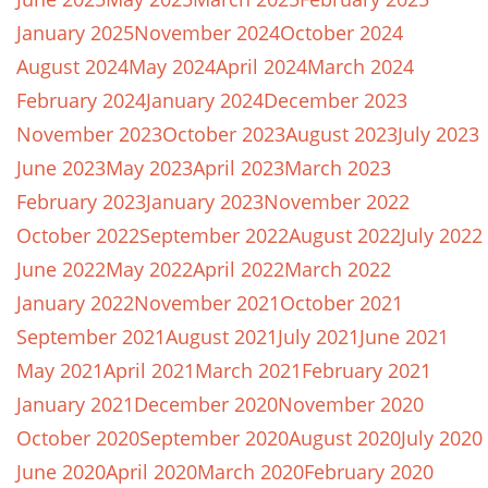
January 2025
November 2024
October 2024
August 2024
May 2024
April 2024
March 2024
February 2024
January 2024
December 2023
November 2023
October 2023
August 2023
July 2023
June 2023
May 2023
April 2023
March 2023
February 2023
January 2023
November 2022
October 2022
September 2022
August 2022
July 2022
June 2022
May 2022
April 2022
March 2022
January 2022
November 2021
October 2021
September 2021
August 2021
July 2021
June 2021
May 2021
April 2021
March 2021
February 2021
January 2021
December 2020
November 2020
October 2020
September 2020
August 2020
July 2020
June 2020
April 2020
March 2020
February 2020