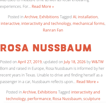
experiences. For…
Read More »
Posted in
Archive
,
Exhibitions
Tagged
AI
,
installation
,
interactive
,
interactivity and technology
,
mechanical forms
,
Ranran Fan
Rosa Nussbaum
Posted on
April 27, 2019
, updated on
July 18, 2026
by
W&TW
Born and raised in Europe, Rosa Nussbaum is informed by her
recent years in Texas. Unable to drive and finding herself as a
passenger in a car, Nussbaum reflects upon…
Read More »
Posted in
Archive
,
Exhibitions
Tagged
interactivity and
technology
,
performance
,
Rosa Nussbaum
,
sculpture