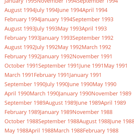
January 1995
November 1994
September 1994
August 1994
July 1994
June 1994
April 1994
February 1994
January 1994
September 1993
August 1993
July 1993
May 1993
April 1993
February 1993
January 1993
September 1992
August 1992
July 1992
May 1992
March 1992
February 1992
January 1992
November 1991
October 1991
September 1991
June 1991
May 1991
March 1991
February 1991
January 1991
September 1990
July 1990
June 1990
May 1990
April 1990
March 1990
January 1990
November 1989
September 1989
August 1989
June 1989
April 1989
February 1989
January 1989
November 1988
October 1988
September 1988
August 1988
June 198
May 1988
April 1988
March 1988
February 1988