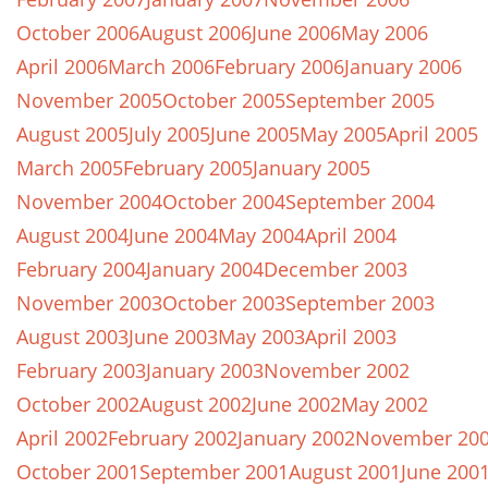
October 2006
August 2006
June 2006
May 2006
April 2006
March 2006
February 2006
January 2006
November 2005
October 2005
September 2005
August 2005
July 2005
June 2005
May 2005
April 2005
March 2005
February 2005
January 2005
November 2004
October 2004
September 2004
August 2004
June 2004
May 2004
April 2004
February 2004
January 2004
December 2003
November 2003
October 2003
September 2003
August 2003
June 2003
May 2003
April 2003
February 2003
January 2003
November 2002
October 2002
August 2002
June 2002
May 2002
April 2002
February 2002
January 2002
November 20
October 2001
September 2001
August 2001
June 200