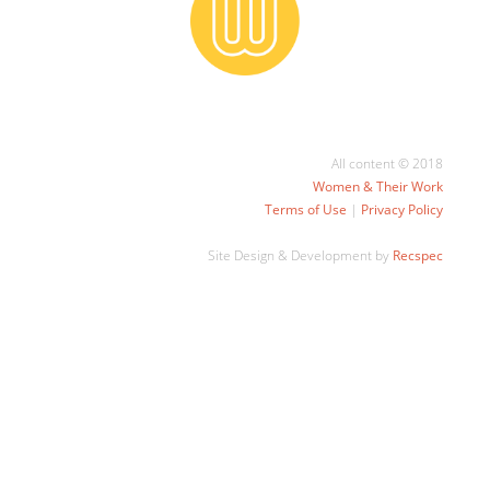
All content © 2018
Women & Their Work
Terms of Use
|
Privacy Policy
Site Design & Development by
Recspec