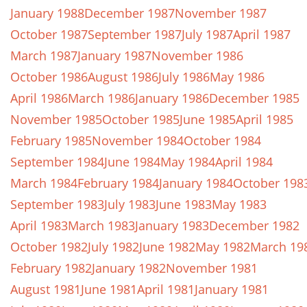
January 1988
December 1987
November 1987
October 1987
September 1987
July 1987
April 1987
March 1987
January 1987
November 1986
October 1986
August 1986
July 1986
May 1986
April 1986
March 1986
January 1986
December 1985
November 1985
October 1985
June 1985
April 1985
February 1985
November 1984
October 1984
September 1984
June 1984
May 1984
April 1984
March 1984
February 1984
January 1984
October 198
September 1983
July 1983
June 1983
May 1983
April 1983
March 1983
January 1983
December 1982
October 1982
July 1982
June 1982
May 1982
March 19
February 1982
January 1982
November 1981
August 1981
June 1981
April 1981
January 1981