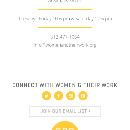
Austin, TX 78702
Tuesday - Friday 10-6 pm & Saturday 12-6 pm
512-477-1064
info@womenandtheirwork.org
CONNECT WITH WOMEN & THEIR WORK