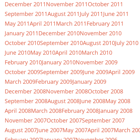
December 2011
November 2011
October 2011
September 2011
August 2011
July 2011
June 2011
May 2011
April 2011
March 2011
February 2011
January 2011
December 2010
November 2010
October 2010
September 2010
August 2010
July 2010
June 2010
May 2010
April 2010
March 2010
February 2010
January 2010
November 2009
October 2009
September 2009
June 2009
April 2009
March 2009
February 2009
January 2009
December 2008
November 2008
October 2008
September 2008
August 2008
June 2008
May 2008
April 2008
March 2008
February 2008
January 2008
November 2007
October 2007
September 2007
August 2007
June 2007
May 2007
April 2007
March 20
February 2007
January 2007
November 2006