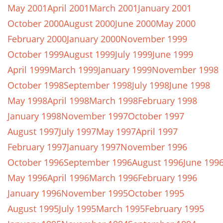
May 2001
April 2001
March 2001
January 2001
October 2000
August 2000
June 2000
May 2000
February 2000
January 2000
November 1999
October 1999
August 1999
July 1999
June 1999
April 1999
March 1999
January 1999
November 1998
October 1998
September 1998
July 1998
June 1998
May 1998
April 1998
March 1998
February 1998
January 1998
November 1997
October 1997
August 1997
July 1997
May 1997
April 1997
February 1997
January 1997
November 1996
October 1996
September 1996
August 1996
June 199
May 1996
April 1996
March 1996
February 1996
January 1996
November 1995
October 1995
August 1995
July 1995
March 1995
February 1995