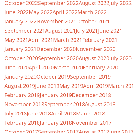
October 2022
September 2022
August 2022
July 2022
June 2022
May 2022
April 2022
March 2022
January 2022
November 2021
October 2021
September 2021
August 2021
July 2021
June 2021
May 2021
April 2021
March 2021
February 2021
January 2021
December 2020
November 2020
October 2020
September 2020
August 2020
July 2020
June 2020
April 2020
March 2020
February 2020
January 2020
October 2019
September 2019
August 2019
June 2019
May 2019
April 2019
March 20
February 2019
January 2019
December 2018
November 2018
September 2018
August 2018
July 2018
June 2018
April 2018
March 2018
February 2018
January 2018
November 2017
October 2017
September 2017
August 2017
June 201