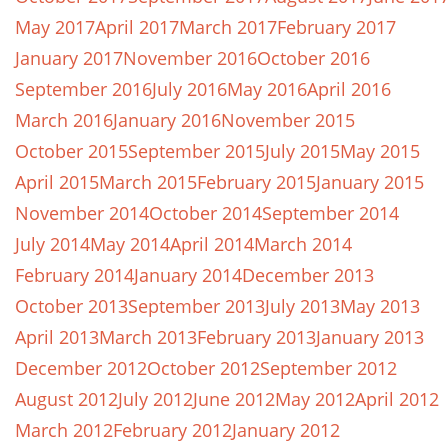
May 2017
April 2017
March 2017
February 2017
January 2017
November 2016
October 2016
September 2016
July 2016
May 2016
April 2016
March 2016
January 2016
November 2015
October 2015
September 2015
July 2015
May 2015
April 2015
March 2015
February 2015
January 2015
November 2014
October 2014
September 2014
July 2014
May 2014
April 2014
March 2014
February 2014
January 2014
December 2013
October 2013
September 2013
July 2013
May 2013
April 2013
March 2013
February 2013
January 2013
December 2012
October 2012
September 2012
August 2012
July 2012
June 2012
May 2012
April 2012
March 2012
February 2012
January 2012