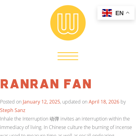
EN
Ranran Fan
Posted on
January 12, 2025
, updated on
April 18, 2026
by
Steph Sanz
Inhale the Interruption 动弹 invites an interruption within the
immediacy of living. In Chinese culture the burning of incense
was used to measure time as well as recall endearing