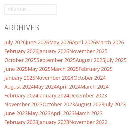
ARCHIVES
July 2026
June 2026
May 2026
April 2026
March 2026
February 2026
January 2026
November 2025
October 2025
September 2025
August 2025
July 2025
June 2025
May 2025
March 2025
February 2025
January 2025
November 2024
October 2024
August 2024
May 2024
April 2024
March 2024
February 2024
January 2024
December 2023
November 2023
October 2023
August 2023
July 2023
June 2023
May 2023
April 2023
March 2023
February 2023
January 2023
November 2022