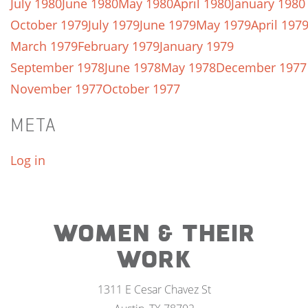
July 1980
June 1980
May 1980
April 1980
January 1980
October 1979
July 1979
June 1979
May 1979
April 197
March 1979
February 1979
January 1979
September 1978
June 1978
May 1978
December 1977
November 1977
October 1977
META
Log in
WOMEN & THEIR
WORK
1311 E Cesar Chavez St