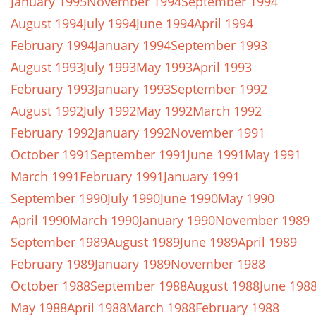
January 1995
November 1994
September 1994
August 1994
July 1994
June 1994
April 1994
February 1994
January 1994
September 1993
August 1993
July 1993
May 1993
April 1993
February 1993
January 1993
September 1992
August 1992
July 1992
May 1992
March 1992
February 1992
January 1992
November 1991
October 1991
September 1991
June 1991
May 1991
March 1991
February 1991
January 1991
September 1990
July 1990
June 1990
May 1990
April 1990
March 1990
January 1990
November 1989
September 1989
August 1989
June 1989
April 1989
February 1989
January 1989
November 1988
October 1988
September 1988
August 1988
June 198
May 1988
April 1988
March 1988
February 1988