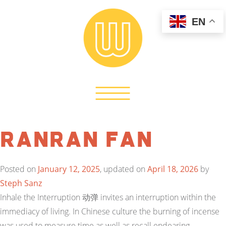
EN
Ranran Fan
Posted on
January 12, 2025
, updated on
April 18, 2026
by
Steph Sanz
Inhale the Interruption 动弹 invites an interruption within the
immediacy of living. In Chinese culture the burning of incense
was used to measure time as well as recall endearing