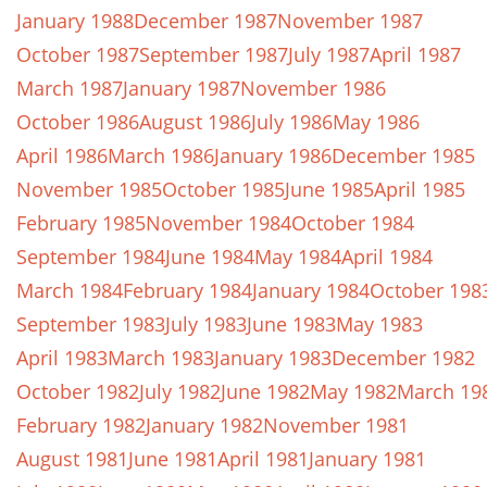
January 1988
December 1987
November 1987
October 1987
September 1987
July 1987
April 1987
March 1987
January 1987
November 1986
October 1986
August 1986
July 1986
May 1986
April 1986
March 1986
January 1986
December 1985
November 1985
October 1985
June 1985
April 1985
February 1985
November 1984
October 1984
September 1984
June 1984
May 1984
April 1984
March 1984
February 1984
January 1984
October 198
September 1983
July 1983
June 1983
May 1983
April 1983
March 1983
January 1983
December 1982
October 1982
July 1982
June 1982
May 1982
March 19
February 1982
January 1982
November 1981
August 1981
June 1981
April 1981
January 1981