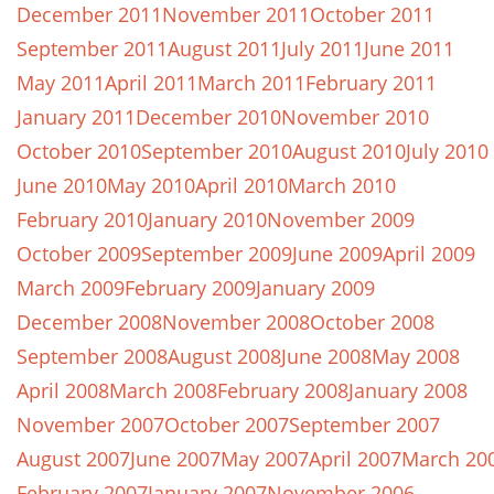
December 2011
November 2011
October 2011
September 2011
August 2011
July 2011
June 2011
May 2011
April 2011
March 2011
February 2011
January 2011
December 2010
November 2010
October 2010
September 2010
August 2010
July 2010
June 2010
May 2010
April 2010
March 2010
February 2010
January 2010
November 2009
October 2009
September 2009
June 2009
April 2009
March 2009
February 2009
January 2009
December 2008
November 2008
October 2008
September 2008
August 2008
June 2008
May 2008
April 2008
March 2008
February 2008
January 2008
November 2007
October 2007
September 2007
August 2007
June 2007
May 2007
April 2007
March 20
February 2007
January 2007
November 2006