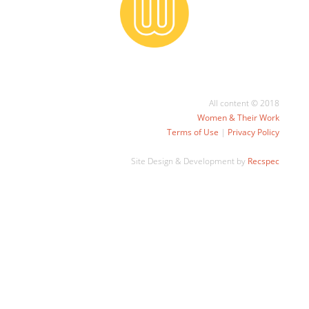
All content © 2018
Women & Their Work
Terms of Use
|
Privacy Policy
Site Design & Development by
Recspec