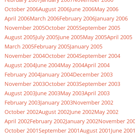
October 2006
August 2006
June 2006
May 2006
April 2006
March 2006
February 2006
January 2006
November 2005
October 2005
September 2005
August 2005
July 2005
June 2005
May 2005
April 2005
March 2005
February 2005
January 2005
November 2004
October 2004
September 2004
August 2004
June 2004
May 2004
April 2004
February 2004
January 2004
December 2003
November 2003
October 2003
September 2003
August 2003
June 2003
May 2003
April 2003
February 2003
January 2003
November 2002
October 2002
August 2002
June 2002
May 2002
April 2002
February 2002
January 2002
November 20
October 2001
September 2001
August 2001
June 200