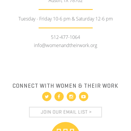
Austin, TX 78702
Tuesday - Friday 10-6 pm & Saturday 12-6 pm
512-477-1064
info@womenandtheirwork.org
CONNECT WITH WOMEN & THEIR WORK