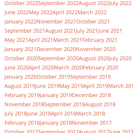
October 2022
September 2022
August 2022
July 2022
June 2022
May 2022
April 2022
March 2022
January 2022
November 2021
October 2021
September 2021
August 2021
July 2021
June 2021
May 2021
April 2021
March 2021
February 2021
January 2021
December 2020
November 2020
October 2020
September 2020
August 2020
July 2020
June 2020
April 2020
March 2020
February 2020
January 2020
October 2019
September 2019
August 2019
June 2019
May 2019
April 2019
March 20
February 2019
January 2019
December 2018
November 2018
September 2018
August 2018
July 2018
June 2018
April 2018
March 2018
February 2018
January 2018
November 2017
October 2017
September 2017
August 2017
June 201