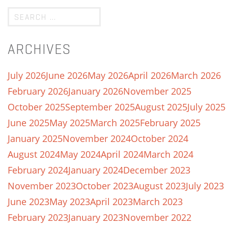
ARCHIVES
July 2026
June 2026
May 2026
April 2026
March 2026
February 2026
January 2026
November 2025
October 2025
September 2025
August 2025
July 2025
June 2025
May 2025
March 2025
February 2025
January 2025
November 2024
October 2024
August 2024
May 2024
April 2024
March 2024
February 2024
January 2024
December 2023
November 2023
October 2023
August 2023
July 2023
June 2023
May 2023
April 2023
March 2023
February 2023
January 2023
November 2022