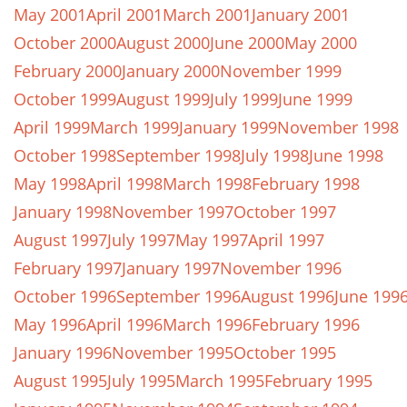
May 2001
April 2001
March 2001
January 2001
October 2000
August 2000
June 2000
May 2000
February 2000
January 2000
November 1999
October 1999
August 1999
July 1999
June 1999
April 1999
March 1999
January 1999
November 1998
October 1998
September 1998
July 1998
June 1998
May 1998
April 1998
March 1998
February 1998
January 1998
November 1997
October 1997
August 1997
July 1997
May 1997
April 1997
February 1997
January 1997
November 1996
October 1996
September 1996
August 1996
June 199
May 1996
April 1996
March 1996
February 1996
January 1996
November 1995
October 1995
August 1995
July 1995
March 1995
February 1995