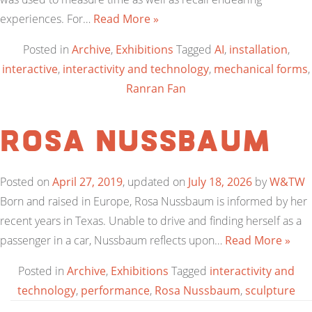
experiences. For…
Read More »
Posted in
Archive
,
Exhibitions
Tagged
AI
,
installation
,
interactive
,
interactivity and technology
,
mechanical forms
,
Ranran Fan
Rosa Nussbaum
Posted on
April 27, 2019
, updated on
July 18, 2026
by
W&TW
Born and raised in Europe, Rosa Nussbaum is informed by her
recent years in Texas. Unable to drive and finding herself as a
passenger in a car, Nussbaum reflects upon…
Read More »
Posted in
Archive
,
Exhibitions
Tagged
interactivity and
technology
,
performance
,
Rosa Nussbaum
,
sculpture