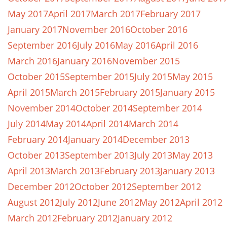
May 2017
April 2017
March 2017
February 2017
January 2017
November 2016
October 2016
September 2016
July 2016
May 2016
April 2016
March 2016
January 2016
November 2015
October 2015
September 2015
July 2015
May 2015
April 2015
March 2015
February 2015
January 2015
November 2014
October 2014
September 2014
July 2014
May 2014
April 2014
March 2014
February 2014
January 2014
December 2013
October 2013
September 2013
July 2013
May 2013
April 2013
March 2013
February 2013
January 2013
December 2012
October 2012
September 2012
August 2012
July 2012
June 2012
May 2012
April 2012
March 2012
February 2012
January 2012