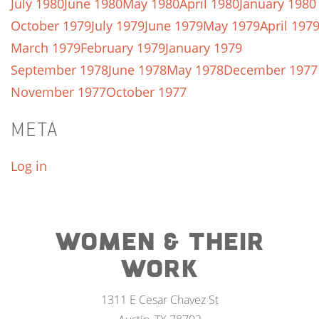
July 1980
June 1980
May 1980
April 1980
January 1980
October 1979
July 1979
June 1979
May 1979
April 197
March 1979
February 1979
January 1979
September 1978
June 1978
May 1978
December 1977
November 1977
October 1977
META
Log in
WOMEN & THEIR
WORK
1311 E Cesar Chavez St