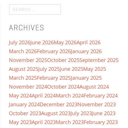
ARCHIVES
July 2026
June 2026
May 2026
April 2026
March 2026
February 2026
January 2026
November 2025
October 2025
September 2025
August 2025
July 2025
June 2025
May 2025
March 2025
February 2025
January 2025
November 2024
October 2024
August 2024
May 2024
April 2024
March 2024
February 2024
January 2024
December 2023
November 2023
October 2023
August 2023
July 2023
June 2023
May 2023
April 2023
March 2023
February 2023