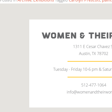
Posted in
Archive
,
Exhibitions
Tagged
Carolyn Prescott
,
paint
WOMEN & THEI
1311 E Cesar Chavez 
Austin, TX 78702
Tuesday - Friday 10-6 pm & Satu
512-477-1064
info@womenandtheirwor