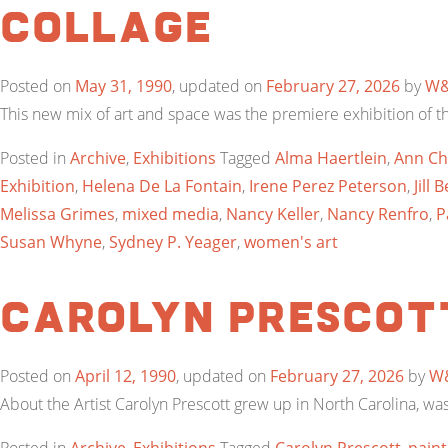
Collage
Posted on
May 31, 1990
, updated on
February 27, 2026
by
W
This new mix of art and space was the premiere exhibition of t
Posted in
Archive
,
Exhibitions
Tagged
Alma Haertlein
,
Ann Ch
Exhibition
,
Helena De La Fontain
,
Irene Perez Peterson
,
Jill
Melissa Grimes
,
mixed media
,
Nancy Keller
,
Nancy Renfro
,
P
Susan Whyne
,
Sydney P. Yeager
,
women's art
Carolyn Prescot
Posted on
April 12, 1990
, updated on
February 27, 2026
by
W
About the Artist Carolyn Prescott grew up in North Carolina, wa