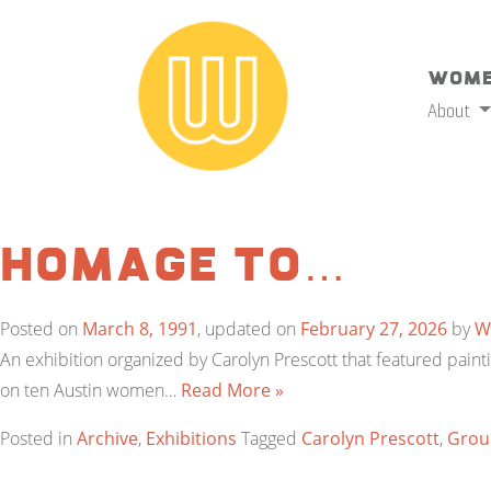
Wome
About
Homage to…
Posted on
March 8, 1991
, updated on
February 27, 2026
by
W
An exhibition organized by Carolyn Prescott that featured pa
on ten Austin women…
Read More »
Posted in
Archive
,
Exhibitions
Tagged
Carolyn Prescott
,
Group