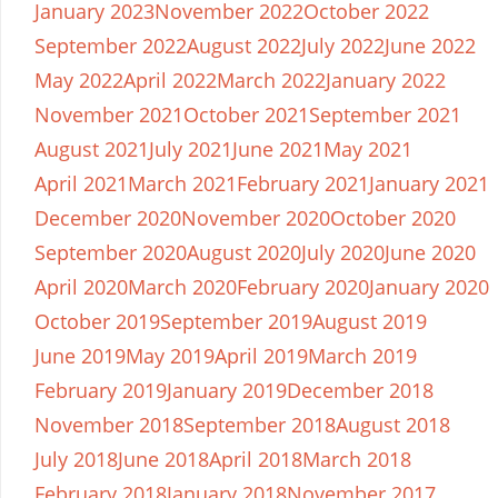
January 2023
November 2022
October 2022
September 2022
August 2022
July 2022
June 2022
May 2022
April 2022
March 2022
January 2022
November 2021
October 2021
September 2021
August 2021
July 2021
June 2021
May 2021
April 2021
March 2021
February 2021
January 2021
December 2020
November 2020
October 2020
September 2020
August 2020
July 2020
June 2020
April 2020
March 2020
February 2020
January 2020
October 2019
September 2019
August 2019
June 2019
May 2019
April 2019
March 2019
February 2019
January 2019
December 2018
November 2018
September 2018
August 2018
July 2018
June 2018
April 2018
March 2018
February 2018
January 2018
November 2017