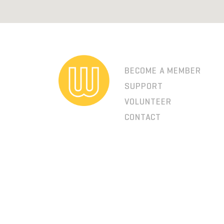
BECOME A MEMBER
SUPPORT
VOLUNTEER
CONTACT