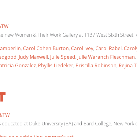
&TW
he new Women & Their Work Gallery at 1137 West Sixth Street. A
amberlin
,
Carol Cohen Burton
,
Carol Ivey
,
Carol Rabel
,
Carol
 Bedgood
,
Judy Maxwell
,
Julie Speed
,
Julie Waranch Fleschman
,
atricia Gonzalez
,
Phyllis Liedeker
,
Priscilla Robinson
,
Rejina 
t
&TW
s educated at Duke University (BA) and Bard College, New York (