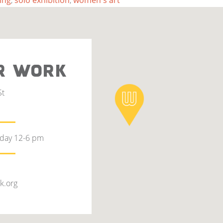
ing
,
solo exhibition
,
women's art
R WORK
St
rday 12-6 pm
k.org