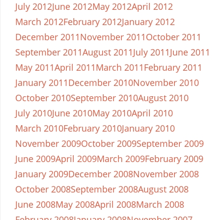
July 2012
June 2012
May 2012
April 2012
March 2012
February 2012
January 2012
December 2011
November 2011
October 2011
September 2011
August 2011
July 2011
June 2011
May 2011
April 2011
March 2011
February 2011
January 2011
December 2010
November 2010
October 2010
September 2010
August 2010
July 2010
June 2010
May 2010
April 2010
March 2010
February 2010
January 2010
November 2009
October 2009
September 2009
June 2009
April 2009
March 2009
February 2009
January 2009
December 2008
November 2008
October 2008
September 2008
August 2008
June 2008
May 2008
April 2008
March 2008
February 2008
January 2008
November 2007