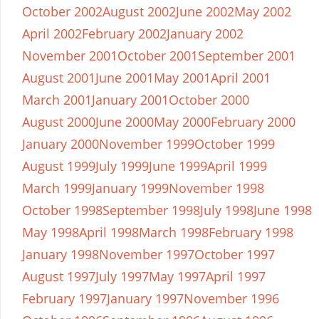
October 2002
August 2002
June 2002
May 2002
April 2002
February 2002
January 2002
November 2001
October 2001
September 2001
August 2001
June 2001
May 2001
April 2001
March 2001
January 2001
October 2000
August 2000
June 2000
May 2000
February 2000
January 2000
November 1999
October 1999
August 1999
July 1999
June 1999
April 1999
March 1999
January 1999
November 1998
October 1998
September 1998
July 1998
June 1998
May 1998
April 1998
March 1998
February 1998
January 1998
November 1997
October 1997
August 1997
July 1997
May 1997
April 1997
February 1997
January 1997
November 1996