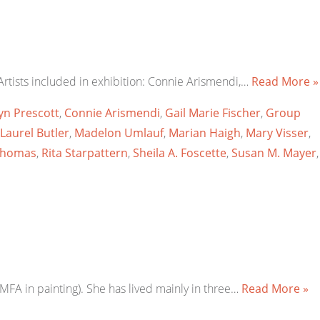
rtists included in exhibition: Connie Arismendi,…
Read More »
yn Prescott
,
Connie Arismendi
,
Gail Marie Fischer
,
Group
Laurel Butler
,
Madelon Umlauf
,
Marian Haigh
,
Mary Visser
,
Thomas
,
Rita Starpattern
,
Sheila A. Foscette
,
Susan M. Mayer
,
MFA in painting). She has lived mainly in three…
Read More »