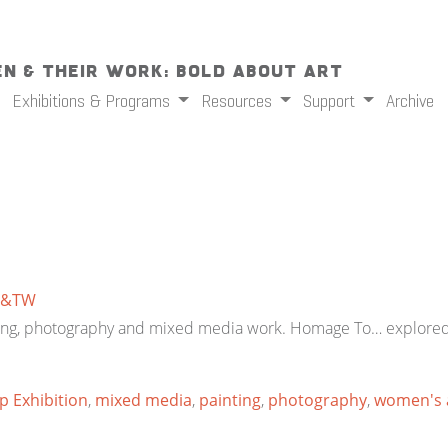
n & Their Work: Bold About Art
Exhibitions & Programs
Resources
Support
Archive
&TW
inting, photography and mixed media work. Homage To… explored
 Exhibition
,
mixed media
,
painting
,
photography
,
women's 