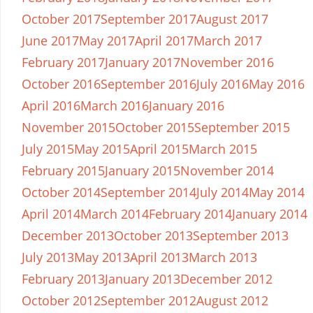
October 2017
September 2017
August 2017
June 2017
May 2017
April 2017
March 2017
February 2017
January 2017
November 2016
October 2016
September 2016
July 2016
May 2016
April 2016
March 2016
January 2016
November 2015
October 2015
September 2015
July 2015
May 2015
April 2015
March 2015
February 2015
January 2015
November 2014
October 2014
September 2014
July 2014
May 2014
April 2014
March 2014
February 2014
January 2014
December 2013
October 2013
September 2013
July 2013
May 2013
April 2013
March 2013
February 2013
January 2013
December 2012
October 2012
September 2012
August 2012