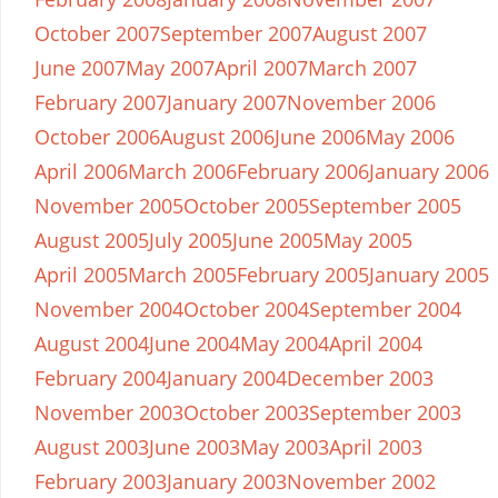
October 2007
September 2007
August 2007
June 2007
May 2007
April 2007
March 2007
February 2007
January 2007
November 2006
October 2006
August 2006
June 2006
May 2006
April 2006
March 2006
February 2006
January 2006
November 2005
October 2005
September 2005
August 2005
July 2005
June 2005
May 2005
April 2005
March 2005
February 2005
January 2005
November 2004
October 2004
September 2004
August 2004
June 2004
May 2004
April 2004
February 2004
January 2004
December 2003
November 2003
October 2003
September 2003
August 2003
June 2003
May 2003
April 2003
February 2003
January 2003
November 2002