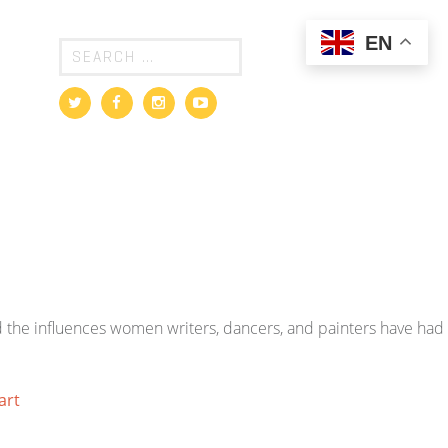
EN
 the influences women writers, dancers, and painters have had
art