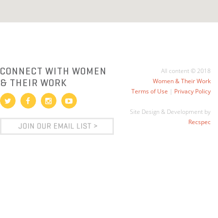
CONNECT WITH WOMEN
All content © 2018
& THEIR WORK
Women & Their Work
Terms of Use
|
Privacy Policy
Site Design & Development by
Recspec