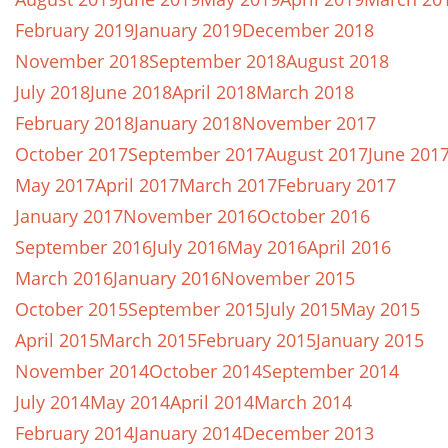
February 2019
January 2019
December 2018
November 2018
September 2018
August 2018
July 2018
June 2018
April 2018
March 2018
February 2018
January 2018
November 2017
October 2017
September 2017
August 2017
June 201
May 2017
April 2017
March 2017
February 2017
January 2017
November 2016
October 2016
September 2016
July 2016
May 2016
April 2016
March 2016
January 2016
November 2015
October 2015
September 2015
July 2015
May 2015
April 2015
March 2015
February 2015
January 2015
November 2014
October 2014
September 2014
July 2014
May 2014
April 2014
March 2014
February 2014
January 2014
December 2013