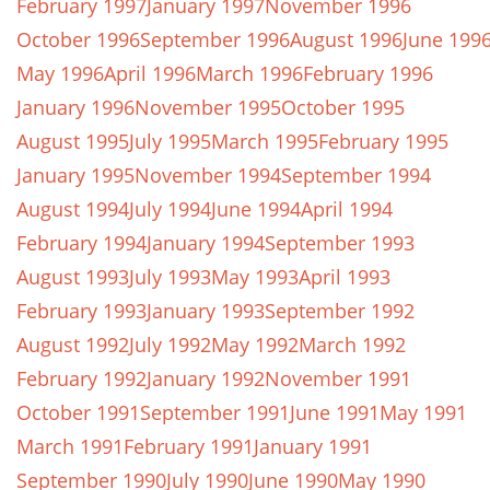
February 1997
January 1997
November 1996
October 1996
September 1996
August 1996
June 199
May 1996
April 1996
March 1996
February 1996
January 1996
November 1995
October 1995
August 1995
July 1995
March 1995
February 1995
January 1995
November 1994
September 1994
August 1994
July 1994
June 1994
April 1994
February 1994
January 1994
September 1993
August 1993
July 1993
May 1993
April 1993
February 1993
January 1993
September 1992
August 1992
July 1992
May 1992
March 1992
February 1992
January 1992
November 1991
October 1991
September 1991
June 1991
May 1991
March 1991
February 1991
January 1991
September 1990
July 1990
June 1990
May 1990