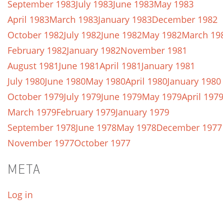
September 1983
July 1983
June 1983
May 1983
April 1983
March 1983
January 1983
December 1982
October 1982
July 1982
June 1982
May 1982
March 19
February 1982
January 1982
November 1981
August 1981
June 1981
April 1981
January 1981
July 1980
June 1980
May 1980
April 1980
January 1980
October 1979
July 1979
June 1979
May 1979
April 197
March 1979
February 1979
January 1979
September 1978
June 1978
May 1978
December 1977
November 1977
October 1977
META
Log in