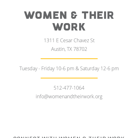
WOMEN & THEIR
WORK
1311 E Cesar Chavez St
Austin, TX 78702
Tuesday - Friday 10-6 pm & Saturday 12-6 pm
512-477-1064
info@womenandtheirwork.org