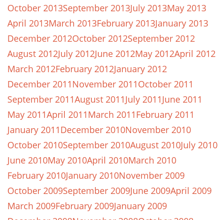
October 2013
September 2013
July 2013
May 2013
April 2013
March 2013
February 2013
January 2013
December 2012
October 2012
September 2012
August 2012
July 2012
June 2012
May 2012
April 2012
March 2012
February 2012
January 2012
December 2011
November 2011
October 2011
September 2011
August 2011
July 2011
June 2011
May 2011
April 2011
March 2011
February 2011
January 2011
December 2010
November 2010
October 2010
September 2010
August 2010
July 2010
June 2010
May 2010
April 2010
March 2010
February 2010
January 2010
November 2009
October 2009
September 2009
June 2009
April 2009
March 2009
February 2009
January 2009