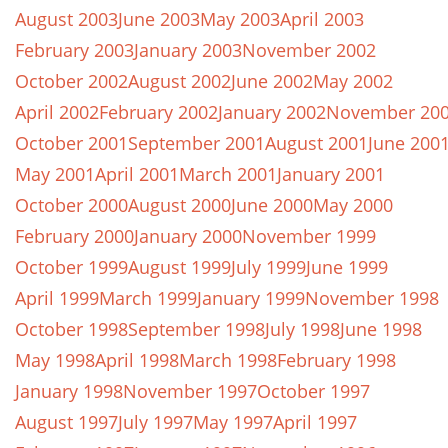
August 2003
June 2003
May 2003
April 2003
February 2003
January 2003
November 2002
October 2002
August 2002
June 2002
May 2002
April 2002
February 2002
January 2002
November 20
October 2001
September 2001
August 2001
June 200
May 2001
April 2001
March 2001
January 2001
October 2000
August 2000
June 2000
May 2000
February 2000
January 2000
November 1999
October 1999
August 1999
July 1999
June 1999
April 1999
March 1999
January 1999
November 1998
October 1998
September 1998
July 1998
June 1998
May 1998
April 1998
March 1998
February 1998
January 1998
November 1997
October 1997
August 1997
July 1997
May 1997
April 1997