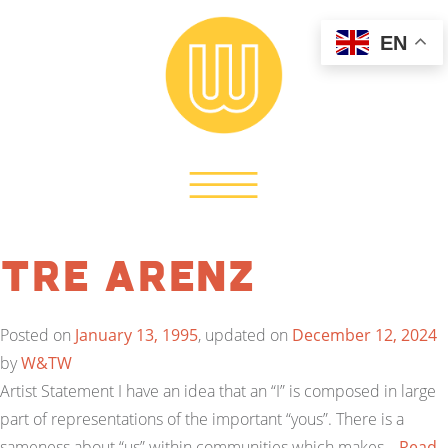
EN
Tre Arenz
Posted on
January 13, 1995
, updated on
December 12, 2024
by
W&TW
Artist Statement I have an idea that an “I” is composed in large
part of representations of the important “yous”. There is a
sameness about “us” within communities which makes…
Read