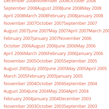
December 2008
November 2008
October 2008
September 2008
August 2008
June 2008
May 2008
April 2008
March 2008
February 2008
January 2008
November 2007
October 2007
September 2007
August 2007
June 2007
May 2007
April 2007
March 20
February 2007
January 2007
November 2006
October 2006
August 2006
June 2006
May 2006
April 2006
March 2006
February 2006
January 2006
November 2005
October 2005
September 2005
August 2005
July 2005
June 2005
May 2005
April 2005
March 2005
February 2005
January 2005
November 2004
October 2004
September 2004
August 2004
June 2004
May 2004
April 2004
February 2004
January 2004
December 2003
November 2003
October 2003
September 2003