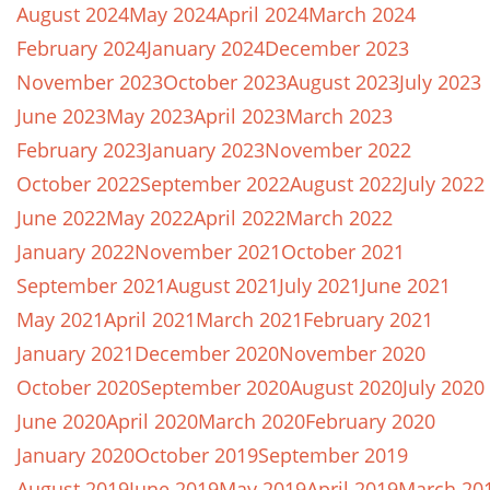
August 2024
May 2024
April 2024
March 2024
February 2024
January 2024
December 2023
November 2023
October 2023
August 2023
July 2023
June 2023
May 2023
April 2023
March 2023
February 2023
January 2023
November 2022
October 2022
September 2022
August 2022
July 2022
June 2022
May 2022
April 2022
March 2022
January 2022
November 2021
October 2021
September 2021
August 2021
July 2021
June 2021
May 2021
April 2021
March 2021
February 2021
January 2021
December 2020
November 2020
October 2020
September 2020
August 2020
July 2020
June 2020
April 2020
March 2020
February 2020
January 2020
October 2019
September 2019
August 2019
June 2019
May 2019
April 2019
March 20