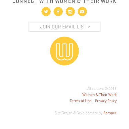
CONNECT WITH WOMEN & THEIR WORK
All content © 2018
Women & Their Work
Terms of Use
|
Privacy Policy
Site Design & Development by
Recspec