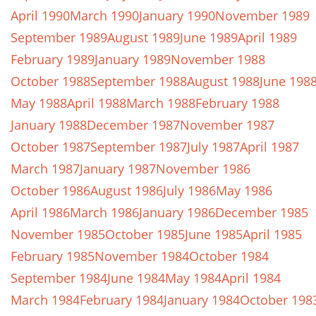
April 1990
March 1990
January 1990
November 1989
September 1989
August 1989
June 1989
April 1989
February 1989
January 1989
November 1988
October 1988
September 1988
August 1988
June 198
May 1988
April 1988
March 1988
February 1988
January 1988
December 1987
November 1987
October 1987
September 1987
July 1987
April 1987
March 1987
January 1987
November 1986
October 1986
August 1986
July 1986
May 1986
April 1986
March 1986
January 1986
December 1985
November 1985
October 1985
June 1985
April 1985
February 1985
November 1984
October 1984
September 1984
June 1984
May 1984
April 1984
March 1984
February 1984
January 1984
October 198