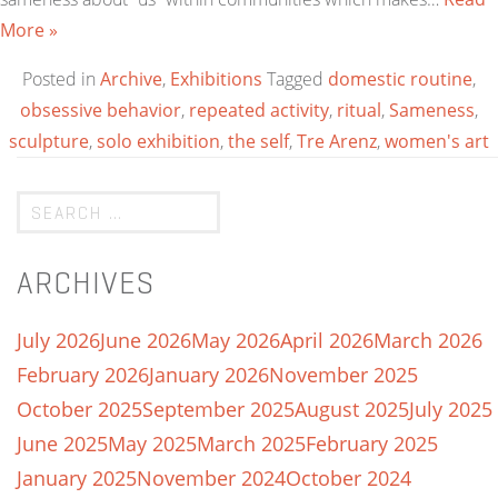
More »
Posted in
Archive
,
Exhibitions
Tagged
domestic routine
,
obsessive behavior
,
repeated activity
,
ritual
,
Sameness
,
sculpture
,
solo exhibition
,
the self
,
Tre Arenz
,
women's art
ARCHIVES
July 2026
June 2026
May 2026
April 2026
March 2026
February 2026
January 2026
November 2025
October 2025
September 2025
August 2025
July 2025
June 2025
May 2025
March 2025
February 2025
January 2025
November 2024
October 2024