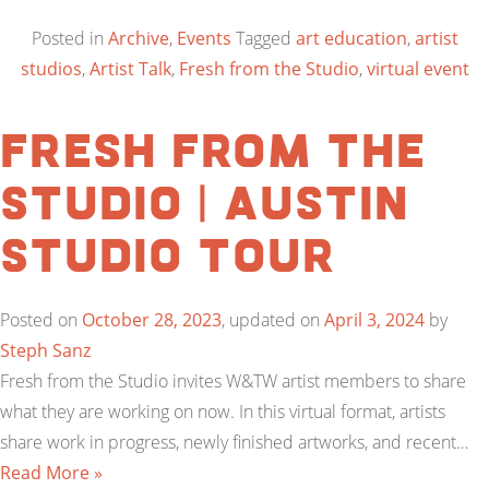
Posted in
Archive
,
Events
Tagged
art education
,
artist
studios
,
Artist Talk
,
Fresh from the Studio
,
virtual event
Fresh from the
Studio | Austin
Studio Tour
Posted on
October 28, 2023
, updated on
April 3, 2024
by
Steph Sanz
Fresh from the Studio invites W&TW artist members to share
what they are working on now. In this virtual format, artists
share work in progress, newly finished artworks, and recent…
Read More »