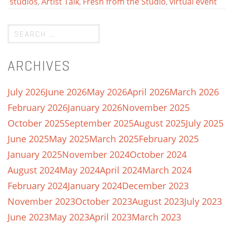
studios
,
Artist Talk
,
Fresh from the Studio
,
virtual event
ARCHIVES
July 2026
June 2026
May 2026
April 2026
March 2026
February 2026
January 2026
November 2025
October 2025
September 2025
August 2025
July 2025
June 2025
May 2025
March 2025
February 2025
January 2025
November 2024
October 2024
August 2024
May 2024
April 2024
March 2024
February 2024
January 2024
December 2023
November 2023
October 2023
August 2023
July 2023
June 2023
May 2023
April 2023
March 2023