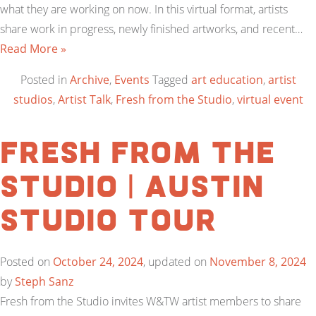
what they are working on now. In this virtual format, artists
share work in progress, newly finished artworks, and recent…
Read More »
Posted in
Archive
,
Events
Tagged
art education
,
artist
studios
,
Artist Talk
,
Fresh from the Studio
,
virtual event
Fresh from the
Studio | Austin
Studio Tour
Posted on
October 24, 2024
, updated on
November 8, 2024
by
Steph Sanz
Fresh from the Studio invites W&TW artist members to share