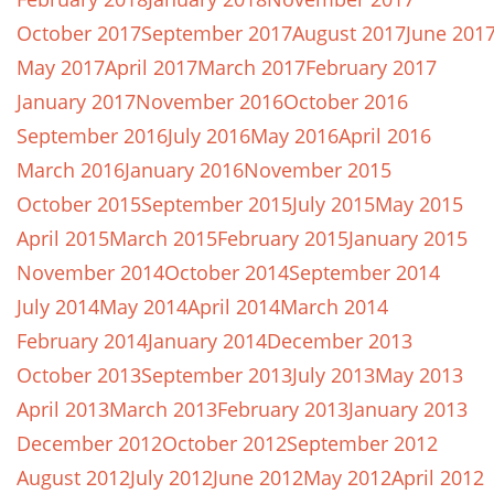
October 2017
September 2017
August 2017
June 201
May 2017
April 2017
March 2017
February 2017
January 2017
November 2016
October 2016
September 2016
July 2016
May 2016
April 2016
March 2016
January 2016
November 2015
October 2015
September 2015
July 2015
May 2015
April 2015
March 2015
February 2015
January 2015
November 2014
October 2014
September 2014
July 2014
May 2014
April 2014
March 2014
February 2014
January 2014
December 2013
October 2013
September 2013
July 2013
May 2013
April 2013
March 2013
February 2013
January 2013
December 2012
October 2012
September 2012
August 2012
July 2012
June 2012
May 2012
April 2012