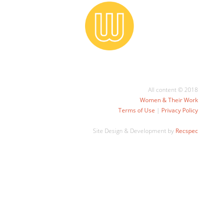
All content © 2018
Women & Their Work
Terms of Use
|
Privacy Policy
Site Design & Development by
Recspec