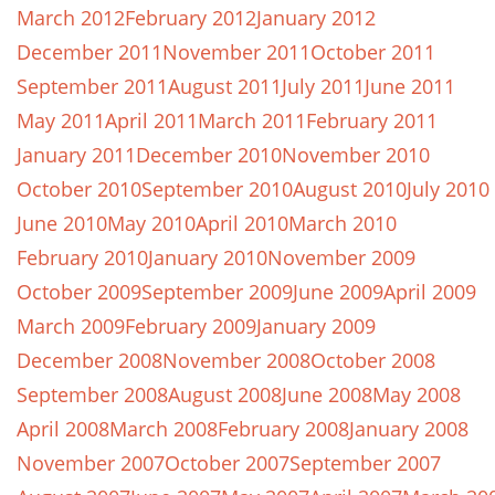
March 2012
February 2012
January 2012
December 2011
November 2011
October 2011
September 2011
August 2011
July 2011
June 2011
May 2011
April 2011
March 2011
February 2011
January 2011
December 2010
November 2010
October 2010
September 2010
August 2010
July 2010
June 2010
May 2010
April 2010
March 2010
February 2010
January 2010
November 2009
October 2009
September 2009
June 2009
April 2009
March 2009
February 2009
January 2009
December 2008
November 2008
October 2008
September 2008
August 2008
June 2008
May 2008
April 2008
March 2008
February 2008
January 2008
November 2007
October 2007
September 2007