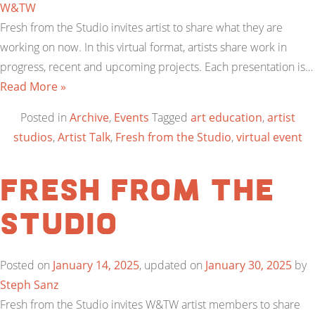
W&TW
Fresh from the Studio invites artist to share what they are
working on now. In this virtual format, artists share work in
progress, recent and upcoming projects. Each presentation is…
Read More »
Posted in
Archive
,
Events
Tagged
art education
,
artist
studios
,
Artist Talk
,
Fresh from the Studio
,
virtual event
Fresh from the
Studio
Posted on
January 14, 2025
, updated on
January 30, 2025
by
Steph Sanz
Fresh from the Studio invites W&TW artist members to share