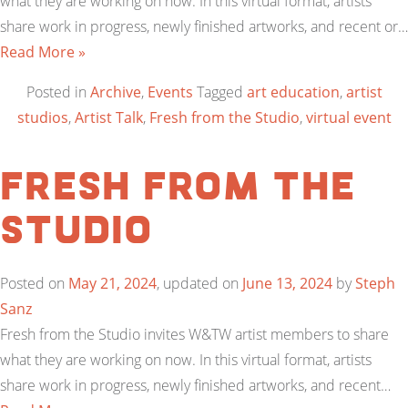
what they are working on now. In this virtual format, artists
share work in progress, newly finished artworks, and recent or…
Read More »
Posted in
Archive
,
Events
Tagged
art education
,
artist
studios
,
Artist Talk
,
Fresh from the Studio
,
virtual event
Fresh from the
Studio
Posted on
May 21, 2024
, updated on
June 13, 2024
by
Steph
Sanz
Fresh from the Studio invites W&TW artist members to share
what they are working on now. In this virtual format, artists
share work in progress, newly finished artworks, and recent…