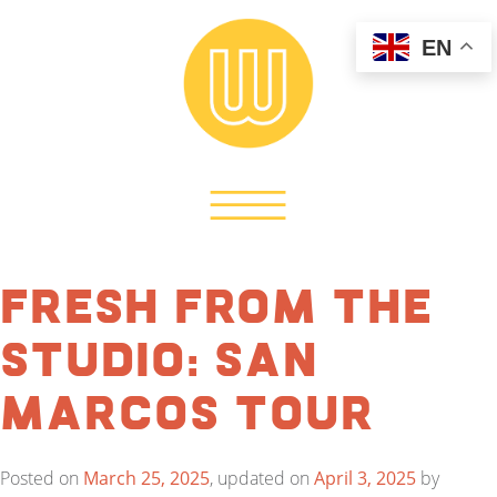
EN
Fresh from the
Studio: San
Marcos Tour
Posted on
March 25, 2025
, updated on
April 3, 2025
by