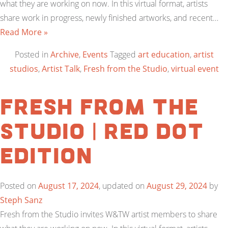
what they are working on now. In this virtual format, artists
share work in progress, newly finished artworks, and recent…
Read More »
Posted in
Archive
,
Events
Tagged
art education
,
artist
studios
,
Artist Talk
,
Fresh from the Studio
,
virtual event
Fresh From the
Studio | Red Dot
Edition
Posted on
August 17, 2024
, updated on
August 29, 2024
by
Steph Sanz
Fresh from the Studio invites W&TW artist members to share