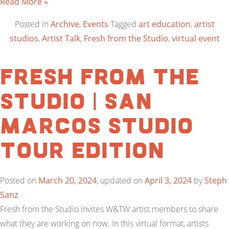
Read More »
Posted in
Archive
,
Events
Tagged
art education
,
artist
studios
,
Artist Talk
,
Fresh from the Studio
,
virtual event
Fresh from the
Studio | San
Marcos Studio
Tour Edition
Posted on
March 20, 2024
, updated on
April 3, 2024
by
Steph
Sanz
Fresh from the Studio invites W&TW artist members to share
what they are working on now. In this virtual format, artists