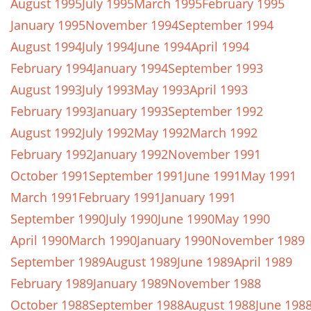
August 1995
July 1995
March 1995
February 1995
January 1995
November 1994
September 1994
August 1994
July 1994
June 1994
April 1994
February 1994
January 1994
September 1993
August 1993
July 1993
May 1993
April 1993
February 1993
January 1993
September 1992
August 1992
July 1992
May 1992
March 1992
February 1992
January 1992
November 1991
October 1991
September 1991
June 1991
May 1991
March 1991
February 1991
January 1991
September 1990
July 1990
June 1990
May 1990
April 1990
March 1990
January 1990
November 1989
September 1989
August 1989
June 1989
April 1989
February 1989
January 1989
November 1988
October 1988
September 1988
August 1988
June 198