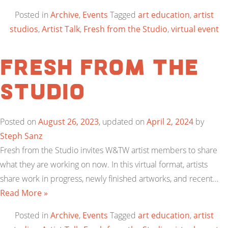
Posted in
Archive
,
Events
Tagged
art education
,
artist
studios
,
Artist Talk
,
Fresh from the Studio
,
virtual event
Fresh from the
Studio
Posted on
August 26, 2023
, updated on
April 2, 2024
by
Steph Sanz
Fresh from the Studio invites W&TW artist members to share
what they are working on now. In this virtual format, artists
share work in progress, newly finished artworks, and recent…
Read More »
Posted in
Archive
,
Events
Tagged
art education
,
artist