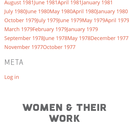
August 1981
June 1981
April 1981
January 1981
July 1980
June 1980
May 1980
April 1980
January 1980
October 1979
July 1979
June 1979
May 1979
April 197
March 1979
February 1979
January 1979
September 1978
June 1978
May 1978
December 1977
November 1977
October 1977
META
Log in
WOMEN & THEIR
WORK