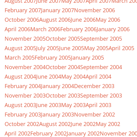
August 2007
June 2007
May 2007
April 2007
March 20
February 2007
January 2007
November 2006
October 2006
August 2006
June 2006
May 2006
April 2006
March 2006
February 2006
January 2006
November 2005
October 2005
September 2005
August 2005
July 2005
June 2005
May 2005
April 2005
March 2005
February 2005
January 2005
November 2004
October 2004
September 2004
August 2004
June 2004
May 2004
April 2004
February 2004
January 2004
December 2003
November 2003
October 2003
September 2003
August 2003
June 2003
May 2003
April 2003
February 2003
January 2003
November 2002
October 2002
August 2002
June 2002
May 2002
April 2002
February 2002
January 2002
November 20