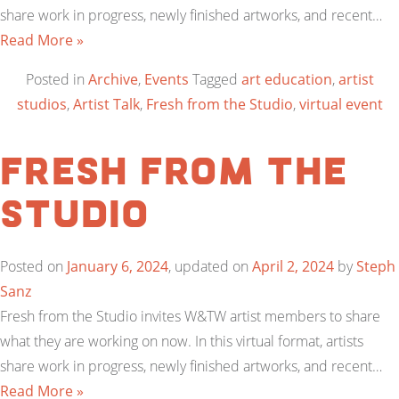
share work in progress, newly finished artworks, and recent…
Read More »
Posted in
Archive
,
Events
Tagged
art education
,
artist
studios
,
Artist Talk
,
Fresh from the Studio
,
virtual event
Fresh from the
Studio
Posted on
January 6, 2024
, updated on
April 2, 2024
by
Steph
Sanz
Fresh from the Studio invites W&TW artist members to share
what they are working on now. In this virtual format, artists
share work in progress, newly finished artworks, and recent…
Read More »