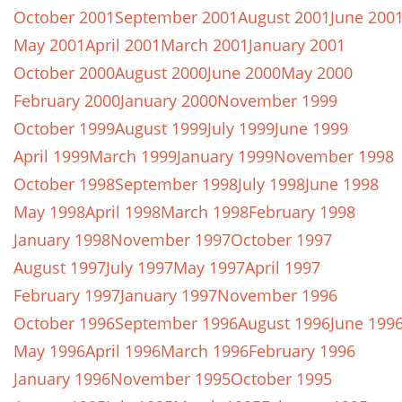
October 2001
September 2001
August 2001
June 200
May 2001
April 2001
March 2001
January 2001
October 2000
August 2000
June 2000
May 2000
February 2000
January 2000
November 1999
October 1999
August 1999
July 1999
June 1999
April 1999
March 1999
January 1999
November 1998
October 1998
September 1998
July 1998
June 1998
May 1998
April 1998
March 1998
February 1998
January 1998
November 1997
October 1997
August 1997
July 1997
May 1997
April 1997
February 1997
January 1997
November 1996
October 1996
September 1996
August 1996
June 199
May 1996
April 1996
March 1996
February 1996
January 1996
November 1995
October 1995