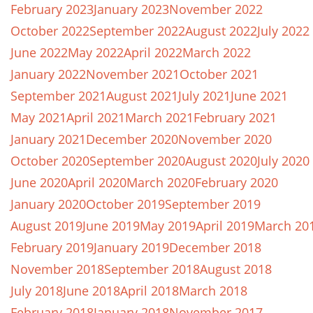
February 2023
January 2023
November 2022
October 2022
September 2022
August 2022
July 2022
June 2022
May 2022
April 2022
March 2022
January 2022
November 2021
October 2021
September 2021
August 2021
July 2021
June 2021
May 2021
April 2021
March 2021
February 2021
January 2021
December 2020
November 2020
October 2020
September 2020
August 2020
July 2020
June 2020
April 2020
March 2020
February 2020
January 2020
October 2019
September 2019
August 2019
June 2019
May 2019
April 2019
March 20
February 2019
January 2019
December 2018
November 2018
September 2018
August 2018
July 2018
June 2018
April 2018
March 2018
February 2018
January 2018
November 2017