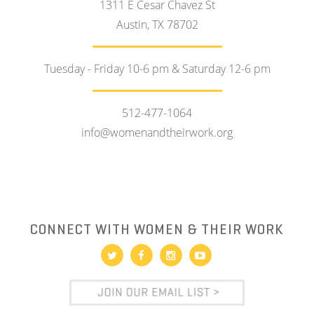
1311 E Cesar Chavez St
Austin, TX 78702
Tuesday - Friday 10-6 pm & Saturday 12-6 pm
512-477-1064
info@womenandtheirwork.org
CONNECT WITH WOMEN & THEIR WORK