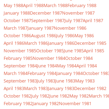
May 1988
April 1988
March 1988
February 1988
January 1988
December 1987
November 1987
October 1987
September 1987
July 1987
April 1987
March 1987
January 1987
November 1986
October 1986
August 1986
July 1986
May 1986
April 1986
March 1986
January 1986
December 1985
November 1985
October 1985
June 1985
April 1985
February 1985
November 1984
October 1984
September 1984
June 1984
May 1984
April 1984
March 1984
February 1984
January 1984
October 198
September 1983
July 1983
June 1983
May 1983
April 1983
March 1983
January 1983
December 1982
October 1982
July 1982
June 1982
May 1982
March 19
February 1982
January 1982
November 1981