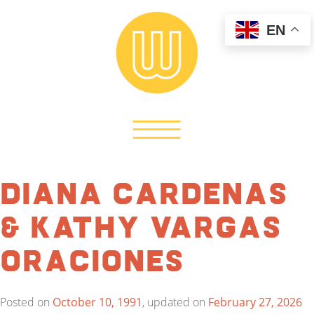
EN
Diana Cardenas
& Kathy Vargas
Oraciones
Posted on
October 10, 1991
, updated on
February 27, 2026