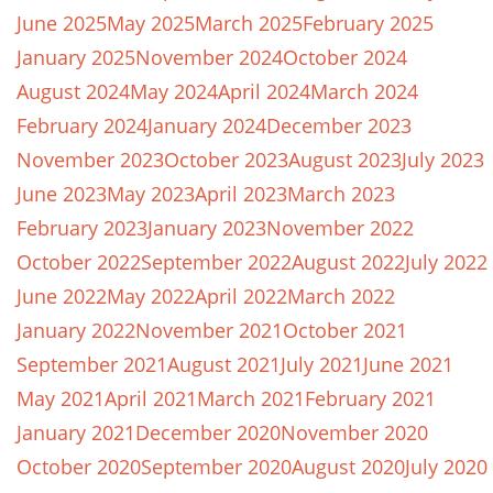
June 2025
May 2025
March 2025
February 2025
January 2025
November 2024
October 2024
August 2024
May 2024
April 2024
March 2024
February 2024
January 2024
December 2023
November 2023
October 2023
August 2023
July 2023
June 2023
May 2023
April 2023
March 2023
February 2023
January 2023
November 2022
October 2022
September 2022
August 2022
July 2022
June 2022
May 2022
April 2022
March 2022
January 2022
November 2021
October 2021
September 2021
August 2021
July 2021
June 2021
May 2021
April 2021
March 2021
February 2021
January 2021
December 2020
November 2020
October 2020
September 2020
August 2020
July 2020