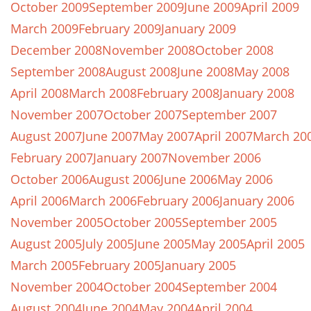
October 2009
September 2009
June 2009
April 2009
March 2009
February 2009
January 2009
December 2008
November 2008
October 2008
September 2008
August 2008
June 2008
May 2008
April 2008
March 2008
February 2008
January 2008
November 2007
October 2007
September 2007
August 2007
June 2007
May 2007
April 2007
March 20
February 2007
January 2007
November 2006
October 2006
August 2006
June 2006
May 2006
April 2006
March 2006
February 2006
January 2006
November 2005
October 2005
September 2005
August 2005
July 2005
June 2005
May 2005
April 2005
March 2005
February 2005
January 2005
November 2004
October 2004
September 2004
August 2004
June 2004
May 2004
April 2004