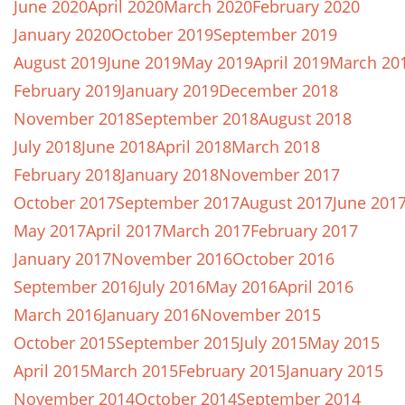
June 2020
April 2020
March 2020
February 2020
January 2020
October 2019
September 2019
August 2019
June 2019
May 2019
April 2019
March 20
February 2019
January 2019
December 2018
November 2018
September 2018
August 2018
July 2018
June 2018
April 2018
March 2018
February 2018
January 2018
November 2017
October 2017
September 2017
August 2017
June 201
May 2017
April 2017
March 2017
February 2017
January 2017
November 2016
October 2016
September 2016
July 2016
May 2016
April 2016
March 2016
January 2016
November 2015
October 2015
September 2015
July 2015
May 2015
April 2015
March 2015
February 2015
January 2015
November 2014
October 2014
September 2014