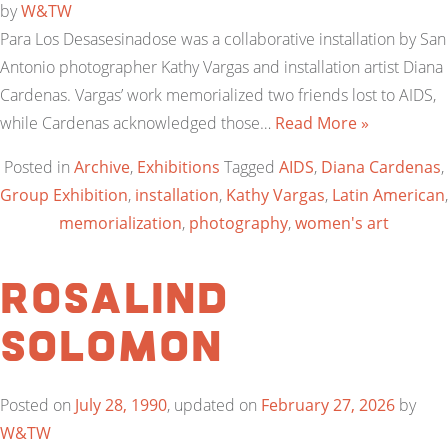
by
W&TW
Para Los Desasesinadose was a collaborative installation by San
Antonio photographer Kathy Vargas and installation artist Diana
Cardenas. Vargas’ work memorialized two friends lost to AIDS,
while Cardenas acknowledged those…
Read More »
Posted in
Archive
,
Exhibitions
Tagged
AIDS
,
Diana Cardenas
,
Group Exhibition
,
installation
,
Kathy Vargas
,
Latin American
,
memorialization
,
photography
,
women's art
Rosalind
Solomon
Posted on
July 28, 1990
, updated on
February 27, 2026
by
W&TW