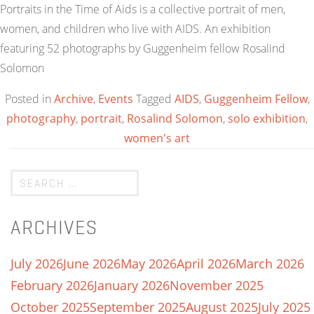
Portraits in the Time of Aids is a collective portrait of men,
women, and children who live with AIDS. An exhibition
featuring 52 photographs by Guggenheim fellow Rosalind
Solomon
Posted in
Archive
,
Events
Tagged
AIDS
,
Guggenheim Fellow
,
photography
,
portrait
,
Rosalind Solomon
,
solo exhibition
,
women's art
ARCHIVES
July 2026
June 2026
May 2026
April 2026
March 2026
February 2026
January 2026
November 2025
October 2025
September 2025
August 2025
July 2025