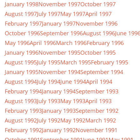
January 1998
November 1997
October 1997
August 1997
July 1997
May 1997
April 1997
February 1997
January 1997
November 1996
October 1996
September 1996
August 1996
June 199
May 1996
April 1996
March 1996
February 1996
January 1996
November 1995
October 1995
August 1995
July 1995
March 1995
February 1995
January 1995
November 1994
September 1994
August 1994
July 1994
June 1994
April 1994
February 1994
January 1994
September 1993
August 1993
July 1993
May 1993
April 1993
February 1993
January 1993
September 1992
August 1992
July 1992
May 1992
March 1992
February 1992
January 1992
November 1991
October 1991
September 1991
June 1991
May 1991