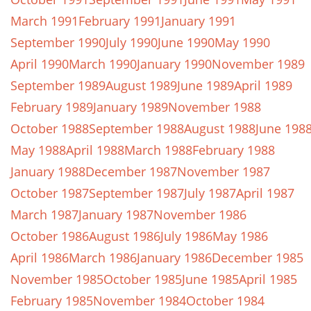
March 1991
February 1991
January 1991
September 1990
July 1990
June 1990
May 1990
April 1990
March 1990
January 1990
November 1989
September 1989
August 1989
June 1989
April 1989
February 1989
January 1989
November 1988
October 1988
September 1988
August 1988
June 198
May 1988
April 1988
March 1988
February 1988
January 1988
December 1987
November 1987
October 1987
September 1987
July 1987
April 1987
March 1987
January 1987
November 1986
October 1986
August 1986
July 1986
May 1986
April 1986
March 1986
January 1986
December 1985
November 1985
October 1985
June 1985
April 1985
February 1985
November 1984
October 1984