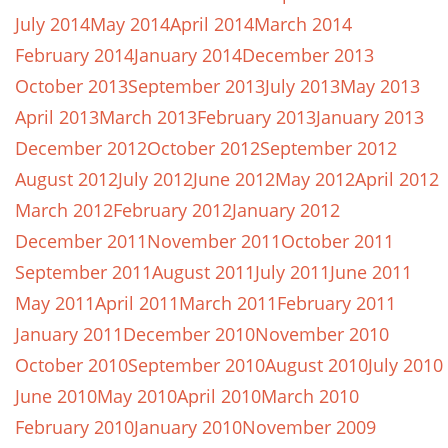
July 2014
May 2014
April 2014
March 2014
February 2014
January 2014
December 2013
October 2013
September 2013
July 2013
May 2013
April 2013
March 2013
February 2013
January 2013
December 2012
October 2012
September 2012
August 2012
July 2012
June 2012
May 2012
April 2012
March 2012
February 2012
January 2012
December 2011
November 2011
October 2011
September 2011
August 2011
July 2011
June 2011
May 2011
April 2011
March 2011
February 2011
January 2011
December 2010
November 2010
October 2010
September 2010
August 2010
July 2010
June 2010
May 2010
April 2010
March 2010
February 2010
January 2010
November 2009