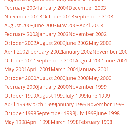
February 2004
January 2004
December 2003
November 2003
October 2003
September 2003
August 2003
June 2003
May 2003
April 2003
February 2003
January 2003
November 2002
October 2002
August 2002
June 2002
May 2002
April 2002
February 2002
January 2002
November 20
October 2001
September 2001
August 2001
June 200
May 2001
April 2001
March 2001
January 2001
October 2000
August 2000
June 2000
May 2000
February 2000
January 2000
November 1999
October 1999
August 1999
July 1999
June 1999
April 1999
March 1999
January 1999
November 1998
October 1998
September 1998
July 1998
June 1998
May 1998
April 1998
March 1998
February 1998