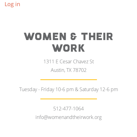
Log in
WOMEN & THEIR
WORK
1311 E Cesar Chavez St
Austin, TX 78702
Tuesday - Friday 10-6 pm & Saturday 12-6 pm
512-477-1064
info@womenandtheirwork.org