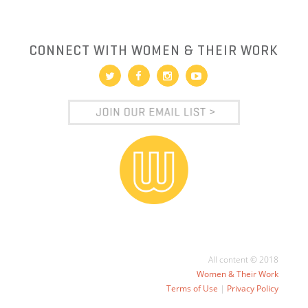
CONNECT WITH WOMEN & THEIR WORK
All content © 2018
Women & Their Work
Terms of Use
|
Privacy Policy