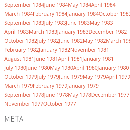
September 1984
June 1984
May 1984
April 1984
March 1984
February 1984
January 1984
October 198
September 1983
July 1983
June 1983
May 1983
April 1983
March 1983
January 1983
December 1982
October 1982
July 1982
June 1982
May 1982
March 19
February 1982
January 1982
November 1981
August 1981
June 1981
April 1981
January 1981
July 1980
June 1980
May 1980
April 1980
January 1980
October 1979
July 1979
June 1979
May 1979
April 197
March 1979
February 1979
January 1979
September 1978
June 1978
May 1978
December 1977
November 1977
October 1977
META