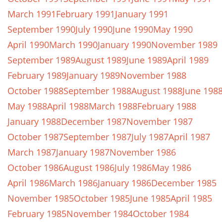
March 1991
February 1991
January 1991
September 1990
July 1990
June 1990
May 1990
April 1990
March 1990
January 1990
November 1989
September 1989
August 1989
June 1989
April 1989
February 1989
January 1989
November 1988
October 1988
September 1988
August 1988
June 198
May 1988
April 1988
March 1988
February 1988
January 1988
December 1987
November 1987
October 1987
September 1987
July 1987
April 1987
March 1987
January 1987
November 1986
October 1986
August 1986
July 1986
May 1986
April 1986
March 1986
January 1986
December 1985
November 1985
October 1985
June 1985
April 1985
February 1985
November 1984
October 1984