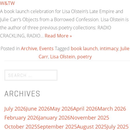
W&TW
A book launch celebration for Lisa Olstein’s Late Empire and
Julie Carr’s Objects from a Borrowed Confession. Lisa Olstein is
the author of three previous poetry collections: RADIO
CRACKLING, RADIO…
Read More »
Posted in
Archive
,
Events
Tagged
book launch
,
intimacy
,
Julie
Carr
,
Lisa Olstein
,
poetry
ARCHIVES
July 2026
June 2026
May 2026
April 2026
March 2026
February 2026
January 2026
November 2025
October 2025
September 2025
August 2025
July 2025