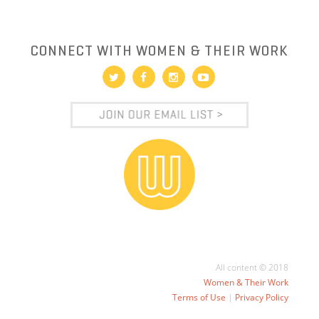
CONNECT WITH WOMEN & THEIR WORK
All content © 2018
Women & Their Work
Terms of Use
|
Privacy Policy