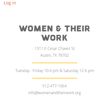
Log in
WOMEN & THEIR
WORK
1311 E Cesar Chavez St
Austin, TX 78702
Tuesday - Friday 10-6 pm & Saturday 12-6 pm
512-477-1064
info@womenandtheirwork.org