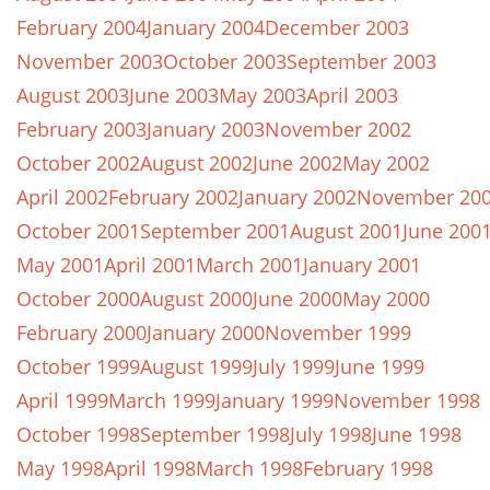
February 2004
January 2004
December 2003
November 2003
October 2003
September 2003
August 2003
June 2003
May 2003
April 2003
February 2003
January 2003
November 2002
October 2002
August 2002
June 2002
May 2002
April 2002
February 2002
January 2002
November 20
October 2001
September 2001
August 2001
June 200
May 2001
April 2001
March 2001
January 2001
October 2000
August 2000
June 2000
May 2000
February 2000
January 2000
November 1999
October 1999
August 1999
July 1999
June 1999
April 1999
March 1999
January 1999
November 1998
October 1998
September 1998
July 1998
June 1998
May 1998
April 1998
March 1998
February 1998