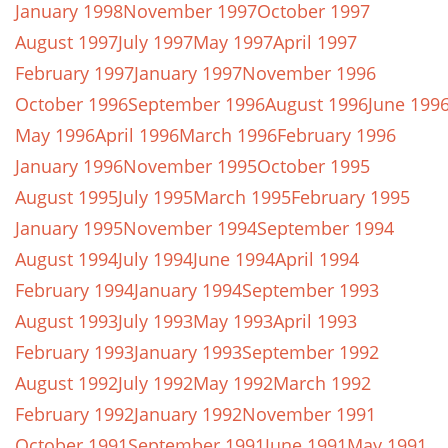
January 1998
November 1997
October 1997
August 1997
July 1997
May 1997
April 1997
February 1997
January 1997
November 1996
October 1996
September 1996
August 1996
June 199
May 1996
April 1996
March 1996
February 1996
January 1996
November 1995
October 1995
August 1995
July 1995
March 1995
February 1995
January 1995
November 1994
September 1994
August 1994
July 1994
June 1994
April 1994
February 1994
January 1994
September 1993
August 1993
July 1993
May 1993
April 1993
February 1993
January 1993
September 1992
August 1992
July 1992
May 1992
March 1992
February 1992
January 1992
November 1991
October 1991
September 1991
June 1991
May 1991