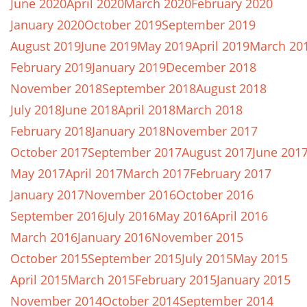
June 2020
April 2020
March 2020
February 2020
January 2020
October 2019
September 2019
August 2019
June 2019
May 2019
April 2019
March 20
February 2019
January 2019
December 2018
November 2018
September 2018
August 2018
July 2018
June 2018
April 2018
March 2018
February 2018
January 2018
November 2017
October 2017
September 2017
August 2017
June 201
May 2017
April 2017
March 2017
February 2017
January 2017
November 2016
October 2016
September 2016
July 2016
May 2016
April 2016
March 2016
January 2016
November 2015
October 2015
September 2015
July 2015
May 2015
April 2015
March 2015
February 2015
January 2015
November 2014
October 2014
September 2014