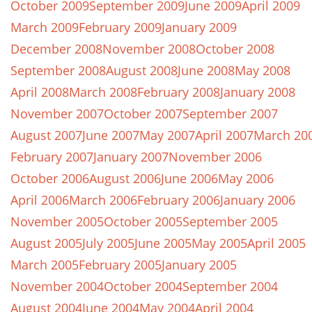
October 2009
September 2009
June 2009
April 2009
March 2009
February 2009
January 2009
December 2008
November 2008
October 2008
September 2008
August 2008
June 2008
May 2008
April 2008
March 2008
February 2008
January 2008
November 2007
October 2007
September 2007
August 2007
June 2007
May 2007
April 2007
March 20
February 2007
January 2007
November 2006
October 2006
August 2006
June 2006
May 2006
April 2006
March 2006
February 2006
January 2006
November 2005
October 2005
September 2005
August 2005
July 2005
June 2005
May 2005
April 2005
March 2005
February 2005
January 2005
November 2004
October 2004
September 2004
August 2004
June 2004
May 2004
April 2004