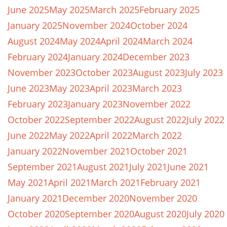
June 2025
May 2025
March 2025
February 2025
January 2025
November 2024
October 2024
August 2024
May 2024
April 2024
March 2024
February 2024
January 2024
December 2023
November 2023
October 2023
August 2023
July 2023
June 2023
May 2023
April 2023
March 2023
February 2023
January 2023
November 2022
October 2022
September 2022
August 2022
July 2022
June 2022
May 2022
April 2022
March 2022
January 2022
November 2021
October 2021
September 2021
August 2021
July 2021
June 2021
May 2021
April 2021
March 2021
February 2021
January 2021
December 2020
November 2020
October 2020
September 2020
August 2020
July 2020