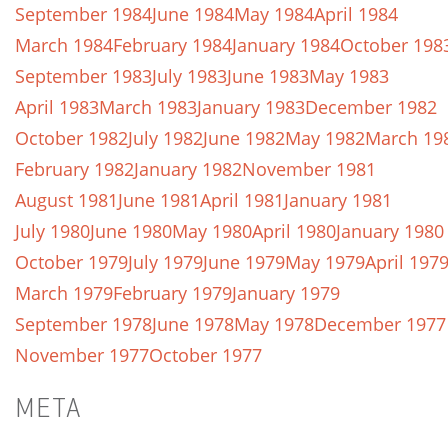
September 1984
June 1984
May 1984
April 1984
March 1984
February 1984
January 1984
October 198
September 1983
July 1983
June 1983
May 1983
April 1983
March 1983
January 1983
December 1982
October 1982
July 1982
June 1982
May 1982
March 19
February 1982
January 1982
November 1981
August 1981
June 1981
April 1981
January 1981
July 1980
June 1980
May 1980
April 1980
January 1980
October 1979
July 1979
June 1979
May 1979
April 197
March 1979
February 1979
January 1979
September 1978
June 1978
May 1978
December 1977
November 1977
October 1977
META