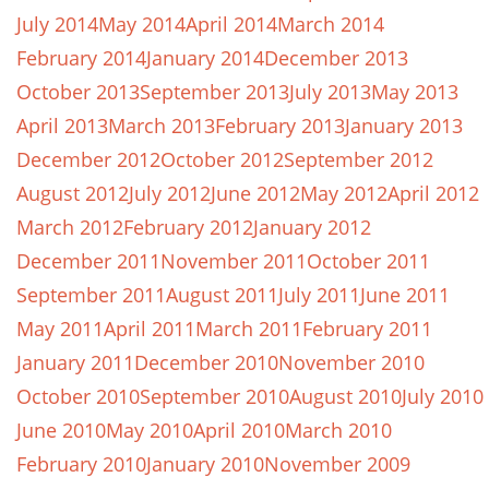
July 2014
May 2014
April 2014
March 2014
February 2014
January 2014
December 2013
October 2013
September 2013
July 2013
May 2013
April 2013
March 2013
February 2013
January 2013
December 2012
October 2012
September 2012
August 2012
July 2012
June 2012
May 2012
April 2012
March 2012
February 2012
January 2012
December 2011
November 2011
October 2011
September 2011
August 2011
July 2011
June 2011
May 2011
April 2011
March 2011
February 2011
January 2011
December 2010
November 2010
October 2010
September 2010
August 2010
July 2010
June 2010
May 2010
April 2010
March 2010
February 2010
January 2010
November 2009