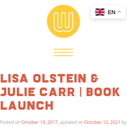
EN
Lisa Olstein &
Julie Carr | Book
Launch
Posted on
October 19, 2017
, updated on
October 12, 2021
by