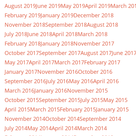
August 2019
June 2019
May 2019
April 2019
March 20
February 2019
January 2019
December 2018
November 2018
September 2018
August 2018
July 2018
June 2018
April 2018
March 2018
February 2018
January 2018
November 2017
October 2017
September 2017
August 2017
June 201
May 2017
April 2017
March 2017
February 2017
January 2017
November 2016
October 2016
September 2016
July 2016
May 2016
April 2016
March 2016
January 2016
November 2015
October 2015
September 2015
July 2015
May 2015
April 2015
March 2015
February 2015
January 2015
November 2014
October 2014
September 2014
July 2014
May 2014
April 2014
March 2014