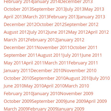
February 2014
January 2014
December 2013
October 2013
September 2013
July 2013
May 2013
April 2013
March 2013
February 2013
January 2013
December 2012
October 2012
September 2012
August 2012
July 2012
June 2012
May 2012
April 2012
March 2012
February 2012
January 2012
December 2011
November 2011
October 2011
September 2011
August 2011
July 2011
June 2011
May 2011
April 2011
March 2011
February 2011
January 2011
December 2010
November 2010
October 2010
September 2010
August 2010
July 2010
June 2010
May 2010
April 2010
March 2010
February 2010
January 2010
November 2009
October 2009
September 2009
June 2009
April 2009
March 2009
February 2009
January 2009