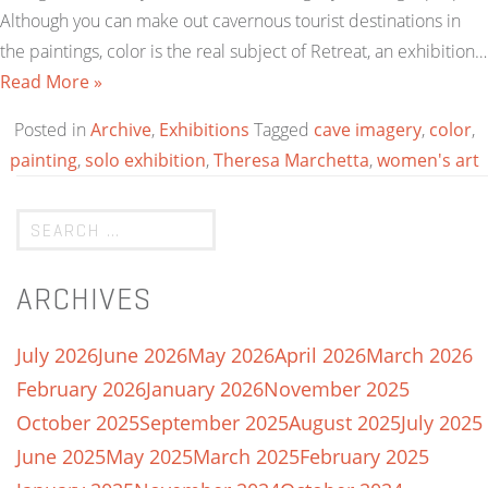
Although you can make out cavernous tourist destinations in
the paintings, color is the real subject of Retreat, an exhibition…
Read More »
Posted in
Archive
,
Exhibitions
Tagged
cave imagery
,
color
,
painting
,
solo exhibition
,
Theresa Marchetta
,
women's art
ARCHIVES
July 2026
June 2026
May 2026
April 2026
March 2026
February 2026
January 2026
November 2025
October 2025
September 2025
August 2025
July 2025
June 2025
May 2025
March 2025
February 2025