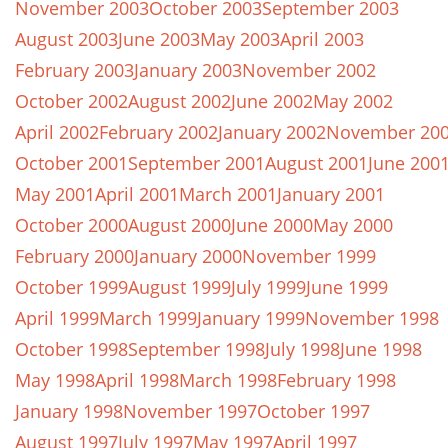
November 2003
October 2003
September 2003
August 2003
June 2003
May 2003
April 2003
February 2003
January 2003
November 2002
October 2002
August 2002
June 2002
May 2002
April 2002
February 2002
January 2002
November 20
October 2001
September 2001
August 2001
June 200
May 2001
April 2001
March 2001
January 2001
October 2000
August 2000
June 2000
May 2000
February 2000
January 2000
November 1999
October 1999
August 1999
July 1999
June 1999
April 1999
March 1999
January 1999
November 1998
October 1998
September 1998
July 1998
June 1998
May 1998
April 1998
March 1998
February 1998
January 1998
November 1997
October 1997
August 1997
July 1997
May 1997
April 1997