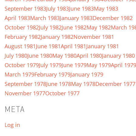
September 1983
July 1983
June 1983
May 1983
April 1983
March 1983
January 1983
December 1982
October 1982
July 1982
June 1982
May 1982
March 19
February 1982
January 1982
November 1981
August 1981
June 1981
April 1981
January 1981
July 1980
June 1980
May 1980
April 1980
January 1980
October 1979
July 1979
June 1979
May 1979
April 197
March 1979
February 1979
January 1979
September 1978
June 1978
May 1978
December 1977
November 1977
October 1977
META
Log in