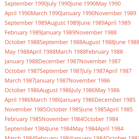
September 1990
July 1990
June 1990
May 1990
April 1990
March 1990
January 1990
November 1989
September 1989
August 1989
June 1989
April 1989
February 1989
January 1989
November 1988
October 1988
September 1988
August 1988
June 198
May 1988
April 1988
March 1988
February 1988
January 1988
December 1987
November 1987
October 1987
September 1987
July 1987
April 1987
March 1987
January 1987
November 1986
October 1986
August 1986
July 1986
May 1986
April 1986
March 1986
January 1986
December 1985
November 1985
October 1985
June 1985
April 1985
February 1985
November 1984
October 1984
September 1984
June 1984
May 1984
April 1984
March 1984
February 1984
January 1984
October 198