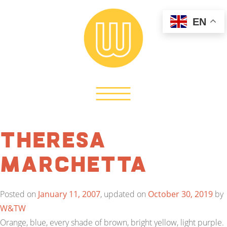
EN
Theresa
Marchetta
Posted on
January 11, 2007
, updated on
October 30, 2019
by
W&TW
Orange, blue, every shade of brown, bright yellow, light purple.