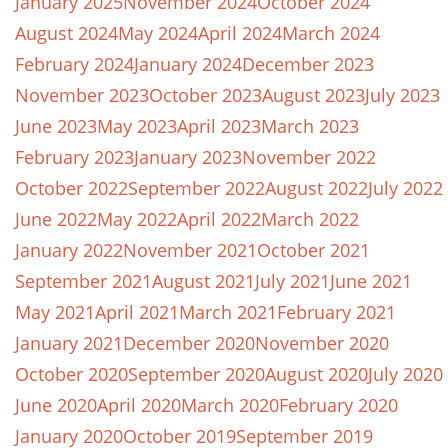
January 2025
November 2024
October 2024
August 2024
May 2024
April 2024
March 2024
February 2024
January 2024
December 2023
November 2023
October 2023
August 2023
July 2023
June 2023
May 2023
April 2023
March 2023
February 2023
January 2023
November 2022
October 2022
September 2022
August 2022
July 2022
June 2022
May 2022
April 2022
March 2022
January 2022
November 2021
October 2021
September 2021
August 2021
July 2021
June 2021
May 2021
April 2021
March 2021
February 2021
January 2021
December 2020
November 2020
October 2020
September 2020
August 2020
July 2020
June 2020
April 2020
March 2020
February 2020
January 2020
October 2019
September 2019