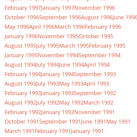
February 1997
January 1997
November 1996
October 1996
September 1996
August 1996
June 199
May 1996
April 1996
March 1996
February 1996
January 1996
November 1995
October 1995
August 1995
July 1995
March 1995
February 1995
January 1995
November 1994
September 1994
August 1994
July 1994
June 1994
April 1994
February 1994
January 1994
September 1993
August 1993
July 1993
May 1993
April 1993
February 1993
January 1993
September 1992
August 1992
July 1992
May 1992
March 1992
February 1992
January 1992
November 1991
October 1991
September 1991
June 1991
May 1991
March 1991
February 1991
January 1991