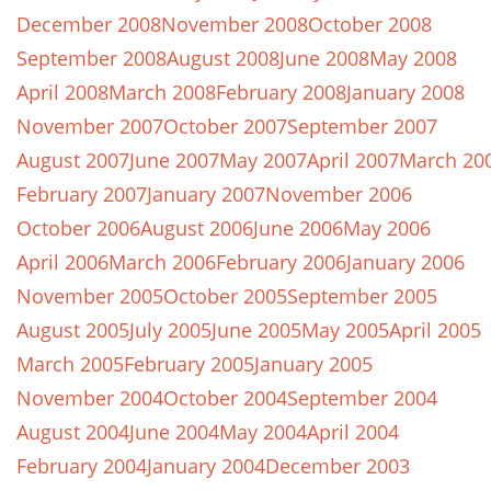
December 2008
November 2008
October 2008
September 2008
August 2008
June 2008
May 2008
April 2008
March 2008
February 2008
January 2008
November 2007
October 2007
September 2007
August 2007
June 2007
May 2007
April 2007
March 20
February 2007
January 2007
November 2006
October 2006
August 2006
June 2006
May 2006
April 2006
March 2006
February 2006
January 2006
November 2005
October 2005
September 2005
August 2005
July 2005
June 2005
May 2005
April 2005
March 2005
February 2005
January 2005
November 2004
October 2004
September 2004
August 2004
June 2004
May 2004
April 2004
February 2004
January 2004
December 2003