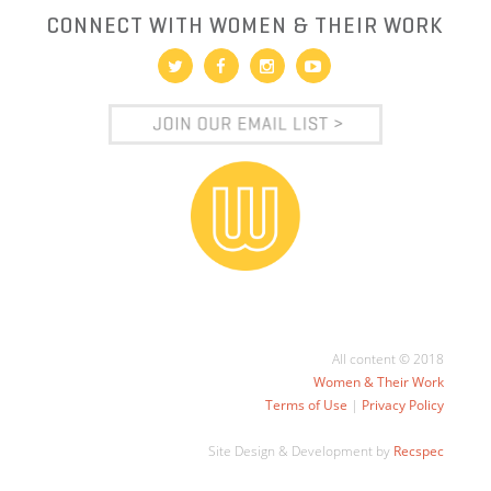
CONNECT WITH WOMEN & THEIR WORK
All content © 2018
Women & Their Work
Terms of Use
|
Privacy Policy
Site Design & Development by
Recspec