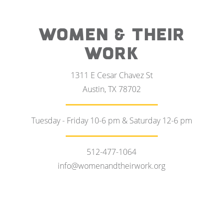
WOMEN & THEIR
WORK
1311 E Cesar Chavez St
Austin, TX 78702
Tuesday - Friday 10-6 pm & Saturday 12-6 pm
512-477-1064
info@womenandtheirwork.org