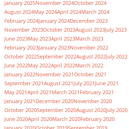
January 2025
November 2024
October 2024
August 2024
May 2024
April 2024
March 2024
February 2024
January 2024
December 2023
November 2023
October 2023
August 2023
July 2023
June 2023
May 2023
April 2023
March 2023
February 2023
January 2023
November 2022
October 2022
September 2022
August 2022
July 2022
June 2022
May 2022
April 2022
March 2022
January 2022
November 2021
October 2021
September 2021
August 2021
July 2021
June 2021
May 2021
April 2021
March 2021
February 2021
January 2021
December 2020
November 2020
October 2020
September 2020
August 2020
July 2020
June 2020
April 2020
March 2020
February 2020
January 2020
October 2019
September 2019