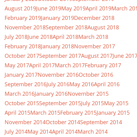
August 2019
June 2019
May 2019
April 2019
March 20
February 2019
January 2019
December 2018
November 2018
September 2018
August 2018
July 2018
June 2018
April 2018
March 2018
February 2018
January 2018
November 2017
October 2017
September 2017
August 2017
June 201
May 2017
April 2017
March 2017
February 2017
January 2017
November 2016
October 2016
September 2016
July 2016
May 2016
April 2016
March 2016
January 2016
November 2015
October 2015
September 2015
July 2015
May 2015
April 2015
March 2015
February 2015
January 2015
November 2014
October 2014
September 2014
July 2014
May 2014
April 2014
March 2014