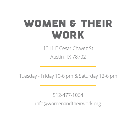
WOMEN & THEIR
WORK
1311 E Cesar Chavez St
Austin, TX 78702
Tuesday - Friday 10-6 pm & Saturday 12-6 pm
512-477-1064
info@womenandtheirwork.org