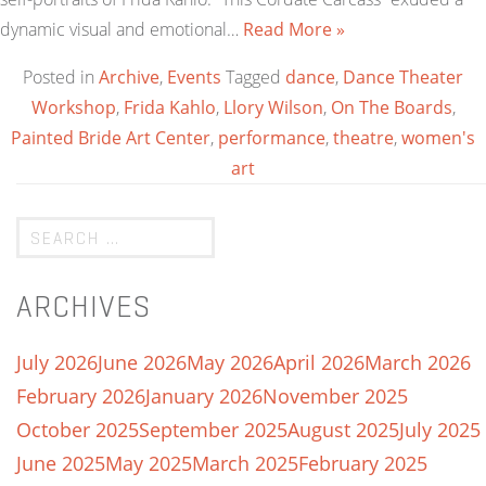
dynamic visual and emotional…
Read More »
Posted in
Archive
,
Events
Tagged
dance
,
Dance Theater
Workshop
,
Frida Kahlo
,
Llory Wilson
,
On The Boards
,
Painted Bride Art Center
,
performance
,
theatre
,
women's
art
ARCHIVES
July 2026
June 2026
May 2026
April 2026
March 2026
February 2026
January 2026
November 2025
October 2025
September 2025
August 2025
July 2025
June 2025
May 2025
March 2025
February 2025