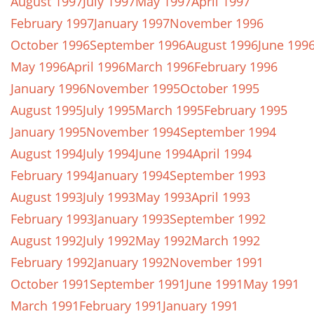
August 1997
July 1997
May 1997
April 1997
February 1997
January 1997
November 1996
October 1996
September 1996
August 1996
June 199
May 1996
April 1996
March 1996
February 1996
January 1996
November 1995
October 1995
August 1995
July 1995
March 1995
February 1995
January 1995
November 1994
September 1994
August 1994
July 1994
June 1994
April 1994
February 1994
January 1994
September 1993
August 1993
July 1993
May 1993
April 1993
February 1993
January 1993
September 1992
August 1992
July 1992
May 1992
March 1992
February 1992
January 1992
November 1991
October 1991
September 1991
June 1991
May 1991
March 1991
February 1991
January 1991