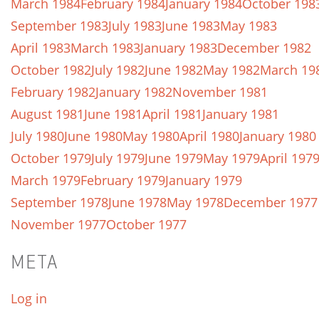
March 1984
February 1984
January 1984
October 198
September 1983
July 1983
June 1983
May 1983
April 1983
March 1983
January 1983
December 1982
October 1982
July 1982
June 1982
May 1982
March 19
February 1982
January 1982
November 1981
August 1981
June 1981
April 1981
January 1981
July 1980
June 1980
May 1980
April 1980
January 1980
October 1979
July 1979
June 1979
May 1979
April 197
March 1979
February 1979
January 1979
September 1978
June 1978
May 1978
December 1977
November 1977
October 1977
META
Log in