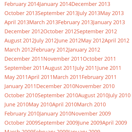
February 2014
January 2014
December 2013
October 2013
September 2013
July 2013
May 2013
April 2013
March 2013
February 2013
January 2013
December 2012
October 2012
September 2012
August 2012
July 2012
June 2012
May 2012
April 2012
March 2012
February 2012
January 2012
December 2011
November 2011
October 2011
September 2011
August 2011
July 2011
June 2011
May 2011
April 2011
March 2011
February 2011
January 2011
December 2010
November 2010
October 2010
September 2010
August 2010
July 2010
June 2010
May 2010
April 2010
March 2010
February 2010
January 2010
November 2009
October 2009
September 2009
June 2009
April 2009
March 2009
February 2009
January 2009