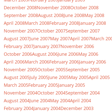
December 2008
November 2008
October 2008
September 2008
August 2008
June 2008
May 2008
April 2008
March 2008
February 2008
January 2008
November 2007
October 2007
September 2007
August 2007
June 2007
May 2007
April 2007
March 20
February 2007
January 2007
November 2006
October 2006
August 2006
June 2006
May 2006
April 2006
March 2006
February 2006
January 2006
November 2005
October 2005
September 2005
August 2005
July 2005
June 2005
May 2005
April 2005
March 2005
February 2005
January 2005
November 2004
October 2004
September 2004
August 2004
June 2004
May 2004
April 2004
February 2004
January 2004
December 2003