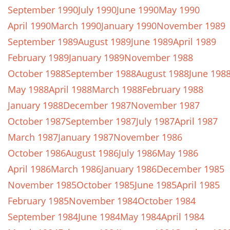
September 1990
July 1990
June 1990
May 1990
April 1990
March 1990
January 1990
November 1989
September 1989
August 1989
June 1989
April 1989
February 1989
January 1989
November 1988
October 1988
September 1988
August 1988
June 198
May 1988
April 1988
March 1988
February 1988
January 1988
December 1987
November 1987
October 1987
September 1987
July 1987
April 1987
March 1987
January 1987
November 1986
October 1986
August 1986
July 1986
May 1986
April 1986
March 1986
January 1986
December 1985
November 1985
October 1985
June 1985
April 1985
February 1985
November 1984
October 1984
September 1984
June 1984
May 1984
April 1984