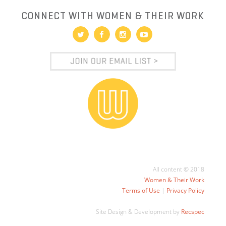
CONNECT WITH WOMEN & THEIR WORK
All content © 2018
Women & Their Work
Terms of Use
|
Privacy Policy
Site Design & Development by
Recspec