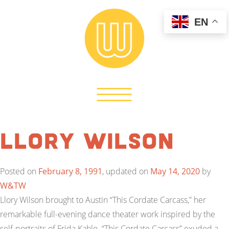
EN
Llory Wilson
Posted on
February 8, 1991
, updated on
May 14, 2020
by
W&TW
Llory Wilson brought to Austin “This Cordate Carcass,” her
remarkable full-evening dance theater work inspired by the
self-portraits of Frida Kahlo. “This Cordate Carcass” exuded a