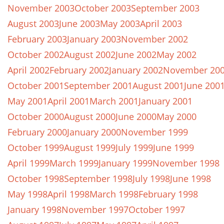
November 2003
October 2003
September 2003
August 2003
June 2003
May 2003
April 2003
February 2003
January 2003
November 2002
October 2002
August 2002
June 2002
May 2002
April 2002
February 2002
January 2002
November 20
October 2001
September 2001
August 2001
June 200
May 2001
April 2001
March 2001
January 2001
October 2000
August 2000
June 2000
May 2000
February 2000
January 2000
November 1999
October 1999
August 1999
July 1999
June 1999
April 1999
March 1999
January 1999
November 1998
October 1998
September 1998
July 1998
June 1998
May 1998
April 1998
March 1998
February 1998
January 1998
November 1997
October 1997